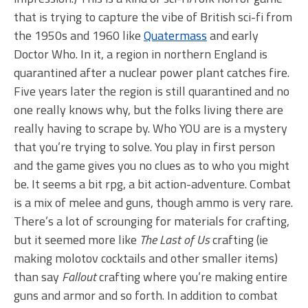
that is trying to capture the vibe of British sci-fi from
the 1950s and 1960 like
Quatermass
and early
Doctor Who. In it, a region in northern England is
quarantined after a nuclear power plant catches fire.
Five years later the region is still quarantined and no
one really knows why, but the folks living there are
really having to scrape by. Who YOU are is a mystery
that you’re trying to solve. You play in first person
and the game gives you no clues as to who you might
be. It seems a bit rpg, a bit action-adventure. Combat
is a mix of melee and guns, though ammo is very rare.
There’s a lot of scrounging for materials for crafting,
but it seemed more like
The Last of Us
crafting (ie
making molotov cocktails and other smaller items)
than say
Fallout
crafting where you’re making entire
guns and armor and so forth. In addition to combat