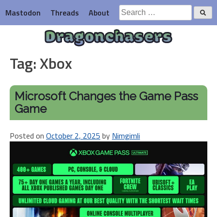
Skip
Search
Mastodon
Threads
About
to
for:
content
Dragonchasers
Tag:
Xbox
Microsoft Changes the Game Pass
Game
Posted on
October 2, 2025
by
Nimgimli