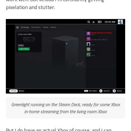
pixelation and stutter.
Greenlight running on the Steam Deck, ready for some Xbox
in-home streaming from the living room Xbox
But I do have an actual Xbox of course, and I can