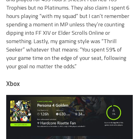
Trophies but no Platinums. They also claim I spent 6
hours playing “with my squad” but I can’t remember
spending a moment in MP unless they’re counting
dipping into FF XIV or Elder Scrolls Online or
something. Lastly, my gaming style was “Thrill
Seeker” whatever that means: “You spent 59% of
your game time on the edge of your seat, following
your goal no matter the odds.”
Xbox