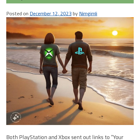
Xbo
Posted on
December 12, 2023
by
Nimgimli
Ver
Both PlayStation and Xbox sent out links to “Your