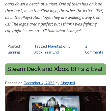
hand down a beach at sunset. One of them has an X on
their back, as in the Xbox logo, the other the letters PS5,
as in the Playstation logo. They are walking away from
us.” The logos aren’t perfect but I think I was fighting
copyright issues so… I’ll take what I can get.
Posted in
Tagged
Playstation 5
,
2
Gaming
Xbox
,
Year End
Comments
on
20
Ye
Steam Deck and Xbox: BFFs 4 Eva!
in
Re
Posted on
December 7, 2022
by
Nimgimli
Xb
an
Pl