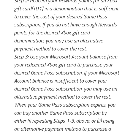
Step 2: Redeem your Rewards points for an Xbox
gift card[TD1] in a denomination that is sufficient
to cover the cost of your desired Game Pass
subscription. If you do not have enough Rewards
points for the desired Xbox gift card
denomination, you may use an alternative
payment method to cover the rest.
Step 3: Use your Microsoft Account balance from
your redeemed Xbox gift card to purchase your
desired Game Pass subscription. If your Microsoft
Account balance is insufficient to cover your
desired Game Pass subscription, you may use an
alternative payment method to cover the rest.
When your Game Pass subscription expires, you
can buy another Game Pass subscription by
either (i) repeating Steps 1-3, above; or (ii) using
an alternative payment method to purchase a