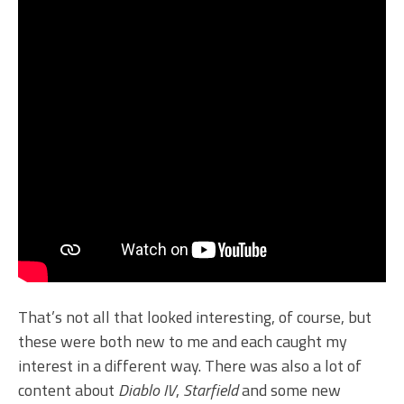
That’s not all that looked interesting, of course, but
these were both new to me and each caught my
interest in a different way. There was also a lot of
content about
Diablo IV
,
Starfield
and some new