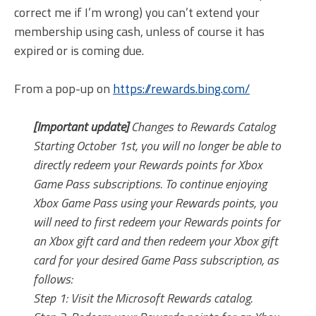
correct me if I’m wrong) you can’t extend your
membership using cash, unless of course it has
expired or is coming due.
From a pop-up on
https://rewards.bing.com/
[Important update]
Changes to Rewards Catalog
Starting October 1st, you will no longer be able to
directly redeem your Rewards points for Xbox
Game Pass subscriptions. To continue enjoying
Xbox Game Pass using your Rewards points, you
will need to first redeem your Rewards points for
an Xbox gift card and then redeem your Xbox gift
card for your desired Game Pass subscription, as
follows:
Step 1: Visit the Microsoft Rewards catalog.