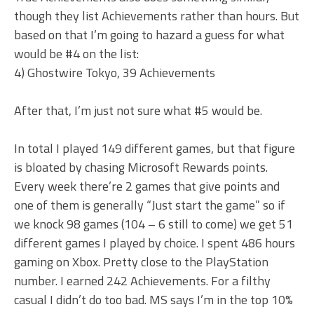
though they list Achievements rather than hours. But
based on that I’m going to hazard a guess for what
would be #4 on the list:
4) Ghostwire Tokyo, 39 Achievements
After that, I’m just not sure what #5 would be.
In total I played 149 different games, but that figure
is bloated by chasing Microsoft Rewards points.
Every week there’re 2 games that give points and
one of them is generally “Just start the game” so if
we knock 98 games (104 – 6 still to come) we get 51
different games I played by choice. I spent 486 hours
gaming on Xbox. Pretty close to the PlayStation
number. I earned 242 Achievements. For a filthy
casual I didn’t do too bad. MS says I’m in the top 10%