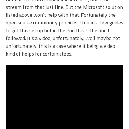
stream from that just fine. But the Microsoft solution
listed above won’t help with that. Fortunately the
open source community provides. I found a few guides
to get this set up but in the end this is the one I
followed. It’s a video, unfortunately. Well maybe not
unfortunately, this is a case where it being a video
kind of helps for certain steps.