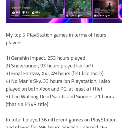
My top 5 PlayStation games in terms of hours
played:
1) Genshin Impact, 253 hours played
2) Snowrunner, 93 hours played (so far!)
3) Final Fantasy XVI, 49 hours (felt like more)
4) No Man’s Sky, 33 hours (on Playstation, I also
played on both Xbox and PC, at least a little)
5) The Walking Dead Saints and Sinners, 21 hours
(that’s a PSVR title)
In total I played 36 different games on PlayStation,
and played for 495 hours. Sheesh. I earned 163