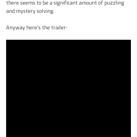
there seems to be a significant amount of puzzling
and mystery solving.
Anyway here’s the trailer: