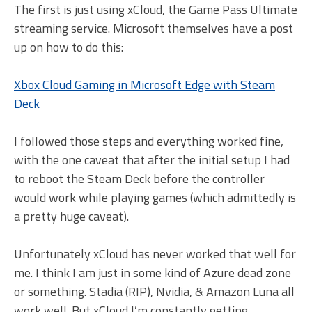
The first is just using xCloud, the Game Pass Ultimate
streaming service. Microsoft themselves have a post
up on how to do this:
Xbox Cloud Gaming in Microsoft Edge with Steam
Deck
I followed those steps and everything worked fine,
with the one caveat that after the initial setup I had
to reboot the Steam Deck before the controller
would work while playing games (which admittedly is
a pretty huge caveat).
Unfortunately xCloud has never worked that well for
me. I think I am just in some kind of Azure dead zone
or something. Stadia (RIP), Nvidia, & Amazon Luna all
work well. But xCloud I’m constantly getting