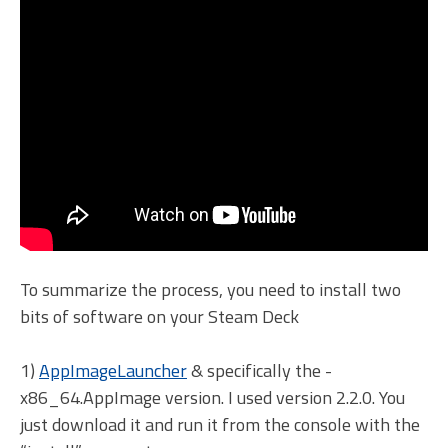
To summarize the process, you need to install two
bits of software on your Steam Deck
1)
AppImageLauncher
& specifically the -
x86_64.AppImage version. I used version 2.2.0. You
just download it and run it from the console with the