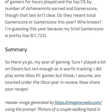
of gamers for hours played and the top 5% by
number of Achievemnts earned and Gamerscore,
though that last isn’t clear. Do they meant total
Gamerscore or Gamerscore this year? Who knows?
I’m guessing this year because my total Gamerscore
is pretty low (67,722).
Summary
So there ya go, my year of gaming. Sure I played a bit
on Steam but not enough as is worth tracking. I did
play some Xbox PC games but those, I assume, are
counted under the Xbox year in review. Now share
your recaps!
Header image generated by
https://imagine.meta.com/
using the prompt “Picture of a couple walking hand in