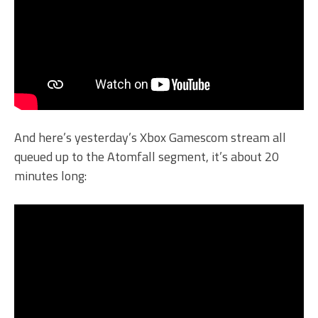
And here’s yesterday’s Xbox Gamescom stream all
queued up to the Atomfall segment, it’s about 20
minutes long: