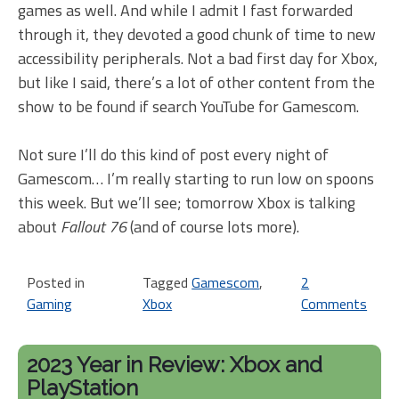
games as well. And while I admit I fast forwarded
through it, they devoted a good chunk of time to new
accessibility peripherals. Not a bad first day for Xbox,
but like I said, there’s a lot of other content from the
show to be found if search YouTube for Gamescom.
Not sure I’ll do this kind of post every night of
Gamescom… I’m really starting to run low on spoons
this week. But we’ll see; tomorrow Xbox is talking
about
Fallout 76
(and of course lots more).
Posted in
Tagged
Gamescom
,
2
Gaming
Xbox
Comments
on
Ga
20
2023 Year in Review: Xbox and
Da
PlayStation
1,