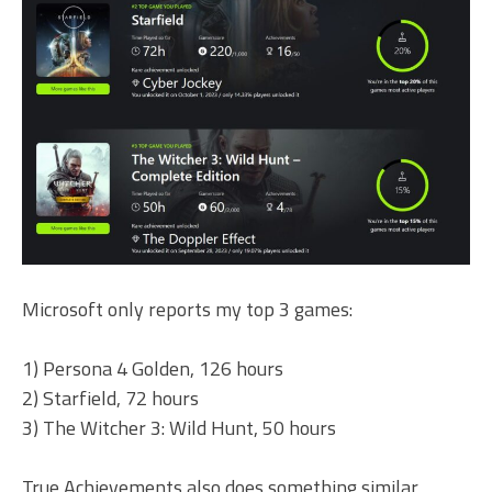
Microsoft only reports my top 3 games:
1) Persona 4 Golden, 126 hours
2) Starfield, 72 hours
3) The Witcher 3: Wild Hunt, 50 hours
True Achievements also does something similar,