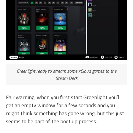
Greenlight ready to stream some xCloud games to the
Steam Deck
Fair warning, when you first start Greenlight you’ll
get an empty window for a few seconds and you
might think something has gone wrong, but this just
seems to be part of the boot up process.