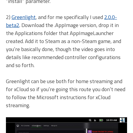
“install” parameter.
2)
Greenlight
, and for me specifically I used
2.0.0-
beta2
. Download the .AppImage version, drop it in
the Applications folder that AppImageLauncher
created. Add it to Steam as a non-Steam game, and
you’re basically done, though the video goes into
details like recommended controller configurations
and so forth.
Greenlight can be use both for home streaming and
for xCloud so if you’re going this route you don’t need
to follow the Microsoft instructions for xCloud
streaming.