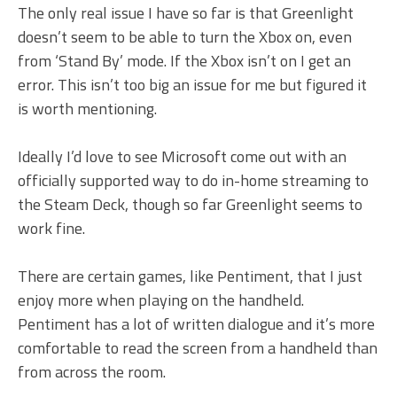
The only real issue I have so far is that Greenlight
doesn’t seem to be able to turn the Xbox on, even
from ‘Stand By’ mode. If the Xbox isn’t on I get an
error. This isn’t too big an issue for me but figured it
is worth mentioning.
Ideally I’d love to see Microsoft come out with an
officially supported way to do in-home streaming to
the Steam Deck, though so far Greenlight seems to
work fine.
There are certain games, like Pentiment, that I just
enjoy more when playing on the handheld.
Pentiment has a lot of written dialogue and it’s more
comfortable to read the screen from a handheld than
from across the room.