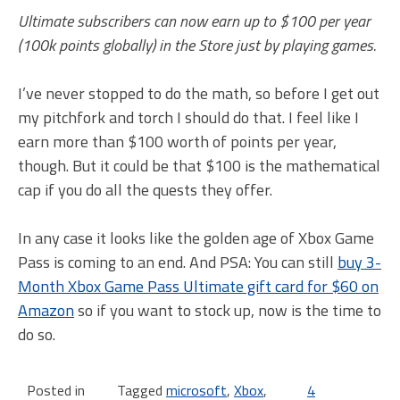
Ultimate subscribers can now earn up to $100 per year
(100k points globally) in the Store just by playing games.
I’ve never stopped to do the math, so before I get out
my pitchfork and torch I should do that. I feel like I
earn more than $100 worth of points per year,
though. But it could be that $100 is the mathematical
cap if you do all the quests they offer.
In any case it looks like the golden age of Xbox Game
Pass is coming to an end. And PSA: You can still
buy 3-
Month Xbox Game Pass Ultimate gift card for $60 on
Amazon
so if you want to stock up, now is the time to
do so.
Posted in
Tagged
microsoft
,
Xbox
,
4