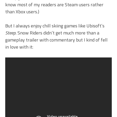
know most of my readers are Steam users rather
than Xbox users.)
But I always enjoy chill skiing games like Ubisoft’s
Steep
. Snow Riders didn’t get much more than a
gameplay trailer with commentary but I kind of fell
in love with it: