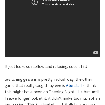
It just looks so mellow and relaxing, doesn’t it?
Switching gears in a pretty radical way, the other
game that really caught my eye is
Atomfall
. (I think
this might have been on Opening Night Live but until
I saw a longer look at it, it didn’t make too much of an
impression.) This is a kind of sci-fi/folk horror game