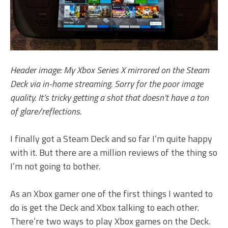
Header image: My Xbox Series X mirrored on the Steam
Deck via in-home streaming. Sorry for the poor image
quality. It’s tricky getting a shot that doesn’t have a ton
of glare/reflections.
I finally got a Steam Deck and so far I’m quite happy
with it. But there are a million reviews of the thing so
I’m not going to bother.
As an Xbox gamer one of the first things I wanted to
do is get the Deck and Xbox talking to each other.
There’re two ways to play Xbox games on the Deck.