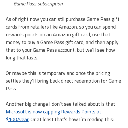
Game Pass subscription.
As of right now you can stil purchase Game Pass gift
cards from retailers like Amazon, so you can spend
rewards points on an Amazon gift card, use that
money to buy a Game Pass gift card, and then apply
that to your Game Pass account, but we’ll see how
long that lasts.
Or maybe this is temporary and once the pricing
settles they’ll bring back direct redemption for Game
Pass.
Another big change I don’t see talked about is that
Microsoft is now capping Rewards Points at
$100/year
. Or at least that’s how I’m reading this: