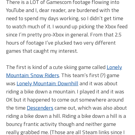
There is a LOT of Gamescom footage flowing into
YouTube and I, dear reader, are burdened with the
need to spend my days working, so I didn’t get time
to watch much of it. I wound up picking the Xbox feed
since I’m pretty pro-Xbox in general. From that 2.5
hours of footage I’ve plucked two very different
games that caught my interest.
The first is kind of a cute skiing game called
Lonely
Mountain: Snow Riders
. This team’s first (?) game
was
Lonely Mountain: Downhill
and it was about
riding a bike down a mountain. I played it and it was
OK but it happened to come out somewhere around
the time
Descenders
came out, which was also about
riding a bike down a hill. Riding a bike down a hill is a
bouncy frantic activity though and neither game
really grabbed me. (Those are all Steam links since I