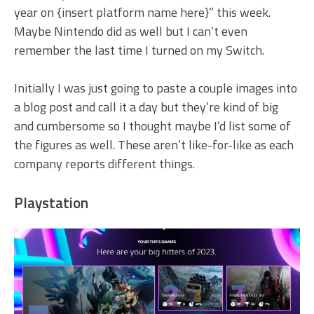
year on {insert platform name here}” this week.
Maybe Nintendo did as well but I can’t even
remember the last time I turned on my Switch.
Initially I was just going to paste a couple images into
a blog post and call it a day but they’re kind of big
and cumbersome so I thought maybe I’d list some of
the figures as well. These aren’t like-for-like as each
company reports different things.
Playstation