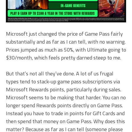
Microsoft just changed the price of Game Pass fairly
substantially and as far as I can tell, with no warning.
Prices jumped as much as 50%, with Ultimate going to
$30/month, which feels pretty darned steep to me.
But that’s not all they’ve done. A lot of us frugal
types tend to stack-up game pass subscriptions via
Microsoft Rewards points, particularly during sales.
Microsoft seems to be making that harder. You can no
longer spend Rewards points directly on Game Pass.
Instead you have to trade in points for Gift Cards and
then spend that money on Game Pass. Why does this
matter? Because as far as I can tell (someone please