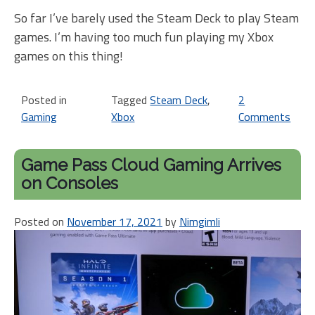
So far I’ve barely used the Steam Deck to play Steam
games. I’m having too much fun playing my Xbox
games on this thing!
Posted in
Tagged
Steam Deck
,
2
Gaming
Xbox
Comments
on
St
De
Game Pass Cloud Gaming Arrives
and
on Consoles
Xbo
BF
Posted on
November 17, 2021
by
Nimgimli
4
Eva