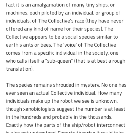
fact it is an amalgamation of many tiny ships, or
machines, each piloted by an individual, or group of
individuals, of The Collective’s race (they have never
offered any kind of name for their species). The
Collective appears to be a social species similar to
earth’s ants or bees. The ‘voice’ of The Collective
comes from a specific individual in the society, one
who calls itself a “sub-queen” (that is at best a rough
translation).
The species remains shrouded in mystery. No one has
ever seen an actual Collective individual. How many
individuals make up the robot we see is unknown,
though xenobiologists suggest the number is at least
in the hundreds and probably in the thousands.
Exactly how the parts of the ship/robot interconnect
is also not understood. Experts theorize it could take