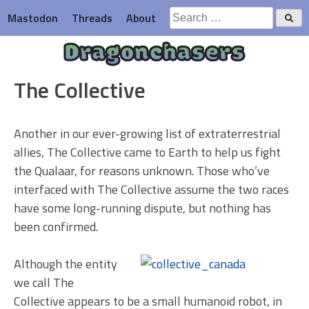
Skip
Search
Mastodon
Threads
About
to
for:
content
Dragonchasers
The Collective
Another in our ever-growing list of extraterrestrial
allies, The Collective came to Earth to help us fight
the Qualaar, for reasons unknown. Those who’ve
interfaced with The Collective assume the two races
have some long-running dispute, but nothing has
been confirmed.
Although the entity
we call The
Collective appears to be a small humanoid robot, in