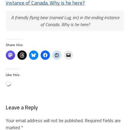
A friendly flying bear (named Lug, iirc) in the ending instance
of Canada. Why is he here?
Share this:
Like this:
Loading…
Leave a Reply
Your email address will not be published.
Required fields are
marked
*