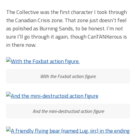
The Collective was the first character I took through
the Canadian Crisis zone. That zone just doesn’t feel
as polished as Burning Sands, to be honest. I’m not
sure I’ll go through it again, though CanTANKerous is
in there now.
With the Foxbat action figure.
And the mini-destructoid action figure