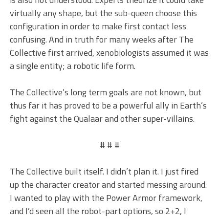
virtually any shape, but the sub-queen choose this
configuration in order to make first contact less
confusing. And in truth for many weeks after The
Collective first arrived, xenobiologists assumed it was
a single entity; a robotic life form.
The Collective’s long term goals are not known, but
thus far it has proved to be a powerful ally in Earth’s
fight against the Qualaar and other super-villains.
# # #
The Collective built itself. I didn’t plan it. I just fired
up the character creator and started messing around.
I wanted to play with the Power Armor framework,
and I’d seen all the robot-part options, so 2+2, I