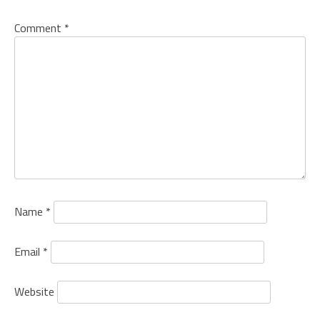
Comment
*
Name
*
Email
*
Website