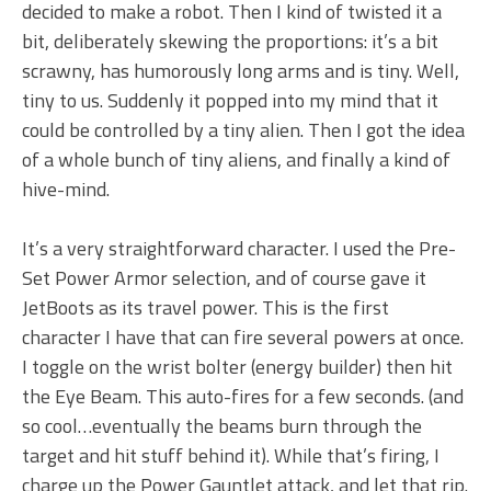
decided to make a robot. Then I kind of twisted it a
bit, deliberately skewing the proportions: it’s a bit
scrawny, has humorously long arms and is tiny. Well,
tiny to us. Suddenly it popped into my mind that it
could be controlled by a tiny alien. Then I got the idea
of a whole bunch of tiny aliens, and finally a kind of
hive-mind.
It’s a very straightforward character. I used the Pre-
Set Power Armor selection, and of course gave it
JetBoots as its travel power. This is the first
character I have that can fire several powers at once.
I toggle on the wrist bolter (energy builder) then hit
the Eye Beam. This auto-fires for a few seconds. (and
so cool…eventually the beams burn through the
target and hit stuff behind it). While that’s firing, I
charge up the Power Gauntlet attack, and let that rip.