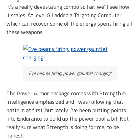
It’s a really devastating combo so far; we’ll see how
it scales. At level 8 I added a Targeting Computer
which can recover some of the energy spent firing all
these weapons.
Eye beams firing, power gauntlet charging!
The Power Armor package comes with Strength &
Intelligence emphasized and I was following that
pattern at first, but lately I’ve been putting points
into Endurance to build up the power pool a bit. Not
really sure what Strength is doing for me, to be
honest.