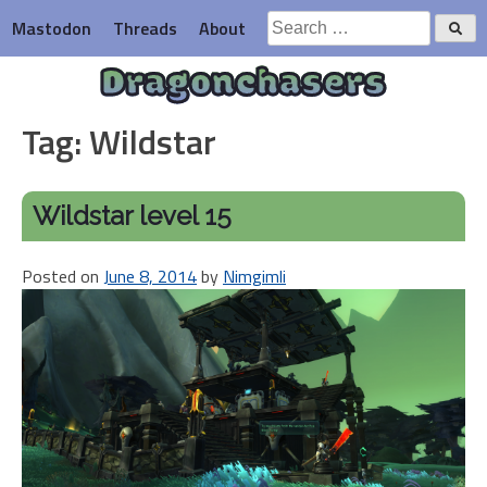
Skip
Search
Mastodon
Threads
About
to
for:
content
Dragonchasers
Tag:
Wildstar
Wildstar level 15
Posted on
June 8, 2014
by
Nimgimli