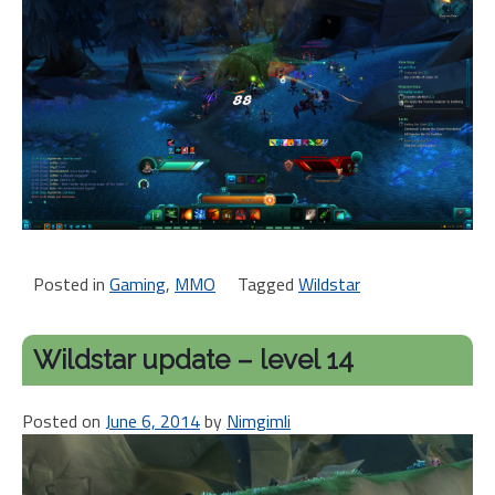
Posted in
Gaming
,
MMO
Tagged
Wildstar
Wildstar update – level 14
Posted on
June 6, 2014
by
Nimgimli