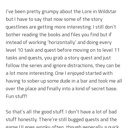
I’ve been pretty grumpy about the Lore in Wildstar
but I have to say that now some of the story
questlines are getting more interesting. I still don’t
bother reading the books and files you find but if
instead of working ‘horizontally’ and doing every
level 10 task and quest before moving on to level 11
tasks and quests, you grab a story quest and just
follow the series and ignore distractions, they can be
a lot more interesting. One I enjoyed started with
having to sober up some dude in a bar and took me all
over the place and finally into a kind of secret base.
Fun stuff!
So that’s all the good stuff. I don’t have a lot of bad
stuff honestly. There’re still bugged quests and the
game UI goes wonky often, though generally a quick