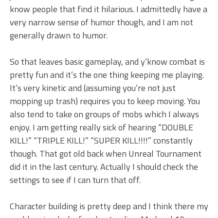
know people that find it hilarious. I admittedly have a
very narrow sense of humor though, and I am not
generally drawn to humor.
So that leaves basic gameplay, and y’know combat is
pretty fun and it’s the one thing keeping me playing.
It’s very kinetic and (assuming you’re not just
mopping up trash) requires you to keep moving. You
also tend to take on groups of mobs which I always
enjoy. I am getting really sick of hearing “DOUBLE
KILL!” “TRIPLE KILL!” “SUPER KILL!!!!” constantly
though. That got old back when Unreal Tournament
did it in the last century. Actually I should check the
settings to see if I can turn that off.
Character building is pretty deep and I think there my