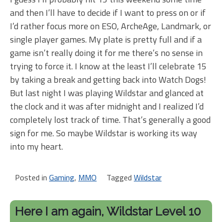
and then I’ll have to decide if I want to press on or if
I’d rather focus more on ESO, ArcheAge, Landmark, or
single player games. My plate is pretty full and if a
game isn’t really doing it for me there’s no sense in
trying to force it. I know at the least I’ll celebrate 15
by taking a break and getting back into Watch Dogs!
But last night I was playing Wildstar and glanced at
the clock and it was after midnight and I realized I’d
completely lost track of time. That’s generally a good
sign for me. So maybe Wildstar is working its way
into my heart.
Posted in
Gaming
,
MMO
Tagged
Wildstar
Here I am again, Wildstar Level 10