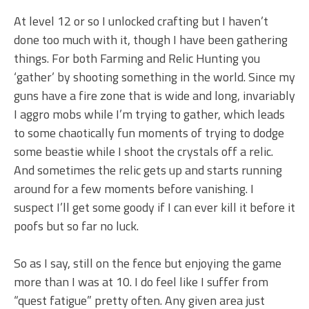
At level 12 or so I unlocked crafting but I haven’t
done too much with it, though I have been gathering
things. For both Farming and Relic Hunting you
‘gather’ by shooting something in the world. Since my
guns have a fire zone that is wide and long, invariably
I aggro mobs while I’m trying to gather, which leads
to some chaotically fun moments of trying to dodge
some beastie while I shoot the crystals off a relic.
And sometimes the relic gets up and starts running
around for a few moments before vanishing. I
suspect I’ll get some goody if I can ever kill it before it
poofs but so far no luck.
So as I say, still on the fence but enjoying the game
more than I was at 10. I do feel like I suffer from
“quest fatigue” pretty often. Any given area just