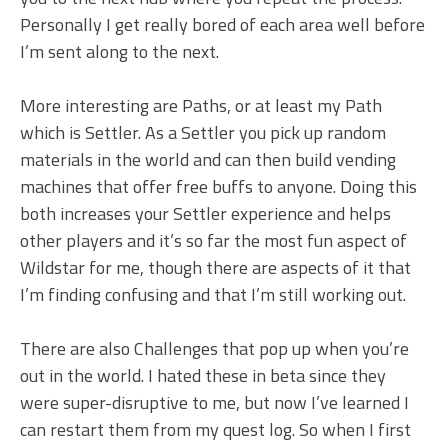
Personally I get really bored of each area well before
I’m sent along to the next.
More interesting are Paths, or at least my Path
which is Settler. As a Settler you pick up random
materials in the world and can then build vending
machines that offer free buffs to anyone. Doing this
both increases your Settler experience and helps
other players and it’s so far the most fun aspect of
Wildstar for me, though there are aspects of it that
I’m finding confusing and that I’m still working out.
There are also Challenges that pop up when you’re
out in the world. I hated these in beta since they
were super-disruptive to me, but now I’ve learned I
can restart them from my quest log. So when I first