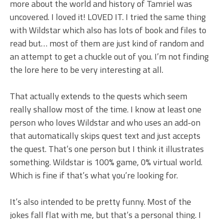
more about the world and history of Tamriel was
uncovered. I loved it! LOVED IT. I tried the same thing
with Wildstar which also has lots of book and files to
read but… most of them are just kind of random and
an attempt to get a chuckle out of you. I’m not finding
the lore here to be very interesting at all.
That actually extends to the quests which seem
really shallow most of the time. I know at least one
person who loves Wildstar and who uses an add-on
that automatically skips quest text and just accepts
the quest. That’s one person but I think it illustrates
something. Wildstar is 100% game, 0% virtual world.
Which is fine if that’s what you’re looking for.
It’s also intended to be pretty funny. Most of the
jokes fall flat with me, but that’s a personal thing. I