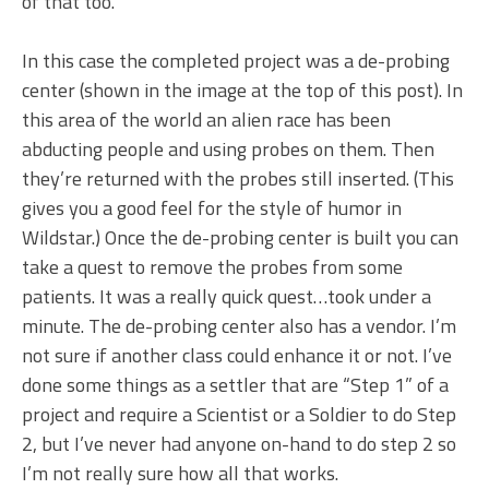
of that too.
In this case the completed project was a de-probing
center (shown in the image at the top of this post). In
this area of the world an alien race has been
abducting people and using probes on them. Then
they’re returned with the probes still inserted. (This
gives you a good feel for the style of humor in
Wildstar.) Once the de-probing center is built you can
take a quest to remove the probes from some
patients. It was a really quick quest…took under a
minute. The de-probing center also has a vendor. I’m
not sure if another class could enhance it or not. I’ve
done some things as a settler that are “Step 1” of a
project and require a Scientist or a Soldier to do Step
2, but I’ve never had anyone on-hand to do step 2 so
I’m not really sure how all that works.