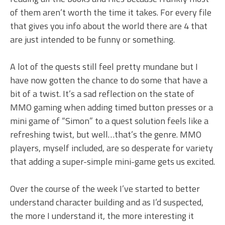
of them aren’t worth the time it takes. For every file
that gives you info about the world there are 4 that
are just intended to be funny or something.
A lot of the quests still feel pretty mundane but I
have now gotten the chance to do some that have a
bit of a twist. It’s a sad reflection on the state of
MMO gaming when adding timed button presses or a
mini game of “Simon” to a quest solution feels like a
refreshing twist, but well…that’s the genre. MMO
players, myself included, are so desperate for variety
that adding a super-simple mini-game gets us excited.
Over the course of the week I’ve started to better
understand character building and as I’d suspected,
the more I understand it, the more interesting it