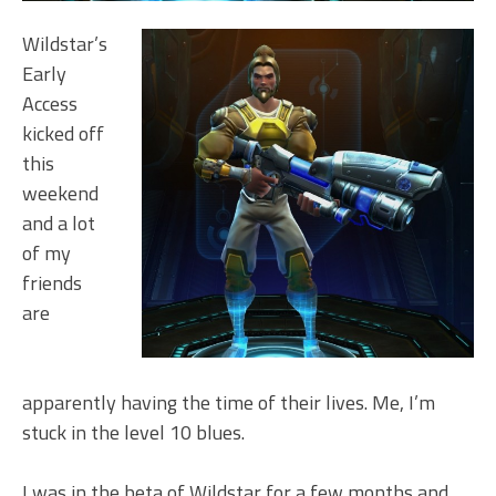
Wildstar’s
Early
Access
kicked off
this
weekend
and a lot
of my
friends
are
apparently having the time of their lives. Me, I’m
stuck in the level 10 blues.
I was in the beta of Wildstar for a few months and