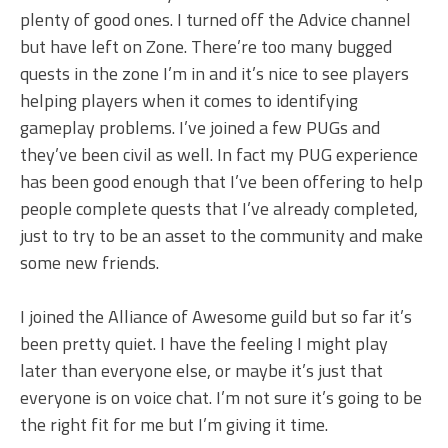
plenty of good ones. I turned off the Advice channel
but have left on Zone. There’re too many bugged
quests in the zone I’m in and it’s nice to see players
helping players when it comes to identifying
gameplay problems. I’ve joined a few PUGs and
they’ve been civil as well. In fact my PUG experience
has been good enough that I’ve been offering to help
people complete quests that I’ve already completed,
just to try to be an asset to the community and make
some new friends.
I joined the Alliance of Awesome guild but so far it’s
been pretty quiet. I have the feeling I might play
later than everyone else, or maybe it’s just that
everyone is on voice chat. I’m not sure it’s going to be
the right fit for me but I’m giving it time.