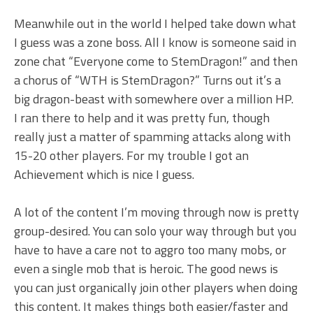
Meanwhile out in the world I helped take down what
I guess was a zone boss. All I know is someone said in
zone chat “Everyone come to StemDragon!” and then
a chorus of “WTH is StemDragon?” Turns out it’s a
big dragon-beast with somewhere over a million HP.
I ran there to help and it was pretty fun, though
really just a matter of spamming attacks along with
15-20 other players. For my trouble I got an
Achievement which is nice I guess.
A lot of the content I’m moving through now is pretty
group-desired. You can solo your way through but you
have to have a care not to aggro too many mobs, or
even a single mob that is heroic. The good news is
you can just organically join other players when doing
this content. It makes things both easier/faster and