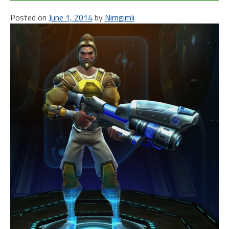
Posted on
June 1, 2014
by
Nimgimli