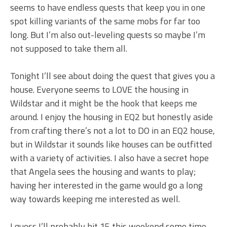
seems to have endless quests that keep you in one
spot killing variants of the same mobs for far too
long. But I’m also out-leveling quests so maybe I’m
not supposed to take them all.
Tonight I’ll see about doing the quest that gives you a
house. Everyone seems to LOVE the housing in
Wildstar and it might be the hook that keeps me
around. I enjoy the housing in EQ2 but honestly aside
from crafting there’s not a lot to DO in an EQ2 house,
but in Wildstar it sounds like houses can be outfitted
with a variety of activities. I also have a secret hope
that Angela sees the housing and wants to play;
having her interested in the game would go a long
way towards keeping me interested as well.
I guess I’ll probably hit 15 this weekend some time