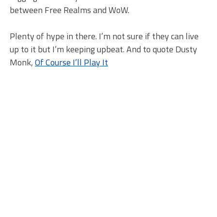
between Free Realms and WoW.
Plenty of hype in there. I’m not sure if they can live
up to it but I’m keeping upbeat. And to quote Dusty
Monk,
Of Course I’ll Play It