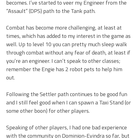
becomes. I’ve started to veer my Engineer from the
“Assault” (DPS) path to the Tank path.
Combat has become more challenging, at least at
times, which has added to my interest in the game as
well. Up to level 10 you can pretty much sleep walk
through combat without any fear of death, at least if
you’re an engineer. I can’t speak to other classes;
remember the Engie has 2 robot pets to help him
out.
Following the Settler path continues to be good fun
and I still feel good when I can spawn a Taxi Stand (or
some other boon) for other players.
Speaking of other players, I had one bad experience
with the community on Dominion-Evindra so far, but