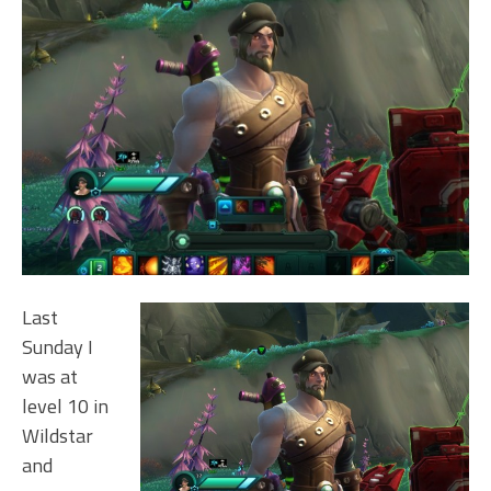
Last
Sunday I
was at
level 10 in
Wildstar
and