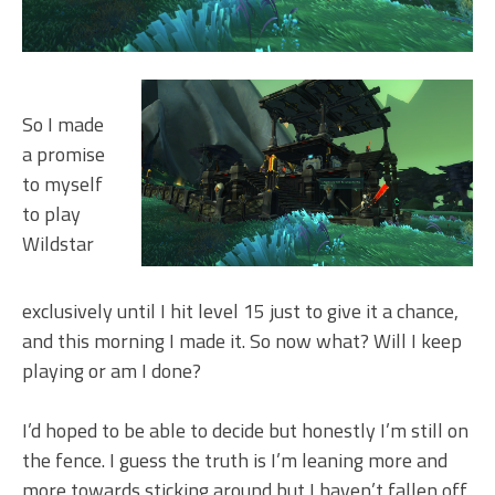
So I made
a promise
to myself
to play
Wildstar
exclusively until I hit level 15 just to give it a chance,
and this morning I made it. So now what? Will I keep
playing or am I done?
I’d hoped to be able to decide but honestly I’m still on
the fence. I guess the truth is I’m leaning more and
more towards sticking around but I haven’t fallen off