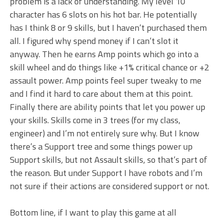
problem is a lack of understanding. My level 10
character has 6 slots on his hot bar. He potentially
has I think 8 or 9 skills, but I haven’t purchased them
all. I figured why spend money if I can’t slot it
anyway. Then he earns Amp points which go into a
skill wheel and do things like +1% critical chance or +2
assault power. Amp points feel super tweaky to me
and I find it hard to care about them at this point.
Finally there are ability points that let you power up
your skills. Skills come in 3 trees (for my class,
engineer) and I’m not entirely sure why. But I know
there’s a Support tree and some things power up
Support skills, but not Assault skills, so that’s part of
the reason. But under Support I have robots and I’m
not sure if their actions are considered support or not.
Bottom line, if I want to play this game at all