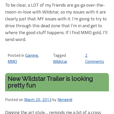
To be clear, a LOT of my friends are ga-ga over-the-
moon-in-love with Wildstar, so my issues with it are
clearly just that: MY issues with it. I’m going to try to
drive through this dead zone that I’m in and get to
where the good stuff happens. If I find MMO gold, I’ll
send word.
Posted in
Gaming
,
Tagged
2
MMO
Wildstar
Comments
on
Her
I
New Wildstar Trailer is looking
am
pretty fun
agai
Wild
Posted on
March 20, 2013
by
Nimgimli
Leve
10
Digging the art style… reminds me a bit of a cross