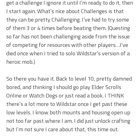
get a challenge I ignore it until I’m ready to do it, then
I start again. What’s nice about Challenges is that
they can be pretty Challenging. I’ve had to try some
of them 3 or 4 times before beating them. (Questing
so far has not been challenging aside from the issue
of competing for resources with other players…I’ve
died once when I tried to solo Wildstar’s version of a
heroic mob.)
So there you have it. Back to level 10, pretty damned
bored, and thinking I should go play Elder Scrolls
Online or Watch Dogs or just read a book. I THINK
there’s a lot more to Wildstar once I get past these
low levels. I know both mounts and housing open up
not too far past where I am. I did just unlock crafting
but I’m not sure I care about that, this time out.