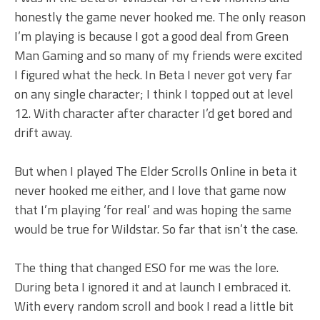
honestly the game never hooked me. The only reason
I’m playing is because I got a good deal from Green
Man Gaming and so many of my friends were excited
I figured what the heck. In Beta I never got very far
on any single character; I think I topped out at level
12. With character after character I’d get bored and
drift away.
But when I played The Elder Scrolls Online in beta it
never hooked me either, and I love that game now
that I’m playing ‘for real’ and was hoping the same
would be true for Wildstar. So far that isn’t the case.
The thing that changed ESO for me was the lore.
During beta I ignored it and at launch I embraced it.
With every random scroll and book I read a little bit