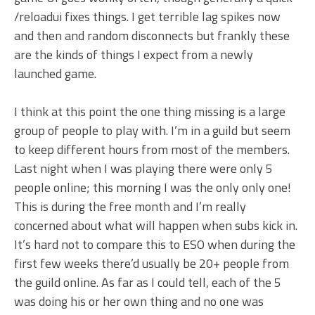
/reloadui fixes things. I get terrible lag spikes now
and then and random disconnects but frankly these
are the kinds of things I expect from a newly
launched game.
I think at this point the one thing missing is a large
group of people to play with. I’m in a guild but seem
to keep different hours from most of the members.
Last night when I was playing there were only 5
people online; this morning I was the only only one!
This is during the free month and I’m really
concerned about what will happen when subs kick in.
It’s hard not to compare this to ESO when during the
first few weeks there’d usually be 20+ people from
the guild online. As far as I could tell, each of the 5
was doing his or her own thing and no one was