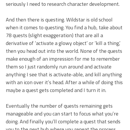
seriously I need to research character development.
And then there is questing. Wildstar is old school
when it comes to questing. You find a hub, take about
78 quests (slight exaggeration) that are all a
derivative of ‘activate a glowy object’ or ‘kill a thing,’
then you head out into the world. None of the quests
make enough of an impression for me to remember
them so I just randomly run around and activate
anything I see that is activate-able, and kill anything
with an icon over it’s head. After a while of doing this
maybe a quest gets completed and I turn it in.
Eventually the number of quests remaining gets
manageable and you can start to focus what you’re
doing. And finally you’ll complete a quest that sends
you to the next hub where you repeat the process.