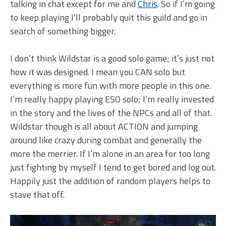
talking in chat except for me and
Chris
. So if I’m going
to keep playing I’ll probably quit this guild and go in
search of something bigger.
I don’t think Wildstar is a good solo game; it’s just not
how it was designed. I mean you CAN solo but
everything is more fun with more people in this one.
I’m really happy playing ESO solo; I’m really invested
in the story and the lives of the NPCs and all of that.
Wildstar though is all about ACTION and jumping
around like crazy during combat and generally the
more the merrier. If I’m alone in an area for too long
just fighting by myself I tend to get bored and log out.
Happily just the addition of random players helps to
stave that off.