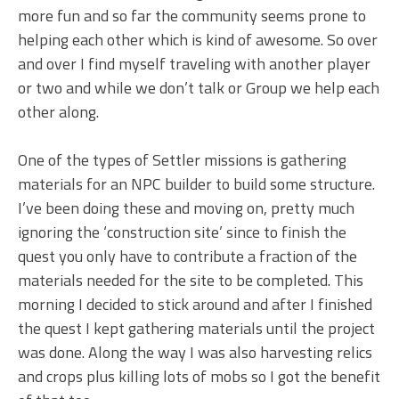
more fun and so far the community seems prone to
helping each other which is kind of awesome. So over
and over I find myself traveling with another player
or two and while we don’t talk or Group we help each
other along.
One of the types of Settler missions is gathering
materials for an NPC builder to build some structure.
I’ve been doing these and moving on, pretty much
ignoring the ‘construction site’ since to finish the
quest you only have to contribute a fraction of the
materials needed for the site to be completed. This
morning I decided to stick around and after I finished
the quest I kept gathering materials until the project
was done. Along the way I was also harvesting relics
and crops plus killing lots of mobs so I got the benefit