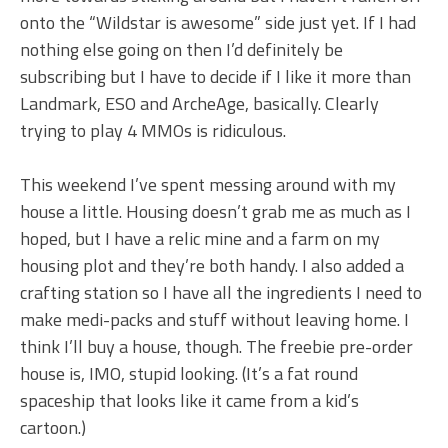
onto the “Wildstar is awesome” side just yet. If I had
nothing else going on then I’d definitely be
subscribing but I have to decide if I like it more than
Landmark, ESO and ArcheAge, basically. Clearly
trying to play 4 MMOs is ridiculous.
This weekend I’ve spent messing around with my
house a little. Housing doesn’t grab me as much as I
hoped, but I have a relic mine and a farm on my
housing plot and they’re both handy. I also added a
crafting station so I have all the ingredients I need to
make medi-packs and stuff without leaving home. I
think I’ll buy a house, though. The freebie pre-order
house is, IMO, stupid looking. (It’s a fat round
spaceship that looks like it came from a kid’s
cartoon.)