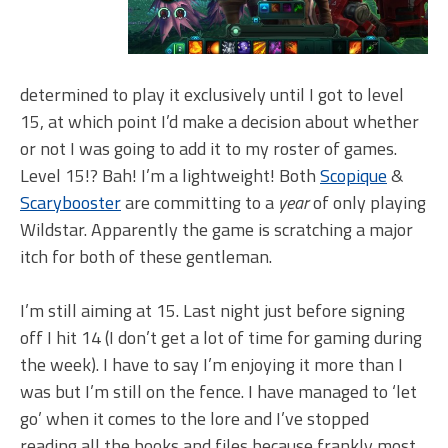
determined to play it exclusively until I got to level
15, at which point I’d make a decision about whether
or not I was going to add it to my roster of games.
Level 15!? Bah! I’m a lightweight! Both
Scopique
&
Scarybooster
are committing to a
year
of only playing
Wildstar. Apparently the game is scratching a major
itch for both of these gentleman.
I’m still aiming at 15. Last night just before signing
off I hit 14 (I don’t get a lot of time for gaming during
the week). I have to say I’m enjoying it more than I
was but I’m still on the fence. I have managed to ‘let
go’ when it comes to the lore and I’ve stopped
reading all the books and files because frankly most