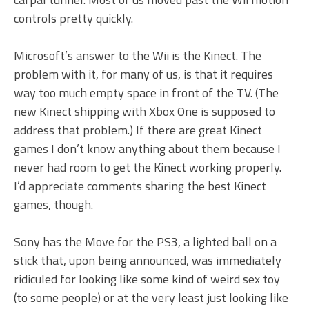
controls pretty quickly.
Microsoft’s answer to the Wii is the Kinect. The
problem with it, for many of us, is that it requires
way too much empty space in front of the TV. (The
new Kinect shipping with Xbox One is supposed to
address that problem.) If there are great Kinect
games I don’t know anything about them because I
never had room to get the Kinect working properly.
I’d appreciate comments sharing the best Kinect
games, though.
Sony has the Move for the PS3, a lighted ball on a
stick that, upon being announced, was immediately
ridiculed for looking like some kind of weird sex toy
(to some people) or at the very least just looking like