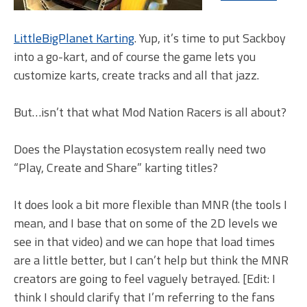
LittleBigPlanet Karting
. Yup, it’s time to put Sackboy
into a go-kart, and of course the game lets you
customize karts, create tracks and all that jazz.
But…isn’t that what Mod Nation Racers is all about?
Does the Playstation ecosystem really need two
“Play, Create and Share” karting titles?
It does look a bit more flexible than MNR (the tools I
mean, and I base that on some of the 2D levels we
see in that video) and we can hope that load times
are a little better, but I can’t help but think the MNR
creators are going to feel vaguely betrayed. [Edit: I
think I should clarify that I’m referring to the fans