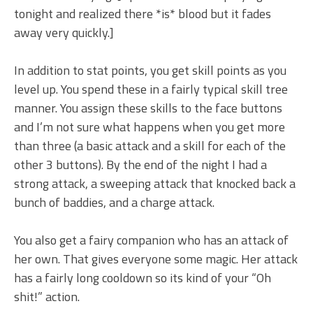
tonight and realized there *is* blood but it fades
away very quickly.]
In addition to stat points, you get skill points as you
level up. You spend these in a fairly typical skill tree
manner. You assign these skills to the face buttons
and I’m not sure what happens when you get more
than three (a basic attack and a skill for each of the
other 3 buttons). By the end of the night I had a
strong attack, a sweeping attack that knocked back a
bunch of baddies, and a charge attack.
You also get a fairy companion who has an attack of
her own. That gives everyone some magic. Her attack
has a fairly long cooldown so its kind of your “Oh
shit!” action.