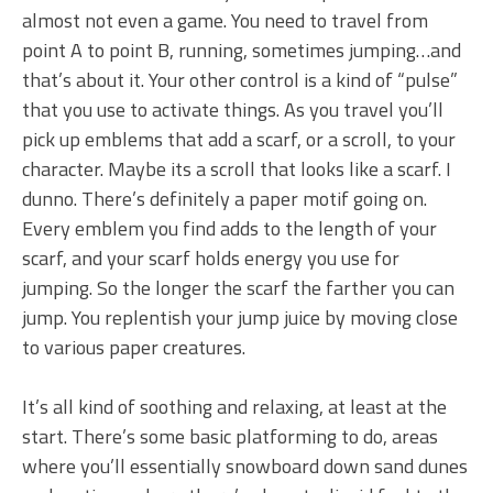
almost not even a game. You need to travel from
point A to point B, running, sometimes jumping…and
that’s about it. Your other control is a kind of “pulse”
that you use to activate things. As you travel you’ll
pick up emblems that add a scarf, or a scroll, to your
character. Maybe its a scroll that looks like a scarf. I
dunno. There’s definitely a paper motif going on.
Every emblem you find adds to the length of your
scarf, and your scarf holds energy you use for
jumping. So the longer the scarf the farther you can
jump. You replentish your jump juice by moving close
to various paper creatures.
It’s all kind of soothing and relaxing, at least at the
start. There’s some basic platforming to do, areas
where you’ll essentially snowboard down sand dunes