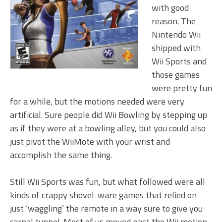
with good
reason. The
Nintendo Wii
shipped with
Wii Sports and
those games
were pretty fun
for a while, but the motions needed were very
artificial. Sure people did Wii Bowling by stepping up
as if they were at a bowling alley, but you could also
just pivot the WiiMote with your wrist and
accomplish the same thing.
Still Wii Sports was fun, but what followed were all
kinds of crappy shovel-ware games that relied on
just ‘waggling’ the remote in a way sure to give you
carpal tunnel. Most of us moved past the Wii motion