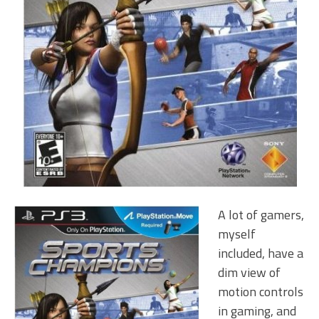
A lot of gamers,
myself
included, have a
dim view of
motion controls
in gaming, and