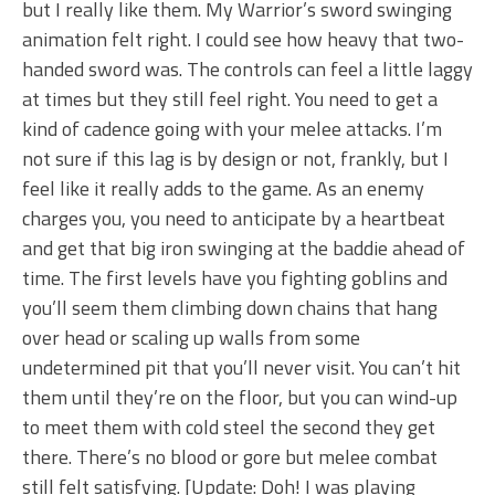
but I really like them. My Warrior’s sword swinging
animation felt right. I could see how heavy that two-
handed sword was. The controls can feel a little laggy
at times but they still feel right. You need to get a
kind of cadence going with your melee attacks. I’m
not sure if this lag is by design or not, frankly, but I
feel like it really adds to the game. As an enemy
charges you, you need to anticipate by a heartbeat
and get that big iron swinging at the baddie ahead of
time. The first levels have you fighting goblins and
you’ll seem them climbing down chains that hang
over head or scaling up walls from some
undetermined pit that you’ll never visit. You can’t hit
them until they’re on the floor, but you can wind-up
to meet them with cold steel the second they get
there. There’s no blood or gore but melee combat
still felt satisfying. [Update: Doh! I was playing