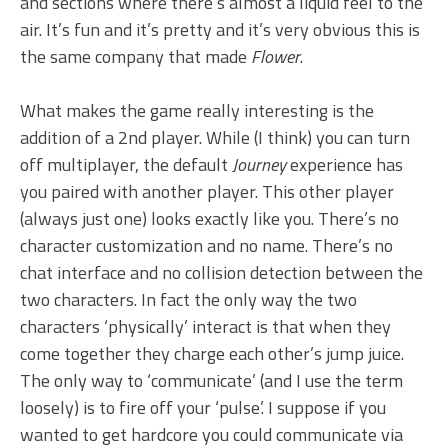
and sections where there’s almost a liquid feel to the
air. It’s fun and it’s pretty and it’s very obvious this is
the same company that made
Flower
.
What makes the game really interesting is the
addition of a 2nd player. While (I think) you can turn
off multiplayer, the default
Journey
experience has
you paired with another player. This other player
(always just one) looks exactly like you. There’s no
character customization and no name. There’s no
chat interface and no collision detection between the
two characters. In fact the only way the two
characters ‘physically’ interact is that when they
come together they charge each other’s jump juice.
The only way to ‘communicate’ (and I use the term
loosely) is to fire off your ‘pulse’. I suppose if you
wanted to get hardcore you could communicate via