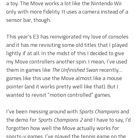
a toy. The Move works a lot like the Nintendo Wii
only with more fidelity. It uses a camera instead of a
sensor bar, though.
This year’s E3 has reinvigorated my love of consoles
and it has me revisiting some old titles that I played
lightly if at all. In the midst of this I decided to give
my Move controllers another spin. I mean, I’ve used
them in games like
The Unfinished Swan
recently…
games like this use the Move almost like a mouse
pointer (and it works pretty well like that). But I
wanted to revisit “motion controlled” games.
I’ve been messing around with
Sports Champions
and
the demo for
Sports Champions 2
and I have to say, I’d
forgotten how well the Move actually works for
sports-y games. I’ve played the tennis game on the