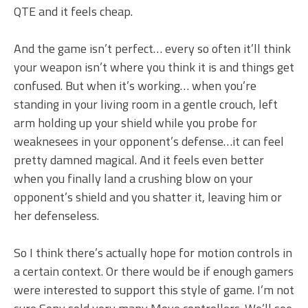
QTE and it feels cheap.
And the game isn’t perfect… every so often it’ll think
your weapon isn’t where you think it is and things get
confused. But when it’s working… when you’re
standing in your living room in a gentle crouch, left
arm holding up your shield while you probe for
weaknesees in your opponent’s defense…it can feel
pretty damned magical. And it feels even better
when you finally land a crushing blow on your
opponent’s shield and you shatter it, leaving him or
her defenseless.
So I think there’s actually hope for motion controls in
a certain context. Or there would be if enough gamers
were interested to support this style of game. I’m not