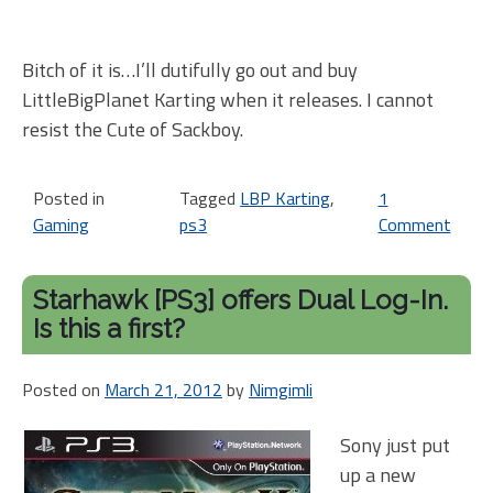
Bitch of it is…I’ll dutifully go out and buy
LittleBigPlanet Karting when it releases. I cannot
resist the Cute of Sackboy.
Posted in
Tagged
LBP Karting
,
1
Gaming
ps3
Comment
on
Mov
ove
Starhawk [PS3] offers Dual Log-In.
Mod
Is this a first?
Litt
Kar
Posted on
March 21, 2012
by
Nimgimli
is
com
Sony just put
up a new