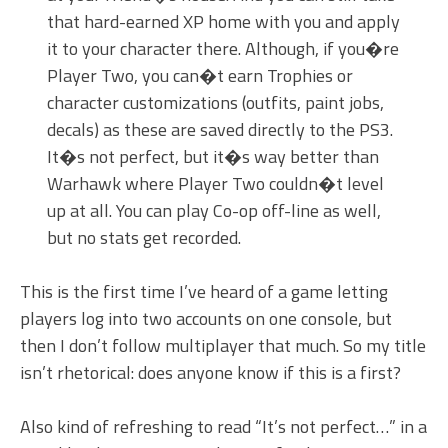
that hard-earned XP home with you and apply
it to your character there. Although, if you�re
Player Two, you can�t earn Trophies or
character customizations (outfits, paint jobs,
decals) as these are saved directly to the PS3.
It�s not perfect, but it�s way better than
Warhawk where Player Two couldn�t level
up at all. You can play Co-op off-line as well,
but no stats get recorded.
This is the first time I’ve heard of a game letting
players log into two accounts on one console, but
then I don’t follow multiplayer that much. So my title
isn’t rhetorical: does anyone know if this is a first?
Also kind of refreshing to read “It’s not perfect…” in a