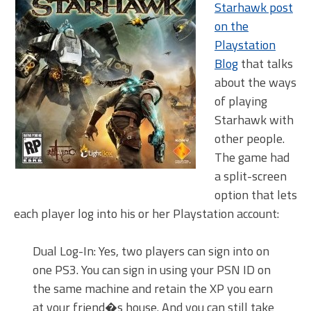
Starhawk post
on the
Playstation
Blog
that talks
about the ways
of playing
Starhawk with
other people.
The game had
a split-screen
option that lets
each player log into his or her Playstation account:
Dual Log-In: Yes, two players can sign into on
one PS3. You can sign in using your PSN ID on
the same machine and retain the XP you earn
at your friend�s house. And you can still take