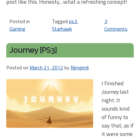
post like this. Honesty…what a refreshing concept!
Posted in
Tagged
ps3
,
3
Gaming
Starhawk
Comments
on
Sta
[PS
Journey [PS3]
offe
Dual
Posted on
March 21, 2012
by
Nimgimli
Log
In.
I finished
Is
Journey
last
this
a
night. It
firs
sounds kind
of funny to
say that, as if
it were some