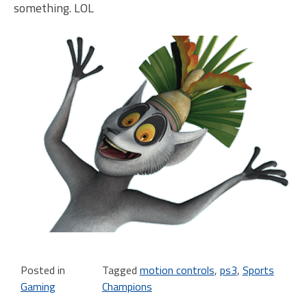
something. LOL
Posted in
Tagged
motion controls
,
ps3
,
Sports
Gaming
Champions