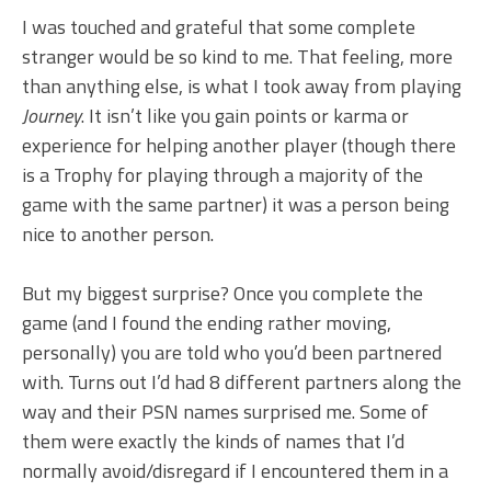
I was touched and grateful that some complete
stranger would be so kind to me. That feeling, more
than anything else, is what I took away from playing
Journey
. It isn’t like you gain points or karma or
experience for helping another player (though there
is a Trophy for playing through a majority of the
game with the same partner) it was a person being
nice to another person.
But my biggest surprise? Once you complete the
game (and I found the ending rather moving,
personally) you are told who you’d been partnered
with. Turns out I’d had 8 different partners along the
way and their PSN names surprised me. Some of
them were exactly the kinds of names that I’d
normally avoid/disregard if I encountered them in a