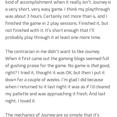
kind of accomplishment when it really isn’t.
Journey
is
a very short, very easy game. I think my playthrough
was about 3 hours. Certainly not more than 4, and I
finished the game in 2 play sessions. Finished it, but
not finished with it. It’s short enough that I’ll
probably play through it at least one more time.
The contrarian in me didn’t want to like
Journey
.
When it first came out the gaming blogs seemed full
of gushing praise for the game. No game is
that
good,
right? I tried it, thought it was OK, but then I put it
down for a couple of weeks. I’m glad I did because
when I returned to it last night it was as if I’d cleared
my pallette and was approaching it fresh. And last
night, I loved it.
The mechanics of
Journey
are so simple that it’s