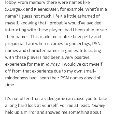
lobby. From memory there were names like
xXDirgeXx and KleenexUser, for example. What’s in a
name? I guess not much. I felt a little ashamed of
myself, knowing that I probably would’ve avoided
interacting with these players had I been able to see
their names. This made me realize how petty and
prejudicial I am when it comes to gamertags, PSN
names and character names in games. Interacting
with these players had been a very positive
experience for me in
Journey
; I would’ve cut myself
off from that experience due to my own small-
mindedness had I seen their PSN names ahead of
time.
It’s not often that a videogame can cause you to take
a long hard look at yourself. For me at least,
Journey
held up a mirror and showed me something about