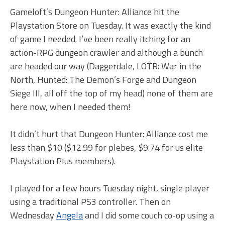
Gameloft’s Dungeon Hunter: Alliance hit the
Playstation Store on Tuesday. It was exactly the kind
of game I needed. I’ve been really itching for an
action-RPG dungeon crawler and although a bunch
are headed our way (Daggerdale, LOTR: War in the
North, Hunted: The Demon’s Forge and Dungeon
Siege III, all off the top of my head) none of them are
here now, when I needed them!
It didn’t hurt that Dungeon Hunter: Alliance cost me
less than $10 ($12.99 for plebes, $9.74 for us elite
Playstation Plus members).
I played for a few hours Tuesday night, single player
using a traditional PS3 controller. Then on
Wednesday
Angela
and I did some couch co-op using a