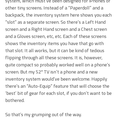
system, which must’ve been designed for iPhones or
other tiny screens. Instead of a “Paperdoll” and a
backpack, the inventory system here shows you each
“slot” as a separate screen. So there’s a Left Hand
screen and a Right Hand screen and a Chest screen
and a Gloves screen, etc, etc. Each of these screens
shows the inventory items you have that go with
that slot. It all works, but it can be kind of tedious
flipping through all these screens. It is, however,
quite compact so probably worked well on a phone’s
screen. But my 52″ TV isn’t a phone and a new
inventory system would’ve been welcome. Happily
there’s an “Auto-Equip” feature that will choose the
‘best’ bit of gear for each slot, if you don’t want to be
bothered.
So that’s my grumping out of the way.