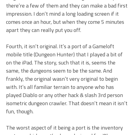
there’re a few of them and they can make a bad first
impression. I don’t mind a long loading screen if it
comes once an hour, but when they come 5 minutes
apart they can really put you off.
Fourth, it isn’t original. It’s a port of a Gameloft
mobile title (Dungeon Hunter) that I played a bit of
on the iPad. The story, such that it is, seems the
same, the dungeons seem to be the same. And
frankly, the original wasn’t very original to begin
with. It’s all familiar terrain to anyone who has
played Diablo or any other hack & slash 3rd person
isometric dungeon crawler. That doesn’t mean it isn’t
fun, though.
The worst aspect of it being a port is the inventory