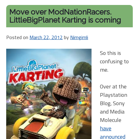
Move over ModNationRacers.
LittleBigPlanet Karting is coming
Posted on
March 22, 2012
by
Nimgimli
So this is
confusing to
me.
Over at the
Playstation
Blog, Sony
and Media
Molecule
have
announced