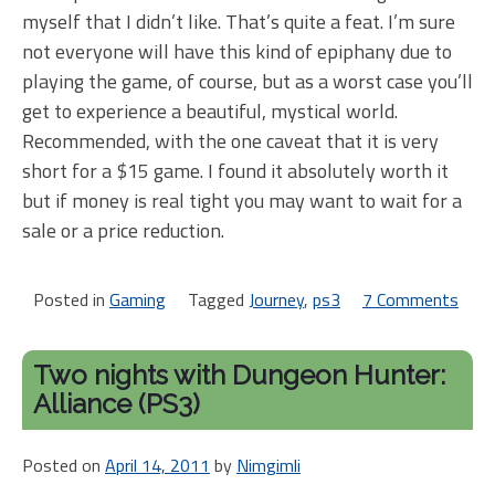
myself that I didn’t like. That’s quite a feat. I’m sure
not everyone will have this kind of epiphany due to
playing the game, of course, but as a worst case you’ll
get to experience a beautiful, mystical world.
Recommended, with the one caveat that it is very
short for a $15 game. I found it absolutely worth it
but if money is real tight you may want to wait for a
sale or a price reduction.
Posted in
Gaming
Tagged
Journey
,
ps3
7 Comments
on
Jou
[PS
Two nights with Dungeon Hunter:
Alliance (PS3)
Posted on
April 14, 2011
by
Nimgimli