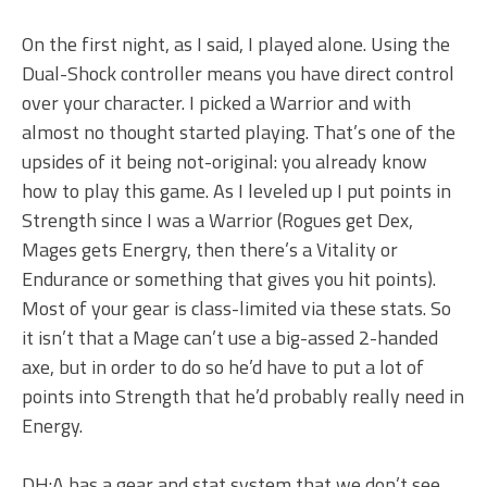
On the first night, as I said, I played alone. Using the
Dual-Shock controller means you have direct control
over your character. I picked a Warrior and with
almost no thought started playing. That’s one of the
upsides of it being not-original: you already know
how to play this game. As I leveled up I put points in
Strength since I was a Warrior (Rogues get Dex,
Mages gets Energry, then there’s a Vitality or
Endurance or something that gives you hit points).
Most of your gear is class-limited via these stats. So
it isn’t that a Mage can’t use a big-assed 2-handed
axe, but in order to do so he’d have to put a lot of
points into Strength that he’d probably really need in
Energy.
DH:A has a gear and stat system that we don’t see