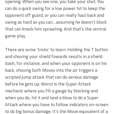
opening. When you see one, you take your shot. You
can do a quick swing for a low power hit to keep the
opponent off guard, or you can really haul back and
swing as hard as you can…assuming he doesn’t block
that can knock him sprawling. And that’s the central
game play.
There are some ‘tricks’ to learn. Holding the T button
and shoving your shield fowards results in a shield
bash, for instance, and when your opponent is on his
back, shoving both Moves into the air triggers a
scripted jump attack that can do serious damage
before he gets up. Worst is the Super Attack
mechanic where you fill a gauge by blocking and
when you do, hit X and land a blow to do a Super
Attack where you have to follow indicators on-screen
to do big bonus damage. It’s the Move equivalent of a