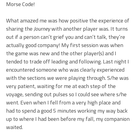
Morse Code!
What amazed me was how positive the experience of
sharing the
Journey
with another player was. It turns
out if a person can’t grief you and can’t talk, they’re
actually good company! My first session was when
the game was new and the other player(s) and I
tended to trade off leading and following. Last night I
encountered someone who was clearly experienced
with the sections we were playing through. S/he was
very patient, waiting for me at each step of the
voyage, sending out pulses so I could see where s/he
went. Even when I fell from a very high place and
had to spend a good 5 minutes working my way back
up to where I had been before my fall, my companion
waited.