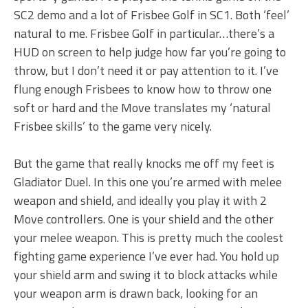
SC2 demo and a lot of Frisbee Golf in SC1. Both ‘feel’
natural to me. Frisbee Golf in particular…there’s a
HUD on screen to help judge how far you’re going to
throw, but I don’t need it or pay attention to it. I’ve
flung enough Frisbees to know how to throw one
soft or hard and the Move translates my ‘natural
Frisbee skills’ to the game very nicely.
But the game that really knocks me off my feet is
Gladiator Duel. In this one you’re armed with melee
weapon and shield, and ideally you play it with 2
Move controllers. One is your shield and the other
your melee weapon. This is pretty much the coolest
fighting game experience I’ve ever had. You hold up
your shield arm and swing it to block attacks while
your weapon arm is drawn back, looking for an