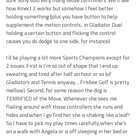
sure Sony sold very many Move controllers. We’ll see
how Kinect 2 works but somehow I feel better
holding something (plus you have button to help
supplement the motion controls.. in Gladiator Duel
holding a certain button and flicking the control
causes you do dodge to one side, for instance).
I’d be playing a lot more Sports Champions except for
2 issues. First is I’m so out of shape that I end up
sweating and tired after half an hour or so (of
Gladiators and Tennis anyway… Frisbee Golf is pretty
mellow). Second, for some reason the dog is
TERRIFIED of the Move. Whenever she sees me
flailing around with those controllers she runs and
hides and when I go find her she is shaking like a leaf!
So I have to pick my play times carefully..when she’s
on a walk with Angela or is off sleeping in her bed or