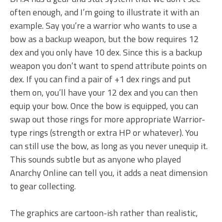
often enough, and I’m going to illustrate it with an
example. Say you’re a warrior who wants to use a
bow as a backup weapon, but the bow requires 12
dex and you only have 10 dex. Since this is a backup
weapon you don’t want to spend attribute points on
dex. If you can find a pair of +1 dex rings and put
them on, you’ll have your 12 dex and you can then
equip your bow. Once the bow is equipped, you can
swap out those rings for more appropriate Warrior-
type rings (strength or extra HP or whatever). You
can still use the bow, as long as you never unequip it.
This sounds subtle but as anyone who played
Anarchy Online can tell you, it adds a neat dimension
to gear collecting.
The graphics are cartoon-ish rather than realistic,