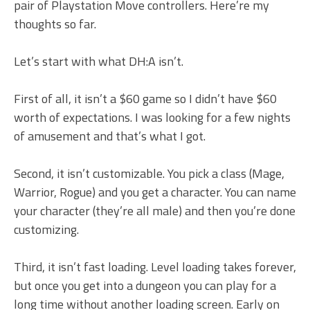
pair of Playstation Move controllers. Here’re my
thoughts so far.
Let’s start with what DH:A isn’t.
First of all, it isn’t a $60 game so I didn’t have $60
worth of expectations. I was looking for a few nights
of amusement and that’s what I got.
Second, it isn’t customizable. You pick a class (Mage,
Warrior, Rogue) and you get a character. You can name
your character (they’re all male) and then you’re done
customizing.
Third, it isn’t fast loading. Level loading takes forever,
but once you get into a dungeon you can play for a
long time without another loading screen. Early on