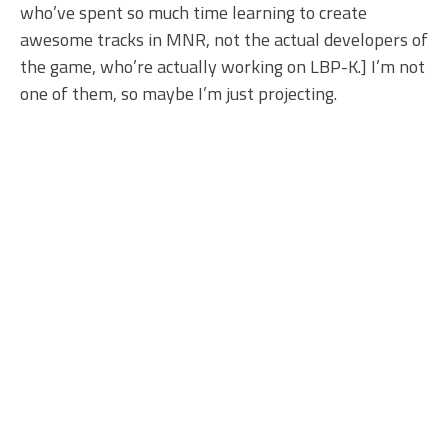
who’ve spent so much time learning to create
awesome tracks in MNR, not the actual developers of
the game, who’re actually working on LBP-K.] I’m not
one of them, so maybe I’m just projecting.