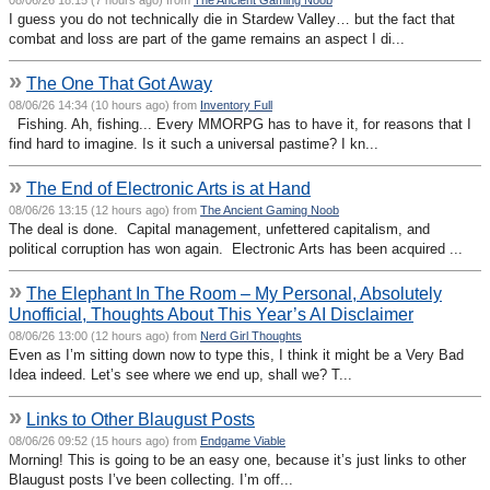
I guess you do not technically die in Stardew Valley… but the fact that
combat and loss are part of the game remains an aspect I di...
»
The One That Got Away
08/06/26 14:34 (10 hours ago) from
Inventory Full
Fishing. Ah, fishing... Every MMORPG has to have it, for reasons that I
find hard to imagine. Is it such a universal pastime? I kn...
»
The End of Electronic Arts is at Hand
08/06/26 13:15 (12 hours ago) from
The Ancient Gaming Noob
The deal is done. Capital management, unfettered capitalism, and
political corruption has won again. Electronic Arts has been acquired ...
»
The Elephant In The Room – My Personal, Absolutely
Unofficial, Thoughts About This Year’s AI Disclaimer
08/06/26 13:00 (12 hours ago) from
Nerd Girl Thoughts
Even as I’m sitting down now to type this, I think it might be a Very Bad
Idea indeed. Let’s see where we end up, shall we? T...
»
Links to Other Blaugust Posts
08/06/26 09:52 (15 hours ago) from
Endgame Viable
Morning! This is going to be an easy one, because it’s just links to other
Blaugust posts I’ve been collecting. I’m off...