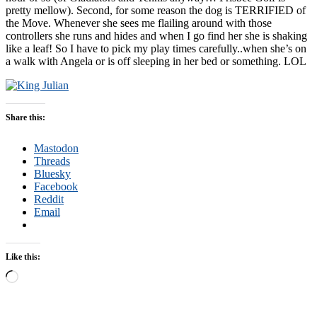
pretty mellow). Second, for some reason the dog is TERRIFIED of
the Move. Whenever she sees me flailing around with those
controllers she runs and hides and when I go find her she is shaking
like a leaf! So I have to pick my play times carefully..when she’s on
a walk with Angela or is off sleeping in her bed or something. LOL
Share this:
Mastodon
Threads
Bluesky
Facebook
Reddit
Email
Like this:
Loading…