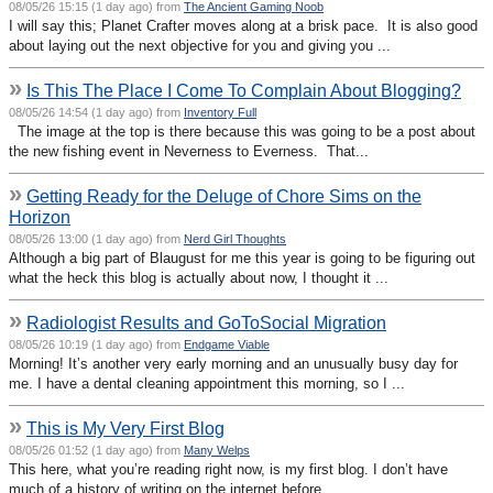
08/05/26 15:15 (1 day ago) from
The Ancient Gaming Noob
I will say this; Planet Crafter moves along at a brisk pace. It is also good
about laying out the next objective for you and giving you ...
»
Is This The Place I Come To Complain About Blogging?
08/05/26 14:54 (1 day ago) from
Inventory Full
The image at the top is there because this was going to be a post about
the new fishing event in Neverness to Everness. That...
»
Getting Ready for the Deluge of Chore Sims on the
Horizon
08/05/26 13:00 (1 day ago) from
Nerd Girl Thoughts
Although a big part of Blaugust for me this year is going to be figuring out
what the heck this blog is actually about now, I thought it ...
»
Radiologist Results and GoToSocial Migration
08/05/26 10:19 (1 day ago) from
Endgame Viable
Morning! It’s another very early morning and an unusually busy day for
me. I have a dental cleaning appointment this morning, so I ...
»
This is My Very First Blog
08/05/26 01:52 (1 day ago) from
Many Welps
This here, what you’re reading right now, is my first blog. I don’t have
much of a history of writing on the internet before ...