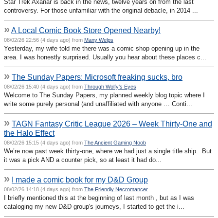
Star Trek Axanar is back in the news, twelve years on from the last
controversy. For those unfamiliar with the original debacle, in 2014 ...
»
A Local Comic Book Store Opened Nearby!
08/02/26 22:56 (4 days ago) from
Many Welps
Yesterday, my wife told me there was a comic shop opening up in the
area. I was honestly surprised. Usually you hear about these places c...
»
The Sunday Papers: Microsoft freaking sucks, bro
08/02/26 15:40 (4 days ago) from
Through Wolfy's Eyes
Welcome to The Sunday Papers, my planned weekly blog topic where I
write some purely personal (and unaffiliated with anyone … Conti...
»
TAGN Fantasy Critic League 2026 – Week Thirty-One and
the Halo Effect
08/02/26 15:15 (4 days ago) from
The Ancient Gaming Noob
We’re now past week thirty-one, where we had just a single title ship. But
it was a pick AND a counter pick, so at least it had do...
»
I made a comic book for my D&D Group
08/02/26 14:18 (4 days ago) from
The Friendly Necromancer
I briefly mentioned this at the beginning of last month , but as I was
cataloging my new D&D group's journeys, I started to get the i...