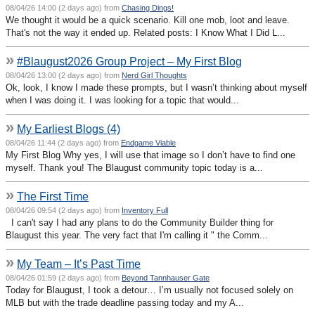
08/04/26 14:00 (2 days ago) from
Chasing Dings!
We thought it would be a quick scenario. Kill one mob, loot and leave.
That's not the way it ended up. Related posts: I Know What I Did L...
»
#Blaugust2026 Group Project – My First Blog
08/04/26 13:00 (2 days ago) from
Nerd Girl Thoughts
Ok, look, I know I made these prompts, but I wasn’t thinking about myself
when I was doing it. I was looking for a topic that would...
»
My Earliest Blogs (4)
08/04/26 11:44 (2 days ago) from
Endgame Viable
My First Blog Why yes, I will use that image so I don’t have to find one
myself. Thank you! The Blaugust community topic today is a...
»
The First Time
08/04/26 09:54 (2 days ago) from
Inventory Full
I can't say I had any plans to do the Community Builder thing for
Blaugust this year. The very fact that I'm calling it " the Comm...
»
My Team – It’s Past Time
08/04/26 01:59 (2 days ago) from
Beyond Tannhauser Gate
Today for Blaugust, I took a detour… I’m usually not focused solely on
MLB but with the trade deadline passing today and my A...