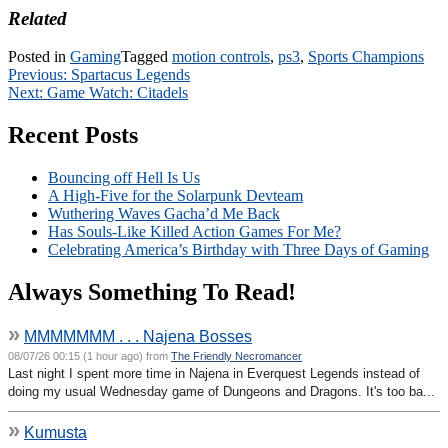
Related
Posted in
Gaming
Tagged
motion controls
,
ps3
,
Sports Champions
Post
Previous:
Spartacus Legends
Next:
Game Watch: Citadels
navigation
Recent Posts
Bouncing off Hell Is Us
A High-Five for the Solarpunk Devteam
Wuthering Waves Gacha’d Me Back
Has Souls-Like Killed Action Games For Me?
Celebrating America’s Birthday with Three Days of Gaming
Always Something To Read!
»
MMMMMMM . . . Najena Bosses
08/07/26 00:15 (1 hour ago) from
The Friendly Necromancer
Last night I spent more time in Najena in Everquest Legends instead of
doing my usual Wednesday game of Dungeons and Dragons. It's too ba...
»
Kumusta