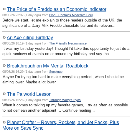
»
The Price of a Freddo as an Economic Indicator
08/05/26 23:37 (1 day ago) from
Blog - Contains Moderate Peril
Before we start, let me explain to those readers outside of the UK, the
significance of a Dairy Milk Freddo chocolate bar and its relevan...
»
An Axe-citing Birthday
08/05/26 18:19 (1 day ago) from
The Friendly Necromancer
It was my birthday yesterday! Thought I'd take this opportunity to just do a
quick rundown of events on or around my birthday and say tha...
»
Breakthrough on My Mental Roadblock
08/05/26 16:29 (1 day ago) from
Scopique
Maybe I'm trying too hard to make everything perfect, when I should be
aiming lower. Maybe a lot lower.
»
The Palworld Lesson
08/05/26 16:26 (1 day ago) from
Through Wolfy's Eyes
When it comes to talking up my favorite games, I try as often as possible
to not demean another adjacent … Continue reading →
»
Planet Crafter – Rovers, Rockets, and Jet Packs, Plus
More on Save Sync