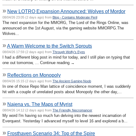
»
New LOTRO Expansion Announced: Wolves of Mordor
08/04/26 23:05 (2 days ago) from
Blog - Contains Moderate Peril
The next expansion for the MMORG, The Lord of the Rings Online, was
announced on the 1st August, via the gaming website MMORPG.The
Wolves...
»
A Warm Welcome to the Switch Sprouts
08/04/26 17:59 (2 days ago) from
Through Wolfy's Eyes
I had a different blog post in mind for today, and I still plan on typing that
one out tomorrow, … Continue reading →
»
Reflections on Monopoly
08/04/26 15:15 (2 days ago) from
The Ancient Gaming Noob
In one of those Repo Man lattice of coincidence moment, I was suddenly
hit with a couple of unrelated posts about Monopoly the other day,...
»
Najena vs. The Maps of Myrist
08/04/26 14:12 (2 days ago) from
The Friendly Necromancer
My word I'm having so much fun delving into the newest incarnation of
Everquest. Yesterday I advanced myself to level 16 and explored a b...
»
Frosthaven Scenario 34: Top of the Spire