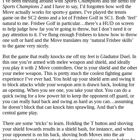
I’ve been messing around with
Sports Champions
and the demo for
Sports Champions 2
and I have to say, I’d forgotten how well the
Move actually works for sports-y games. I’ve played the tennis
game on the SC2 demo and a lot of Frisbee Golf in SC1. Both ‘feel’
natural to me. Frisbee Golf in particular…there’s a HUD on screen
to help judge how far you’re going to throw, but I don’t need it or
pay attention to it. I’ve flung enough Frisbees to know how to throw
one soft or hard and the Move translates my ‘natural Frisbee skills’
to the game very nicely.
But the game that really knocks me off my feet is Gladiator Duel. In
this one you’re armed with melee weapon and shield, and ideally
you play it with 2 Move controllers. One is your shield and the other
your melee weapon. This is pretty much the coolest fighting game
experience I’ve ever had. You hold up your shield arm and swing it
to block attacks while your weapon arm is drawn back, looking for
an opening. When you see one, you take your shot. You can do a
quick swing for a low power hit to keep the opponent off guard, or
you can really haul back and swing as hard as you can…assuming
he doesn’t block that can knock him sprawling. And that’s the
central game play.
There are some ‘tricks’ to learn. Holding the T button and shoving
your shield fowards results in a shield bash, for instance, and when
your opponent is on his back, shoving both Moves into the air