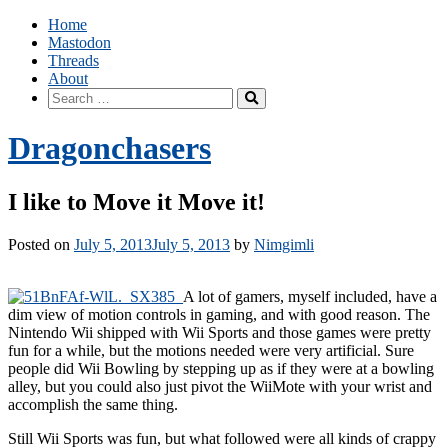
Skip
Home
to
Mastodon
content
Threads
About
Search
for:
Dragonchasers
I like to Move it Move it!
Posted on
July 5, 2013
July 5, 2013
by
Nimgimli
A lot of gamers, myself included, have a
dim view of motion controls in gaming, and with good reason. The
Nintendo Wii shipped with Wii Sports and those games were pretty
fun for a while, but the motions needed were very artificial. Sure
people did Wii Bowling by stepping up as if they were at a bowling
alley, but you could also just pivot the WiiMote with your wrist and
accomplish the same thing.
Still Wii Sports was fun, but what followed were all kinds of crappy