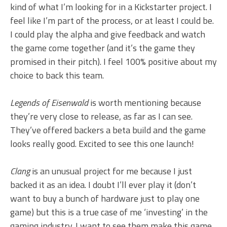
kind of what I’m looking for in a Kickstarter project. I
feel like I’m part of the process, or at least I could be.
I could play the alpha and give feedback and watch
the game come together (and it’s the game they
promised in their pitch). I feel 100% positive about my
choice to back this team.
Legends of Eisenwald
is worth mentioning because
they’re very close to release, as far as I can see.
They’ve offered backers a beta build and the game
looks really good. Excited to see this one launch!
Clang
is an unusual project for me because I just
backed it as an idea. I doubt I’ll ever play it (don’t
want to buy a bunch of hardware just to play one
game) but this is a true case of me ‘investing’ in the
gaming industry. I want to see them make this game