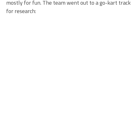
mostly for fun. The team went out to a go-kart track
for research: