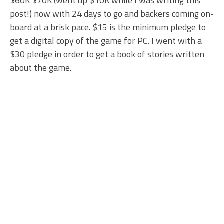
$60K
$70K (went up $10K while I was writing this
post!) now with 24 days to go and backers coming on-
board at a brisk pace. $15 is the minimum pledge to
get a digital copy of the game for PC. I went with a
$30 pledge in order to get a book of stories written
about the game.