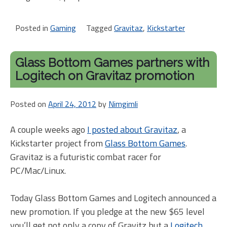
Posted in
Gaming
Tagged
Gravitaz
,
Kickstarter
Glass Bottom Games partners with
Logitech on Gravitaz promotion
Posted on
April 24, 2012
by
Nimgimli
A couple weeks ago
I posted about Gravitaz
, a
Kickstarter project from
Glass Bottom Games
.
Gravitaz is a futuristic combat racer for
PC/Mac/Linux.
Today Glass Bottom Games and Logitech announced a
new promotion. If you pledge at the new $65 level
you’ll get not only a copy of Gravitz but a
Logitech