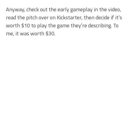
Anyway, check out the early gameplay in the video,
read the pitch over on Kickstarter, then decide if it’s
worth $10 to play the game they’re describing. To
me, it was worth $30.