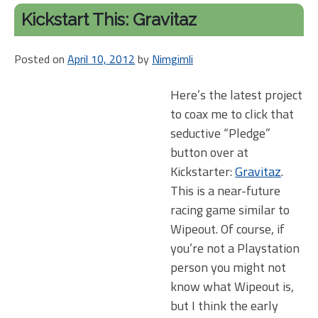
Kickstart This: Gravitaz
Posted on
April 10, 2012
by
Nimgimli
Here’s the latest project
to coax me to click that
seductive “Pledge”
button over at
Kickstarter:
Gravitaz
.
This is a near-future
racing game similar to
Wipeout. Of course, if
you’re not a Playstation
person you might not
know what Wipeout is,
but I think the early