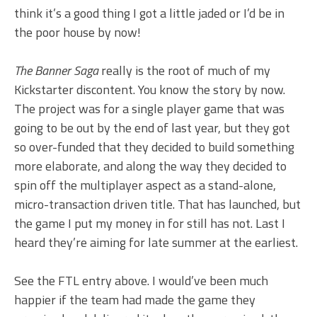
think it’s a good thing I got a little jaded or I’d be in
the poor house by now!
The Banner Saga
really is the root of much of my
Kickstarter discontent. You know the story by now.
The project was for a single player game that was
going to be out by the end of last year, but they got
so over-funded that they decided to build something
more elaborate, and along the way they decided to
spin off the multiplayer aspect as a stand-alone,
micro-transaction driven title. That has launched, but
the game I put my money in for still has not. Last I
heard they’re aiming for late summer at the earliest.
See the FTL entry above. I would’ve been much
happier if the team had made the game they