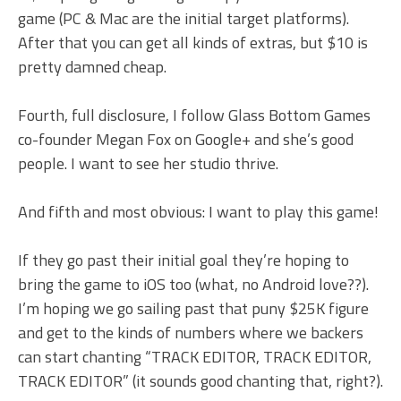
game (PC & Mac are the initial target platforms).
After that you can get all kinds of extras, but $10 is
pretty damned cheap.
Fourth, full disclosure, I follow Glass Bottom Games
co-founder Megan Fox on Google+ and she’s good
people. I want to see her studio thrive.
And fifth and most obvious: I want to play this game!
If they go past their initial goal they’re hoping to
bring the game to iOS too (what, no Android love??).
I’m hoping we go sailing past that puny $25K figure
and get to the kinds of numbers where we backers
can start chanting “TRACK EDITOR, TRACK EDITOR,
TRACK EDITOR” (it sounds good chanting that, right?).