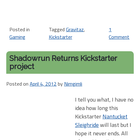
Posted in
Tagged
Gravitaz
,
1
Gaming
Kickstarter
Comment
on
Kic
Thi
Shadowrun Returns Kickstarter
Gra
project
Posted on
April 4, 2012
by
Nimgimli
I tell you what, I have no
idea how long this
Kickstarter
Nantucket
Sleighride
will last but I
hope it never ends. All