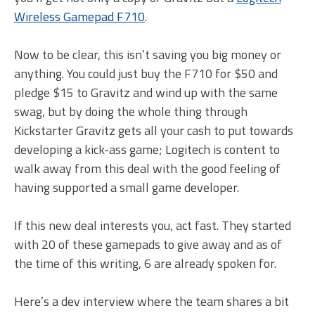
Wireless Gamepad F710
.
Now to be clear, this isn’t saving you big money or
anything. You could just buy the F710 for $50 and
pledge $15 to Gravitz and wind up with the same
swag, but by doing the whole thing through
Kickstarter Gravitz gets all your cash to put towards
developing a kick-ass game; Logitech is content to
walk away from this deal with the good feeling of
having supported a small game developer.
If this new deal interests you, act fast. They started
with 20 of these gamepads to give away and as of
the time of this writing, 6 are already spoken for.
Here’s a dev interview where the team shares a bit