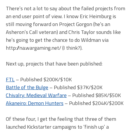
There’s not a lot to say about the failed projects from
an end user point of view. I know Eric Heimburg is
still moving forward on Project Gorgon (he’s an
Asheron’s Call veteran) and Chris Taylor sounds like
he’s going to get the chance to do Wildman via
http://na.wargaming.net/ (I think?).
Next up, projects that have been published:
FTL
– Published $200K/$10K
Battle of the Bulge
– Published $37K/$20K
Chivalry: Medieval Warfare
– Published $85K/$50K
Akaneiro: Demon Hunters
– Published $204K/$200K
Of these four, I get the feeling that three of them
launched Kickstarter campaigns to ‘finish up’ a