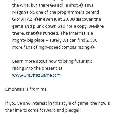
the wire, but there�s still a shot,� says
Megan Fox, one of the programmers behind
GRAVITAZ. �
If even just 2,000 discover the
game and plunk down $10 for a copy, we�re
there, that�s funded.
The Internet is a
mighty big place – surely we can find 2,000
more fans of high-speed combat racing.�
Learn more about how to bring futuristic
racing into the present at
www.GravitazGame.com
.
Emphasis is from me.
If you’ve any interest in this style of game, the now’s
the time to come forward and pledge!!