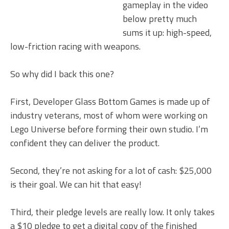
gameplay in the video
below pretty much
sums it up: high-speed,
low-friction racing with weapons.
So why did I back this one?
First, Developer Glass Bottom Games is made up of
industry veterans, most of whom were working on
Lego Universe before forming their own studio. I’m
confident they can deliver the product.
Second, they’re not asking for a lot of cash: $25,000
is their goal. We can hit that easy!
Third, their pledge levels are really low. It only takes
a $10 pledge to get a digital copy of the finished