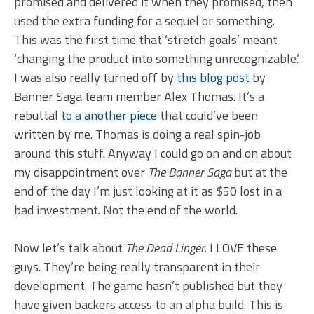
promised and delivered it when they promised, then
used the extra funding for a sequel or something.
This was the first time that ‘stretch goals’ meant
‘changing the product into something unrecognizable.’
I was also really turned off by
this blog post
by
Banner Saga team member Alex Thomas. It’s a
rebuttal
to a another piece
that could’ve been
written by me. Thomas is doing a real spin-job
around this stuff. Anyway I could go on and on about
my disappointment over
The Banner Saga
but at the
end of the day I’m just looking at it as $50 lost in a
bad investment. Not the end of the world.
Now let’s talk about
The Dead Linger
. I LOVE these
guys. They’re being really transparent in their
development. The game hasn’t published but they
have given backers access to an alpha build. This is