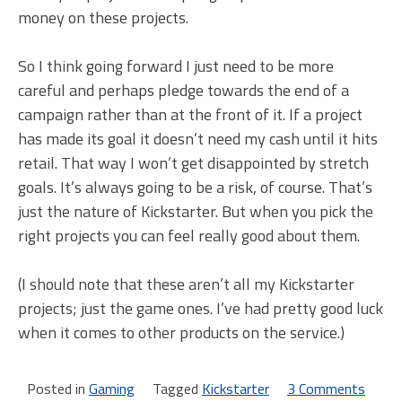
money on these projects.
So I think going forward I just need to be more
careful and perhaps pledge towards the end of a
campaign rather than at the front of it. If a project
has made its goal it doesn’t need my cash until it hits
retail. That way I won’t get disappointed by stretch
goals. It’s always going to be a risk, of course. That’s
just the nature of Kickstarter. But when you pick the
right projects you can feel really good about them.
(I should note that these aren’t all my Kickstarter
projects; just the game ones. I’ve had pretty good luck
when it comes to other products on the service.)
Posted in
Gaming
Tagged
Kickstarter
3 Comments
on