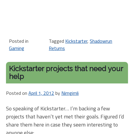
Posted in
Tagged
Kickstarter
,
Shadowrun
Gaming
Returns
Kickstarter projects that need your
help
Posted on
April 1, 2012
by
Nimgimli
So speaking of Kickstarter… I’m backing a few
projects that haven’t yet met their goals. Figured I’d
share them here in case they seem interesting to
anyone else: