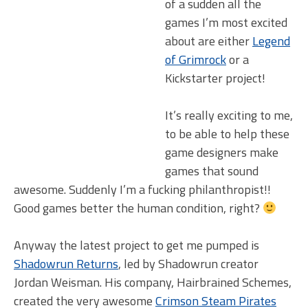
of a sudden all the
games I’m most excited
about are either
Legend
of Grimrock
or a
Kickstarter project!
It’s really exciting to me,
to be able to help these
game designers make
games that sound
awesome. Suddenly I’m a fucking philanthropist!!
Good games better the human condition, right?
Anyway the latest project to get me pumped is
Shadowrun Returns
, led by Shadowrun creator
Jordan Weisman. His company, Hairbrained Schemes,
created the very awesome
Crimson Steam Pirates