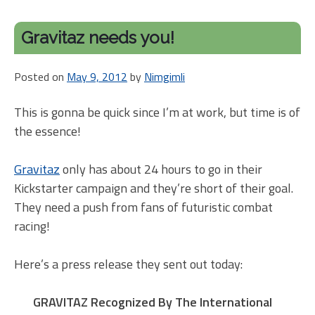
Kick
arou
Gravitaz needs you!
Kick
Is
Posted on
May 9, 2012
by
Nimgimli
my
ann
This is gonna be quick since I’m at work, but time is of
just
the essence!
Gravitaz
only has about 24 hours to go in their
Kickstarter campaign and they’re short of their goal.
They need a push from fans of futuristic combat
racing!
Here’s a press release they sent out today:
GRAVITAZ Recognized By The International