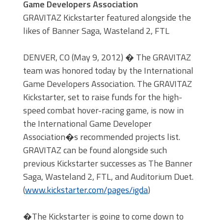
Game Developers Association
GRAVITAZ Kickstarter featured alongside the
likes of Banner Saga, Wasteland 2, FTL
DENVER, CO (May 9, 2012) � The GRAVITAZ
team was honored today by the International
Game Developers Association. The GRAVITAZ
Kickstarter, set to raise funds for the high-
speed combat hover-racing game, is now in
the International Game Developer
Association�s recommended projects list.
GRAVITAZ can be found alongside such
previous Kickstarter successes as The Banner
Saga, Wasteland 2, FTL, and Auditorium Duet.
(
www.kickstarter.com/pages/igda
)
�The Kickstarter is going to come down to