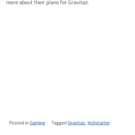
more about their plans for Gravitaz:
Posted in
Gaming
Tagged
Gravitaz
,
Kickstarter