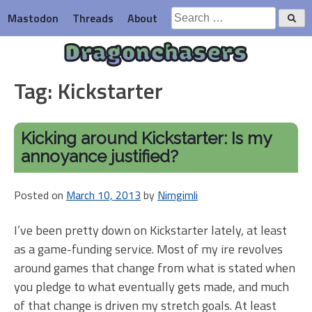
Skip
Search
Mastodon
Threads
About
to
for:
content
Dragonchasers
Tag:
Kickstarter
Kicking around Kickstarter: Is my
annoyance justified?
Posted on
March 10, 2013
by
Nimgimli
I’ve been pretty down on Kickstarter lately, at least
as a game-funding service. Most of my ire revolves
around games that change from what is stated when
you pledge to what eventually gets made, and much
of that change is driven my stretch goals. At least