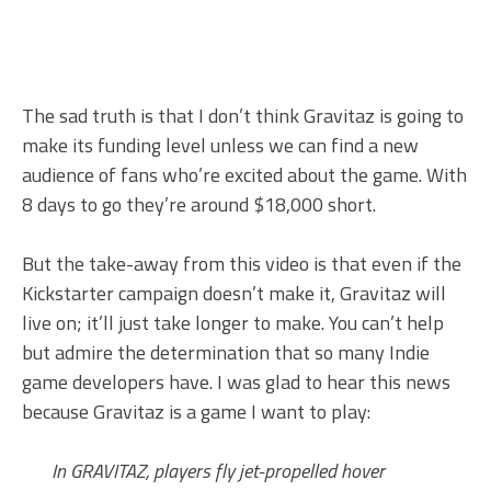
The sad truth is that I don’t think Gravitaz is going to
make its funding level unless we can find a new
audience of fans who’re excited about the game. With
8 days to go they’re around $18,000 short.
But the take-away from this video is that even if the
Kickstarter campaign doesn’t make it, Gravitaz will
live on; it’ll just take longer to make. You can’t help
but admire the determination that so many Indie
game developers have. I was glad to hear this news
because Gravitaz is a game I want to play:
In GRAVITAZ, players fly jet-propelled hover