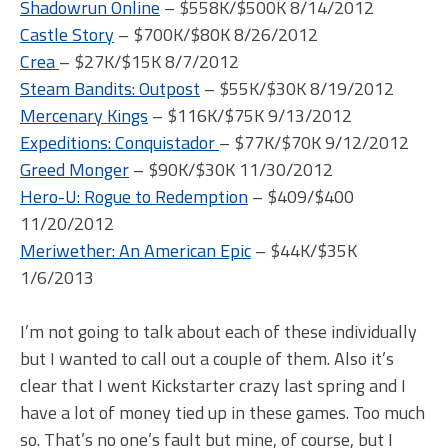
Shadowrun Online
– $558K/$500K 8/14/2012
Castle Story
– $700K/$80K 8/26/2012
Crea
– $27K/$15K 8/7/2012
Steam Bandits: Outpost
– $55K/$30K 8/19/2012
Mercenary Kings
– $116K/$75K 9/13/2012
Expeditions: Conquistador
– $77K/$70K 9/12/2012
Greed Monger
– $90K/$30K 11/30/2012
Hero-U: Rogue to Redemption
– $409/$400
11/20/2012
Meriwether: An American Epic
– $44K/$35K
1/6/2013
I’m not going to talk about each of these individually
but I wanted to call out a couple of them. Also it’s
clear that I went Kickstarter crazy last spring and I
have a lot of money tied up in these games. Too much
so. That’s no one’s fault but mine, of course, but I