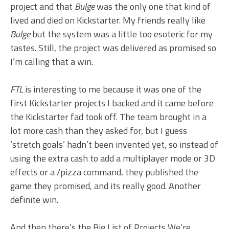
project and that
Bulge
was the only one that kind of
lived and died on Kickstarter. My friends really like
Bulge
but the system was a little too esoteric for my
tastes. Still, the project was delivered as promised so
I’m calling that a win.
FTL
is interesting to me because it was one of the
first Kickstarter projects I backed and it came before
the Kickstarter fad took off. The team brought in a
lot more cash than they asked for, but I guess
‘stretch goals’ hadn’t been invented yet, so instead of
using the extra cash to add a multiplayer mode or 3D
effects or a /pizza command, they published the
game they promised, and its really good. Another
definite win.
And then there’s the Big List of Projects We’re