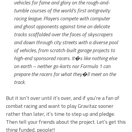
vehicles for fame and glory on the rough-and-
tumble courses of the world’s first antigravity
racing league. Players compete with computer
and ghost opponents against time on delicate
tracks scaffolded over the faces of skyscrapers
and down through city streets with a diverse pool
of vehicles, from scratch-built garage projects to
high-end sponsored racers. It�s like nothing else
on earth – neither go-karts nor Formula 1 can
prepare the racers for what they�ll meet on the
track.
But it isn’t over until it’s over, and if you’re a fan of
combat racing and want to play Gravitaz sooner
rather than later, it’s time to step up and pledge.
Then tell your friends about the project. Let’s get this
thing funded, people!!