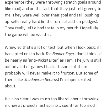
experience (they were throwing stretch goals around
like mad) and on the fact that they just felt greedy to
me. They were well over their goal and still pushing
up-sells really hard (in the form of add-on pledges).
They really left a bad taste in my mouth. Hopefully
the game will be worth it.
Whew so that’s a lot of text, but when I look back, if I
had opted not to back
The Banner Saga
I don’t think I’d
be nearly as ‘anti-Kickstarter’ as I am. The jury is still
out on a lot of games I backed…some of them
probably will never make it to fruition. But some of
them (like
Shadowrun Returns
) I’m super-excited
about.
It’s also clear I was much too liberal about throwing
money at projects last spring… spent far too much