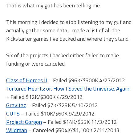
that is what my gut has been telling me.
This morning I decided to stop listening to my gut and
actually gather some data. I made a list of all the
Kickstarter games I’ve backed and where they stand.
Six of the projects I backed either failed to make
funding or were canceled:
Class of Heroes II
– Failed $96K/$500K 4/27/2012
Tortured Hearts: or, How I Saved the Universe. Again
= Failed $12K/$300K 4/29/2012
Gravitaz
– Failed $7K/$25K 5/10/2012
GUTS
– Failed $10K/$60K 9/29/2012
Project: Gorgon
– Failed $14K/$55K 11/3/2012
Wildman
– Canceled $504K/$1,100K 2/11/2013