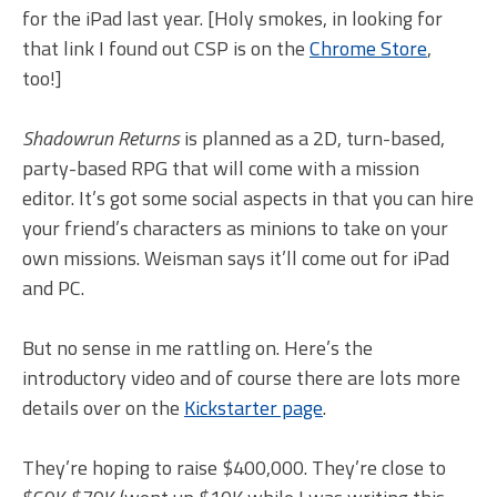
for the iPad last year. [Holy smokes, in looking for
that link I found out CSP is on the
Chrome Store
,
too!]
Shadowrun Returns
is planned as a 2D, turn-based,
party-based RPG that will come with a mission
editor. It’s got some social aspects in that you can hire
your friend’s characters as minions to take on your
own missions. Weisman says it’ll come out for iPad
and PC.
But no sense in me rattling on. Here’s the
introductory video and of course there are lots more
details over on the
Kickstarter page
.
They’re hoping to raise $400,000. They’re close to