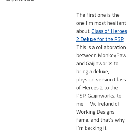
The first one is the
one I’m most hesitant
about:
Class of Heroes
2 Deluxe for the PSP
.
This is a collaboration
between MonkeyPaw
and Gaijinworks to
bring a deluxe,
physical version Class
of Heroes 2 to the
PSP. Gaijinworks, to
me, = Vic Ireland of
Working Designs
fame, and that’s why
I’m backing it.