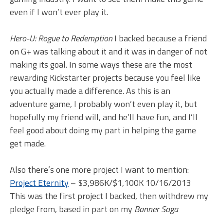
even if I won’t ever play it.
Hero-U: Rogue to Redemption
I backed because a friend
on G+ was talking about it and it was in danger of not
making its goal. In some ways these are the most
rewarding Kickstarter projects because you feel like
you actually made a difference. As this is an
adventure game, I probably won’t even play it, but
hopefully my friend will, and he’ll have fun, and I’ll
feel good about doing my part in helping the game
get made.
Also there’s one more project I want to mention:
Project Eternity
– $3,986K/$1,100K 10/16/2013
This was the first project I backed, then withdrew my
pledge from, based in part on my
Banner Saga