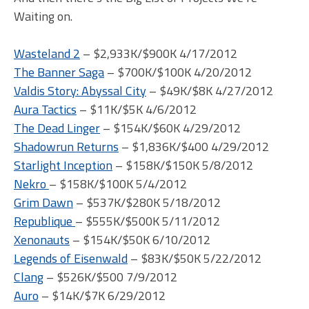
Waiting on.
Wasteland 2
– $2,933K/$900K 4/17/2012
The Banner Saga
– $700K/$100K 4/20/2012
Valdis Story: Abyssal City
– $49K/$8K 4/27/2012
Aura Tactics
– $11K/$5K 4/6/2012
The Dead Linger
– $154K/$60K 4/29/2012
Shadowrun Returns
– $1,836K/$400 4/29/2012
Starlight Inception
– $158K/$150K 5/8/2012
Nekro
– $158K/$100K 5/4/2012
Grim Dawn
– $537K/$280K 5/18/2012
Republique
– $555K/$500K 5/11/2012
Xenonauts
– $154K/$50K 6/10/2012
Legends of Eisenwald
– $83K/$50K 5/22/2012
Clang
– $526K/$500 7/9/2012
Auro
– $14K/$7K 6/29/2012