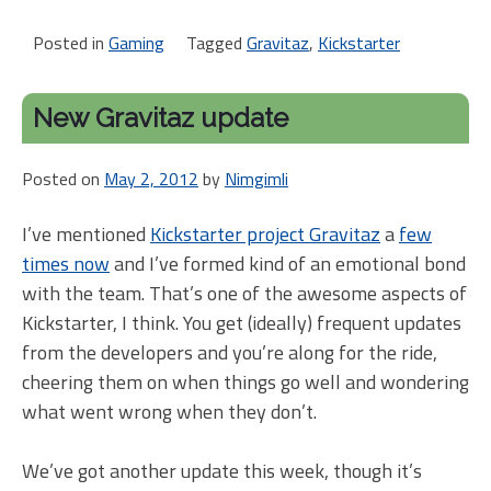
Posted in
Gaming
Tagged
Gravitaz
,
Kickstarter
New Gravitaz update
Posted on
May 2, 2012
by
Nimgimli
I’ve mentioned
Kickstarter project Gravitaz
a
few
times now
and I’ve formed kind of an emotional bond
with the team. That’s one of the awesome aspects of
Kickstarter, I think. You get (ideally) frequent updates
from the developers and you’re along for the ride,
cheering them on when things go well and wondering
what went wrong when they don’t.
We’ve got another update this week, though it’s