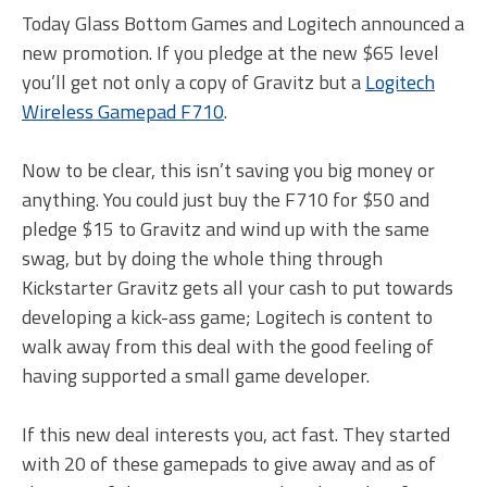
Today Glass Bottom Games and Logitech announced a
new promotion. If you pledge at the new $65 level
you’ll get not only a copy of Gravitz but a
Logitech
Wireless Gamepad F710
.
Now to be clear, this isn’t saving you big money or
anything. You could just buy the F710 for $50 and
pledge $15 to Gravitz and wind up with the same
swag, but by doing the whole thing through
Kickstarter Gravitz gets all your cash to put towards
developing a kick-ass game; Logitech is content to
walk away from this deal with the good feeling of
having supported a small game developer.
If this new deal interests you, act fast. They started
with 20 of these gamepads to give away and as of