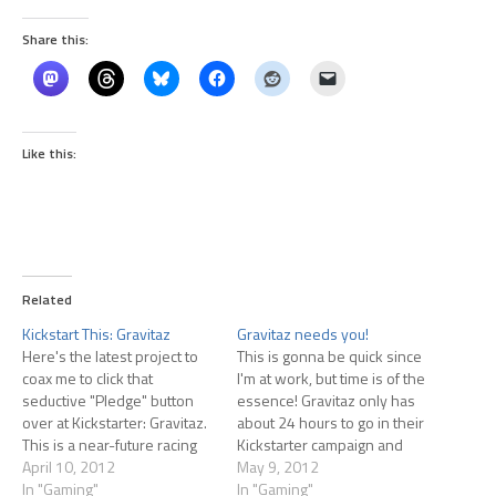
Share this:
Like this:
Related
Kickstart This: Gravitaz
Gravitaz needs you!
Here's the latest project to
This is gonna be quick since
coax me to click that
I'm at work, but time is of the
seductive "Pledge" button
essence! Gravitaz only has
over at Kickstarter: Gravitaz.
about 24 hours to go in their
This is a near-future racing
Kickstarter campaign and
game similar to Wipeout. Of
April 10, 2012
they're short of their goal.
May 9, 2012
course, if you're not a
In "Gaming"
They need a push from fans
In "Gaming"