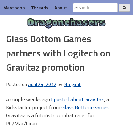
Skip
Search
Mastodon
Threads
About
to
for:
content
Dragonchasers
Glass Bottom Games
partners with Logitech on
Gravitaz promotion
Posted on
April 24, 2012
by
Nimgimli
A couple weeks ago
I posted about Gravitaz
, a
Kickstarter project from
Glass Bottom Games
.
Gravitaz is a futuristic combat racer for
PC/Mac/Linux.