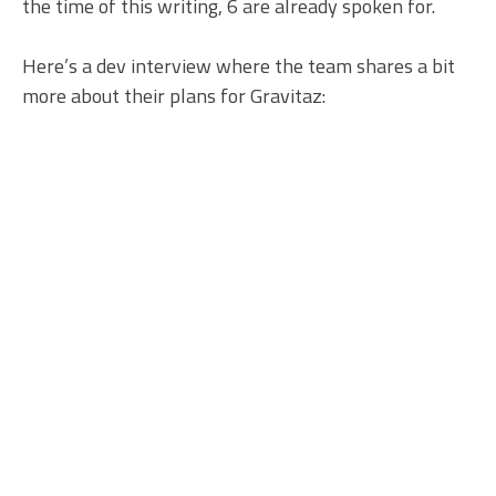
the time of this writing, 6 are already spoken for.
Here’s a dev interview where the team shares a bit
more about their plans for Gravitaz: