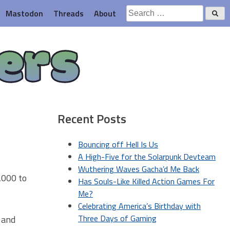
Search
Mastodon
Threads
About
for:
ers
Recent Posts
Bouncing off Hell Is Us
A High-Five for the Solarpunk Devteam
Wuthering Waves Gacha’d Me Back
,000 to
Has Souls-Like Killed Action Games For
Me?
Celebrating America’s Birthday with
Three Days of Gaming
 and