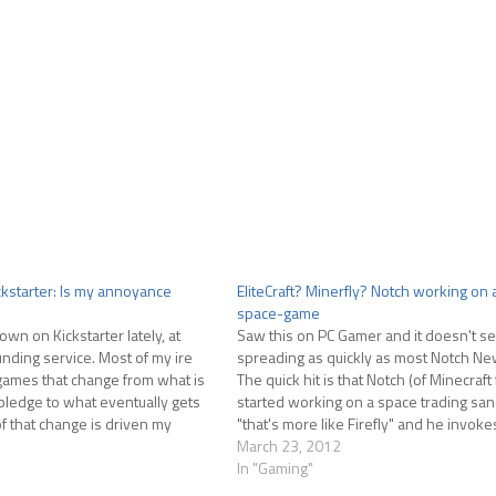
ckstarter: Is my annoyance
EliteCraft? Minerfly? Notch working on
space-game
own on Kickstarter lately, at
Saw this on PC Gamer and it doesn't s
unding service. Most of my ire
spreading as quickly as most Notch Ne
games that change from what is
The quick hit is that Notch (of Minecraf
ledge to what eventually gets
started working on a space trading s
 that change is driven my
"that's more like Firefly" and he invoke
least that is what my…
holiest of space games, Elite,…
March 23, 2012
In "Gaming"