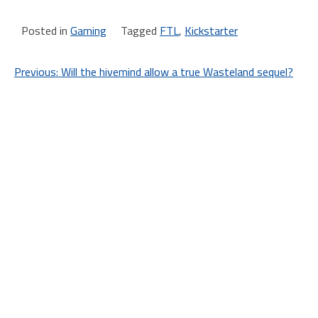
Posted in
Gaming
Tagged
FTL
,
Kickstarter
Post
Previous:
Will the hivemind allow a true Wasteland sequel?
navigation