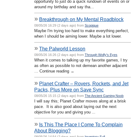
opportunity to just do a quick rundown of events on or
around my birthday and say tha...
»
Breakthrough on My Mental Roadblock
08/05/26 16:29 (2 days ago) from
Scopique
Maybe I'm trying too hard to make everything perfect,
when I should be aiming lower. Maybe a lot lower.
»
The Palworld Lesson
08/05/26 16:26 (2 days ago) from
Through Wolfy's Eyes
When it comes to talking up my favorite games, I try
as often as possible to not demean another adjacent
… Continue reading →
»
Planet Crafter – Rovers, Rockets, and Jet
Packs, Plus More on Save Sync
08/05/26 15:15 (2 days ago) from
The Ancient Gaming Noob
I will say this; Planet Crafter moves along at a brisk
pace. It is also good about laying out the next
objective for you and giving you ...
»
Is This The Place I Come To Complain
About Blogging?
08/05/26 14:54 (2 days ago) from
Inventory Full