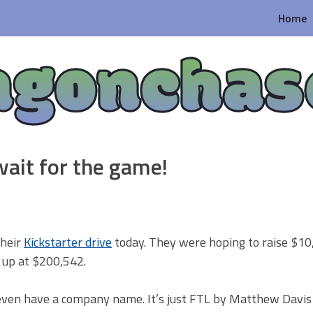
Home
agonchas
ait for the game!
their
Kickstarter drive
today. They were hoping to raise $10
g up at $200,542.
 even have a company name. It’s just FTL by Matthew Davis