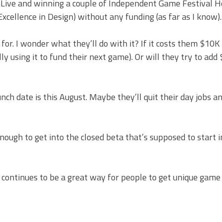
OnLive and winning a couple of Independent Game Festival 
cellence in Design) without any funding (as far as I know).
. I wonder what they’ll do with it? If it costs them $10K 
y using it to fund their next game). Or will they try to ad
h date is this August. Maybe they’ll quit their day jobs a
 enough to get into the closed beta that’s supposed to start 
 continues to be a great way for people to get unique game