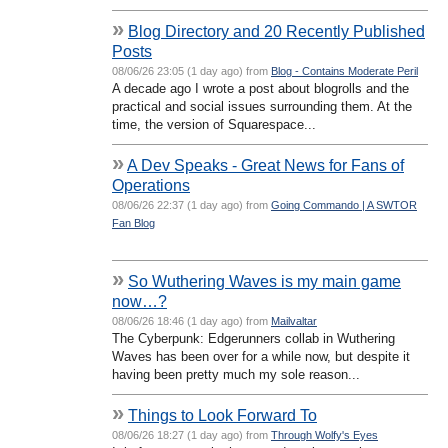
»
Blog Directory and 20 Recently Published
Posts
08/06/26 23:05 (1 day ago) from
Blog - Contains Moderate Peril
A decade ago I wrote a post about blogrolls and the
practical and social issues surrounding them. At the
time, the version of Squarespace...
»
A Dev Speaks - Great News for Fans of
Operations
08/06/26 22:37 (1 day ago) from
Going Commando | A SWTOR
Fan Blog
»
So Wuthering Waves is my main game
now…?
08/06/26 18:46 (1 day ago) from
Mailvaltar
The Cyberpunk: Edgerunners collab in Wuthering
Waves has been over for a while now, but despite it
having been pretty much my sole reason...
»
Things to Look Forward To
08/06/26 18:27 (1 day ago) from
Through Wolfy's Eyes