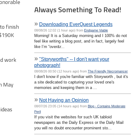
Honorable
Always Something To Read!
»
Downloading EverQuest Legends
to finish
08/08/26 12:02 (1 hour ago) from
Endgame Viable
d $190K
Morning! It is a Saturday morning and I 100% do not
feel like writing a blog post, and in fact, largely feel
like I’m “over&r...
»
nd work
"Storyworths" -- I don't want your
photograph!
08/08/26 00:50 (12 hours ago) from
The Friendly Necromancer
I don't know if you're familiar with Storyworth , but it's
a site dedicated to capturing your loved one's
in May
memories and keeping them in a ...
»
Not Having an Opinion
08/07/26 23:05 (14 hours ago) from
Blog - Contains Moderate
 ideas
Peril
If you visit the websites for such UK tabloid
newspapers as the Daily Express or the Daily Mail
you will no doubt encounter prominent sto...