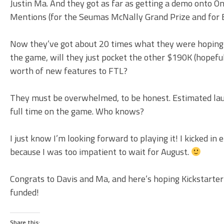
Justin Ma. And they got as far as getting a demo onto 
Mentions (for the Seumas McNally Grand Prize and for Ex
Now they’ve got about 20 times what they were hoping for
the game, will they just pocket the other $190K (hopefull
worth of new features to FTL?
They must be overwhelmed, to be honest. Estimated launc
full time on the game. Who knows?
I just know I’m looking forward to playing it! I kicked in
because I was too impatient to wait for August.
Congrats to Davis and Ma, and here’s hoping Kickstarter
funded!
Share this: