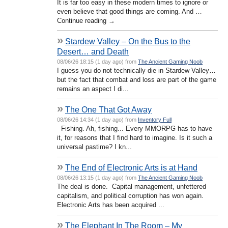
It is far too easy in these modern times to ignore or
even believe that good things are coming. And …
Continue reading →
»
Stardew Valley – On the Bus to the
Desert… and Death
08/06/26 18:15 (1 day ago) from
The Ancient Gaming Noob
I guess you do not technically die in Stardew Valley…
but the fact that combat and loss are part of the game
remains an aspect I di...
»
The One That Got Away
08/06/26 14:34 (1 day ago) from
Inventory Full
Fishing. Ah, fishing... Every MMORPG has to have
it, for reasons that I find hard to imagine. Is it such a
universal pastime? I kn...
»
The End of Electronic Arts is at Hand
08/06/26 13:15 (1 day ago) from
The Ancient Gaming Noob
The deal is done. Capital management, unfettered
capitalism, and political corruption has won again.
Electronic Arts has been acquired ...
»
The Elephant In The Room – My