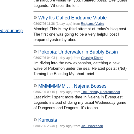
the hardcore would tell you. Related posts: EverQuest
Legends: Where’s the lo...
»
Why It's Called Endgame Viable
08/07/26 11:36 (1 day ago) from
Endgame Viable
Morning! This is my third attempt at today’s blog post.
ed your help
The first one was going to be a very helpful post I
prepared yesterday abou...
»
Pokopia: Underwater in Bubbly Basin
08/07/26 04:03 (1 day ago) from
Chasing Dings!
I'm diving into the new expansion, catching a new
wave of Pokemon under the sea. Related posts: (Not)
Taming the Backlog My short, brief ...
»
MMMMMMM . . . Najena Bosses
08/07/26 00:15 (1 day ago) from
The Friendly Necromancer
Last night I spent more time in Najena in Everquest
Legends instead of doing my usual Wednesday game
of Dungeons and Dragons. It's too ba...
»
Kumusta
08/06/26 23:40 (1 day ago) from
JVT Workshop