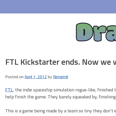
Skip
to
content
Dr
FTL Kickstarter ends. Now we w
Posted on
April 1, 2012
by
Nimgimli
FTL
, the indie spaceship simulation rogue-like, finished 
help finish the game. They barely squeaked by, finishin
This is a game being made by a team so tiny they don’t