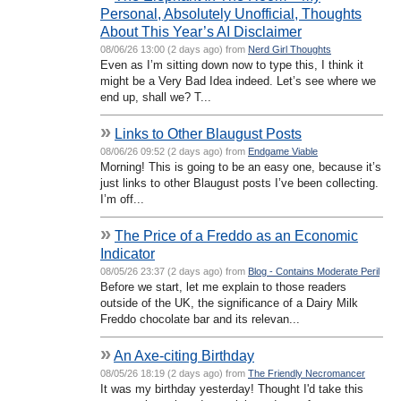
Personal, Absolutely Unofficial, Thoughts
About This Year’s AI Disclaimer
08/06/26 13:00 (2 days ago) from
Nerd Girl Thoughts
Even as I’m sitting down now to type this, I think it
might be a Very Bad Idea indeed. Let’s see where we
end up, shall we? T...
»
Links to Other Blaugust Posts
08/06/26 09:52 (2 days ago) from
Endgame Viable
Morning! This is going to be an easy one, because it’s
just links to other Blaugust posts I’ve been collecting.
I’m off...
»
The Price of a Freddo as an Economic
Indicator
08/05/26 23:37 (2 days ago) from
Blog - Contains Moderate Peril
Before we start, let me explain to those readers
outside of the UK, the significance of a Dairy Milk
Freddo chocolate bar and its relevan...
»
An Axe-citing Birthday
08/05/26 18:19 (2 days ago) from
The Friendly Necromancer
It was my birthday yesterday! Thought I'd take this