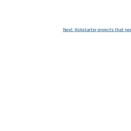
Next:
Kickstarter projects that ne