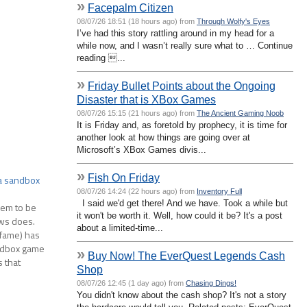
»
Facepalm Citizen
08/07/26 18:51 (18 hours ago) from
Through Wolfy's Eyes
I’ve had this story rattling around in my head for a
while now, and I wasn’t really sure what to … Continue
reading ...
»
Friday Bullet Points about the Ongoing
Disaster that is XBox Games
08/07/26 15:15 (21 hours ago) from
The Ancient Gaming Noob
It is Friday and, as foretold by prophecy, it is time for
another look at how things are going over at
Microsoft’s XBox Games divis...
»
Fish On Friday
 a sandbox
08/07/26 14:24 (22 hours ago) from
Inventory Full
I said we'd get there! And we have. Took a while but
eem to be
it won't be worth it. Well, how could it be? It's a post
ws does.
about a limited-time...
t fame) has
andbox game
»
Buy Now! The EverQuest Legends Cash
s that
Shop
08/07/26 12:45 (1 day ago) from
Chasing Dings!
You didn't know about the cash shop? It's not a story