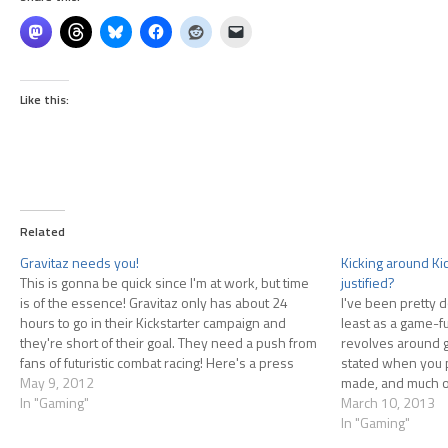
Like this:
Related
Gravitaz needs you!
Kicking around Ki
This is gonna be quick since I'm at work, but time
justified?
is of the essence! Gravitaz only has about 24
I've been pretty d
hours to go in their Kickstarter campaign and
least as a game-f
they're short of their goal. They need a push from
revolves around 
fans of futuristic combat racing! Here's a press
stated when you p
release they sent out…
May 9, 2012
made, and much of
In "Gaming"
stretch goals. At 
March 10, 2013
In "Gaming"