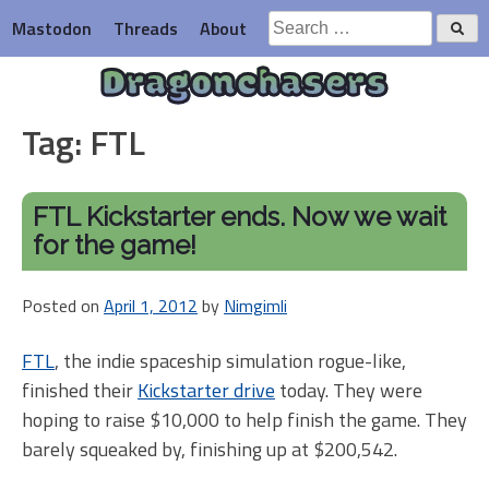
Skip
Search
Mastodon
Threads
About
to
for:
content
Dragonchasers
Tag:
FTL
FTL Kickstarter ends. Now we wait
for the game!
Posted on
April 1, 2012
by
Nimgimli
FTL
, the indie spaceship simulation rogue-like,
finished their
Kickstarter drive
today. They were
hoping to raise $10,000 to help finish the game. They
barely squeaked by, finishing up at $200,542.