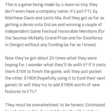
This is a game being made by a team so tiny they
don’t even have a company name. It’s just FTL by
Matthew Davis and Justin Ma. And they got as far as
getting a demo onto OnLive and winning a couple of
Independent Game Festival Honorable Mentions (for
the Seumas McNally Grand Prize and for Excellence
in Design) without any funding (as far as I know).
Now they’ve got about 20 times what they were
hoping for. I wonder what they’ll do with it? If it costs
them $10K to finish the game, will they just pocket
the other $190K (hopefully using it to fund their next
game). Or will they try to add $190K worth of new
features to FTL?
They must be overwhelmed, to be honest. Estimated