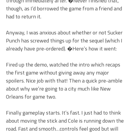
through immediately after. �Never finished that,
though, as I’d borrowed the game from a friend and
had to return it.
Anyway, I was anxious about whether or not Sucker
Punch has screwed things up for the sequel (which I
already have pre-ordered). �Here’s how it went:
Fired up the demo, watched the intro which recaps
the first game without giving away any major
spoilers. Nice job with that! Then a quick pre-amble
about why we’re going to a city much like New
Orleans for game two.
Finally gameplay starts. It’s fast. I just had to think
about moving the stick and Cole is running down the
road. Fast and smooth…controls feel good but will