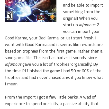
and be able to import
something from the
original! When you
start up
Infamous 2
you can import your
Good Karma, your Bad Karma, or just start fresh. I
went with Good Karma and it seems like rewards are
based on trophies from the first game, rather than a
save game file. This isn’t as bad as it sounds, since
Infamous
gave you a lot of trophies ‘organically.’ By
the time I’d finished the game I had 50 or 60% of the
trophies and had never chased any, if you know what
I mean.
From the import I got a few little perks. A wad of
experience to spend on skills, a passive ability that