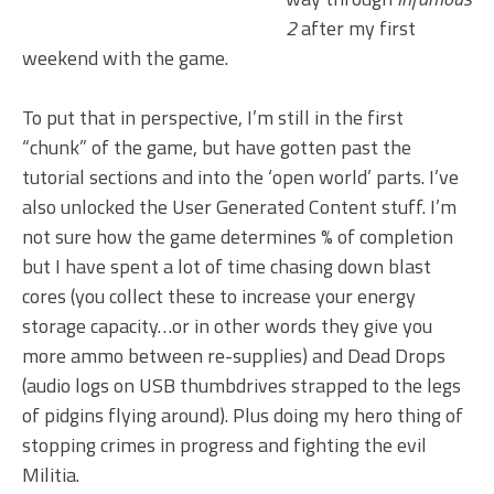
2
after my first
weekend with the game.
To put that in perspective, I’m still in the first
“chunk” of the game, but have gotten past the
tutorial sections and into the ‘open world’ parts. I’ve
also unlocked the User Generated Content stuff. I’m
not sure how the game determines % of completion
but I have spent a lot of time chasing down blast
cores (you collect these to increase your energy
storage capacity…or in other words they give you
more ammo between re-supplies) and Dead Drops
(audio logs on USB thumbdrives strapped to the legs
of pidgins flying around). Plus doing my hero thing of
stopping crimes in progress and fighting the evil
Militia.