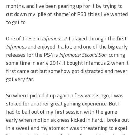
months, and I’ve been gearing up for it by trying to
cut down my ‘pile of shame’ of PS3 titles I’ve wanted
to get to.
One of these in
Infamous 2
. I played through the first
Infamous
and enjoyed it a lot, and one of the big early
releases for the PS4 is
Infamous: Second Son
, coming
some time in early 2014. I bought Infamous 2 when it
first came out but somehow got distracted and never
got very far.
So when I picked it up again a few weeks ago, I was
stoked for another great gaming experience. But I
had to bail out of my first session with the game
early when motion sickness kicked in hard. I broke out
in a sweat and my stomach was threatening to expel