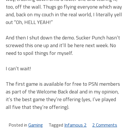
too, off the wall. Thugs go flying everyone which way
and, back on my couch in the real world, I literally yell
out “Oh, HELL YEAH!”
And then I shut down the demo. Sucker Punch hasn’t
screwed this one up and it’ll be here next week. No
need to spoil things for myself.
I can’t wait!
The first game is available for free to PSN members
as part of the Welcome Back deal and in my opinion,
it’s the best game they’re offering (yes, I’ve played
all five that they’re offering).
Posted in
Gaming
Tagged
Infamous 2
2 Comments
on