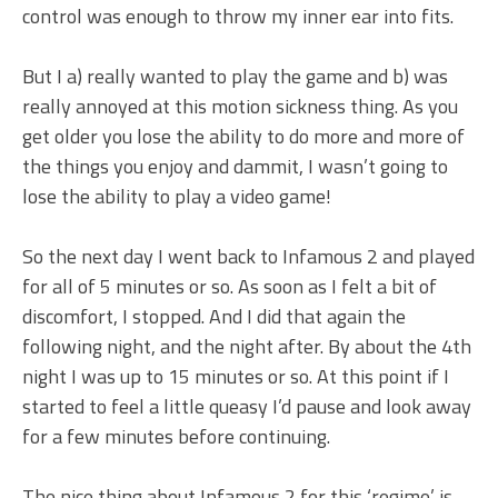
control was enough to throw my inner ear into fits.
But I a) really wanted to play the game and b) was
really annoyed at this motion sickness thing. As you
get older you lose the ability to do more and more of
the things you enjoy and dammit, I wasn’t going to
lose the ability to play a video game!
So the next day I went back to Infamous 2 and played
for all of 5 minutes or so. As soon as I felt a bit of
discomfort, I stopped. And I did that again the
following night, and the night after. By about the 4th
night I was up to 15 minutes or so. At this point if I
started to feel a little queasy I’d pause and look away
for a few minutes before continuing.
The nice thing about Infamous 2 for this ‘regime’ is