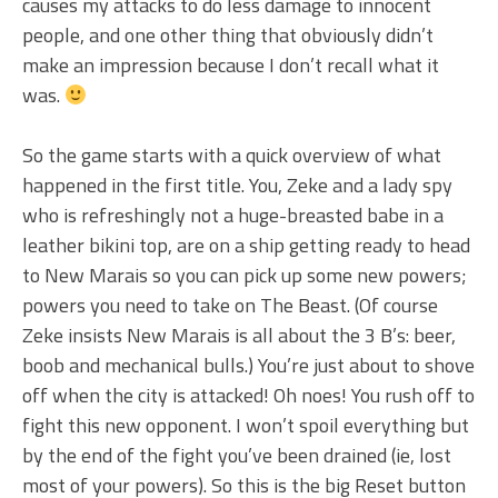
causes my attacks to do less damage to innocent
people, and one other thing that obviously didn’t
make an impression because I don’t recall what it
was.
So the game starts with a quick overview of what
happened in the first title. You, Zeke and a lady spy
who is refreshingly not a huge-breasted babe in a
leather bikini top, are on a ship getting ready to head
to New Marais so you can pick up some new powers;
powers you need to take on The Beast. (Of course
Zeke insists New Marais is all about the 3 B’s: beer,
boob and mechanical bulls.) You’re just about to shove
off when the city is attacked! Oh noes! You rush off to
fight this new opponent. I won’t spoil everything but
by the end of the fight you’ve been drained (ie, lost
most of your powers). So this is the big Reset button