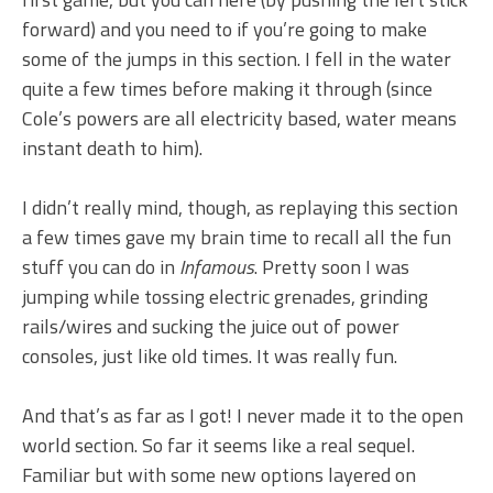
forward) and you need to if you’re going to make
some of the jumps in this section. I fell in the water
quite a few times before making it through (since
Cole’s powers are all electricity based, water means
instant death to him).
I didn’t really mind, though, as replaying this section
a few times gave my brain time to recall all the fun
stuff you can do in
Infamous
. Pretty soon I was
jumping while tossing electric grenades, grinding
rails/wires and sucking the juice out of power
consoles, just like old times. It was really fun.
And that’s as far as I got! I never made it to the open
world section. So far it seems like a real sequel.
Familiar but with some new options layered on