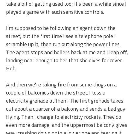
take a bit of getting used too; it’s been a while since I
played a game with such sensitive controls.
I’m supposed to be following an agent down the
street, but the first time I see a telephone pole I
scramble up it, then run out along the power lines.
The agent stops and hollers back at me and I leap off,
landing near enough to her that she dives for cover.
Heh.
And then we’re taking fire from some thugs on a
couple of balconies down the street. I toss a
electricity grenade at them. The first grenade takes
out about a quarter of a balcony and sends a bad guy
flying. Then I change to electricity rockets. They do
even more damage, and the uppermost balcony gives
way, crashing down onto a lower one and tearing it,