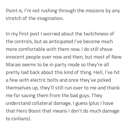
Point is, I’m not rushing through the missions by any
stretch of the imagination.
In my first post I worried about the twitchiness of
the controls, but as anticipated I’ve become much
more comfortable with them now. I do still shove
innocent people over now and then, but most of New
Marais seems to be in party mode so they’re all
pretty laid back about this kind of thing. Hell, I’ve hit
a few with electric bolts and once they’ve picked
themselves up, they’ll still run over to me and thank
me for saving them from the bad guys. They
understand collateral damage, I guess (plus I have
that Hero Boost that means I don’t do much damage
to civilians).