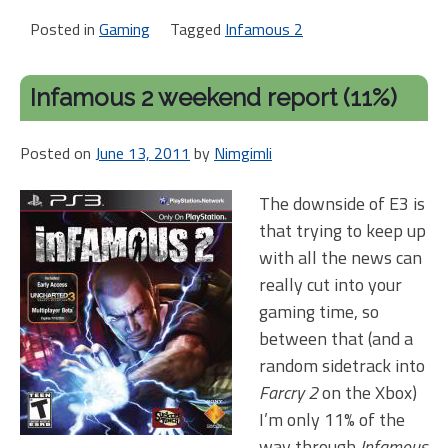
Posted in
Gaming
Tagged
Infamous 2
Infamous 2 weekend report (11%)
Posted on
June 13, 2011
by
Nimgimli
The downside of E3 is
that trying to keep up
with all the news can
really cut into your
gaming time, so
between that (and a
random sidetrack into
Farcry 2
on the Xbox)
I’m only 11% of the
way through
Infamous