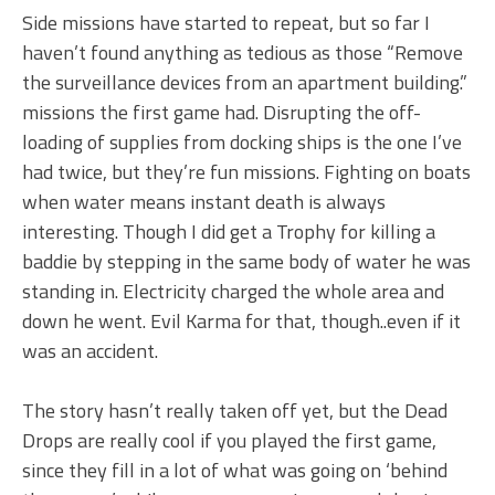
Side missions have started to repeat, but so far I
haven’t found anything as tedious as those “Remove
the surveillance devices from an apartment building.”
missions the first game had. Disrupting the off-
loading of supplies from docking ships is the one I’ve
had twice, but they’re fun missions. Fighting on boats
when water means instant death is always
interesting. Though I did get a Trophy for killing a
baddie by stepping in the same body of water he was
standing in. Electricity charged the whole area and
down he went. Evil Karma for that, though..even if it
was an accident.
The story hasn’t really taken off yet, but the Dead
Drops are really cool if you played the first game,
since they fill in a lot of what was going on ‘behind