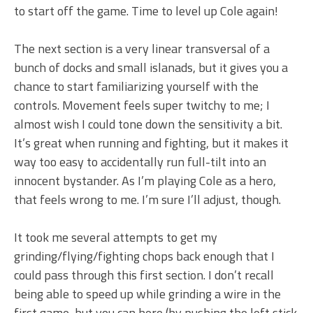
to start off the game. Time to level up Cole again!
The next section is a very linear transversal of a
bunch of docks and small islanads, but it gives you a
chance to start familiarizing yourself with the
controls. Movement feels super twitchy to me; I
almost wish I could tone down the sensitivity a bit.
It’s great when running and fighting, but it makes it
way too easy to accidentally run full-tilt into an
innocent bystander. As I’m playing Cole as a hero,
that feels wrong to me. I’m sure I’ll adjust, though.
It took me several attempts to get my
grinding/flying/fighting chops back enough that I
could pass through this first section. I don’t recall
being able to speed up while grinding a wire in the
first game, but you can here (by pushing the left stick