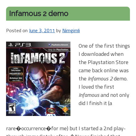
The
First
Infamous 2 demo
Hour:
Infa
Posted on
June 3, 2011
by
Nimgimli
2
One of the first things
I downloaded when
the Playstation Store
came back online was
the
Infamous 2
demo.
I loved the first
Infamous
and not only
did I finish it (a
rare�occurrence�for me) but I started a 2nd play-