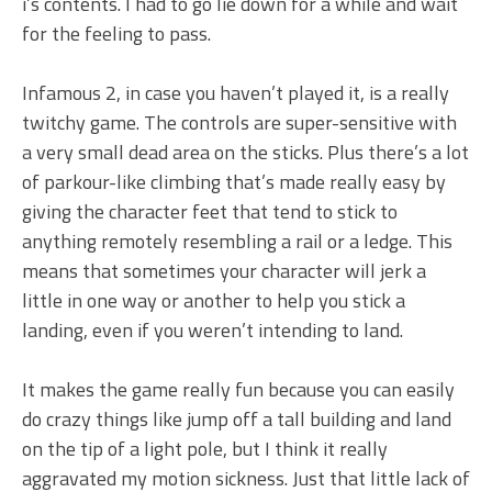
i’s contents. I had to go lie down for a while and wait
for the feeling to pass.
Infamous 2, in case you haven’t played it, is a really
twitchy game. The controls are super-sensitive with
a very small dead area on the sticks. Plus there’s a lot
of parkour-like climbing that’s made really easy by
giving the character feet that tend to stick to
anything remotely resembling a rail or a ledge. This
means that sometimes your character will jerk a
little in one way or another to help you stick a
landing, even if you weren’t intending to land.
It makes the game really fun because you can easily
do crazy things like jump off a tall building and land
on the tip of a light pole, but I think it really
aggravated my motion sickness. Just that little lack of