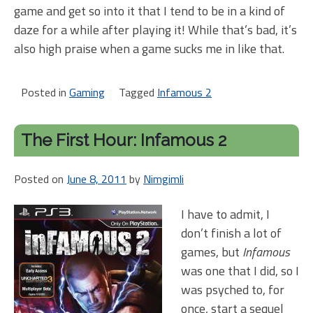
game and get so into it that I tend to be in a kind of
daze for a while after playing it! While that’s bad, it’s
also high praise when a game sucks me in like that.
Posted in
Gaming
Tagged
Infamous 2
The First Hour: Infamous 2
Posted on
June 8, 2011
by
Nimgimli
I have to admit, I
don’t finish a lot of
games, but
Infamous
was one that I did, so I
was psyched to, for
once, start a sequel