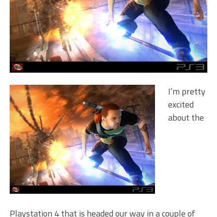
I’m pretty
excited
about the
Playstation 4 that is headed our way in a couple of