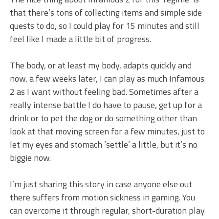
that there’s tons of collecting items and simple side
quests to do, so I could play for 15 minutes and still
feel like I made a little bit of progress.
The body, or at least my body, adapts quickly and
now, a few weeks later, I can play as much Infamous
2 as I want without feeling bad. Sometimes after a
really intense battle I do have to pause, get up for a
drink or to pet the dog or do something other than
look at that moving screen for a few minutes, just to
let my eyes and stomach ‘settle’ a little, but it’s no
biggie now.
I’m just sharing this story in case anyone else out
there suffers from motion sickness in gaming. You
can overcome it through regular, short-duration play