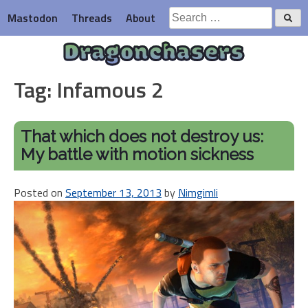
Skip
Search
Mastodon
Threads
About
to
for:
content
Dragonchasers
Tag:
Infamous 2
That which does not destroy us:
My battle with motion sickness
Posted on
September 13, 2013
by
Nimgimli