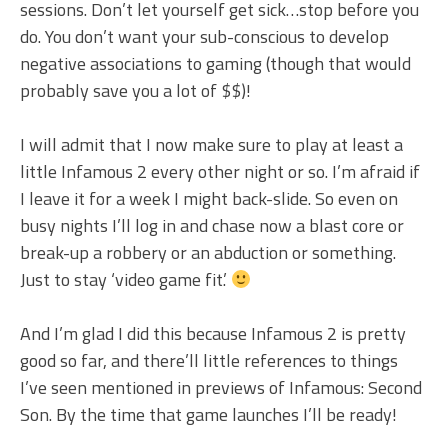
sessions. Don’t let yourself get sick…stop before you
do. You don’t want your sub-conscious to develop
negative associations to gaming (though that would
probably save you a lot of $$)!
I will admit that I now make sure to play at least a
little Infamous 2 every other night or so. I’m afraid if
I leave it for a week I might back-slide. So even on
busy nights I’ll log in and chase now a blast core or
break-up a robbery or an abduction or something.
Just to stay ‘video game fit.’
And I’m glad I did this because Infamous 2 is pretty
good so far, and there’ll little references to things
I’ve seen mentioned in previews of Infamous: Second
Son. By the time that game launches I’ll be ready!