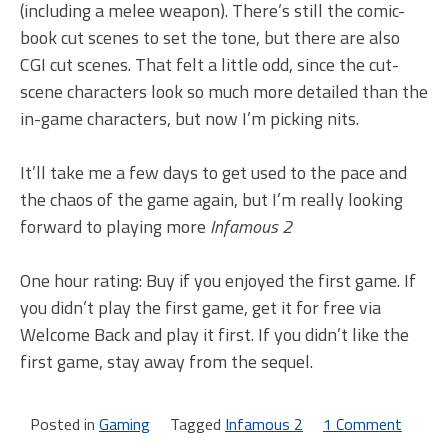
(including a melee weapon). There’s still the comic-
book cut scenes to set the tone, but there are also
CGI cut scenes. That felt a little odd, since the cut-
scene characters look so much more detailed than the
in-game characters, but now I’m picking nits.
It’ll take me a few days to get used to the pace and
the chaos of the game again, but I’m really looking
forward to playing more
Infamous 2
One hour rating: Buy if you enjoyed the first game. If
you didn’t play the first game, get it for free via
Welcome Back and play it first. If you didn’t like the
first game, stay away from the sequel.
Posted in
Gaming
Tagged
Infamous 2
1 Comment
on