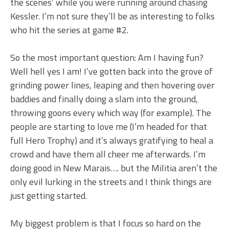
the scenes’ while you were running around chasing
Kessler. I’m not sure they’ll be as interesting to folks
who hit the series at game #2.
So the most important question: Am I having fun?
Well hell yes I am! I’ve gotten back into the grove of
grinding power lines, leaping and then hovering over
baddies and finally doing a slam into the ground,
throwing goons every which way (for example). The
people are starting to love me (I’m headed for that
full Hero Trophy) and it’s always gratifying to heal a
crowd and have them all cheer me afterwards. I’m
doing good in New Marais…. but the Militia aren’t the
only evil lurking in the streets and I think things are
just getting started.
My biggest problem is that I focus so hard on the