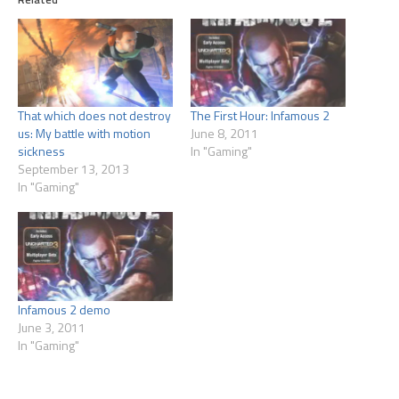
That which does not destroy
The First Hour: Infamous 2
us: My battle with motion
June 8, 2011
sickness
In "Gaming"
September 13, 2013
In "Gaming"
Infamous 2 demo
June 3, 2011
In "Gaming"