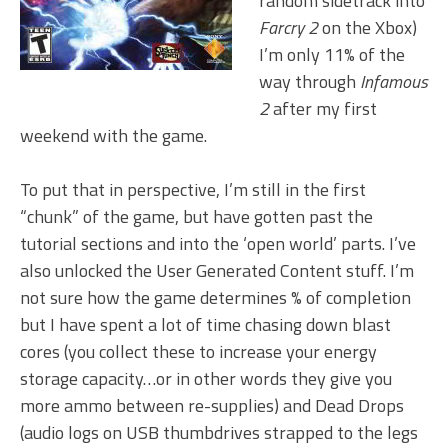
random sidetrack into
Farcry 2
on the Xbox)
I’m only 11% of the
way through
Infamous
2
after my first
weekend with the game.
To put that in perspective, I’m still in the first
“chunk” of the game, but have gotten past the
tutorial sections and into the ‘open world’ parts. I’ve
also unlocked the User Generated Content stuff. I’m
not sure how the game determines % of completion
but I have spent a lot of time chasing down blast
cores (you collect these to increase your energy
storage capacity…or in other words they give you
more ammo between re-supplies) and Dead Drops
(audio logs on USB thumbdrives strapped to the legs