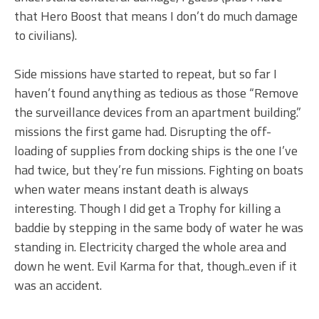
that Hero Boost that means I don’t do much damage
to civilians).
Side missions have started to repeat, but so far I
haven’t found anything as tedious as those “Remove
the surveillance devices from an apartment building.”
missions the first game had. Disrupting the off-
loading of supplies from docking ships is the one I’ve
had twice, but they’re fun missions. Fighting on boats
when water means instant death is always
interesting. Though I did get a Trophy for killing a
baddie by stepping in the same body of water he was
standing in. Electricity charged the whole area and
down he went. Evil Karma for that, though..even if it
was an accident.