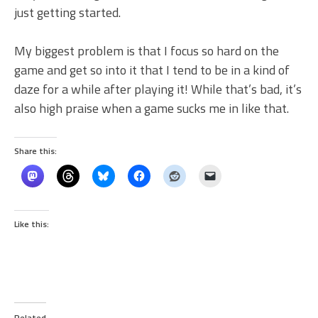
just getting started.
My biggest problem is that I focus so hard on the
game and get so into it that I tend to be in a kind of
daze for a while after playing it! While that’s bad, it’s
also high praise when a game sucks me in like that.
Share this:
Like this:
Related