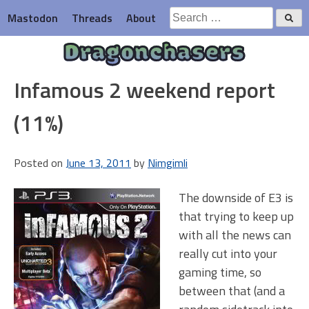
Skip
Search
Mastodon
Threads
About
to
for:
content
Dragonchasers
Infamous 2 weekend report
(11%)
Posted on
June 13, 2011
by
Nimgimli
The downside of E3 is
that trying to keep up
with all the news can
really cut into your
gaming time, so
between that (and a