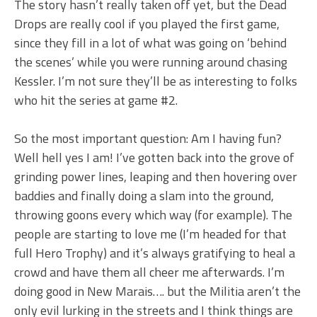
The story hasn’t really taken off yet, but the Dead
Drops are really cool if you played the first game,
since they fill in a lot of what was going on ‘behind
the scenes’ while you were running around chasing
Kessler. I’m not sure they’ll be as interesting to folks
who hit the series at game #2.
So the most important question: Am I having fun?
Well hell yes I am! I’ve gotten back into the grove of
grinding power lines, leaping and then hovering over
baddies and finally doing a slam into the ground,
throwing goons every which way (for example). The
people are starting to love me (I’m headed for that
full Hero Trophy) and it’s always gratifying to heal a
crowd and have them all cheer me afterwards. I’m
doing good in New Marais…. but the Militia aren’t the
only evil lurking in the streets and I think things are