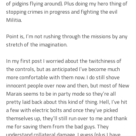
of pidgins flying around). Plus doing my hero thing of
stopping crimes in progress and fighting the evil
Militia.
Point is, I’m not rushing through the missions by any
stretch of the imagination.
In my first post I worried about the twitchiness of
the controls, but as anticipated I’ve become much
more comfortable with them now. I do still shove
innocent people over now and then, but most of New
Marais seems to be in party mode so they’re all
pretty laid back about this kind of thing. Hell, I’ve hit
a few with electric bolts and once they’ve picked
themselves up, they’ll still run over to me and thank
me for saving them from the bad guys. They
understand collateral damage, I guess (plus I have