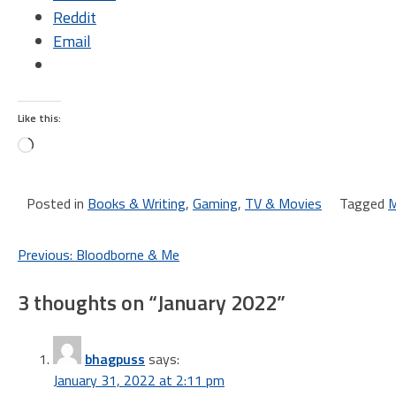
Reddit
Email
Like this:
Loading…
Posted in
Books & Writing
,
Gaming
,
TV & Movies
Tagged
M
Post
Previous:
Bloodborne & Me
navigation
3 thoughts on “
January 2022
”
bhagpuss
says:
January 31, 2022 at 2:11 pm