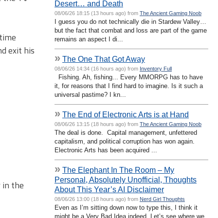
Desert… and Death
08/06/26 18:15 (13 hours ago) from
The Ancient Gaming Noob
I guess you do not technically die in Stardew Valley…
but the fact that combat and loss are part of the game
 time
remains an aspect I di...
d exit his
»
The One That Got Away
08/06/26 14:34 (16 hours ago) from
Inventory Full
Fishing. Ah, fishing... Every MMORPG has to have
it, for reasons that I find hard to imagine. Is it such a
universal pastime? I kn...
»
The End of Electronic Arts is at Hand
08/06/26 13:15 (18 hours ago) from
The Ancient Gaming Noob
The deal is done. Capital management, unfettered
capitalism, and political corruption has won again.
Electronic Arts has been acquired ...
»
The Elephant In The Room – My
Personal, Absolutely Unofficial, Thoughts
 in the
About This Year’s AI Disclaimer
08/06/26 13:00 (18 hours ago) from
Nerd Girl Thoughts
Even as I’m sitting down now to type this, I think it
might be a Very Bad Idea indeed. Let’s see where we