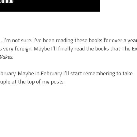
…I’m not sure. I’ve been reading these books for over a yea
s very foreign. Maybe I’ll finally read the books that The E
Wakes
.
ebruary. Maybe in February I’ll start remembering to take
uple at the top of my posts.