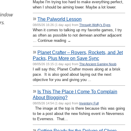
Maybe I'm trying too hard to make everything perfect,
when I should be aiming lower. Maybe a lot lower.
Window
»
The Palworld Lesson
rs
.
08/05/26 16:26 (1 day ago) from
Through Wolfy's Eyes
When it comes to talking up my favorite games, I try
as often as possible to not demean another adjacent
… Continue reading →
»
Planet Crafter – Rovers, Rockets, and Jet
Packs, Plus More on Save Sync
08/05/26 15:15 (1 day ago) from
The Ancient Gaming Noob
I will say this; Planet Crafter moves along at a brisk
pace. It is also good about laying out the next
objective for you and giving you ...
»
Is This The Place I Come To Complain
About Blogging?
08/05/26 14:54 (1 day ago) from
Inventory Full
The image at the top is there because this was going
to be a post about the new fishing event in Neverness
to Everness. That...
»
Getting Ready for the Deluge of Chore