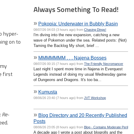
Always Something To Read!
»
Pokopia: Underwater in Bubbly Basin
08/07/26 04:03 (3 hours ago) from
Chasing Dings!
to hyper-
I'm diving into the new expansion, catching a new
hing on to
wave of Pokemon under the sea. Related posts: (Not)
Taming the Backlog My short, brief ...
»
MMMMMMM . . . Najena Bosses
08/07/26 00:15 (7 hours ago) from
The Friendly Necromancer
n my
Last night I spent more time in Najena in Everquest
 first
Legends instead of doing my usual Wednesday game
of Dungeons and Dragons. It's too ba...
»
Kumusta
08/06/26 23:40 (7 hours ago) from
JVT Workshop
 Re-
»
Blog Directory and 20 Recently Published
Posts
eed.
08/06/26 23:05 (8 hours ago) from
Blog - Contains Moderate Peril
A decade ago I wrote a post about blogrolls and the