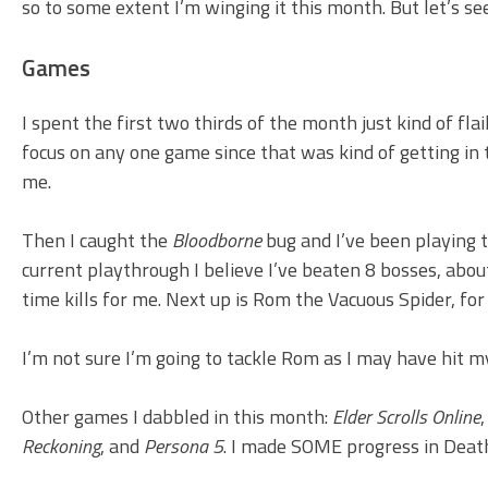
so to some extent I’m winging it this month. But let’s s
Games
I spent the first two thirds of the month just kind of fla
focus on any one game since that was kind of getting in 
me.
Then I caught the
Bloodborne
bug and I’ve been playing t
current playthrough I believe I’ve beaten 8 bosses, abou
time kills for me. Next up is Rom the Vacuous Spider, fo
I’m not sure I’m going to tackle Rom as I may have hit my
Other games I dabbled in this month:
Elder Scrolls Online
Reckoning
, and
Persona 5
. I made SOME progress in Death