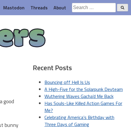
Search
Mastodon
Threads
About
for:
ers
Recent Posts
Bouncing off Hell Is Us
A High-Five for the Solarpunk Devteam
Wuthering Waves Gacha’d Me Back
 a good
Has Souls-Like Killed Action Games For
Me?
Celebrating America’s Birthday with
Three Days of Gaming
ust bunny