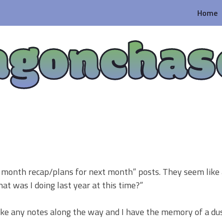
Home
agonchas
he month recap/plans for next month” posts. They seem like
at was I doing last year at this time?”
take any notes along the way and I have the memory of a d