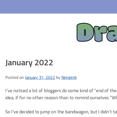
Skip
to
content
Dr
January 2022
Posted on
January 31, 2022
by
Nimgimli
I’ve noticed a lot of bloggers do some kind of “end of t
idea, if for no other reason than to remind ourselves “Wh
So I’ve decided to jump on the bandwagon, but I didn’t 