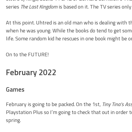
series
The Last Kingdom
is based on it. The TV series only
At this point. Uhtred is an old man who is dealing with 
when he was young. While the books do tend to get somew
life. Some random kid he rescues in one book might be o
On to the FUTURE!
February 2022
Games
February is going to be packed. On the 1st,
Tiny Tina’s A
Playstation Plus so I’m going to check that out in order
spring.