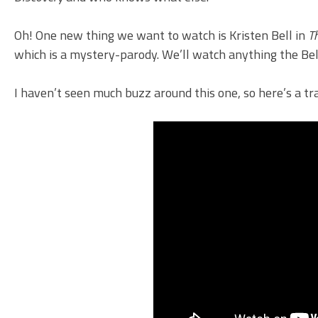
Oh! One new thing we want to watch is Kristen Bell in
T
which is a mystery-parody. We’ll watch anything the Bell
I haven’t seen much buzz around this one, so here’s a tra