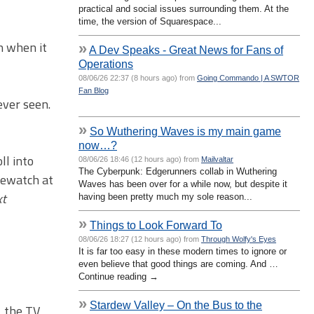
practical and social issues surrounding them. At the
time, the version of Squarespace...
h when it
»
A Dev Speaks - Great News for Fans of
Operations
08/06/26 22:37 (8 hours ago) from
Going Commando | A SWTOR
Fan Blog
ever seen.
»
So Wuthering Waves is my main game
now…?
ll into
08/06/26 18:46 (12 hours ago) from
Mailvaltar
The Cyberpunk: Edgerunners collab in Wuthering
rewatch at
Waves has been over for a while now, but despite it
xt
having been pretty much my sole reason...
»
Things to Look Forward To
08/06/26 18:27 (12 hours ago) from
Through Wolfy's Eyes
It is far too easy in these modern times to ignore or
even believe that good things are coming. And …
Continue reading →
»
Stardew Valley – On the Bus to the
, the TV