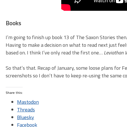
Books
I’m going to finish up book 13 of The Saxon Stories then
Having to make a decision on what to read next just feel
based on. I think I’ve only read the first one…
Leviathan 
So that’s that. Recap of January, some loose plans for F
screenshots so I don’t have to keep re-using the same co
Share this:
Mastodon
Threads
Bluesky
Facebook