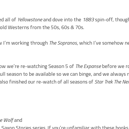
d all of
Yellowstone
and dove into the
1883
spin-off, thoug
 old Westerns from the 50s, 60s & 70s.
 I’m working through
The Sopranos
, which I’ve somehow n
now we’re re-watching Season 5 of
The Expanse
before we ro
ull season to be available so we can binge, and we always 
lso finished our re-watch of all seasons of
Star Trek The Ne
e Wolf
and
Saxon Stories series. If you’re unfamiliar with these books