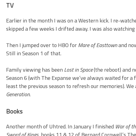
TV
Earlier in the month I was on a Western kick. I re-watche
skipped a few weeks I drifted away. I was also watching
Then I jumped over to HBO for
Mare of Easttown
and now
Still in Season 1 of that.
Family viewing has been
Lost in Space
(the reboot) and 
Season 6 (with The Expanse we’ve always waited for a f
least the previous season to refresh our memories). We a
Generation
.
Books
Another month of Uhtred. In January I finished
War of th
Sword of Kings
, books 11 & 12 of Bernard Cornwell’s The 