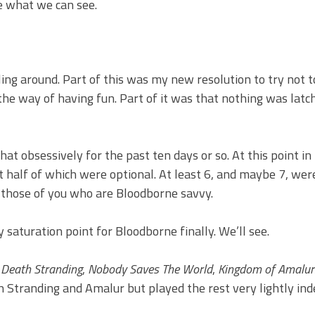
ee what we can see.
iling around. Part of this was my new resolution to try not 
the way of having fun. Part of it was that nothing was latc
hat obsessively for the past ten days or so. At this point i
t half of which were optional. At least 6, and maybe 7, were
r those of you who are Bloodborne savvy.
 saturation point for Bloodborne finally. We’ll see.
,
Death Stranding
,
Nobody Saves The World
,
Kingdom of Amalur:
 Stranding and Amalur but played the rest very lightly ind