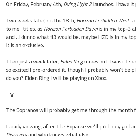
On Friday, February 4th,
Dying Light 2
launches. I have it
Two weeks later, on the 18th,
Horizon Forbidden West
la
to me” titles, as
Horizon Forbidden Dawn
is in my top-3 a
and…I dunno what #3 would be, maybe HZD is in my top-2 
it is an exclusive.
Then just a week later,
Elden Ring
comes out. I wasn’t ver
so excited I pre-ordered it, though I probably won’t be
do you? Elden Ring I will be playing on Xbox.
TV
The Sopranos will probably get me through the month f
Family viewing, after The Expanse we’ll probably go back
Discovery
and who knows what else.