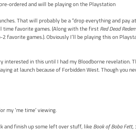
 pre-ordered and will be playing on the Playstation
unches. That will probably be a “drop everything and pay a
ll time favorite games. (Along with the first
Red Dead Redem
favorite games.). Obviously I’ll be playing this on Playsta
y interested in this until I had my Bloodborne revelation. T
 playing at launch because of Forbidden West. Though you n
or my ‘me time’ viewing.
 and finish up some left over stuff, like
Book of Boba Fett
,