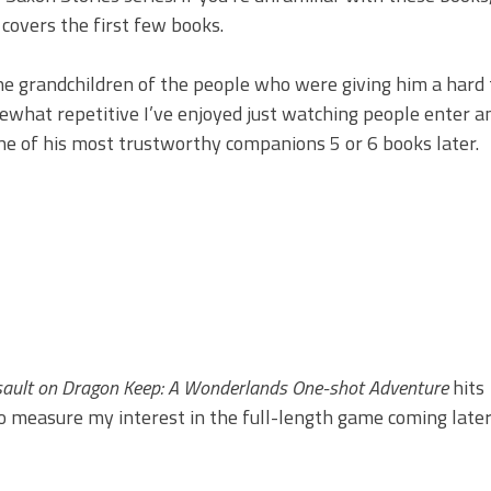
 covers the first few books.
the grandchildren of the people who were giving him a hard
hat repetitive I’ve enjoyed just watching people enter an
ne of his most trustworthy companions 5 or 6 books later.
ssault on Dragon Keep: A Wonderlands One-shot Adventure
hits
 to measure my interest in the full-length game coming later