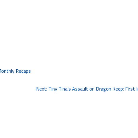
onthly Recaps
Next:
Tiny Tina’s Assault on Dragon Keep: First 