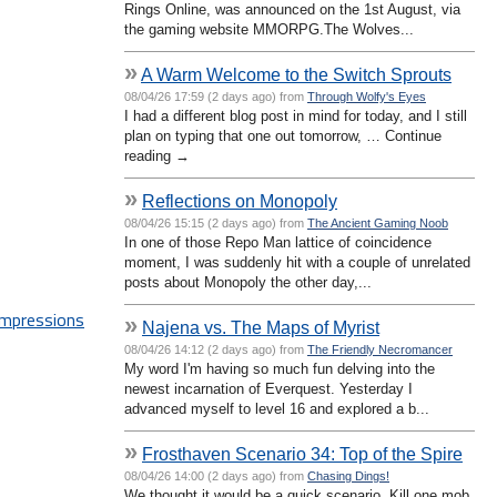
Rings Online, was announced on the 1st August, via
the gaming website MMORPG.The Wolves...
»
A Warm Welcome to the Switch Sprouts
08/04/26 17:59 (2 days ago) from
Through Wolfy's Eyes
I had a different blog post in mind for today, and I still
plan on typing that one out tomorrow, … Continue
reading →
»
Reflections on Monopoly
08/04/26 15:15 (2 days ago) from
The Ancient Gaming Noob
In one of those Repo Man lattice of coincidence
moment, I was suddenly hit with a couple of unrelated
posts about Monopoly the other day,...
Impressions
»
Najena vs. The Maps of Myrist
08/04/26 14:12 (2 days ago) from
The Friendly Necromancer
My word I'm having so much fun delving into the
newest incarnation of Everquest. Yesterday I
advanced myself to level 16 and explored a b...
»
Frosthaven Scenario 34: Top of the Spire
08/04/26 14:00 (2 days ago) from
Chasing Dings!
We thought it would be a quick scenario. Kill one mob,