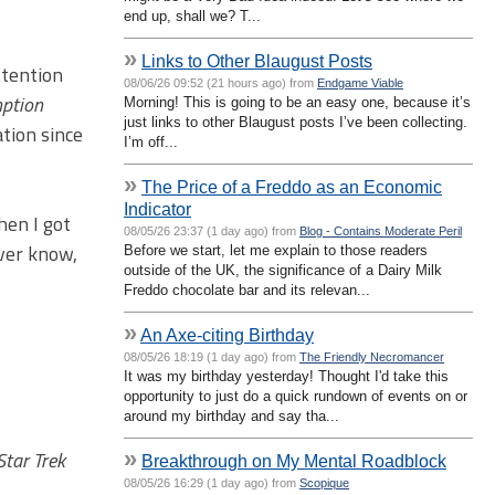
end up, shall we? T...
»
Links to Other Blaugust Posts
ttention
08/06/26 09:52 (21 hours ago) from
Endgame Viable
ption
Morning! This is going to be an easy one, because it’s
just links to other Blaugust posts I’ve been collecting.
tion since
I’m off...
»
The Price of a Freddo as an Economic
Indicator
hen I got
08/05/26 23:37 (1 day ago) from
Blog - Contains Moderate Peril
ever know,
Before we start, let me explain to those readers
outside of the UK, the significance of a Dairy Milk
Freddo chocolate bar and its relevan...
»
An Axe-citing Birthday
08/05/26 18:19 (1 day ago) from
The Friendly Necromancer
It was my birthday yesterday! Thought I'd take this
opportunity to just do a quick rundown of events on or
around my birthday and say tha...
Star Trek
»
Breakthrough on My Mental Roadblock
08/05/26 16:29 (1 day ago) from
Scopique