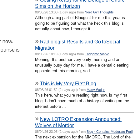
Sims on the Horizon
08/05/26 13:00 (1 day ago) from
Nerd Girl Thoughts
Although a big part of Blaugust for me this year is
going to be figuring out what the heck this blog is
actually about now, I thought it ...
r now.
»
Radiologist Results and GoToSocial
Migration
xpanse is
08/05/26 10:19 (1 day ago) from
Endgame Viable
Morning! It’s another very early morning and an
unusually busy day for me. I have a dental cleaning
appointment this morning, so I ...
»
This is My Very First Blog
08/05/26 01:52 (2 days ago) from
Many Welps
This here, what you’re reading right now, is my first
blog. I don’t have much of a history of writing on the
internet before ...
»
New LOTRO Expansion Announced:
Wolves of Mordor
08/04/26 23:05 (2 days ago) from
Blog - Contains Moderate Peril
The next expansion for the MMORG, The Lord of the