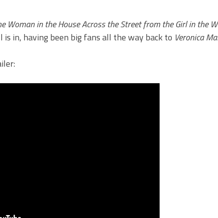
he Woman in the House Across the Street from the Girl in the 
 is in, having been big fans all the way back to
Veronica Ma
iler: