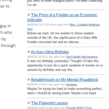
just links to other Blaugust posts I’ve been collecting.
ear to
I’m off...
»
The Price of a Freddo as an Economic
Indicator
 guy in
08/05/26 23:37 (22 hours ago) from
Blog - Contains Moderate
Peril
rth who
Before we start, let me explain to those readers
e by
outside of the UK, the significance of a Dairy Milk
Freddo chocolate bar and its relevan...
g through
»
An Axe-citing Birthday
08/05/26 18:19 (1 day ago) from
The Friendly Necromancer
It was my birthday yesterday! Thought I'd take this
opportunity to just do a quick rundown of events on or
around my birthday and say tha...
»
Breakthrough on My Mental Roadblock
08/05/26 16:29 (1 day ago) from
Scopique
Maybe I'm trying too hard to make everything perfect,
when I should be aiming lower. Maybe a lot lower.
»
The Palworld Lesson
08/05/26 16:26 (1 day ago) from
Through Wolfy's Eyes