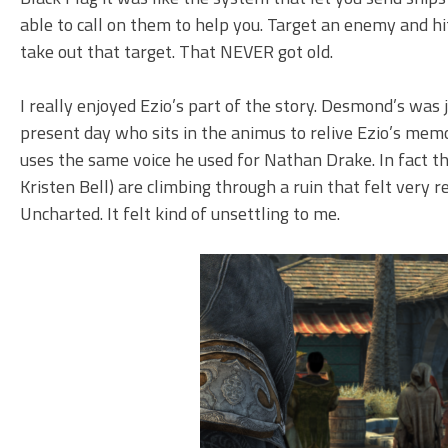
able to call on them to help you. Target an enemy and h
take out that target. That NEVER got old.
I really enjoyed Ezio’s part of the story. Desmond’s was 
present day who sits in the animus to relive Ezio’s mem
uses the same voice he used for Nathan Drake. In fact t
Kristen Bell) are climbing through a ruin that felt very
Uncharted. It felt kind of unsettling to me.