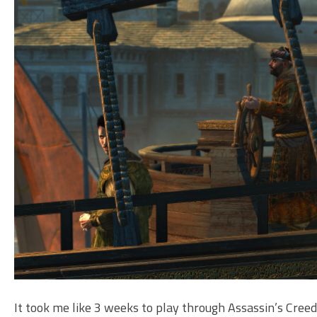
It took me like 3 weeks to play through Assassin’s Creed