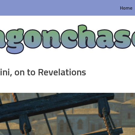
Home
agonchas
ni, on to Revelations