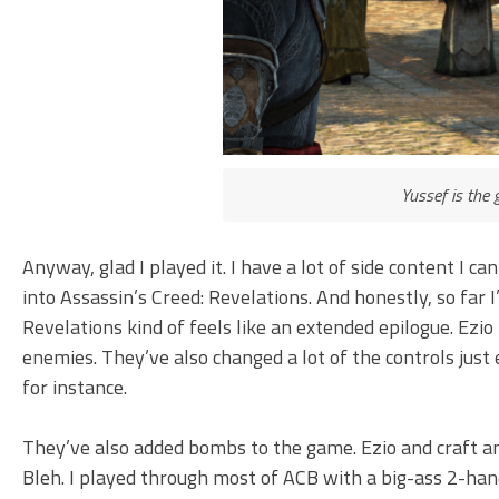
Yussef is the 
Anyway, glad I played it. I have a lot of side content I ca
into Assassin’s Creed: Revelations. And honestly, so far I’
Revelations kind of feels like an extended epilogue. Ezio
enemies. They’ve also changed a lot of the controls just
for instance.
They’ve also added bombs to the game. Ezio and craft an
Bleh. I played through most of ACB with a big-ass 2-h