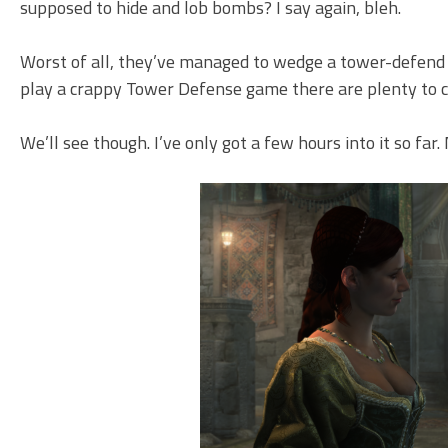
supposed to hide and lob bombs? I say again, bleh.
Worst of all, they’ve managed to wedge a tower-defend 
play a crappy Tower Defense game there are plenty to ch
We’ll see though. I’ve only got a few hours into it so far. 