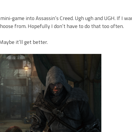
mini-game into Assassin’s Creed. Ugh ugh and UGH. If I wa
oose from. Hopefully I don’t have to do that too often.
Maybe it’ll get better.