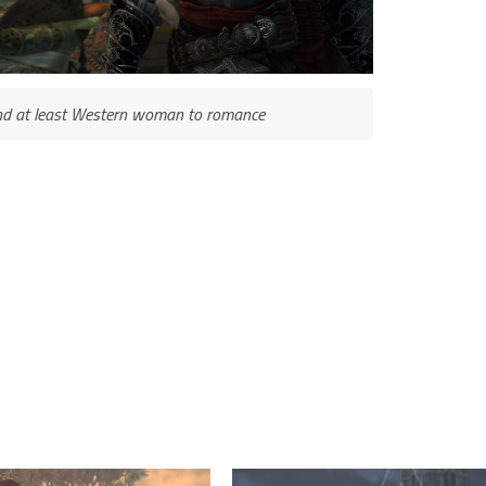
ind at least Western woman to romance