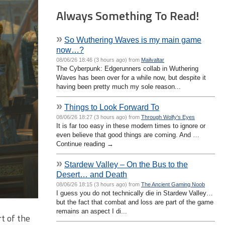
Always Something To Read!
»
So Wuthering Waves is my main game
now…?
08/06/26 18:46 (3 hours ago) from
Mailvaltar
The Cyberpunk: Edgerunners collab in Wuthering
Waves has been over for a while now, but despite it
having been pretty much my sole reason...
»
Things to Look Forward To
08/06/26 18:27 (3 hours ago) from
Through Wolfy's Eyes
It is far too easy in these modern times to ignore or
even believe that good things are coming. And …
Continue reading →
»
Stardew Valley – On the Bus to the
Desert… and Death
08/06/26 18:15 (3 hours ago) from
The Ancient Gaming Noob
I guess you do not technically die in Stardew Valley…
but the fact that combat and loss are part of the game
remains an aspect I di...
t of the