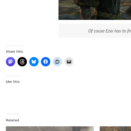
Of couse Ezio has to f
Share this:
Like this:
Related