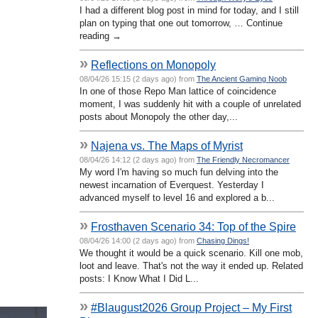
I had a different blog post in mind for today, and I still
plan on typing that one out tomorrow, … Continue
reading →
»
Reflections on Monopoly
08/04/26 15:15 (2 days ago) from
The Ancient Gaming Noob
In one of those Repo Man lattice of coincidence
moment, I was suddenly hit with a couple of unrelated
posts about Monopoly the other day,...
»
Najena vs. The Maps of Myrist
08/04/26 14:12 (2 days ago) from
The Friendly Necromancer
My word I'm having so much fun delving into the
newest incarnation of Everquest. Yesterday I
advanced myself to level 16 and explored a b...
»
Frosthaven Scenario 34: Top of the Spire
08/04/26 14:00 (2 days ago) from
Chasing Dings!
We thought it would be a quick scenario. Kill one mob,
loot and leave. That's not the way it ended up. Related
posts: I Know What I Did L...
»
#Blaugust2026 Group Project – My First