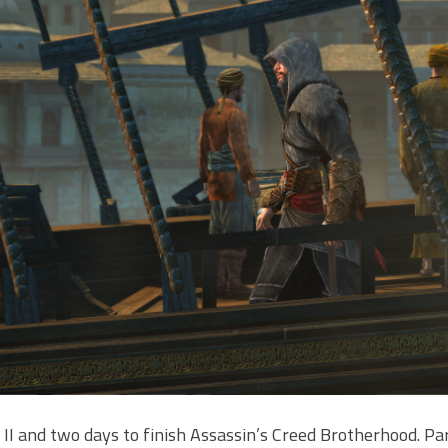
 II and two days to finish Assassin’s Creed Brotherhood. Par