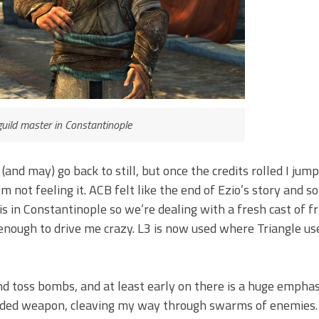
guild master in Constantinople
n (and may) go back to still, but once the credits rolled I jum
m not feeling it. ACB felt like the end of Ezio’s story and so
 is in Constantinople so we’re dealing with a fresh cast of f
 enough to drive me crazy. L3 is now used where Triangle us
d toss bombs, and at least early on there is a huge emphasi
anded weapon, cleaving my way through swarms of enemies