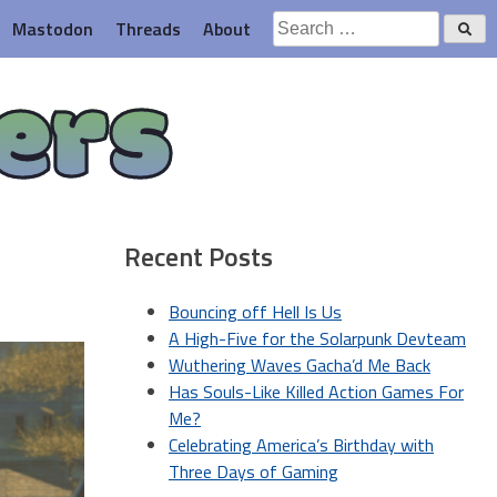
Search
Mastodon
Threads
About
for:
ers
Recent Posts
Bouncing off Hell Is Us
A High-Five for the Solarpunk Devteam
Wuthering Waves Gacha’d Me Back
Has Souls-Like Killed Action Games For
Me?
Celebrating America’s Birthday with
Three Days of Gaming