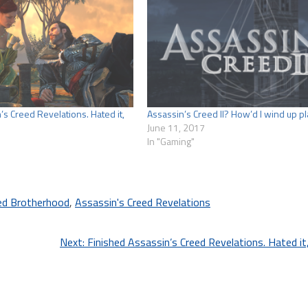
’s Creed Revelations. Hated it,
Assassin’s Creed II? How’d I wind up pl
June 11, 2017
In "Gaming"
ed Brotherhood
,
Assassin's Creed Revelations
Next:
Finished Assassin’s Creed Revelations. Hated it, 