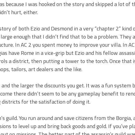
as because I was hooked on the story and skipped a lot of t
dn’t hurt, either.
e story of both Ezio and Desmond in a very “chapter 2” kind 
 large enough that I didn’t find that to be a problem. They 
cture. In AC 2 you spent money to improve your villa. In AC
ias have Rome in a vice-grip but Ezio and his fellow assass
ls a district, then putting a tower to the torch. Once that 
s, tailors, art dealers and the like.
d the larger the discounts you get. It was a fun system b
 income there didn’t seem to be any gameplay benefit to ren
istricts for the satisfaction of doing it.
’s guild. You run around and save citizens from the Borgia, 
ions to level up and bring back goods and gold. If you’ve pl
 out on missions. The better part of the assassin’s guild wa