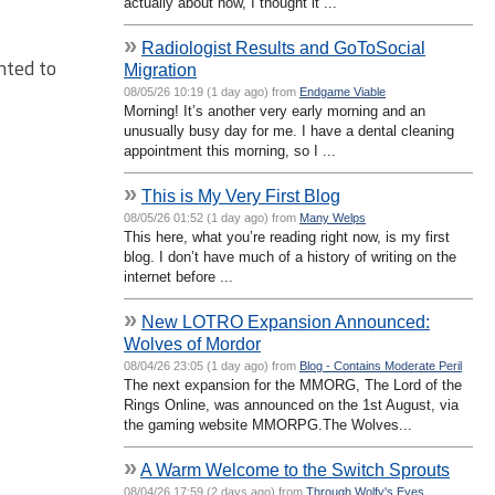
actually about now, I thought it ...
»
Radiologist Results and GoToSocial
nted to
Migration
08/05/26 10:19 (1 day ago) from
Endgame Viable
Morning! It’s another very early morning and an
unusually busy day for me. I have a dental cleaning
appointment this morning, so I ...
»
This is My Very First Blog
08/05/26 01:52 (1 day ago) from
Many Welps
This here, what you’re reading right now, is my first
blog. I don’t have much of a history of writing on the
internet before ...
»
New LOTRO Expansion Announced:
Wolves of Mordor
08/04/26 23:05 (1 day ago) from
Blog - Contains Moderate Peril
The next expansion for the MMORG, The Lord of the
Rings Online, was announced on the 1st August, via
the gaming website MMORPG.The Wolves...
»
A Warm Welcome to the Switch Sprouts
08/04/26 17:59 (2 days ago) from
Through Wolfy's Eyes