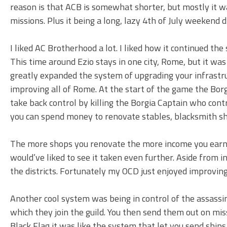
reason is that ACB is somewhat shorter, but mostly it w
missions. Plus it being a long, lazy 4th of July weekend di
I liked AC Brotherhood a lot. I liked how it continued th
This time around Ezio stays in one city, Rome, but it was
greatly expanded the system of upgrading your infrastru
improving all of Rome. At the start of the game the Borg
take back control by killing the Borgia Captain who contro
you can spend money to renovate stables, blacksmith shop
The more shops you renovate the more income you earn an
would’ve liked to see it taken even further. Aside from
the districts. Fortunately my OCD just enjoyed improving d
Another cool system was being in control of the assassin
which they join the guild. You then send them out on miss
Black Flag it was like the system that let you send ships