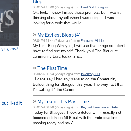
Blog
08/04/26 13:00 (2 days ago) from
Nerd Girl Thoughts
Ok, look, I know I made these prompts, but I wasn’t
thinking about myself when I was doing it. I was
looking for a topic that would...
»
My Earliest Blogs (4)
08/04/26 11:44 (2 days ago) from
Endgame Viable
My First Blog Why yes, I will use that image so I don’t
aying this?
have to find one myself. Thank you! The Blaugust
community topic today is a...
»
The First Time
08/04/26 09:54 (2 days ago) from
Inventory Full
I can't say I had any plans to do the Community
Builder thing for Blaugust this year. The very fact that
I'm calling it " the Comm...
»
My Team – It’s Past Time
but liked it
08/04/26 01:59 (2 days ago) from
Beyond Tannhauser Gate
Today for Blaugust, I took a detour… I’m usually not
focused solely on MLB but with the trade deadline
passing today and my A...