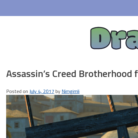
Skip
to
content
Dr
Assassin’s Creed Brotherhood fi
Posted on
July 4, 2017
by
Nimgimli