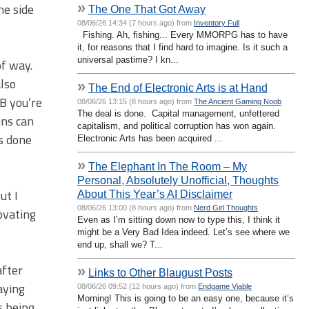
»
he side
The One That Got Away
08/06/26 14:34 (7 hours ago) from
Inventory Full
Fishing. Ah, fishing... Every MMORPG has to have
it, for reasons that I find hard to imagine. Is it such a
universal pastime? I kn...
of way.
also
»
The End of Electronic Arts is at Hand
B you’re
08/06/26 13:15 (8 hours ago) from
The Ancient Gaming Noob
The deal is done. Capital management, unfettered
ins can
capitalism, and political corruption has won again.
is done
Electronic Arts has been acquired ...
»
The Elephant In The Room – My
Personal, Absolutely Unofficial, Thoughts
ut I
About This Year’s AI Disclaimer
08/06/26 13:00 (8 hours ago) from
Nerd Girl Thoughts
ovating
Even as I’m sitting down now to type this, I think it
might be a Very Bad Idea indeed. Let’s see where we
end up, shall we? T...
after
»
Links to Other Blaugust Posts
aying
08/06/26 09:52 (12 hours ago) from
Endgame Viable
Morning! This is going to be an easy one, because it’s
s being