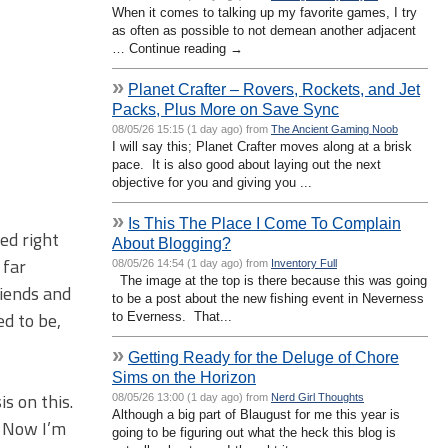
When it comes to talking up my favorite games, I try
as often as possible to not demean another adjacent
… Continue reading →
»
Planet Crafter – Rovers, Rockets, and Jet
Packs, Plus More on Save Sync
08/05/26 15:15 (1 day ago) from
The Ancient Gaming Noob
I will say this; Planet Crafter moves along at a brisk
pace. It is also good about laying out the next
objective for you and giving you ...
»
Is This The Place I Come To Complain
ped right
About Blogging?
 far
08/05/26 14:54 (1 day ago) from
Inventory Full
The image at the top is there because this was going
riends and
to be a post about the new fishing event in Neverness
ed to be,
to Everness. That...
»
Getting Ready for the Deluge of Chore
Sims on the Horizon
s on this.
08/05/26 13:00 (1 day ago) from
Nerd Girl Thoughts
Although a big part of Blaugust for me this year is
. Now I’m
going to be figuring out what the heck this blog is