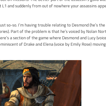
it L1 and suddenly from out of nowhere your assassins app
just so-so. I’m having trouble relating to Desmond (he’s the
ories). Part of the problem is that he’s voiced by Nolan No
here’s a section of the game where Desmond and Lucy (voic
 reminiscent of Drake and Elena (voice by Emily Rose) movin