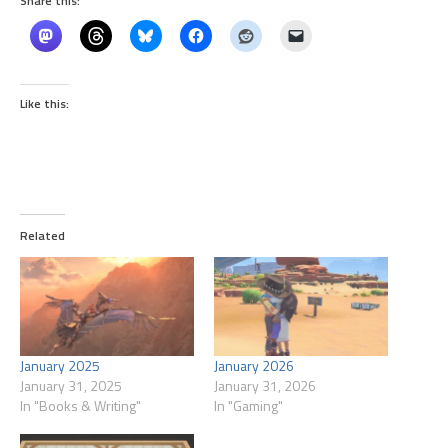
Share this:
Like this:
Related
January 2025
January 2026
January 31, 2025
January 31, 2026
In "Books & Writing"
In "Gaming"