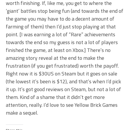
worth finishing. If, like me, you get to where the
‘giant’ battles stop being fun (and towards the end of
the game you may have to do a decent amount of
farming of them) then I’d just stop playing at that
point. [I was earning a lot of “Rare” achievements
towards the end so my guess is not a lot of players
finished the game, at least on Xbox.] There’s no
amazing story reveal at the end to make the
frustration (if you get frustrated) worth the payoff.
Right now it is $30US on Steam but it goes on sale
(the lowest it’s been is $12), and that’s when I’d pick
it up. It’s got good reviews on Steam, but not a lot of
them. Kind of a shame that it didn’t get more
attention, really. I’d love to see Yellow Brick Games
make a sequel.