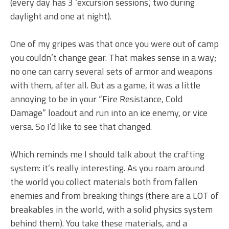
(every day has 3 ‘excursion sessions’, two during
daylight and one at night).
One of my gripes was that once you were out of camp
you couldn’t change gear. That makes sense in a way;
no one can carry several sets of armor and weapons
with them, after all. But as a game, it was a little
annoying to be in your “Fire Resistance, Cold
Damage” loadout and run into an ice enemy, or vice
versa. So I’d like to see that changed.
Which reminds me I should talk about the crafting
system: it’s really interesting. As you roam around
the world you collect materials both from fallen
enemies and from breaking things (there are a LOT of
breakables in the world, with a solid physics system
behind them). You take these materials, and a