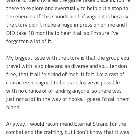
there to explore and eventually to help put a stop to
the enemies. If this sounds kind of vague it is because
the story didn’t make a huge impression on me and I
DID take 18 months to hear it all so I’m sure I’ve
forgotten a lot of it.
My biggest issue with the story is that the group you
travel with is so nice and so diverse and so… tension
free, that it all felt kind of meh. It felt like a cast of
characters designed to be as inclusive as possible
with no chance of offending anyone, so there was
just not a lot in the way of hooks. I guess I’d call them
bland.
Anyway, I would recommend Eternal Strand for the
combat and the crafting, but I don’t know that it was