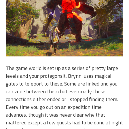
The game world is set up as a series of pretty large
levels and your protagonsit, Brynn, uses magical
gates to teleport to these. Some are linked and you
can zone between them but eventually these
connections either ended or I stopped finding them.
Every time you go out on an expedition time
advances, though it was never clear why that
mattered except a few quests had to be done at night