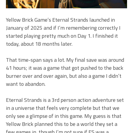
Yellow Brick Game’s Eternal Strands launched in
January of 2025 and if I’m remembering correctly I
started playing pretty much on Day 1. I finished it
today, about 18 months later.
That time-span says a lot. My final save was around
41 hours; it was a game that got pushed to the back
burner over and over again, but also a game I didn’t
want to abandon.
Eternal Strands is a 3rd person action adventure set
in a universe that feels very complete but that we
only see a glimpse of in this game. My guess is that
Yellow Brick planned this to be a world they set a
few games in, though I’m not sure if ES was a