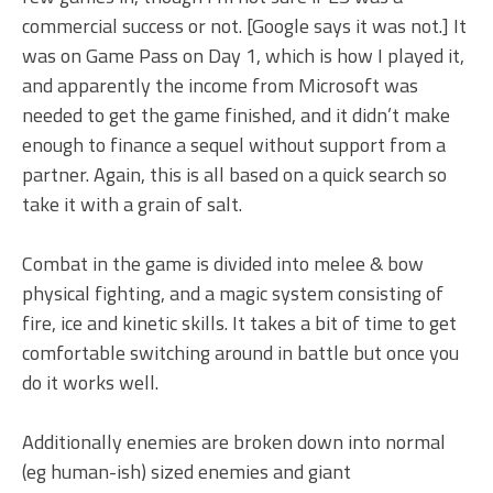
commercial success or not. [Google says it was not.] It
was on Game Pass on Day 1, which is how I played it,
and apparently the income from Microsoft was
needed to get the game finished, and it didn’t make
enough to finance a sequel without support from a
partner. Again, this is all based on a quick search so
take it with a grain of salt.
Combat in the game is divided into melee & bow
physical fighting, and a magic system consisting of
fire, ice and kinetic skills. It takes a bit of time to get
comfortable switching around in battle but once you
do it works well.
Additionally enemies are broken down into normal
(eg human-ish) sized enemies and giant