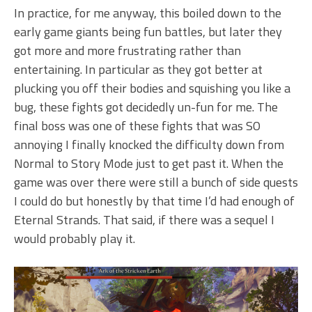
In practice, for me anyway, this boiled down to the
early game giants being fun battles, but later they
got more and more frustrating rather than
entertaining. In particular as they got better at
plucking you off their bodies and squishing you like a
bug, these fights got decidedly un-fun for me. The
final boss was one of these fights that was SO
annoying I finally knocked the difficulty down from
Normal to Story Mode just to get past it. When the
game was over there were still a bunch of side quests
I could do but honestly by that time I’d had enough of
Eternal Strands. That said, if there was a sequel I
would probably play it.