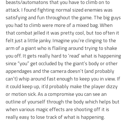
beasts/automatons that you have to climb on to
attack. I found fighting normal sized enemies was
satisfying and fun throughout the game. The big guys
you had to climb were more of a mixed bag. When
that combat jelled it was pretty cool, but too often it
felt just a little janky. Imagine you’re clinging to the
arm of a giant who is flailing around trying to shake
you off. It gets really hard to ‘read’ what is happening
since “you” get occluded by the giant’s body or other
appendages and the camera doesn’t (and probably
can’t) whip around fast enough to keep you in view. If
it could keep up, it’d probably make the player dizzy
or motion sick. As a compromise you can see an
outline of yourself through the body which helps but
when various magic effects are shooting off it is
really easy to lose track of what is happening.