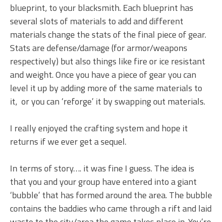
blueprint, to your blacksmith. Each blueprint has
several slots of materials to add and different
materials change the stats of the final piece of gear.
Stats are defense/damage (for armor/weapons
respectively) but also things like fire or ice resistant
and weight. Once you have a piece of gear you can
level it up by adding more of the same materials to
it, or you can ‘reforge’ it by swapping out materials.
I really enjoyed the crafting system and hope it
returns if we ever get a sequel.
In terms of story…. it was fine I guess. The idea is
that you and your group have entered into a giant
‘bubble’ that has formed around the area. The bubble
contains the baddies who came through a rift and laid
waste to the city/area the game takes place in. You’re