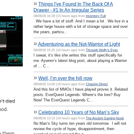
»
Things I've Found In The Back Of A
Drawer - #1 In An Irregular Series
08/08/26 16:39 (15 hours ago) from
Inventory Full
We have a lot of stuff. And I mean a lot . We live in a
rather large house with a lot of storage space and over
the years, particu...
»
Adventuring as the Not-Warrior of Light
08/08/26 15:25 (16 hours ago) from
Through Wolfy's Eyes
I swear, it’s like she writes this stuff specifically for
me. Aywren’s latest blog post, about playing a Warrior
of … C...
»
Well, I’m over the hill now
08/08/26 14:00 (18 hours ago) from
Chasing Dings!
And this list of MMOs I have played proves it. Related
posts: EverQuest Legends: Where’s the lore? Buy
’t died
Now! The EverQuest Legends C...
ood.
»
Celebrating 10 Years of No Man’s Sky
08/08/26 13:15 (19 hours ago) from
The Ancient Gaming Noob
No Man’s Sky turns ten years old tomorrow. I will not
review the cycle of hype, disappointment, then
ke them,