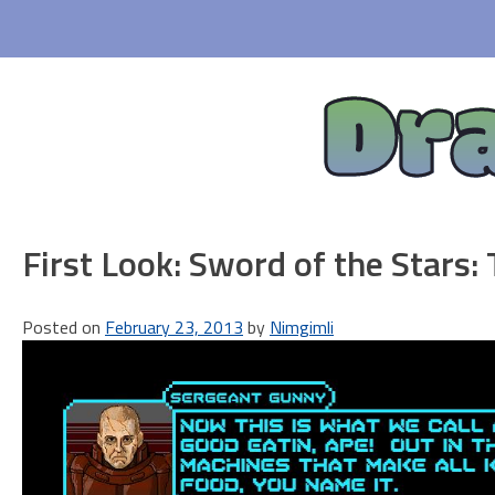
Skip
to
content
Dr
First Look: Sword of the Stars: 
Posted on
February 23, 2013
by
Nimgimli