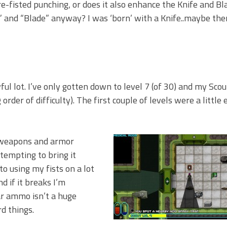
e-fisted punching, or does it also enhance the Knife and Bla
 and “Blade” anyway? I was ‘born’ with a Knife..maybe the
ful lot. I’ve only gotten down to level 7 (of 30) and my Scout
order of difficulty). The first couple of levels were a little 
r weapons and armor
tempting to bring it
to using my fists on a lot
d if it breaks I’m
far ammo isn’t a huge
rd things.