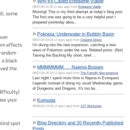
»
Why It's Called Endgame Viable
08/07/26 11:36 (1 day ago) from
Endgame Viable
ll, some
Morning! This is my third attempt at today’s blog post.
The first one was going to be a very helpful post I
prepared yesterday abou...
»
Pokopia: Underwater in Bubbly Basin
over
08/07/26 04:03 (2 days ago) from
Chasing Dings!
om effects
I'm diving into the new expansion, catching a new
wave of Pokemon under the sea. Related posts: (Not)
e random
Taming the Backlog My short, brief ...
 a black
»
oved the
MMMMMMM . . . Najena Bosses
08/07/26 00:15 (2 days ago) from
The Friendly Necromancer
Last night I spent more time in Najena in Everquest
Legends instead of doing my usual Wednesday game
of Dungeons and Dragons. It's too ba...
ifficulty)
ase your
»
Kumusta
08/06/26 23:40 (2 days ago) from
JVT Workshop
»
blind spot
Blog Directory and 20 Recently Published
Posts