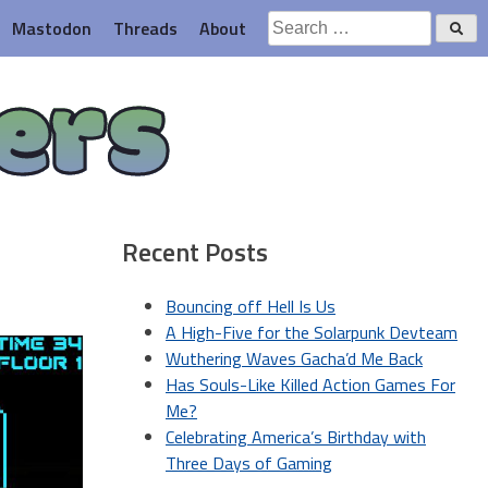
Search
Mastodon
Threads
About
for:
ers
Recent Posts
Bouncing off Hell Is Us
A High-Five for the Solarpunk Devteam
Wuthering Waves Gacha’d Me Back
Has Souls-Like Killed Action Games For
Me?
Celebrating America’s Birthday with
Three Days of Gaming