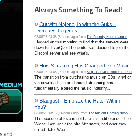
Always Something To Read!
»
Out with Najena, In with the Guks --
Everquest Legends
08/08/26 23:38 (8 hours ago) from
The Friendly Necromancer
I logged on this morning to find that the servers were
down for EverQuest Legends, so I decided to join the
Discord server and see what's...
»
How Streaming Has Changed Pop Music
08/08/26 23:08 (9 hours ago) from
Blog - Contains Moderate Peril
The transition from purchasing music on CDs, vinyl or
via downloads, to on-demand streaming has
fundamentally altered the music industry....
»
Blaugust – Embrace the Hater Within
You?
08/08/26 18:15 (14 hours ago) from
The Ancient Gaming Noob
The opposite of love is not hate, it’s indifference –Elie
Wiesel Last week the site Aftermath, had what they
called Hater Wee...
ts and