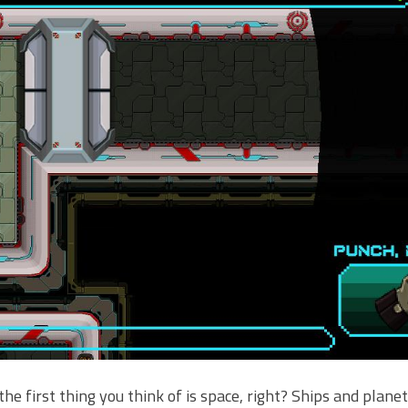
he first thing you think of is space, right? Ships and plane