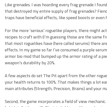
Like grenades. I was hoarding every frag grenade I found
that destroyed my entire supply of frag grenades? Fiend
traps have beneficial effects, like speed boosts or even 
For the more ‘serious’ roguelike players, there might act
recipes to craft with (I’m guessing those are the same 
that most roguelikes have (here called serums) there a
effects. In my game so far I’ve consumed a purple seru
armor bio mod that bumped up the armor rating of a pie
weapon’s durability by 20%.
A few aspects do set The Pit apart from the other rogueli
your health returns to 100%. That makes things a lot easi
main attributes (Strength, Precision, Brains) and your ma
Second, the game incorporates a field of view mechanic.