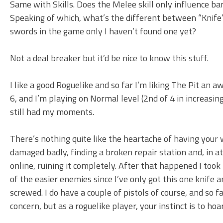
Same with Skills. Does the Melee skill only influence bar
Speaking of which, what’s the different between “Knife”
swords in the game only I haven’t found one yet?
Not a deal breaker but it’d be nice to know this stuff.
I like a good Roguelike and so far I’m liking The Pit an aw
6, and I’m playing on Normal level (2nd of 4 in increasing 
still had my moments.
There’s nothing quite like the heartache of having you
damaged badly, finding a broken repair station and, in at
online, ruining it completely. After that happened I took 
of the easier enemies since I’ve only got this one knife an
screwed. I do have a couple of pistols of course, and so 
concern, but as a roguelike player, your instinct is to hoa