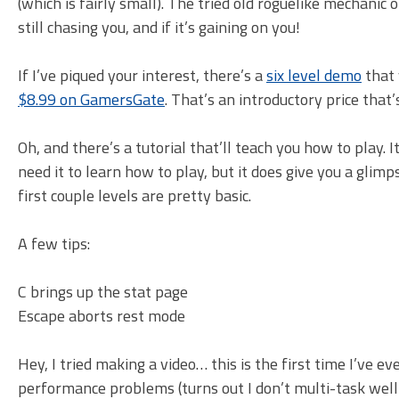
(which is fairly small). The tried old roguelike mechani
still chasing you, and if it’s gaining on you!
If I’ve piqued your interest, there’s a
six level demo
that 
$8.99 on GamersGate
. That’s an introductory price that’
Oh, and there’s a tutorial that’ll teach you how to play. 
need it to learn how to play, but it does give you a glim
first couple levels are pretty basic.
A few tips:
C brings up the stat page
Escape aborts rest mode
Hey, I tried making a video… this is the first time I’ve e
performance problems (turns out I don’t multi-task well)