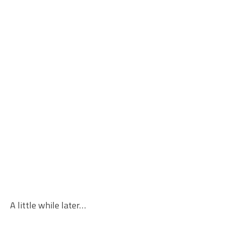
A little while later…