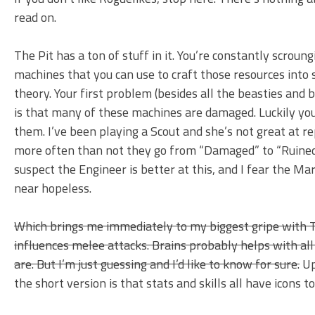
read on.
The Pit has a ton of stuff in it. You’re constantly scroun
machines that you can use to craft those resources into 
theory. Your first problem (besides all the beasties and 
is that many of these machines are damaged. Luckily you
them. I’ve been playing a Scout and she’s not great at r
more often than not they go from “Damaged” to “Ruined”
suspect the Engineer is better at this, and I fear the M
near hopeless.
Which brings me immediately to my biggest gripe with Th
influences melee attacks. Brains probably helps with all 
are. But I’m just guessing and I’d like to know for sure.
Up
the short version is that stats and skills all have icons 