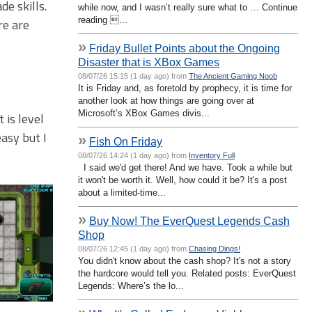
de skills.
while now, and I wasn’t really sure what to … Continue
reading ...
re are
»
Friday Bullet Points about the Ongoing
Disaster that is XBox Games
08/07/26 15:15 (1 day ago) from
The Ancient Gaming Noob
It is Friday and, as foretold by prophecy, it is time for
another look at how things are going over at
Microsoft’s XBox Games divis...
 is level
easy but I
»
Fish On Friday
08/07/26 14:24 (1 day ago) from
Inventory Full
I said we'd get there! And we have. Took a while but
it won't be worth it. Well, how could it be? It's a post
about a limited-time...
»
Buy Now! The EverQuest Legends Cash
Shop
08/07/26 12:45 (1 day ago) from
Chasing Dings!
You didn't know about the cash shop? It's not a story
the hardcore would tell you. Related posts: EverQuest
Legends: Where’s the lo...