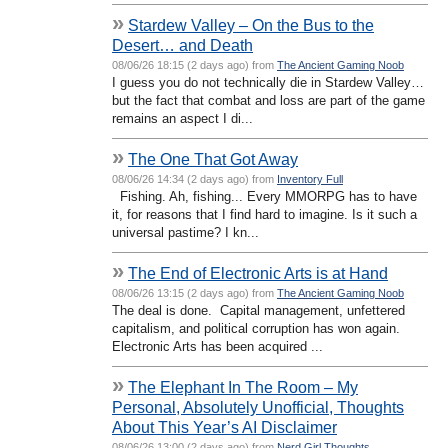
»
Stardew Valley – On the Bus to the
Desert… and Death
08/06/26 18:15 (2 days ago) from
The Ancient Gaming Noob
I guess you do not technically die in Stardew Valley…
but the fact that combat and loss are part of the game
remains an aspect I di...
»
The One That Got Away
08/06/26 14:34 (2 days ago) from
Inventory Full
Fishing. Ah, fishing... Every MMORPG has to have
it, for reasons that I find hard to imagine. Is it such a
universal pastime? I kn...
»
The End of Electronic Arts is at Hand
08/06/26 13:15 (2 days ago) from
The Ancient Gaming Noob
The deal is done. Capital management, unfettered
capitalism, and political corruption has won again.
Electronic Arts has been acquired ...
»
The Elephant In The Room – My
Personal, Absolutely Unofficial, Thoughts
About This Year’s AI Disclaimer
08/06/26 13:00 (2 days ago) from
Nerd Girl Thoughts