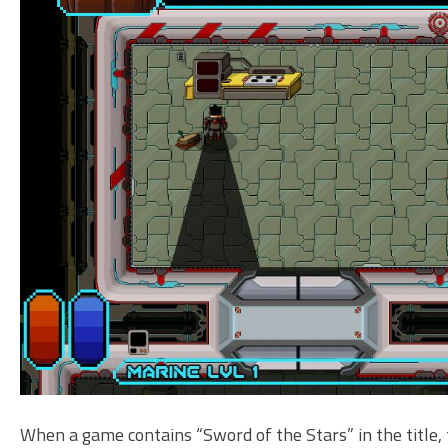
When a game contains “Sword of the Stars” in the title, t