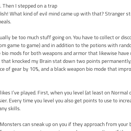
. Then I stepped on a trap
ish! What kind of evil mind came up with that? Stranger sti
heals.
ually be too much stuff going on. You have to collect or disc
from game to game) and in addition to the potions with rand
re bio mods for both weapons and armor that likewise hav
m that knocked my Brain stat down two points permanently,
ce of gear by 10%, and a black weapon bio mode that impr
kes I’ve played. First, when you level (at least on Normal d
er. Every time you level you also get points to use to incre
ny skills.
 Monsters can sneak up on you if they approach from your 