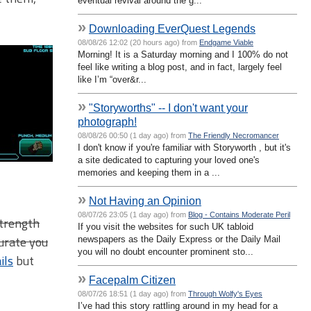
eventual revival around the g...
»
Downloading EverQuest Legends
08/08/26 12:02 (20 hours ago) from
Endgame Viable
Morning! It is a Saturday morning and I 100% do not
feel like writing a blog post, and in fact, largely feel
like I’m “over&r...
»
"Storyworths" -- I don't want your
photograph!
08/08/26 00:50 (1 day ago) from
The Friendly Necromancer
I don't know if you're familiar with Storyworth , but it's
a site dedicated to capturing your loved one's
memories and keeping them in a ...
»
Not Having an Opinion
08/07/26 23:05 (1 day ago) from
Blog - Contains Moderate Peril
Strength
If you visit the websites for such UK tabloid
curate you
newspapers as the Daily Express or the Daily Mail
you will no doubt encounter prominent sto...
ils
but
»
Facepalm Citizen
08/07/26 18:51 (1 day ago) from
Through Wolfy's Eyes
I’ve had this story rattling around in my head for a