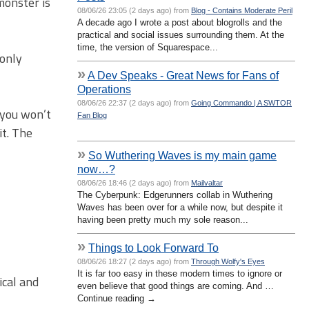
monster is
08/06/26 23:05 (2 days ago) from
Blog - Contains Moderate Peril
A decade ago I wrote a post about blogrolls and the
practical and social issues surrounding them. At the
time, the version of Squarespace...
 only
»
A Dev Speaks - Great News for Fans of
Operations
08/06/26 22:37 (2 days ago) from
Going Commando | A SWTOR
y you won’t
Fan Blog
it. The
»
So Wuthering Waves is my main game
now…?
08/06/26 18:46 (2 days ago) from
Mailvaltar
The Cyberpunk: Edgerunners collab in Wuthering
Waves has been over for a while now, but despite it
having been pretty much my sole reason...
»
Things to Look Forward To
08/06/26 18:27 (2 days ago) from
Through Wolfy's Eyes
It is far too easy in these modern times to ignore or
ical and
even believe that good things are coming. And …
Continue reading →