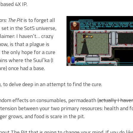
based 4X IP.
rs: The Pit
is to forget all
is set in the SotS universe,
laimer: I haven’t… crazy
now, is that a plague is
 the only hope for a cure
ins where the Suul’ka (I
re) once had a base.
 to delve deep in an attempt to find the cure.
andom effects on consumables, permadeath (
actually I haven
 tension between your two primary resources: health and f
er grows, and food is scare in the pit.
bout The Pit that is going to change your mind. If you do li