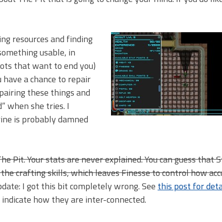
ging resources and finding
something usable, in
bots that want to end you)
 have a chance to repair
epairing these things and
 when she tries. I
arine is probably damned
e Pit. Your stats are never explained. You can guess that 
the crafting skills, which leaves Finesse to control how ac
date: I got this bit completely wrong. See
this post for deta
to indicate how they are inter-connected.