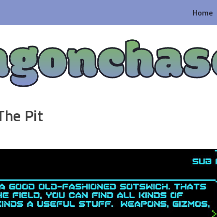
Home
agonchas
The Pit