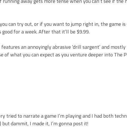
c of running away gets more tense when you can’t see if the 
you can try out, or if you want to jump right in, the game is
s good for a week. After that it’ll be $9.99.
It features an annoyingly abrasive ‘drill sargent’ and mostl
pse of what you can expect as you venture deeper into The P
very tried to narrate a game I’m playing and I had both techn
 but dammit, I made it, I’m gonna post it!