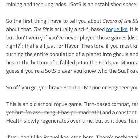
mining and tech upgrades…SotS is an established space-
So the first thing I have to tell you about
Sword of the Sta
about that.
The Pit
is actually a sci-fi based
roguelike
. It 
but don’t worry if you’ve never played those games (disc
right?); that’s all just for flavor. The story, if you must k
turning the entire population of a planet into ghouls and
lies at the bottom of a fabled pit in the Feldspar Mounta
guess if you’re a SotS player you know who the Suul’ka a
So off you go, you brave Scout or Marine or Engineer you,
This is an old school rogue game. Turn-based combat, r
yet but I’m assuming it has permadeath
) and a constant
Health slowly regenerates over time, but as it does, hung
If you don’t like Roguelikes, stop here. There’s nothing a