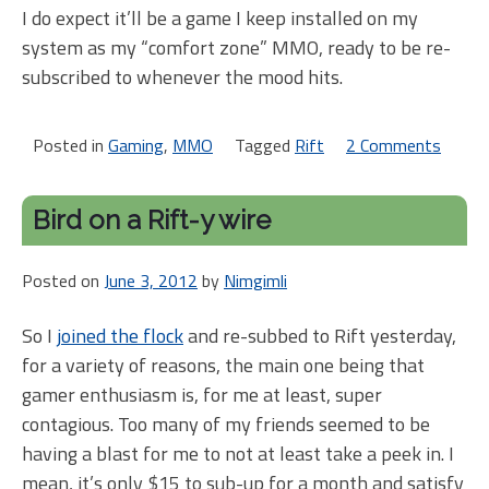
I do expect it’ll be a game I keep installed on my
system as my “comfort zone” MMO, ready to be re-
subscribed to whenever the mood hits.
Posted in
Gaming
,
MMO
Tagged
Rift
2 Comments
on
Rift
may
Bird on a Rift-y wire
be
my
Posted on
June 3, 2012
by
Nimgimli
Wo
So I
joined the flock
and re-subbed to Rift yesterday,
for a variety of reasons, the main one being that
gamer enthusiasm is, for me at least, super
contagious. Too many of my friends seemed to be
having a blast for me to not at least take a peek in. I
mean, it’s only $15 to sub-up for a month and satisfy