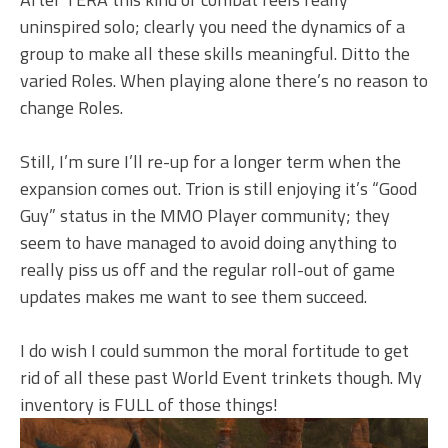
uninspired solo; clearly you need the dynamics of a
group to make all these skills meaningful. Ditto the
varied Roles. When playing alone there’s no reason to
change Roles.
Still, I’m sure I’ll re-up for a longer term when the
expansion comes out. Trion is still enjoying it’s “Good
Guy” status in the MMO Player community; they
seem to have managed to avoid doing anything to
really piss us off and the regular roll-out of game
updates makes me want to see them succeed.
I do wish I could summon the moral fortitude to get
rid of all these past World Event trinkets though. My
inventory is FULL of those things!