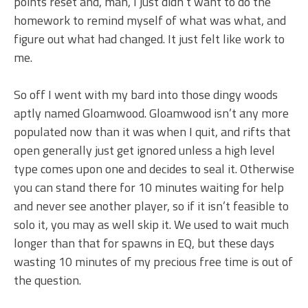
points reset and, man, I just didn’t want to do the
homework to remind myself of what was what, and
figure out what had changed. It just felt like work to
me.
So off I went with my bard into those dingy woods
aptly named Gloamwood. Gloamwood isn’t any more
populated now than it was when I quit, and rifts that
open generally just get ignored unless a high level
type comes upon one and decides to seal it. Otherwise
you can stand there for 10 minutes waiting for help
and never see another player, so if it isn’t feasible to
solo it, you may as well skip it. We used to wait much
longer than that for spawns in EQ, but these days
wasting 10 minutes of my precious free time is out of
the question.