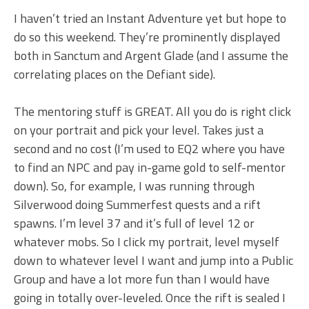
I haven’t tried an Instant Adventure yet but hope to
do so this weekend. They’re prominently displayed
both in Sanctum and Argent Glade (and I assume the
correlating places on the Defiant side).
The mentoring stuff is GREAT. All you do is right click
on your portrait and pick your level. Takes just a
second and no cost (I’m used to EQ2 where you have
to find an NPC and pay in-game gold to self-mentor
down). So, for example, I was running through
Silverwood doing Summerfest quests and a rift
spawns. I’m level 37 and it’s full of level 12 or
whatever mobs. So I click my portrait, level myself
down to whatever level I want and jump into a Public
Group and have a lot more fun than I would have
going in totally over-leveled. Once the rift is sealed I