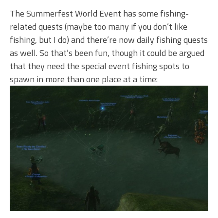
The Summerfest World Event has some fishing-
related quests (maybe too many if you don’t like
fishing, but I do) and there’re now daily fishing quests
as well. So that’s been fun, though it could be argued
that they need the special event fishing spots to
spawn in more than one place at a time: