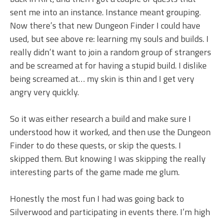
sent me into an instance. Instance meant grouping.
Now there’s that new Dungeon Finder I could have
used, but see above re: learning my souls and builds. I
really didn’t want to join a random group of strangers
and be screamed at for having a stupid build. I dislike
being screamed at… my skin is thin and I get very
angry very quickly.
So it was either research a build and make sure I
understood how it worked, and then use the Dungeon
Finder to do these quests, or skip the quests. I
skipped them. But knowing I was skipping the really
interesting parts of the game made me glum.
Honestly the most fun I had was going back to
Silverwood and participating in events there. I’m high