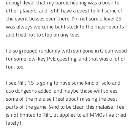
enough level that my bardic healing was a boon to
other players, and I still have a quest to kill some of
the event bosses over there. I’m not sure a level 25
was always welcome but I stuck to the major events
and tried not to step on any toes.
I also grouped randomly with someone in Gloamwood
for some low-key PvE questing, and that was a lot of
fun, too.
I see Rift 1.5 is going to have some kind of solo and
duo dungeons added, and maybe those will solves
some of the malaise I feel about missing the best
parts of the game. (And to be clear, this malaise I feel
is not limited to Rift…it applies to all MMOs I’ve tried
lately.)