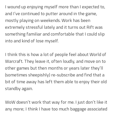
I wound up enjoying myself more than I expected to,
and I’ve continued to putter around in the game,
mostly playing on weekends. Work has been
extremely stressful lately and it turns out Rift was
something familiar and comfortable that I could slip
into and kind of lose myself.
I think this is how a lot of people feel about World of
Warcraft. They leave it, often loudly, and move on to
other games but then months or years later they’ll
(sometimes sheepishly) re-subscribe and find that a
bit of time away has left them able to enjoy their old
standby again.
WoW doesn’t work that way for me. I just don’t like it
any more; I think I have too much baggage associated