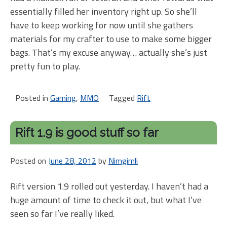
essentially filled her inventory right up. So she’ll
have to keep working for now until she gathers
materials for my crafter to use to make some bigger
bags. That’s my excuse anyway… actually she’s just
pretty fun to play.
Posted in
Gaming
,
MMO
Tagged
Rift
Rift 1.9 is good stuff so far
Posted on
June 28, 2012
by
Nimgimli
Rift version 1.9 rolled out yesterday. I haven’t had a
huge amount of time to check it out, but what I’ve
seen so far I’ve really liked.