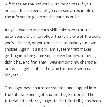
Riftblade as the 3rd soul (with no points). If you
enlarge this screenshot you can see an example of
the info you’re given on the various builds.
As you level up and earn skill points you can just
auto-spend them to follow the template of the build
you’ve chosen, or you can decide to make your own
choices. Again, it’s a brilliant system that makes
getting into the game super-easy for newcomers (I
didn’t have to fret that I was gimping my character)
but which gets out of the way for more serious
players.
Once I got past character creation and hopped into
the tutorial zone I got another huge surprise. The
tutorial bit (before you get to that first rift) has been