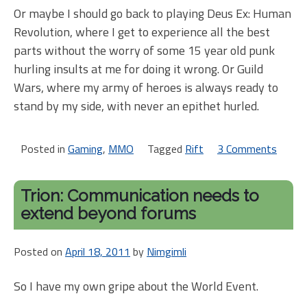
Or maybe I should go back to playing Deus Ex: Human
Revolution, where I get to experience all the best
parts without the worry of some 15 year old punk
hurling insults at me for doing it wrong. Or Guild
Wars, where my army of heroes is always ready to
stand by my side, with never an epithet hurled.
Posted in
Gaming
,
MMO
Tagged
Rift
3 Comments
on
Rift
half-
Trion: Communication needs to
birt
extend beyond forums
celeb
Posted on
April 18, 2011
by
Nimgimli
So I have my own gripe about the World Event.