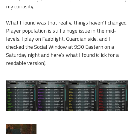
my curiosity.
What I found was that really, things haven’t changed.
Player population is still a huge issue in the mid-
levels. I play on Faeblight, Guardian side, and I
checked the Social Window at 9:30 Eastern on a
Saturday night and here’s what I found (click for a
readable version):