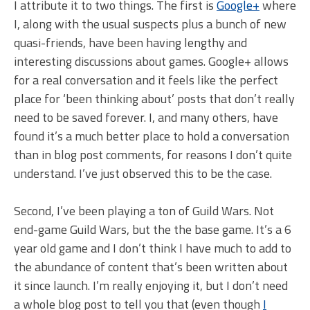
I attribute it to two things. The first is
Google+
where
I, along with the usual suspects plus a bunch of new
quasi-friends, have been having lengthy and
interesting discussions about games. Google+ allows
for a real conversation and it feels like the perfect
place for ‘been thinking about’ posts that don’t really
need to be saved forever. I, and many others, have
found it’s a much better place to hold a conversation
than in blog post comments, for reasons I don’t quite
understand. I’ve just observed this to be the case.
Second, I’ve been playing a ton of Guild Wars. Not
end-game Guild Wars, but the the base game. It’s a 6
year old game and I don’t think I have much to add to
the abundance of content that’s been written about
it since launch. I’m really enjoying it, but I don’t need
a whole blog post to tell you that (even though
I