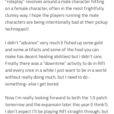
“roleplay” revolves around a male character hitting
on a female character, often in the most frightfully
clumsy way. I hope the players running the male
characters are being intentionally bad at their pickup
techniques!)
I didn’t “advance” very much (I fished up some gold
and some artifacts and some of the food you can
make has decent healing abilities) but I didn’t care.
Finally there was a “downtime” activity to do in Rift
and every once in a while I just want to be in a world
without really doing much, but I need to do -
something- else I get bored.
Now I’m really looking forward to both the 1.9 patch
tomorrow and the expansion later this year (I think?).
I don’t expect I’ll be playing Rift straight through, but