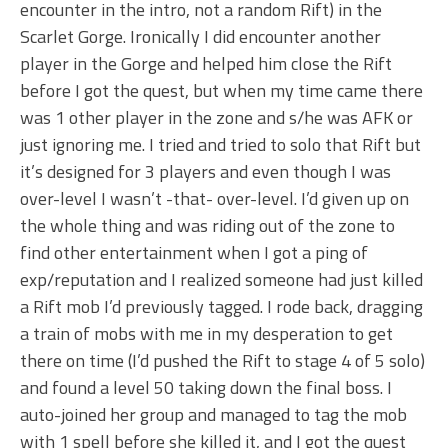
encounter in the intro, not a random Rift) in the
Scarlet Gorge. Ironically I did encounter another
player in the Gorge and helped him close the Rift
before I got the quest, but when my time came there
was 1 other player in the zone and s/he was AFK or
just ignoring me. I tried and tried to solo that Rift but
it’s designed for 3 players and even though I was
over-level I wasn’t -that- over-level. I’d given up on
the whole thing and was riding out of the zone to
find other entertainment when I got a ping of
exp/reputation and I realized someone had just killed
a Rift mob I’d previously tagged. I rode back, dragging
a train of mobs with me in my desperation to get
there on time (I’d pushed the Rift to stage 4 of 5 solo)
and found a level 50 taking down the final boss. I
auto-joined her group and managed to tag the mob
with 1 spell before she killed it, and I got the quest