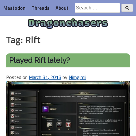
Skip
Search
Mastodon
Threads
About
to
for:
content
Dragonchasers
Tag:
Rift
Played Rift lately?
Posted on
March 31, 2013
by
Nimgimli