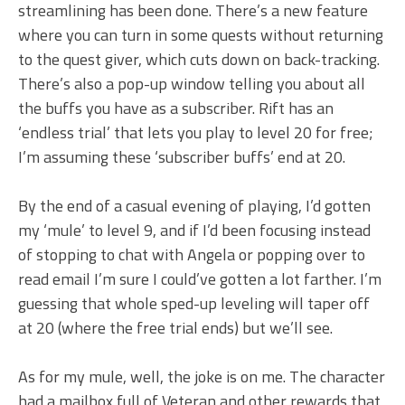
streamlining has been done. There’s a new feature
where you can turn in some quests without returning
to the quest giver, which cuts down on back-tracking.
There’s also a pop-up window telling you about all
the buffs you have as a subscriber. Rift has an
‘endless trial’ that lets you play to level 20 for free;
I’m assuming these ‘subscriber buffs’ end at 20.
By the end of a casual evening of playing, I’d gotten
my ‘mule’ to level 9, and if I’d been focusing instead
of stopping to chat with Angela or popping over to
read email I’m sure I could’ve gotten a lot farther. I’m
guessing that whole sped-up leveling will taper off
at 20 (where the free trial ends) but we’ll see.
As for my mule, well, the joke is on me. The character
had a mailbox full of Veteran and other rewards that