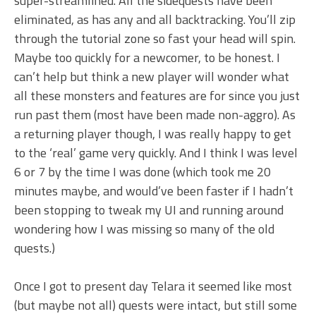
super-streamlined. All the sidequests have been
eliminated, as has any and all backtracking. You’ll zip
through the tutorial zone so fast your head will spin.
Maybe too quickly for a newcomer, to be honest. I
can’t help but think a new player will wonder what
all these monsters and features are for since you just
run past them (most have been made non-aggro). As
a returning player though, I was really happy to get
to the ‘real’ game very quickly. And I think I was level
6 or 7 by the time I was done (which took me 20
minutes maybe, and would’ve been faster if I hadn’t
been stopping to tweak my UI and running around
wondering how I was missing so many of the old
quests.)
Once I got to present day Telara it seemed like most
(but maybe not all) quests were intact, but still some