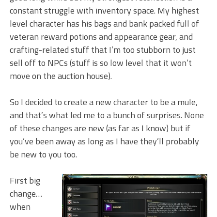
constant struggle with inventory space. My highest
level character has his bags and bank packed full of
veteran reward potions and appearance gear, and
crafting-related stuff that I’m too stubborn to just
sell off to NPCs (stuff is so low level that it won’t
move on the auction house).
So I decided to create a new character to be a mule,
and that’s what led me to a bunch of surprises. None
of these changes are new (as far as I know) but if
you’ve been away as long as I have they’ll probably
be new to you too.
First big
change…
when