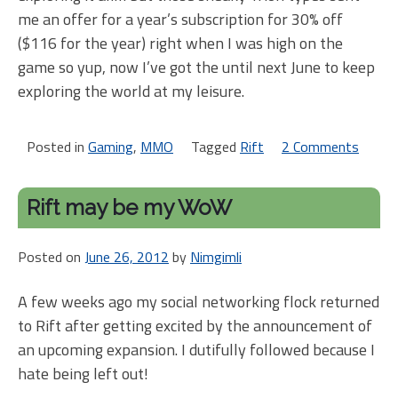
me an offer for a year’s subscription for 30% off
($116 for the year) right when I was high on the
game so yup, now I’ve got the until next June to keep
exploring the world at my leisure.
Posted in
Gaming
,
MMO
Tagged
Rift
2 Comments
on
Rift
1.9
Rift may be my WoW
is
goo
Posted on
June 26, 2012
by
Nimgimli
stuf
so
A few weeks ago my social networking flock returned
far
to Rift after getting excited by the announcement of
an upcoming expansion. I dutifully followed because I
hate being left out!