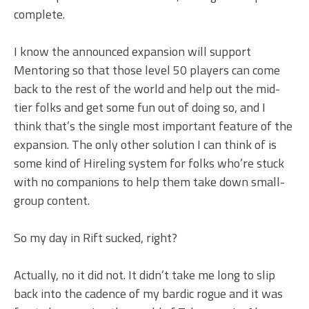
complete.
I know the announced expansion will support
Mentoring so that those level 50 players can come
back to the rest of the world and help out the mid-
tier folks and get some fun out of doing so, and I
think that’s the single most important feature of the
expansion. The only other solution I can think of is
some kind of Hireling system for folks who’re stuck
with no companions to help them take down small-
group content.
So my day in Rift sucked, right?
Actually, no it did not. It didn’t take me long to slip
back into the cadence of my bardic rogue and it was