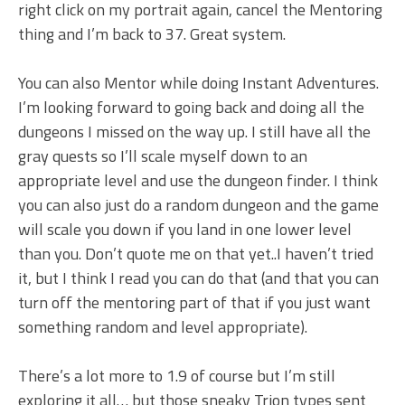
right click on my portrait again, cancel the Mentoring
thing and I’m back to 37. Great system.
You can also Mentor while doing Instant Adventures.
I’m looking forward to going back and doing all the
dungeons I missed on the way up. I still have all the
gray quests so I’ll scale myself down to an
appropriate level and use the dungeon finder. I think
you can also just do a random dungeon and the game
will scale you down if you land in one lower level
than you. Don’t quote me on that yet..I haven’t tried
it, but I think I read you can do that (and that you can
turn off the mentoring part of that if you just want
something random and level appropriate).
There’s a lot more to 1.9 of course but I’m still
exploring it all… but those sneaky Trion types sent