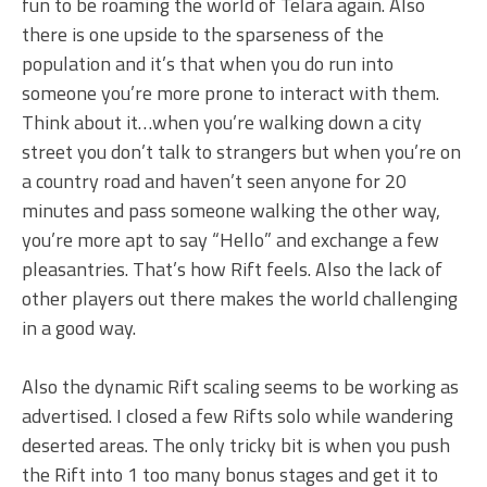
fun to be roaming the world of Telara again. Also
there is one upside to the sparseness of the
population and it’s that when you do run into
someone you’re more prone to interact with them.
Think about it…when you’re walking down a city
street you don’t talk to strangers but when you’re on
a country road and haven’t seen anyone for 20
minutes and pass someone walking the other way,
you’re more apt to say “Hello” and exchange a few
pleasantries. That’s how Rift feels. Also the lack of
other players out there makes the world challenging
in a good way.
Also the dynamic Rift scaling seems to be working as
advertised. I closed a few Rifts solo while wandering
deserted areas. The only tricky bit is when you push
the Rift into 1 too many bonus stages and get it to