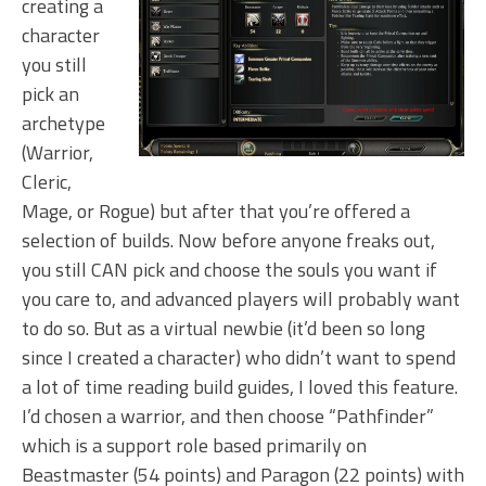
creating a
character
you still
pick an
archetype
(Warrior,
Cleric,
Mage, or Rogue) but after that you’re offered a
selection of builds. Now before anyone freaks out,
you still CAN pick and choose the souls you want if
you care to, and advanced players will probably want
to do so. But as a virtual newbie (it’d been so long
since I created a character) who didn’t want to spend
a lot of time reading build guides, I loved this feature.
I’d chosen a warrior, and then choose “Pathfinder”
which is a support role based primarily on
Beastmaster (54 points) and Paragon (22 points) with