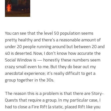
You can see that the level 50 population seems
pretty healthy and there’s a reasonable amount of
under 20 people running around but between 20 and
40 is deserted. Now, I don’t know how accurate the
Social Window is — honestly these numbers seem
crazy small even to me. But they do bear out my
anecdotal experience; it’s really difficult to get a
group together in the 30s.
The reason this is a problem is that there are Story-
Quests that require a group. In my particular case, I
had to close a Fire Rift (a static, placed Rift like you