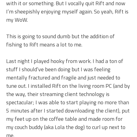
with it or something. But I vocally quit Rift and now
I’m sheepishly enjoying myself again. So yeah, Rift is
my WoW.
This is going to sound dumb but the addition of
fishing to Rift means a lot to me.
Last night I played hooky from work. I had a ton of
stuff I should’ve been doing but I was feeling
mentally fractured and fragile and just needed to
tune out. I installed Rift on the living room PC (and by
the way, their streaming client technology is
spectacular; I was able to start playing no more than
5 minutes after I started downloading the client), put
my feet up on the coffee table and made room for
my couch buddy (aka Lola the dog) to curl up next to
me.