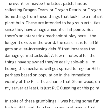
The event, or maybe the latest patch, has us
collecting Dragon Tears, or Dragon Pearls, or Dragon
Something, from these things that look like a mutant
plant bulb. These are intended to be group activities
since they have a huge amount of hit points. But
there’s an interesting mechanic at play here… the
longer it exists in the world, the easier it is to kill (it
gets an ever-increasing debuff that increases the
damage your attacks do). A few minutes after the
things have spawned they’re easily solo-able. I’m
hoping this mechanic will get spread to regular Rifts,
perhaps based on population in the immediate
vicinity of the Rift. It’s a shame that Gloamwood, on
my server at least, is just PvE Questing at this point.
In spite of these grumblings, I was having some fun
back in Rift, and then I got a couple of quests that