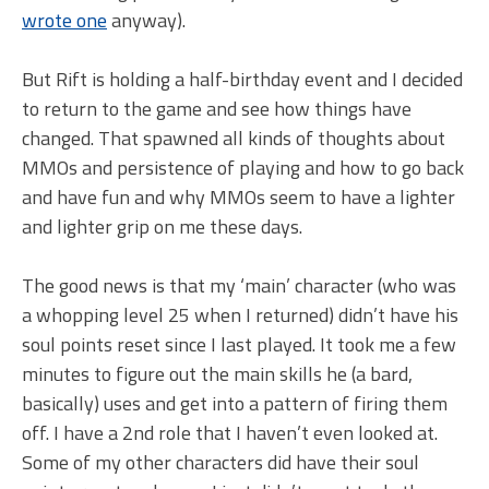
wrote one
anyway).
But Rift is holding a half-birthday event and I decided
to return to the game and see how things have
changed. That spawned all kinds of thoughts about
MMOs and persistence of playing and how to go back
and have fun and why MMOs seem to have a lighter
and lighter grip on me these days.
The good news is that my ‘main’ character (who was
a whopping level 25 when I returned) didn’t have his
soul points reset since I last played. It took me a few
minutes to figure out the main skills he (a bard,
basically) uses and get into a pattern of firing them
off. I have a 2nd role that I haven’t even looked at.
Some of my other characters did have their soul