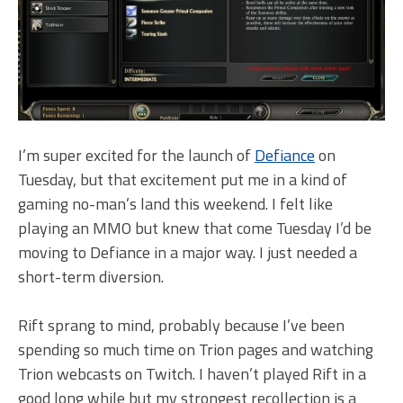
I’m super excited for the launch of
Defiance
on
Tuesday, but that excitement put me in a kind of
gaming no-man’s land this weekend. I felt like
playing an MMO but knew that come Tuesday I’d be
moving to Defiance in a major way. I just needed a
short-term diversion.
Rift sprang to mind, probably because I’ve been
spending so much time on Trion pages and watching
Trion webcasts on Twitch. I haven’t played Rift in a
good long while but my strongest recollection is a