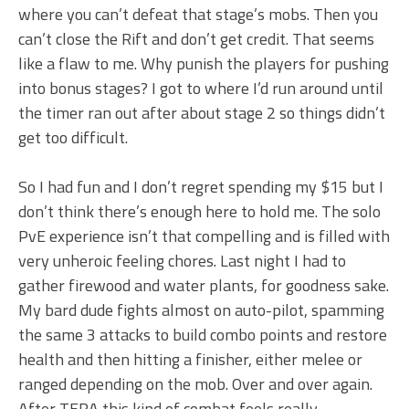
where you can’t defeat that stage’s mobs. Then you
can’t close the Rift and don’t get credit. That seems
like a flaw to me. Why punish the players for pushing
into bonus stages? I got to where I’d run around until
the timer ran out after about stage 2 so things didn’t
get too difficult.
So I had fun and I don’t regret spending my $15 but I
don’t think there’s enough here to hold me. The solo
PvE experience isn’t that compelling and is filled with
very unheroic feeling chores. Last night I had to
gather firewood and water plants, for goodness sake.
My bard dude fights almost on auto-pilot, spamming
the same 3 attacks to build combo points and restore
health and then hitting a finisher, either melee or
ranged depending on the mob. Over and over again.
After TERA this kind of combat feels really