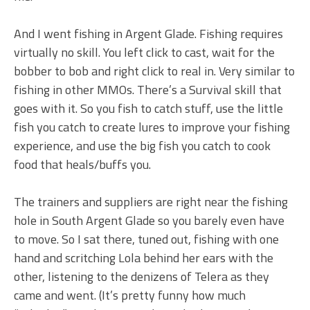
And I went fishing in Argent Glade. Fishing requires
virtually no skill. You left click to cast, wait for the
bobber to bob and right click to real in. Very similar to
fishing in other MMOs. There’s a Survival skill that
goes with it. So you fish to catch stuff, use the little
fish you catch to create lures to improve your fishing
experience, and use the big fish you catch to cook
food that heals/buffs you.
The trainers and suppliers are right near the fishing
hole in South Argent Glade so you barely even have
to move. So I sat there, tuned out, fishing with one
hand and scritching Lola behind her ears with the
other, listening to the denizens of Telera as they
came and went. (It’s pretty funny how much