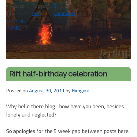
Posted
Tagged
5
in
Rift
Comments
on
Gaming
,
Bird
MMO
on
a
Rift-
y
wire
Rift half-birthday celebration
Posted on
August 30, 2011
by
Nimgimli
Why hello there blog…how have you been, besides
lonely and neglected?
So apologies for the 5 week gap between posts here.