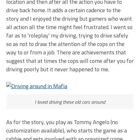
location and then after all the action you have to
drive back home. It adds a certain cadence to the
story and I enjoyed the driving but gamers who want
all action all the time might feel frustrated. I went so
far as to ‘roleplay’ my driving, trying to drive safely
so as not to draw the attention of the cops on the
way to or from a job. There are achievements that
suggest that at times the cops will come after you for
driving poorly but it never happened to me.
I loved driving these old cars around
As for the story, you play as Tommy Angelo (no
customization available), who starts the game as a
cabbie and gets involved with an organized crime