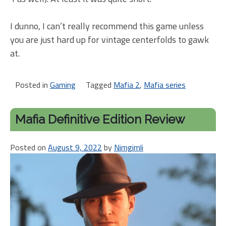
I dunno, I can’t really recommend this game unless
you are just hard up for vintage centerfolds to gawk
at.
Posted in
Gaming
Tagged
Mafia 2
,
Mafia series
Mafia Definitive Edition Review
Posted on
August 9, 2022
by
Nimgimli