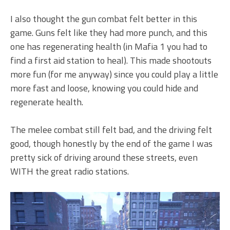
I also thought the gun combat felt better in this
game. Guns felt like they had more punch, and this
one has regenerating health (in Mafia 1 you had to
find a first aid station to heal). This made shootouts
more fun (for me anyway) since you could play a little
more fast and loose, knowing you could hide and
regenerate health.
The melee combat still felt bad, and the driving felt
good, though honestly by the end of the game I was
pretty sick of driving around these streets, even
WITH the great radio stations.