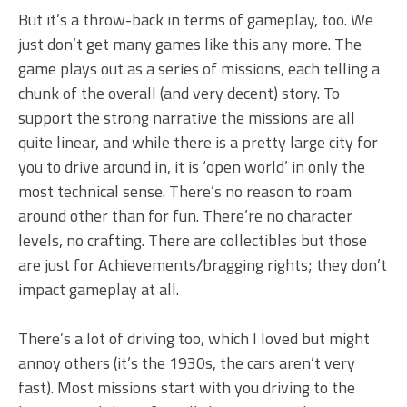
But it’s a throw-back in terms of gameplay, too. We
just don’t get many games like this any more. The
game plays out as a series of missions, each telling a
chunk of the overall (and very decent) story. To
support the strong narrative the missions are all
quite linear, and while there is a pretty large city for
you to drive around in, it is ‘open world’ in only the
most technical sense. There’s no reason to roam
around other than for fun. There’re no character
levels, no crafting. There are collectibles but those
are just for Achievements/bragging rights; they don’t
impact gameplay at all.
There’s a lot of driving too, which I loved but might
annoy others (it’s the 1930s, the cars aren’t very
fast). Most missions start with you driving to the