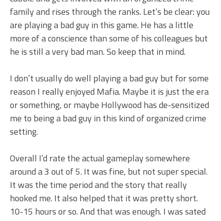
family and rises through the ranks. Let’s be clear: you
are playing a bad guy in this game. He has a little
more of a conscience than some of his colleagues but
he is still a very bad man. So keep that in mind.
I don’t usually do well playing a bad guy but for some
reason I really enjoyed Mafia. Maybe it is just the era
or something, or maybe Hollywood has de-sensitized
me to being a bad guy in this kind of organized crime
setting.
Overall I’d rate the actual gameplay somewhere
around a 3 out of 5. It was fine, but not super special.
It was the time period and the story that really
hooked me. It also helped that it was pretty short.
10-15 hours or so. And that was enough. I was sated