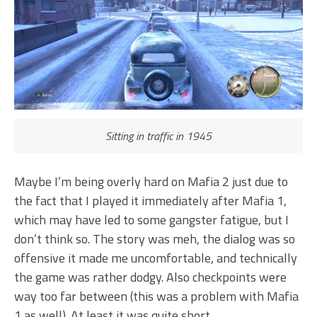
Sitting in traffic in 1945
Maybe I’m being overly hard on Mafia 2 just due to
the fact that I played it immediately after Mafia 1,
which may have led to some gangster fatigue, but I
don’t think so. The story was meh, the dialog was so
offensive it made me uncomfortable, and technically
the game was rather dodgy. Also checkpoints were
way too far between (this was a problem with Mafia
1 as well). At least it was quite short.