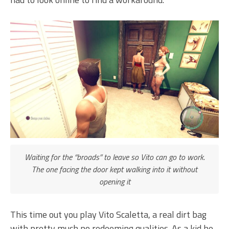
Waiting for the “broads” to leave so Vito can go to work.
The one facing the door kept walking into it without
opening it
This time out you play Vito Scaletta, a real dirt bag
with pretty much no redeeming qualities. As a kid he