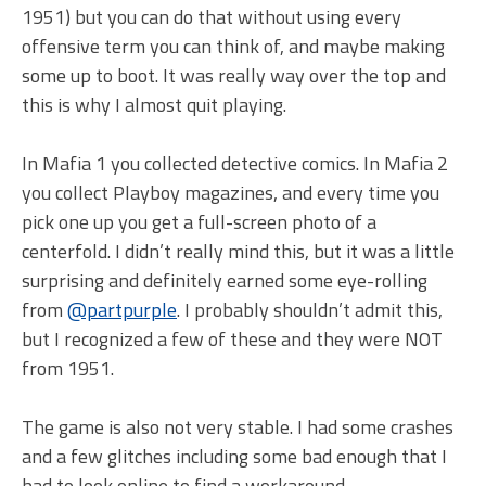
1951) but you can do that without using every
offensive term you can think of, and maybe making
some up to boot. It was really way over the top and
this is why I almost quit playing.
In Mafia 1 you collected detective comics. In Mafia 2
you collect Playboy magazines, and every time you
pick one up you get a full-screen photo of a
centerfold. I didn’t really mind this, but it was a little
surprising and definitely earned some eye-rolling
from
@partpurple
. I probably shouldn’t admit this,
but I recognized a few of these and they were NOT
from 1951.
The game is also not very stable. I had some crashes
and a few glitches including some bad enough that I
had to look online to find a workaround.