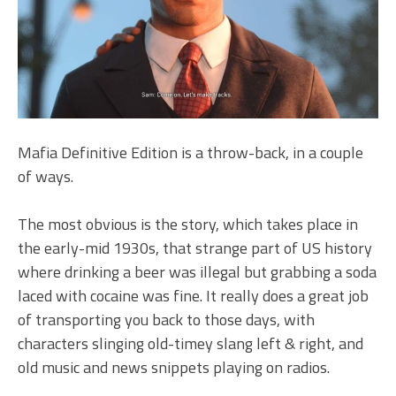
Mafia Definitive Edition is a throw-back, in a couple
of ways.
The most obvious is the story, which takes place in
the early-mid 1930s, that strange part of US history
where drinking a beer was illegal but grabbing a soda
laced with cocaine was fine. It really does a great job
of transporting you back to those days, with
characters slinging old-timey slang left & right, and
old music and news snippets playing on radios.