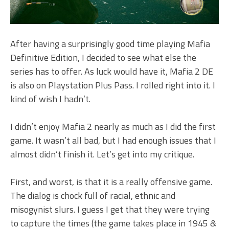
After having a surprisingly good time playing Mafia
Definitive Edition, I decided to see what else the
series has to offer. As luck would have it, Mafia 2 DE
is also on Playstation Plus Pass. I rolled right into it. I
kind of wish I hadn’t.
I didn’t enjoy Mafia 2 nearly as much as I did the first
game. It wasn’t all bad, but I had enough issues that I
almost didn’t finish it. Let’s get into my critique.
First, and worst, is that it is a really offensive game.
The dialog is chock full of racial, ethnic and
misogynist slurs. I guess I get that they were trying
to capture the times (the game takes place in 1945 &