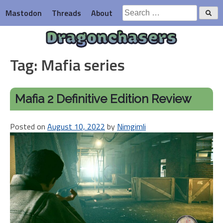
Skip
Search
Mastodon
Threads
About
to
for:
content
Dragonchasers
Tag:
Mafia series
Mafia 2 Definitive Edition Review
Posted on
August 10, 2022
by
Nimgimli