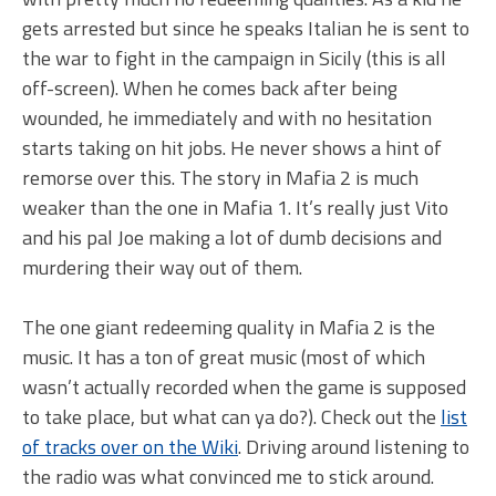
gets arrested but since he speaks Italian he is sent to
the war to fight in the campaign in Sicily (this is all
off-screen). When he comes back after being
wounded, he immediately and with no hesitation
starts taking on hit jobs. He never shows a hint of
remorse over this. The story in Mafia 2 is much
weaker than the one in Mafia 1. It’s really just Vito
and his pal Joe making a lot of dumb decisions and
murdering their way out of them.
The one giant redeeming quality in Mafia 2 is the
music. It has a ton of great music (most of which
wasn’t actually recorded when the game is supposed
to take place, but what can ya do?). Check out the
list
of tracks over on the Wiki
. Driving around listening to
the radio was what convinced me to stick around.