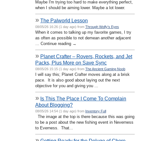
Maybe I'm trying too hard to make everything perfect,
when I should be aiming lower. Maybe a lot lower.
»
The Palworld Lesson
08/05/26 16:26 (1 day ago) from
Through Wolfy's Eyes
When it comes to talking up my favorite games, I try
as often as possible to not demean another adjacent
… Continue reading →
»
Planet Crafter – Rovers, Rockets, and Jet
Packs, Plus More on Save Sync
08/05/26 15:15 (1 day ago) from
The Ancient Gaming Noob
I will say this; Planet Crafter moves along at a brisk
pace. It is also good about laying out the next
objective for you and giving you ...
»
Is This The Place I Come To Complain
About Blogging?
08/05/26 14:54 (1 day ago) from
Inventory Full
The image at the top is there because this was going
to be a post about the new fishing event in Neverness
to Everness. That...
»
Getting Ready for the Deluge of Chore