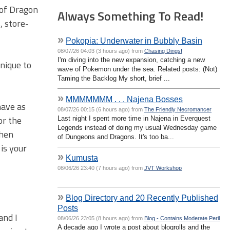
 of Dragon
Always Something To Read!
, store-
»
Pokopia: Underwater in Bubbly Basin
08/07/26 04:03 (3 hours ago) from
Chasing Dings!
I'm diving into the new expansion, catching a new
nique to
wave of Pokemon under the sea. Related posts: (Not)
Taming the Backlog My short, brief ...
»
MMMMMMM . . . Najena Bosses
have as
08/07/26 00:15 (6 hours ago) from
The Friendly Necromancer
or the
Last night I spent more time in Najena in Everquest
Legends instead of doing my usual Wednesday game
then
of Dungeons and Dragons. It's too ba...
is your
»
Kumusta
08/06/26 23:40 (7 hours ago) from
JVT Workshop
»
Blog Directory and 20 Recently Published
Posts
and I
08/06/26 23:05 (8 hours ago) from
Blog - Contains Moderate Peril
A decade ago I wrote a post about blogrolls and the