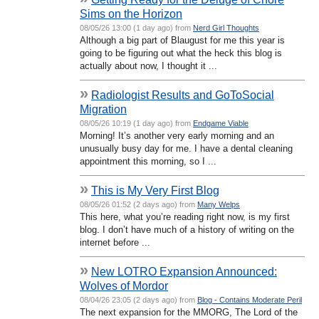
Sims on the Horizon
08/05/26 13:00 (1 day ago) from
Nerd Girl Thoughts
Although a big part of Blaugust for me this year is
going to be figuring out what the heck this blog is
actually about now, I thought it ...
»
Radiologist Results and GoToSocial
Migration
08/05/26 10:19 (1 day ago) from
Endgame Viable
Morning! It’s another very early morning and an
unusually busy day for me. I have a dental cleaning
appointment this morning, so I ...
»
This is My Very First Blog
08/05/26 01:52 (2 days ago) from
Many Welps
This here, what you’re reading right now, is my first
blog. I don’t have much of a history of writing on the
internet before ...
»
New LOTRO Expansion Announced:
Wolves of Mordor
08/04/26 23:05 (2 days ago) from
Blog - Contains Moderate Peril
The next expansion for the MMORG, The Lord of the