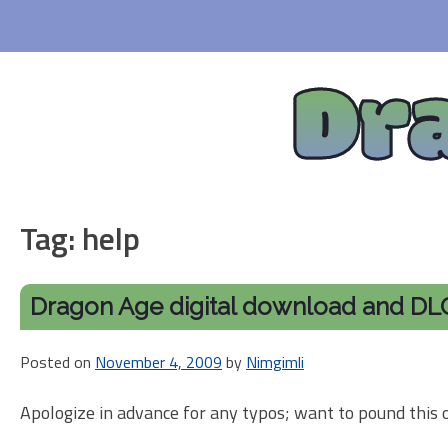
Skip
to
content
Dr
Tag:
help
Dragon Age digital download and DLC 
Posted on
November 4, 2009
by
Nimgimli
Apologize in advance for any typos; want to pound this 