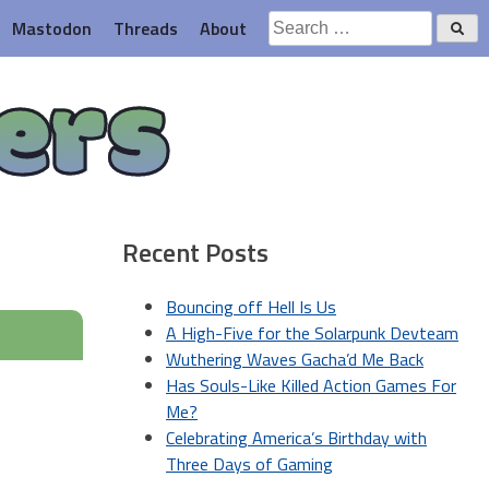
Search
Mastodon
Threads
About
for:
ers
Recent Posts
Bouncing off Hell Is Us
A High-Five for the Solarpunk Devteam
Wuthering Waves Gacha’d Me Back
Has Souls-Like Killed Action Games For
Me?
Celebrating America’s Birthday with
Three Days of Gaming