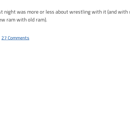
st night was more or less about wrestling with it (and with
ew ram with old ram).
27 Comments
on
Dragon
Age
digital
download
and
DLC
issues:
Fix