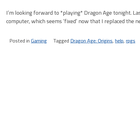
I’m looking forward to *playing* Dragon Age tonight. La
computer, which seems ‘fixed’ now that I replaced the n
Posted in
Gaming
Tagged
Dragon Age: Origins
,
help
,
rpgs