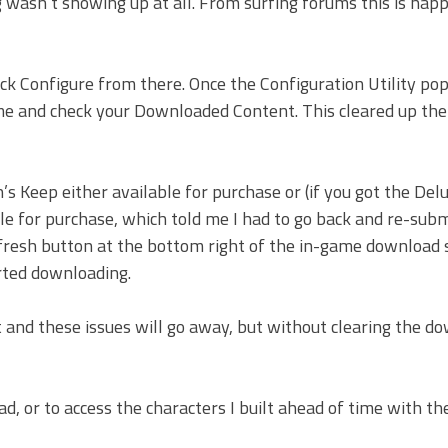
g wasn’t showing up at all. From surfing forums this is hap
k Configure from there. Once the Configuration Utility pop
e and check your Downloaded Content. This cleared up th
’s Keep either available for purchase or (if you got the Del
able for purchase, which told me I had to go back and re-sub
efresh button at the bottom right of the in-game download 
rted downloading.
t and these issues will go away, but without clearing the d
ad, or to access the characters I built ahead of time with th