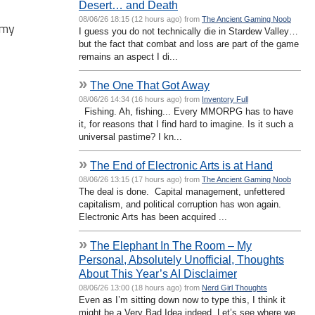
Desert… and Death
08/06/26 18:15 (12 hours ago) from
The Ancient Gaming Noob
 my
I guess you do not technically die in Stardew Valley…
but the fact that combat and loss are part of the game
remains an aspect I di...
»
The One That Got Away
08/06/26 14:34 (16 hours ago) from
Inventory Full
Fishing. Ah, fishing... Every MMORPG has to have
it, for reasons that I find hard to imagine. Is it such a
universal pastime? I kn...
»
The End of Electronic Arts is at Hand
08/06/26 13:15 (17 hours ago) from
The Ancient Gaming Noob
The deal is done. Capital management, unfettered
capitalism, and political corruption has won again.
Electronic Arts has been acquired ...
»
The Elephant In The Room – My
Personal, Absolutely Unofficial, Thoughts
About This Year’s AI Disclaimer
08/06/26 13:00 (18 hours ago) from
Nerd Girl Thoughts
Even as I’m sitting down now to type this, I think it
might be a Very Bad Idea indeed. Let’s see where we