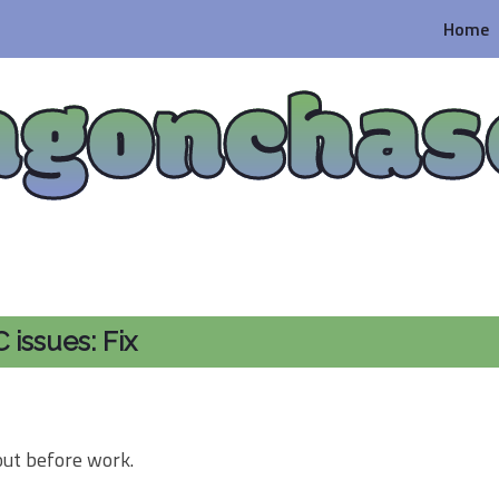
Home
agonchas
issues: Fix
out before work.