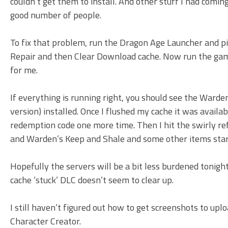
couldn’t get them to install. And other stuff I had comin
good number of people.
To fix that problem, run the Dragon Age Launcher and pic
Repair and then Clear Download cache. Now run the gam
for me.
If everything is running right, you should see the Warden
version) installed. Once I flushed my cache it was avail
redemption code one more time. Then I hit the swirly r
and Warden’s Keep and Shale and some other items sta
Hopefully the servers will be a bit less burdened tonigh
cache ‘stuck’ DLC doesn’t seem to clear up.
I still haven’t figured out how to get screenshots to uplo
Character Creator.