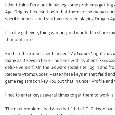
I don’t think I’m alone in having some problems getting
Age: Origins. It doesn’t help that there are so many sou
specific bonuses and stuff you earned playing Dragon Ag
I finally got everything working and wanted to share my
that platforms.
First, in the Steam client, under “My Games” right clic
many as 3 keys in here. The ones with hyphens (xxxx-xxx
deluxe version). On the Bioware social site, log in and fr
Redeem Promo Codes. Paste these keys in that field and
game registration key. You put that in under Profile and
I had to enter keys several times to get them to work, sin
The next problem I had was that 1 bit of DLC downloaded