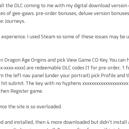
 all the DLC coming to me with my digital download version
rces of gee-gaws: pre-order bonuses, deluxe version bonuses
e: Journeys.
 experience. I used Steam so some of these issues may be u
k on Dragon Age Origins and pick View Game CD Key. You can 
x-xxxx-xxxx) are redeemable DLC codes (1 for pre-order, 1 f
om the left nav panel (under your portrait) pick Profile and 
 hit submit. The key with no hyphens xxxxxxxxxxxxxxxxxxxx 
 then Register game.
ce the site is so overloaded.
 and installed, then 4 more downloaded but didn’t install 