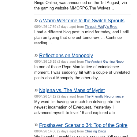
Rings Online, was announced on the 1st August, via
the gaming website MMORPG.The Wolves...
»
A Warm Welcome to the Switch Sprouts
08/04/26 17:59 (2 days ago) from
Through Wolfy's Eyes
I had a different blog post in mind for today, and I still
plan on typing that one out tomorrow, … Continue
reading →
»
Reflections on Monopoly
08/04/26 15:15 (2 days ago) from
The Ancient Gaming Noob
In one of those Repo Man lattice of coincidence
moment, I was suddenly hit with a couple of unrelated
posts about Monopoly the other day,...
»
Najena vs. The Maps of Myrist
08/04/26 14:12 (2 days ago) from
The Friendly Necromancer
My word I'm having so much fun delving into the
newest incarnation of Everquest. Yesterday I
advanced myself to level 16 and explored a b...
»
Frosthaven Scenario 34: Top of the Spire
08/04/26 14:00 (2 days ago) from
Chasing Dings!
We thought it would be a quick scenario. Kill one mob,