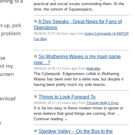
pening to a
practical and social issues surrounding them. At the
time, the version of Squarespace...
»
A Dev Speaks - Great News for Fans of
s up, pick
Operations
e problem
08/06/26 22:37 (8 hours ago) from
Going Commando | A SWTOR
Fan Blog
»
So Wuthering Waves is my main game
uxe
now…?
mit my
08/06/26 18:46 (12 hours ago) from
Mailvaltar
screen
The Cyberpunk: Edgerunners collab in Wuthering
Waves has been over for a while now, but despite it
having been pretty much my sole reason...
»
Things to Look Forward To
ownload
08/06/26 18:27 (12 hours ago) from
Through Wolfy's Eyes
It is far too easy in these modern times to ignore or
even believe that good things are coming. And …
Continue reading →
e
»
Stardew Valley – On the Bus to the