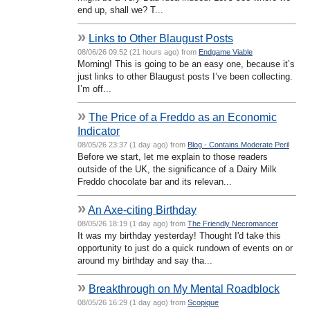
end up, shall we? T...
»
Links to Other Blaugust Posts
08/06/26 09:52 (21 hours ago) from
Endgame Viable
Morning! This is going to be an easy one, because it’s
just links to other Blaugust posts I’ve been collecting.
I’m off...
»
The Price of a Freddo as an Economic
Indicator
08/05/26 23:37 (1 day ago) from
Blog - Contains Moderate Peril
Before we start, let me explain to those readers
outside of the UK, the significance of a Dairy Milk
Freddo chocolate bar and its relevan...
»
An Axe-citing Birthday
08/05/26 18:19 (1 day ago) from
The Friendly Necromancer
It was my birthday yesterday! Thought I'd take this
opportunity to just do a quick rundown of events on or
around my birthday and say tha...
»
Breakthrough on My Mental Roadblock
08/05/26 16:29 (1 day ago) from
Scopique