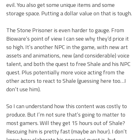
evil. You also get some unique items and some
storage space. Putting a dollar value on that is tough.
The Stone Prisoner is even harder to gauge. From
Bioware’s point of view I can see why they’d price it
so high. It’s another NPC in the game, with new art
assets and animations, new (and considerable) voice
talent, and both the quest to free Shale and his NPC
quest. Plus potentially more voice acting from the
other actors to react to Shale (guessing here too…I
don’t use him).
So I can understand how this content was costly to
produce. But I’m not sure that’s going to matter to
most gamers. Will they get 15 hours out of Shale?
Rescuing him is pretty fast (maybe an hour). I don’t
know how elaborate his personal quest is, but