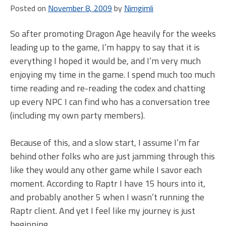
Posted on
November 8, 2009
by
Nimgimli
So after promoting Dragon Age heavily for the weeks
leading up to the game, I’m happy to say that it is
everything I hoped it would be, and I’m very much
enjoying my time in the game. I spend much too much
time reading and re-reading the codex and chatting
up every NPC I can find who has a conversation tree
(including my own party members).
Because of this, and a slow start, I assume I’m far
behind other folks who are just jamming through this
like they would any other game while I savor each
moment. According to Raptr I have 15 hours into it,
and probably another 5 when I wasn’t running the
Raptr client. And yet I feel like my journey is just
beginning.