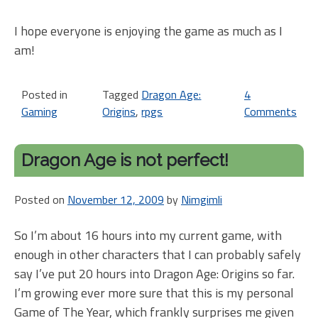
I hope everyone is enjoying the game as much as I
am!
Posted in
Tagged
Dragon Age:
4
Gaming
Origins
,
rpgs
Comments
on
Ne
ale
Dragon Age is not perfect!
Dr
Ag
Posted on
November 12, 2009
by
Nimgimli
is
big
So I’m about 16 hours into my current game, with
enough in other characters that I can probably safely
say I’ve put 20 hours into Dragon Age: Origins so far.
I’m growing ever more sure that this is my personal
Game of The Year, which frankly surprises me given