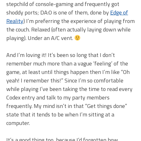
stepchild of console-gaming and frequently got
shoddy ports; DA:O is one of them, done by
Edge of
Reality
) I’m preferring the experience of playing from
the couch. Relaxed (often actually laying down while
playing). Under an A/C vent.
And I’m loving it! It’s been so long that I don’t
remember much more than a vague ‘feeling’ of the
game, at least until things happen then I’m like “Oh
yeah! I remember this!” Since I’m so comfortable
while playing I’ve been taking the time to read every
Codex entry and talk to my party members
frequently. My mind isn’t in that “Get things done”
state that it tends to be when I’m sitting at a
computer.
It’s a good thing too, because I’d forgotten how