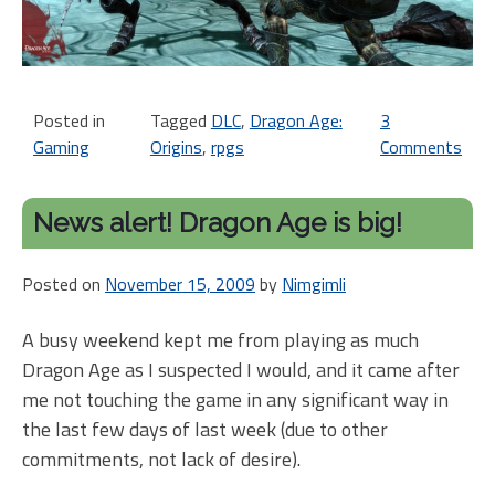
Posted in
Tagged
DLC
,
Dragon Age:
3
Gaming
Origins
,
rpgs
Comments
on
Bi
an
News alert! Dragon Age is big!
Re
to
Posted on
November 15, 2009
by
Nimgimli
Os
DL
A busy weekend kept me from playing as much
fo
Dragon Age as I suspected I would, and it came after
Dr
Ag
me not touching the game in any significant way in
Or
the last few days of last week (due to other
commitments, not lack of desire).