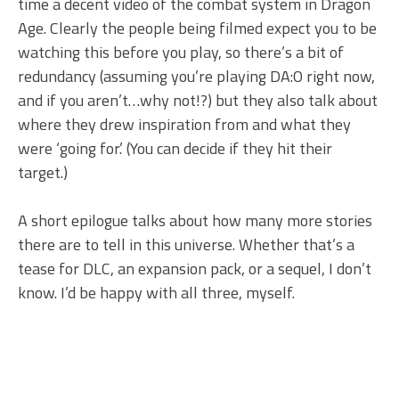
time a decent video of the combat system in Dragon
Age. Clearly the people being filmed expect you to be
watching this before you play, so there’s a bit of
redundancy (assuming you’re playing DA:O right now,
and if you aren’t…why not!?) but they also talk about
where they drew inspiration from and what they
were ‘going for.’ (You can decide if they hit their
target.)
A short epilogue talks about how many more stories
there are to tell in this universe. Whether that’s a
tease for DLC, an expansion pack, or a sequel, I don’t
know. I’d be happy with all three, myself.