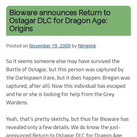
Dr
Ag
Bioware announces Return to
DL
Ostagar DLC for Dragon Age:
Pri
Origins
Posted on
November 19, 2009
by
Nimgimli
So it seems someone else may have survived the
Battle of Ostagar, but this person was captured by
the Darkspawn (rare, but it does happen. Bregan was
captured, after all). Now this individual has escaped
and he or she is looking for help from the Grey
Wardens.
Yeah, that’s pretty sketchy, but thus far Bioware has
revealed only a few details. We do know the just-
announced Return to Ostagar DLC for Dragon Age: