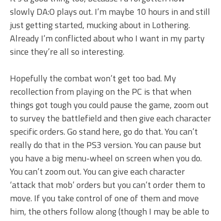
slowly DA:O plays out. I’m maybe 10 hours in and still
just getting started, mucking about in Lothering.
Already I’m conflicted about who I want in my party
since they’re all so interesting.
Hopefully the combat won’t get too bad. My
recollection from playing on the PC is that when
things got tough you could pause the game, zoom out
to survey the battlefield and then give each character
specific orders. Go stand here, go do that. You can’t
really do that in the PS3 version. You can pause but
you have a big menu-wheel on screen when you do.
You can’t zoom out. You can give each character
‘attack that mob’ orders but you can’t order them to
move. If you take control of one of them and move
him, the others follow along (though I may be able to