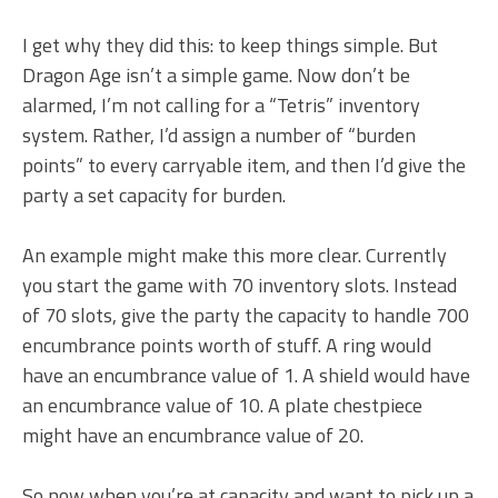
I get why they did this: to keep things simple. But
Dragon Age isn’t a simple game. Now don’t be
alarmed, I’m not calling for a “Tetris” inventory
system. Rather, I’d assign a number of “burden
points” to every carryable item, and then I’d give the
party a set capacity for burden.
An example might make this more clear. Currently
you start the game with 70 inventory slots. Instead
of 70 slots, give the party the capacity to handle 700
encumbrance points worth of stuff. A ring would
have an encumbrance value of 1. A shield would have
an encumbrance value of 10. A plate chestpiece
might have an encumbrance value of 20.
So now when you’re at capacity and want to pick up a