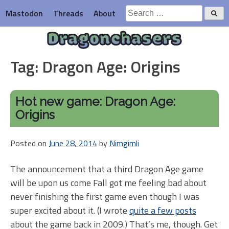
Skip
Search
Mastodon
Threads
About
to
for:
content
Dragonchasers
Tag:
Dragon Age: Origins
Hot new game: Dragon Age:
Origins
Posted on
June 28, 2014
by
Nimgimli
The announcement that a third Dragon Age game
will be upon us come Fall got me feeling bad about
never finishing the first game even though I was
super excited about it. (I wrote
quite a few posts
about the game back in 2009.) That’s me, though. Get