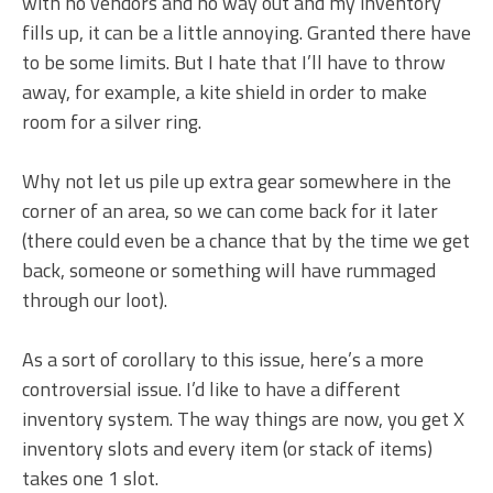
with no vendors and no way out and my inventory
fills up, it can be a little annoying. Granted there have
to be some limits. But I hate that I’ll have to throw
away, for example, a kite shield in order to make
room for a silver ring.
Why not let us pile up extra gear somewhere in the
corner of an area, so we can come back for it later
(there could even be a chance that by the time we get
back, someone or something will have rummaged
through our loot).
As a sort of corollary to this issue, here’s a more
controversial issue. I’d like to have a different
inventory system. The way things are now, you get X
inventory slots and every item (or stack of items)
takes one 1 slot.