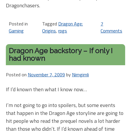
Dragonchasers.
Posted in
Tagged
Dragon Age:
7
Gaming
Origins
,
rpgs
Comments
on
Dr
Ag
Dragon Age backstory – If only I
Ho
had known
on
m
Posted on
November 7, 2009
by
Nimgimli
ow
pe
If I’d known then what I know now…
I’m not going to go into spoilers, but some events
that happen in the Dragon Age storyline are going to
hit people who read the prequel novels a lot harder
than those who didn’t. If I’d known ahead of time