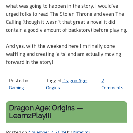
what was going to happen in the story, I would’ve
urged folks to read The Stolen Throne and even The
Calling (though it wasn’t that great a novel it did
contain a goodly amount of backstory) before playing.
And yes, with the weekend here I’m finally done
waffling and creating ‘alts’ and am actually moving
forward in the story!
Posted in
Tagged
Dragon Age:
2
Gaming
Origins
Comments
on
Dr
Ag
Dragon Age: Origins —
ba
Learn2Play!!!
–
If
Posted on
November 7, 2009
by
Nimgimli