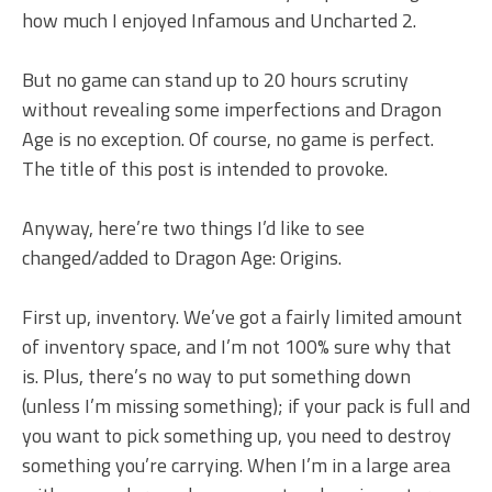
how much I enjoyed Infamous and Uncharted 2.
But no game can stand up to 20 hours scrutiny
without revealing some imperfections and Dragon
Age is no exception. Of course, no game is perfect.
The title of this post is intended to provoke.
Anyway, here’re two things I’d like to see
changed/added to Dragon Age: Origins.
First up, inventory. We’ve got a fairly limited amount
of inventory space, and I’m not 100% sure why that
is. Plus, there’s no way to put something down
(unless I’m missing something); if your pack is full and
you want to pick something up, you need to destroy
something you’re carrying. When I’m in a large area