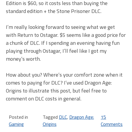
Edition is $60, so it costs less than buying the
standard edition + the Stone Prisoner DLC.
I’m really looking forward to seeing what we get
with Return to Ostagar. $5 seems like a good price for
a chunk of DLC. If I spending an evening having fun
playing through Ostagar, I’ll feel like I got my
money’s worth.
How about you? Where’s your comfort zone when it
comes to paying for DLC? I’ve used Dragon Age:
Origins to illustrate this post, but feel free to
comment on DLC costs in general.
Posted in
Tagged
DLC
,
Dragon Age:
15
Gaming
Origins
Comments
on