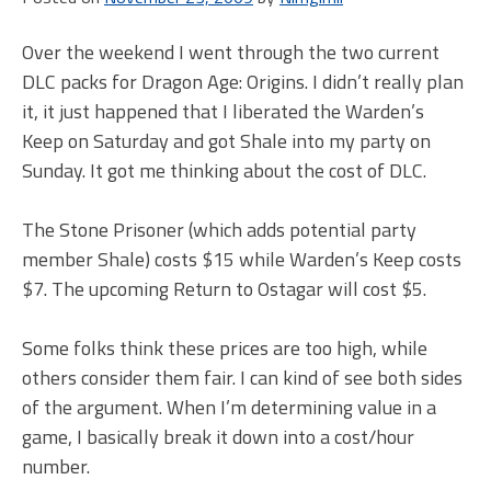
Ag
Ori
Over the weekend I went through the two current
DLC packs for Dragon Age: Origins. I didn’t really plan
it, it just happened that I liberated the Warden’s
Keep on Saturday and got Shale into my party on
Sunday. It got me thinking about the cost of DLC.
The Stone Prisoner (which adds potential party
member Shale) costs $15 while Warden’s Keep costs
$7. The upcoming Return to Ostagar will cost $5.
Some folks think these prices are too high, while
others consider them fair. I can kind of see both sides
of the argument. When I’m determining value in a
game, I basically break it down into a cost/hour
number.