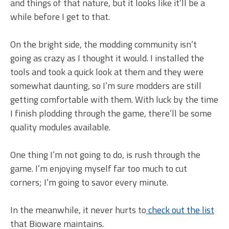
and things of that nature, but it looks like it’ll be a
while before I get to that.
On the bright side, the modding community isn’t
going as crazy as I thought it would. I installed the
tools and took a quick look at them and they were
somewhat daunting, so I’m sure modders are still
getting comfortable with them. With luck by the time
I finish plodding through the game, there’ll be some
quality modules available.
One thing I’m not going to do, is rush through the
game. I’m enjoying myself far too much to cut
corners; I’m going to savor every minute.
In the meanwhile, it never hurts to
check out the list
that Bioware maintains.