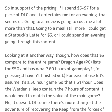
So in support of the pricing, if I spend $5-$7 for a
piece of DLC and it entertains me for an evening, that
seems ok. Going to a movie is going to cost me a lot
more than that. Going to a meal still more. I could get
a Starbuck’s Latte for $5, or I could spend an evening
going through this content.
Looking at it another way, though, how does that $5
compare to the entire game? Dragon Age (PC) lists
for $50 and has what? 60 hours of gameplay? (I’m
guessing..I haven’t finished yet.) For ease of use let’s
assume it’s a 50 hour game. So that’s $1/hour. Does
the Warden’s Keep contain the 7 hours of content it
would need to match the value of the main game?
No, it doesn’t. Of course there’s more than just the
adventure of recovering the Keep from the forces of