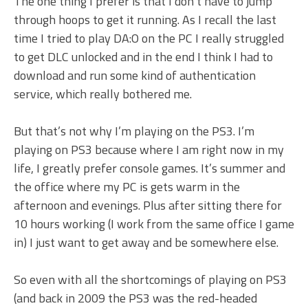
The one thing I prefer is that I don’t have to jump
through hoops to get it running. As I recall the last
time I tried to play DA:O on the PC I really struggled
to get DLC unlocked and in the end I think I had to
download and run some kind of authentication
service, which really bothered me.
But that’s not why I’m playing on the PS3. I’m
playing on PS3 because where I am right now in my
life, I greatly prefer console games. It’s summer and
the office where my PC is gets warm in the
afternoon and evenings. Plus after sitting there for
10 hours working (I work from the same office I game
in) I just want to get away and be somewhere else.
So even with all the shortcomings of playing on PS3
(and back in 2009 the PS3 was the red-headed