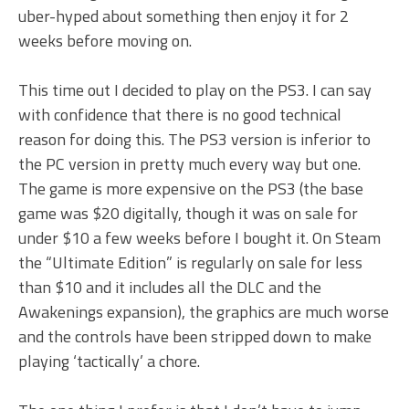
uber-hyped about something then enjoy it for 2
weeks before moving on.
This time out I decided to play on the PS3. I can say
with confidence that there is no good technical
reason for doing this. The PS3 version is inferior to
the PC version in pretty much every way but one.
The game is more expensive on the PS3 (the base
game was $20 digitally, though it was on sale for
under $10 a few weeks before I bought it. On Steam
the “Ultimate Edition” is regularly on sale for less
than $10 and it includes all the DLC and the
Awakenings expansion), the graphics are much worse
and the controls have been stripped down to make
playing ‘tactically’ a chore.