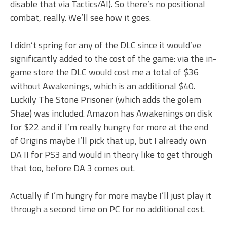
disable that via Tactics/AI). So there’s no positional
combat, really. We’ll see how it goes.
I didn’t spring for any of the DLC since it would’ve
significantly added to the cost of the game: via the in-
game store the DLC would cost me a total of $36
without Awakenings, which is an additional $40.
Luckily The Stone Prisoner (which adds the golem
Shae) was included. Amazon has Awakenings on disk
for $22 and if I’m really hungry for more at the end
of Origins maybe I’ll pick that up, but I already own
DA II for PS3 and would in theory like to get through
that too, before DA 3 comes out.
Actually if I’m hungry for more maybe I’ll just play it
through a second time on PC for no additional cost.