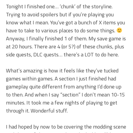
Tonight I finished one… ‘chunk’ of the storyline.
Trying to avoid spoilers but if you’re playing you
know what I mean. You’ve got a bunch of X items you
have to take to various places to do some things.
Anyway, I finally finished 1 of them. My save game is
at 20 hours. There are 4 (or 5?) of these chunks, plus
side quests, DLC quests… there’s a LOT to do here.
What’s amazing is how it feels like they’ve tucked
games within games. A section I just finished had
gameplay quite different from anything I’d done up
to then. And when I say “section” I don’t mean 10-15
minutes. It took me a few nights of playing to get
through it. Wonderful stuff.
I had hoped by now to be covering the modding scene