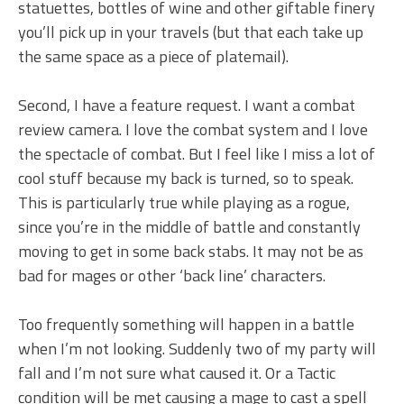
statuettes, bottles of wine and other giftable finery
you’ll pick up in your travels (but that each take up
the same space as a piece of platemail).
Second, I have a feature request. I want a combat
review camera. I love the combat system and I love
the spectacle of combat. But I feel like I miss a lot of
cool stuff because my back is turned, so to speak.
This is particularly true while playing as a rogue,
since you’re in the middle of battle and constantly
moving to get in some back stabs. It may not be as
bad for mages or other ‘back line’ characters.
Too frequently something will happen in a battle
when I’m not looking. Suddenly two of my party will
fall and I’m not sure what caused it. Or a Tactic
condition will be met causing a mage to cast a spell