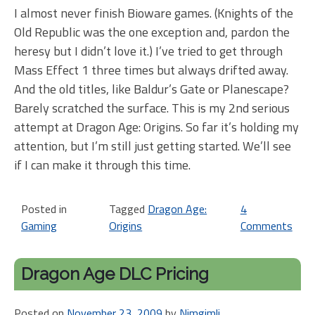
I almost never finish Bioware games. (Knights of the
Old Republic was the one exception and, pardon the
heresy but I didn’t love it.) I’ve tried to get through
Mass Effect 1 three times but always drifted away.
And the old titles, like Baldur’s Gate or Planescape?
Barely scratched the surface. This is my 2nd serious
attempt at Dragon Age: Origins. So far it’s holding my
attention, but I’m still just getting started. We’ll see
if I can make it through this time.
Posted in
Tagged
Dragon Age:
4
Gaming
Origins
Comments
on
Ho
ne
Dragon Age DLC Pricing
ga
Dr
Posted on
November 23, 2009
by
Nimgimli