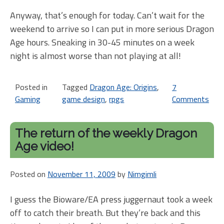
Anyway, that’s enough for today. Can’t wait for the
weekend to arrive so I can put in more serious Dragon
Age hours. Sneaking in 30-45 minutes on a week
night is almost worse than not playing at all!
Posted in
Tagged
Dragon Age: Origins
,
7
Gaming
game design
,
rpgs
Comments
on
Dr
Ag
The return of the weekly Dragon
is
Age video!
no
pe
Posted on
November 11, 2009
by
Nimgimli
I guess the Bioware/EA press juggernaut took a week
off to catch their breath. But they’re back and this