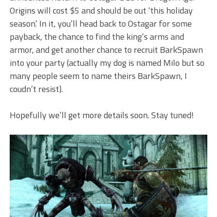
Origins will cost $5 and should be out ‘this holiday
season.’ In it, you’ll head back to Ostagar for some
payback, the chance to find the king’s arms and
armor, and get another chance to recruit BarkSpawn
into your party (actually my dog is named Milo but so
many people seem to name theirs BarkSpawn, I
coudn’t resist).
Hopefully we’ll get more details soon. Stay tuned!