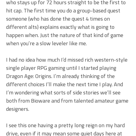
who stays up for 72 hours straight to be the first to
hit cap. The first time you do a group-based quest
someone (who has done the quest 4 times on
different alts) explains exactly what is going to
happen when. Just the nature of that kind of game
when you’re a slow leveler like me.
I had no idea how much I’d missed rich western-style
single player RPG gaming until I started playing
Dragon Age: Origins. I’m already thinking of the
different choices I’ll make the next time I play. And
I’m wondering what sorts of side stories we’ll see
both from Bioware and from talented amateur game
designers.
I see this one having a pretty long reign on my hard
drive, even if it may mean some quiet days here at