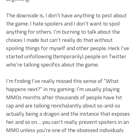
The downside is, I don’t have anything to post about
the game. I hate spoilers and I don’t want to spoil
anything for others. I’m burning to talk about the
choices I made but can’t really do that without
spoiling things for myself and other people. Heck I’ve
started unfollowing (temporarily) people on Twitter
who’re talking specifics about the game.
I’m finding I’ve really missed this sense of “What
happens next?” in my gaming. I’m usually playing
MMOs months after thousands of people have hit
cap and are talking nonchalantly about so-and-so
actually being a dragon and the instance that exposes
her and so on… you can’t really prevent spoilers in an
MMO unless you’re one of the obsessed individuals