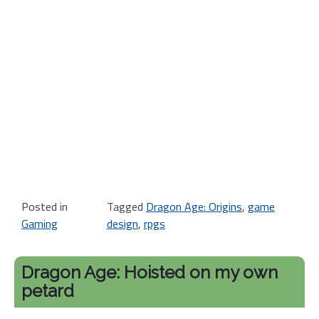
Posted in
Tagged
Dragon Age: Origins
,
game
Gaming
design
,
rpgs
Dragon Age: Hoisted on my own
petard