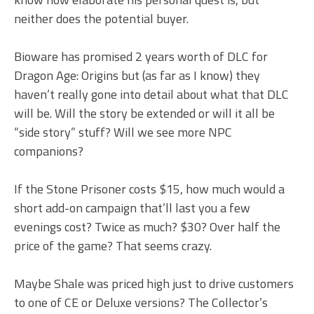
neither does the potential buyer.
Bioware has promised 2 years worth of DLC for
Dragon Age: Origins but (as far as I know) they
haven’t really gone into detail about what that DLC
will be. Will the story be extended or will it all be
“side story” stuff? Will we see more NPC
companions?
If the Stone Prisoner costs $15, how much would a
short add-on campaign that’ll last you a few
evenings cost? Twice as much? $30? Over half the
price of the game? That seems crazy.
Maybe Shale was priced high just to drive customers
to one of CE or Deluxe versions? The Collector’s