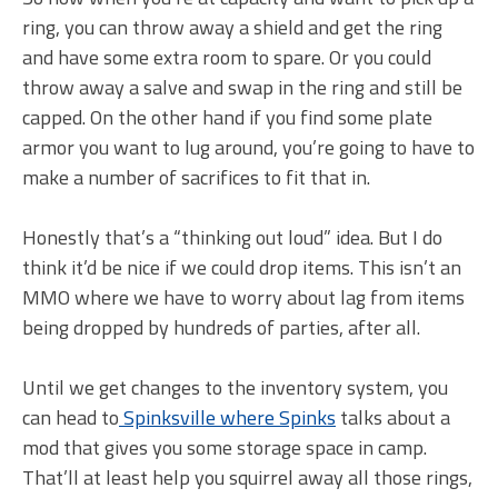
ring, you can throw away a shield and get the ring
and have some extra room to spare. Or you could
throw away a salve and swap in the ring and still be
capped. On the other hand if you find some plate
armor you want to lug around, you’re going to have to
make a number of sacrifices to fit that in.
Honestly that’s a “thinking out loud” idea. But I do
think it’d be nice if we could drop items. This isn’t an
MMO where we have to worry about lag from items
being dropped by hundreds of parties, after all.
Until we get changes to the inventory system, you
can head to
Spinksville where Spinks
talks about a
mod that gives you some storage space in camp.
That’ll at least help you squirrel away all those rings,