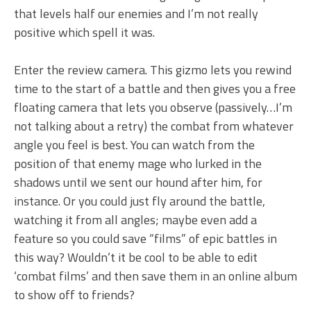
that levels half our enemies and I’m not really
positive which spell it was.
Enter the review camera. This gizmo lets you rewind
time to the start of a battle and then gives you a free
floating camera that lets you observe (passively…I’m
not talking about a retry) the combat from whatever
angle you feel is best. You can watch from the
position of that enemy mage who lurked in the
shadows until we sent our hound after him, for
instance. Or you could just fly around the battle,
watching it from all angles; maybe even add a
feature so you could save “films” of epic battles in
this way? Wouldn’t it be cool to be able to edit
‘combat films’ and then save them in an online album
to show off to friends?