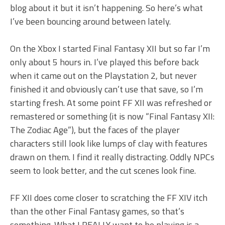
blog about it but it isn’t happening. So here’s what
I’ve been bouncing around between lately.
On the Xbox I started Final Fantasy XII but so far I’m
only about 5 hours in. I’ve played this before back
when it came out on the Playstation 2, but never
finished it and obviously can’t use that save, so I’m
starting fresh. At some point FF XII was refreshed or
remastered or something (it is now “Final Fantasy XII:
The Zodiac Age”), but the faces of the player
characters still look like lumps of clay with features
drawn on them. I find it really distracting. Oddly NPCs
seem to look better, and the cut scenes look fine.
FF XII does come closer to scratching the FF XIV itch
than the other Final Fantasy games, so that’s
something. What I REALLY want to be playing is a