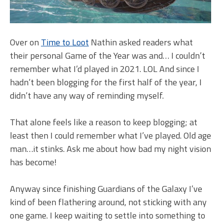
Over on
Time to Loot
Nathin asked readers what
their personal Game of the Year was and… I couldn’t
remember what I’d played in 2021. LOL And since I
hadn’t been blogging for the first half of the year, I
didn’t have any way of reminding myself.
That alone feels like a reason to keep blogging; at
least then I could remember what I’ve played. Old age
man…it stinks. Ask me about how bad my night vision
has become!
Anyway since finishing Guardians of the Galaxy I’ve
kind of been flathering around, not sticking with any
one game. I keep waiting to settle into something to