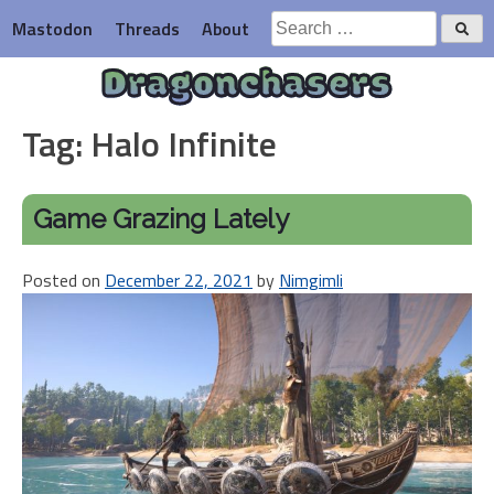
Skip
Search
Mastodon
Threads
About
to
for:
content
Dragonchasers
Tag:
Halo Infinite
Game Grazing Lately
Posted on
December 22, 2021
by
Nimgimli