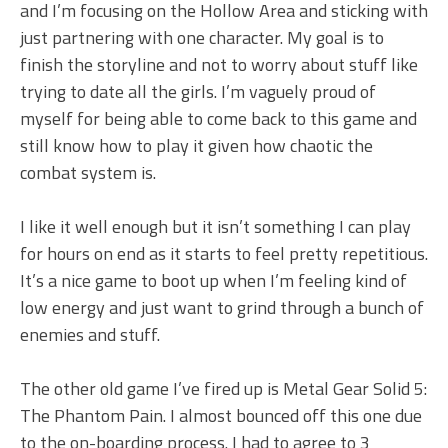
and I’m focusing on the Hollow Area and sticking with
just partnering with one character. My goal is to
finish the storyline and not to worry about stuff like
trying to date all the girls. I’m vaguely proud of
myself for being able to come back to this game and
still know how to play it given how chaotic the
combat system is.
I like it well enough but it isn’t something I can play
for hours on end as it starts to feel pretty repetitious.
It’s a nice game to boot up when I’m feeling kind of
low energy and just want to grind through a bunch of
enemies and stuff.
The other old game I’ve fired up is Metal Gear Solid 5:
The Phantom Pain. I almost bounced off this one due
to the on-boarding process. I had to agree to 3