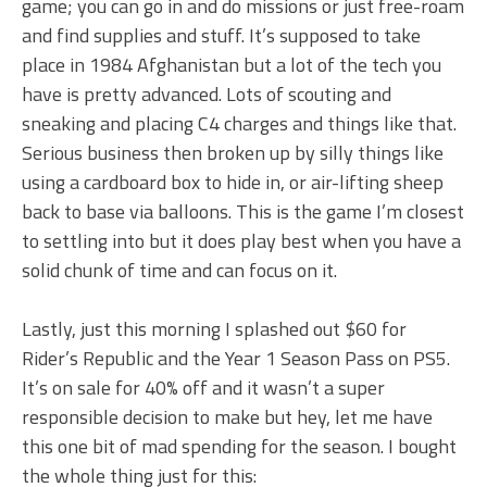
game; you can go in and do missions or just free-roam
and find supplies and stuff. It’s supposed to take
place in 1984 Afghanistan but a lot of the tech you
have is pretty advanced. Lots of scouting and
sneaking and placing C4 charges and things like that.
Serious business then broken up by silly things like
using a cardboard box to hide in, or air-lifting sheep
back to base via balloons. This is the game I’m closest
to settling into but it does play best when you have a
solid chunk of time and can focus on it.
Lastly, just this morning I splashed out $60 for
Rider’s Republic and the Year 1 Season Pass on PS5.
It’s on sale for 40% off and it wasn’t a super
responsible decision to make but hey, let me have
this one bit of mad spending for the season. I bought
the whole thing just for this: