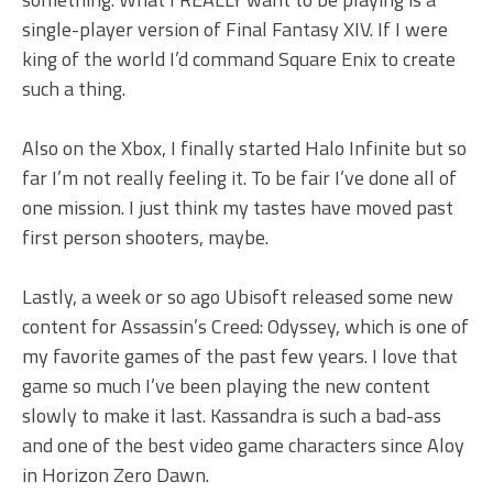
single-player version of Final Fantasy XIV. If I were
king of the world I’d command Square Enix to create
such a thing.
Also on the Xbox, I finally started Halo Infinite but so
far I’m not really feeling it. To be fair I’ve done all of
one mission. I just think my tastes have moved past
first person shooters, maybe.
Lastly, a week or so ago Ubisoft released some new
content for Assassin’s Creed: Odyssey, which is one of
my favorite games of the past few years. I love that
game so much I’ve been playing the new content
slowly to make it last. Kassandra is such a bad-ass
and one of the best video game characters since Aloy
in Horizon Zero Dawn.