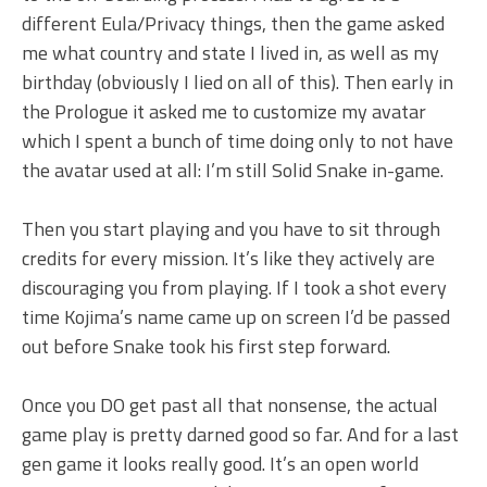
different Eula/Privacy things, then the game asked
me what country and state I lived in, as well as my
birthday (obviously I lied on all of this). Then early in
the Prologue it asked me to customize my avatar
which I spent a bunch of time doing only to not have
the avatar used at all: I’m still Solid Snake in-game.
Then you start playing and you have to sit through
credits for every mission. It’s like they actively are
discouraging you from playing. If I took a shot every
time Kojima’s name came up on screen I’d be passed
out before Snake took his first step forward.
Once you DO get past all that nonsense, the actual
game play is pretty darned good so far. And for a last
gen game it looks really good. It’s an open world