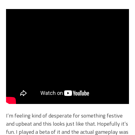
I’m feeling kind of desperate for something festive
and upbeat and this looks just like that. Hopefully it’s
fun. I played a beta of it and the actual gameplay was