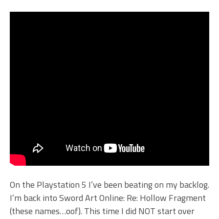
On the Playstation 5 I’ve been beating on my backlog.
I’m back into Sword Art Online: Re: Hollow Fragment
(these names…oof). This time I did NOT start over