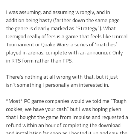
I was assuming, and assuming wrongly, and in
addition being hasty (farther down the same page
the genre is clearly marked as “Strategy”). What
Demigod really offers is a game that feels like Unreal
Tournament or Quake Wars: a series of ‘matches’
played in arenas, complete with an announcer. Only
in RTS form rather than FPS.
There’s nothing at all wrong with that, but it just
isn’t something I personally am interested in.
*Most* PC game companies would’ve told me “Tough
cookies, we have your cash.” but I was hoping given
that I bought the game from Impulse and requested a
refund within an hour of completing the download
and installation (as soon as I booted it up and saw the