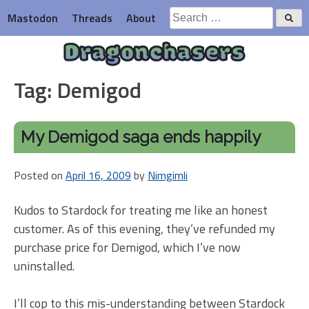
Skip
Search
Mastodon
Threads
About
to
for:
content
Dragonchasers
Tag:
Demigod
My Demigod saga ends happily
Posted on
April 16, 2009
by
Nimgimli
Kudos to Stardock for treating me like an honest
customer. As of this evening, they’ve refunded my
purchase price for Demigod, which I’ve now
uninstalled.
I’ll cop to this mis-understanding between Stardock