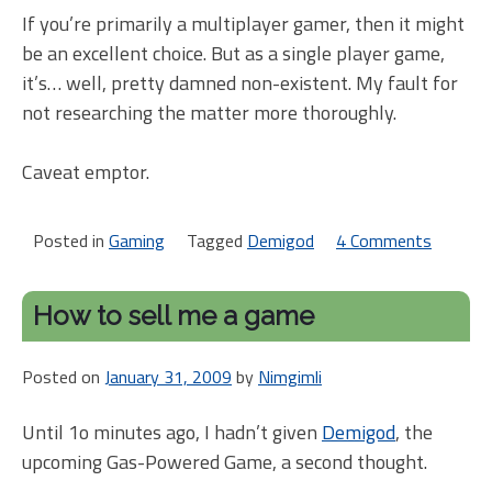
If you’re primarily a multiplayer gamer, then it might
be an excellent choice. But as a single player game,
it’s… well, pretty damned non-existent. My fault for
not researching the matter more thoroughly.
Caveat emptor.
Posted in
Gaming
Tagged
Demigod
4 Comments
on
Demig
warnin
How to sell me a game
Posted on
January 31, 2009
by
Nimgimli
Until 1o minutes ago, I hadn’t given
Demigod
, the
upcoming Gas-Powered Game, a second thought.