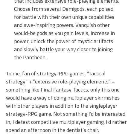
that includes extensive role-playing elements.
Choose from several Demigods, each poised
for battle with their own unique capabilities
and awe-inspiring powers. Vanquish other
would-be gods as you gain levels, increase in
power, unlock the power of mystic artifacts
and slowly battle your way closer to joining
the Pantheon.
To me, fan of strategy-RPG games, “tactical
strategy” + “extensive role-playing elements” =
something like Final Fantasy Tactics, only this one
would have a way of doing multiplayer skirmishes
with other players in addition to the singleplayer
strategy-RPG game. Not something I’d be interested
in, I detest competitive multiplayer gaming. I’d rather
spend an afternoon in the dentist’s chair.