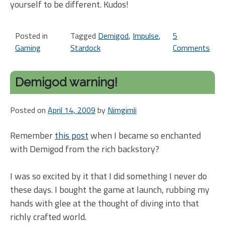
yourself to be different. Kudos!
Posted in
Tagged
Demigod
,
Impulse
,
5
Gaming
Stardock
Comments
on
M
De
Demigod warning!
sa
en
Posted on
April 14, 2009
by
Nimgimli
hap
Remember
this post
when I became so enchanted
with Demigod from the rich backstory?
I was so excited by it that I did something I never do
these days. I bought the game at launch, rubbing my
hands with glee at the thought of diving into that
richly crafted world.