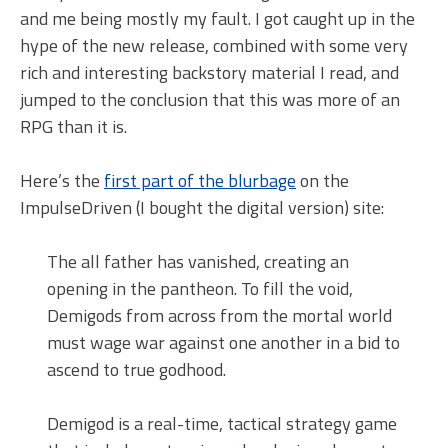
and me being mostly my fault. I got caught up in the
hype of the new release, combined with some very
rich and interesting backstory material I read, and
jumped to the conclusion that this was more of an
RPG than it is.
Here’s the
first part of the blurbage
on the
ImpulseDriven (I bought the digital version) site:
The all father has vanished, creating an
opening in the pantheon. To fill the void,
Demigods from across from the mortal world
must wage war against one another in a bid to
ascend to true godhood.
Demigod is a real-time, tactical strategy game