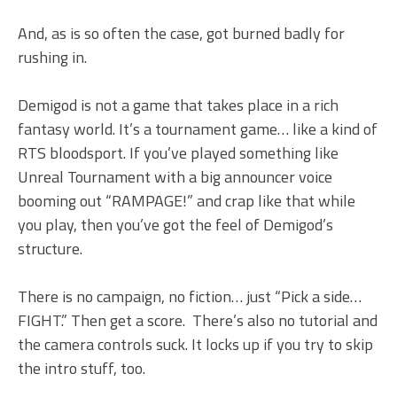
And, as is so often the case, got burned badly for
rushing in.
Demigod is not a game that takes place in a rich
fantasy world. It’s a tournament game… like a kind of
RTS bloodsport. If you’ve played something like
Unreal Tournament with a big announcer voice
booming out “RAMPAGE!” and crap like that while
you play, then you’ve got the feel of Demigod’s
structure.
There is no campaign, no fiction… just “Pick a side…
FIGHT.” Then get a score. There’s also no tutorial and
the camera controls suck. It locks up if you try to skip
the intro stuff, too.