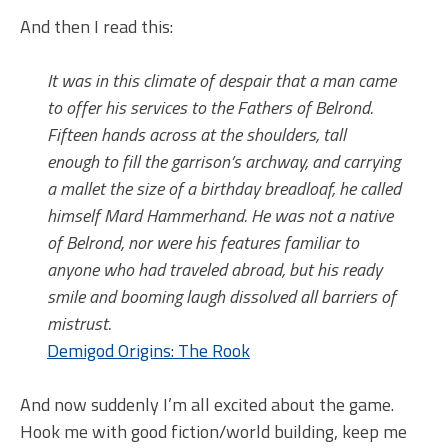
And then I read this:
It was in this climate of despair that a man came
to offer his services to the Fathers of Belrond.
Fifteen hands across at the shoulders, tall
enough to fill the garrison’s archway, and carrying
a mallet the size of a birthday breadloaf, he called
himself Mard Hammerhand. He was not a native
of Belrond, nor were his features familiar to
anyone who had traveled abroad, but his ready
smile and booming laugh dissolved all barriers of
mistrust.
Demigod Origins: The Rook
And now suddenly I’m all excited about the game.
Hook me with good fiction/world building, keep me