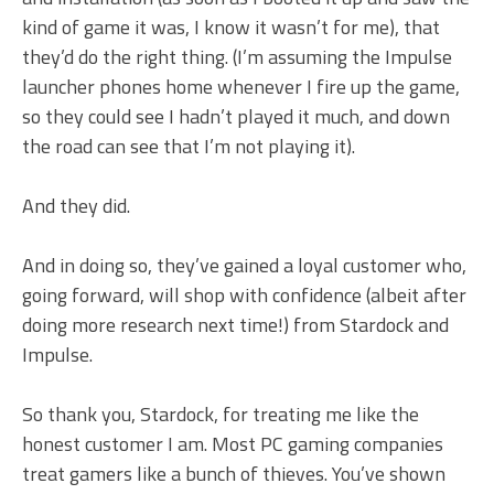
kind of game it was, I know it wasn’t for me), that
they’d do the right thing. (I’m assuming the Impulse
launcher phones home whenever I fire up the game,
so they could see I hadn’t played it much, and down
the road can see that I’m not playing it).
And they did.
And in doing so, they’ve gained a loyal customer who,
going forward, will shop with confidence (albeit after
doing more research next time!) from Stardock and
Impulse.
So thank you, Stardock, for treating me like the
honest customer I am. Most PC gaming companies
treat gamers like a bunch of thieves. You’ve shown