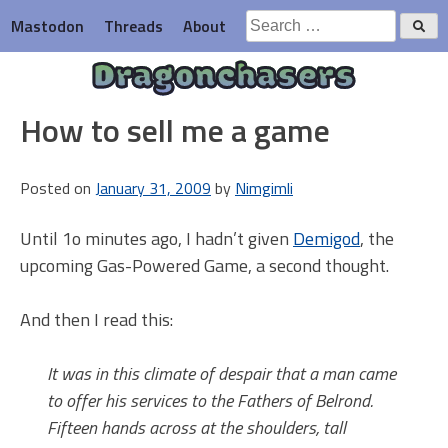
Skip
Search
Mastodon
Threads
About
to
for:
content
Dragonchasers
How to sell me a game
Posted on
January 31, 2009
by
Nimgimli
Until 1o minutes ago, I hadn’t given
Demigod
, the
upcoming Gas-Powered Game, a second thought.
And then I read this:
It was in this climate of despair that a man came
to offer his services to the Fathers of Belrond.
Fifteen hands across at the shoulders, tall