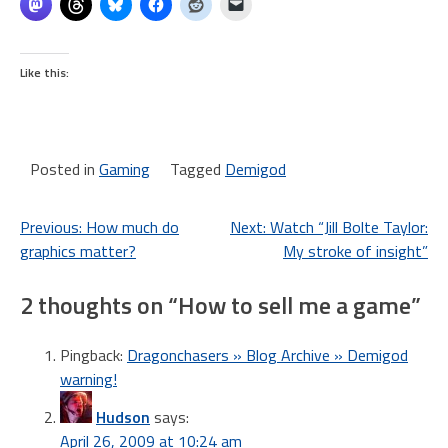
Like this:
Posted in
Gaming
Tagged
Demigod
Post
Previous:
How much do
Next:
Watch “Jill Bolte Taylor:
graphics matter?
My stroke of insight”
navigation
2 thoughts on “
How to sell me a game
”
Pingback:
Dragonchasers » Blog Archive » Demigod
warning!
Hudson
says:
April 26, 2009 at 10:24 am