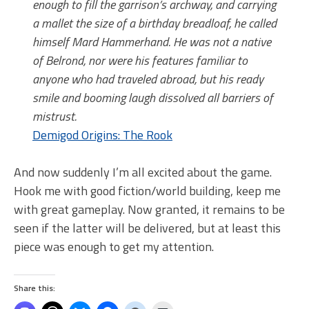
enough to fill the garrison’s archway, and carrying
a mallet the size of a birthday breadloaf, he called
himself Mard Hammerhand. He was not a native
of Belrond, nor were his features familiar to
anyone who had traveled abroad, but his ready
smile and booming laugh dissolved all barriers of
mistrust.
Demigod Origins: The Rook
And now suddenly I’m all excited about the game.
Hook me with good fiction/world building, keep me
with great gameplay. Now granted, it remains to be
seen if the latter will be delivered, but at least this
piece was enough to get my attention.
Share this: