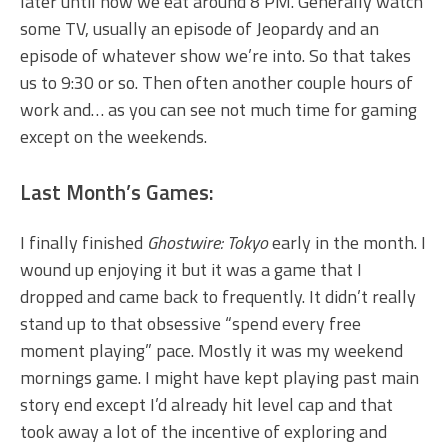
later until now we eat around 8 PM. Generally watch
some TV, usually an episode of Jeopardy and an
episode of whatever show we’re into. So that takes
us to 9:30 or so. Then often another couple hours of
work and… as you can see not much time for gaming
except on the weekends.
Last Month’s Games:
I finally finished
Ghostwire: Tokyo
early in the month. I
wound up enjoying it but it was a game that I
dropped and came back to frequently. It didn’t really
stand up to that obsessive “spend every free
moment playing” pace. Mostly it was my weekend
mornings game. I might have kept playing past main
story end except I’d already hit level cap and that
took away a lot of the incentive of exploring and