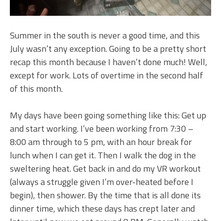
Summer in the south is never a good time, and this
July wasn’t any exception. Going to be a pretty short
recap this month because I haven’t done much! Well,
except for work. Lots of overtime in the second half
of this month.
My days have been going something like this: Get up
and start working. I’ve been working from 7:30 –
8:00 am through to 5 pm, with an hour break for
lunch when I can get it. Then I walk the dog in the
sweltering heat. Get back in and do my VR workout
(always a struggle given I’m over-heated before I
begin), then shower. By the time that is all done its
dinner time, which these days has crept later and