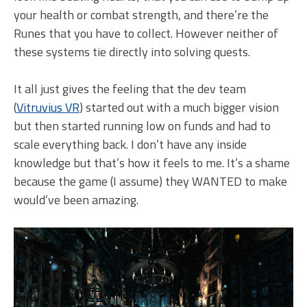
your health or combat strength, and there’re the
Runes that you have to collect. However neither of
these systems tie directly into solving quests.
It all just gives the feeling that the dev team
(
Vitruvius VR
) started out with a much bigger vision
but then started running low on funds and had to
scale everything back. I don’t have any inside
knowledge but that’s how it feels to me. It’s a shame
because the game (I assume) they WANTED to make
would’ve been amazing.