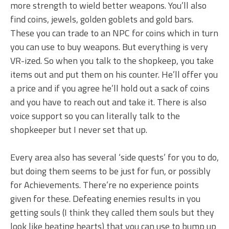
more strength to wield better weapons. You’ll also
find coins, jewels, golden goblets and gold bars.
These you can trade to an NPC for coins which in turn
you can use to buy weapons. But everything is very
VR-ized. So when you talk to the shopkeep, you take
items out and put them on his counter. He’ll offer you
a price and if you agree he’ll hold out a sack of coins
and you have to reach out and take it. There is also
voice support so you can literally talk to the
shopkeeper but I never set that up.
Every area also has several ‘side quests’ for you to do,
but doing them seems to be just for fun, or possibly
for Achievements. There’re no experience points
given for these. Defeating enemies results in you
getting souls (I think they called them souls but they
look like beating hearts) that you can use to bump up