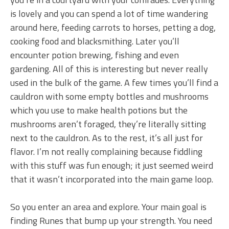
is lovely and you can spend a lot of time wandering
around here, feeding carrots to horses, petting a dog,
cooking food and blacksmithing. Later you’ll
encounter potion brewing, fishing and even
gardening. All of this is interesting but never really
used in the bulk of the game. A few times you’ll find a
cauldron with some empty bottles and mushrooms
which you use to make health potions but the
mushrooms aren’t foraged, they’re literally sitting
next to the cauldron. As to the rest, it’s all just for
flavor. I’m not really complaining because fiddling
with this stuff was fun enough; it just seemed weird
that it wasn’t incorporated into the main game loop.
So you enter an area and explore. Your main goal is
finding Runes that bump up your strength. You need