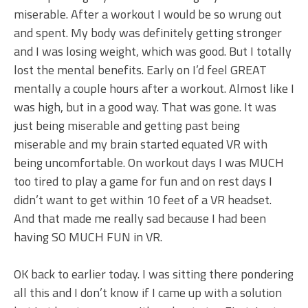
miserable. After a workout I would be so wrung out
and spent. My body was definitely getting stronger
and I was losing weight, which was good. But I totally
lost the mental benefits. Early on I’d feel GREAT
mentally a couple hours after a workout. Almost like I
was high, but in a good way. That was gone. It was
just being miserable and getting past being
miserable and my brain started equated VR with
being uncomfortable. On workout days I was MUCH
too tired to play a game for fun and on rest days I
didn’t want to get within 10 feet of a VR headset.
And that made me really sad because I had been
having SO MUCH FUN in VR.
OK back to earlier today. I was sitting there pondering
all this and I don’t know if I came up with a solution