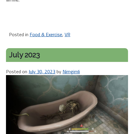
Posted in
Food & Exercise
,
VR
July 2023
Posted on
July 30, 2023
by
Nimgimli