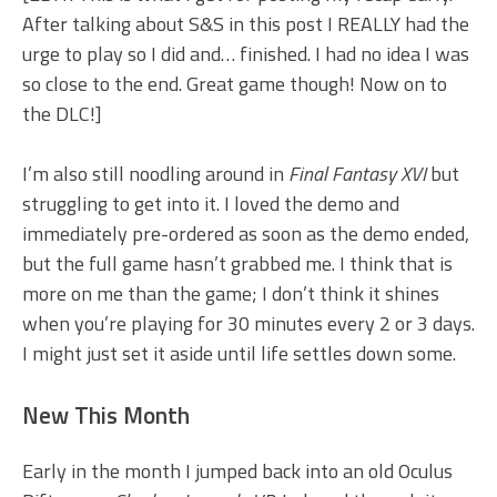
After talking about S&S in this post I REALLY had the
urge to play so I did and… finished. I had no idea I was
so close to the end. Great game though! Now on to
the DLC!]
I’m also still noodling around in
Final Fantasy XVI
but
struggling to get into it. I loved the demo and
immediately pre-ordered as soon as the demo ended,
but the full game hasn’t grabbed me. I think that is
more on me than the game; I don’t think it shines
when you’re playing for 30 minutes every 2 or 3 days.
I might just set it aside until life settles down some.
New This Month
Early in the month I jumped back into an old Oculus