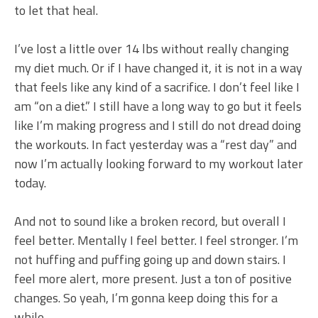
to let that heal.
I’ve lost a little over 14 lbs without really changing
my diet much. Or if I have changed it, it is not in a way
that feels like any kind of a sacrifice. I don’t feel like I
am “on a diet.” I still have a long way to go but it feels
like I’m making progress and I still do not dread doing
the workouts. In fact yesterday was a “rest day” and
now I’m actually looking forward to my workout later
today.
And not to sound like a broken record, but overall I
feel better. Mentally I feel better. I feel stronger. I’m
not huffing and puffing going up and down stairs. I
feel more alert, more present. Just a ton of positive
changes. So yeah, I’m gonna keep doing this for a
while.