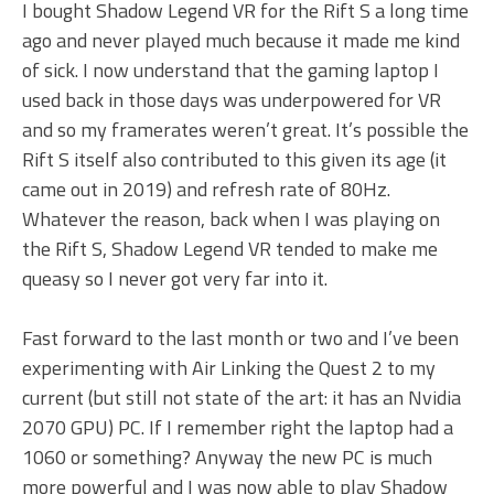
I bought Shadow Legend VR for the Rift S a long time
ago and never played much because it made me kind
of sick. I now understand that the gaming laptop I
used back in those days was underpowered for VR
and so my framerates weren’t great. It’s possible the
Rift S itself also contributed to this given its age (it
came out in 2019) and refresh rate of 80Hz.
Whatever the reason, back when I was playing on
the Rift S, Shadow Legend VR tended to make me
queasy so I never got very far into it.
Fast forward to the last month or two and I’ve been
experimenting with Air Linking the Quest 2 to my
current (but still not state of the art: it has an Nvidia
2070 GPU) PC. If I remember right the laptop had a
1060 or something? Anyway the new PC is much
more powerful and I was now able to play Shadow