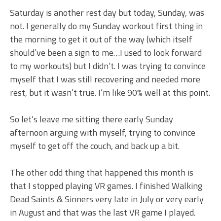
Saturday is another rest day but today, Sunday, was
not. I generally do my Sunday workout first thing in
the morning to get it out of the way (which itself
should’ve been a sign to me…I used to look forward
to my workouts) but I didn’t. I was trying to convince
myself that I was still recovering and needed more
rest, but it wasn’t true. I’m like 90% well at this point.
So let’s leave me sitting there early Sunday
afternoon arguing with myself, trying to convince
myself to get off the couch, and back up a bit.
The other odd thing that happened this month is
that I stopped playing VR games. I finished Walking
Dead Saints & Sinners very late in July or very early
in August and that was the last VR game I played.