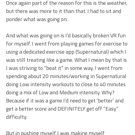
Once again part of the reason for this is the weather,
but there was more to it than that. I had to sit and
ponder what was going on.
And what was going on is I’d basically broken VR fun
for myself. I went from playing games for exercise to
using a dedicated exercise app (Supernatural) which I
was still treating like a game. What I mean by that is
I was striving to “beat it” in some way. I went from
spending about 20 minutes/working in Supernatural
doing Low intensity workouts to close to 40 minutes
doing a mix of Low and Medium intensity. Why?
Because if it was a game I’d need to get ‘better’ and
get a better score and DEFINITELY get off “Easy”
difficulty.
But in pushing myself I was making myself