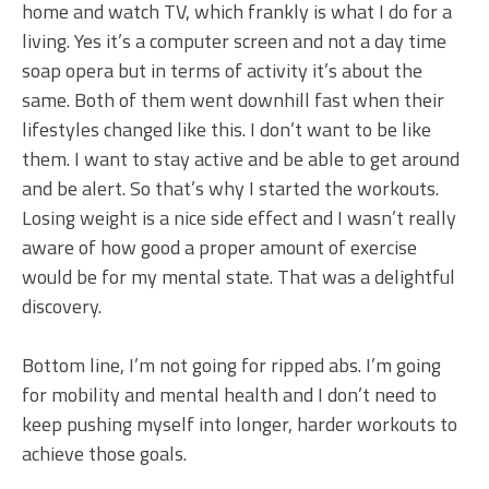
home and watch TV, which frankly is what I do for a
living. Yes it’s a computer screen and not a day time
soap opera but in terms of activity it’s about the
same. Both of them went downhill fast when their
lifestyles changed like this. I don’t want to be like
them. I want to stay active and be able to get around
and be alert. So that’s why I started the workouts.
Losing weight is a nice side effect and I wasn’t really
aware of how good a proper amount of exercise
would be for my mental state. That was a delightful
discovery.
Bottom line, I’m not going for ripped abs. I’m going
for mobility and mental health and I don’t need to
keep pushing myself into longer, harder workouts to
achieve those goals.