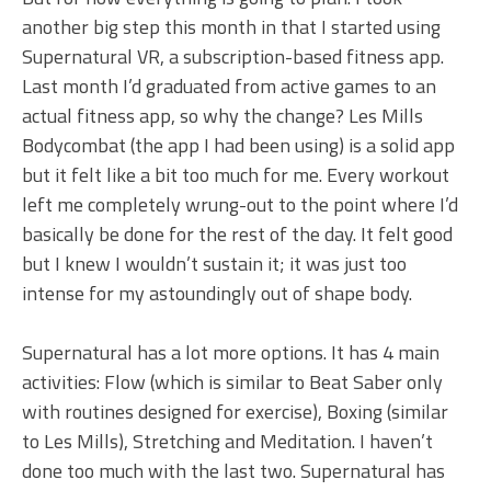
another big step this month in that I started using
Supernatural VR, a subscription-based fitness app.
Last month I’d graduated from active games to an
actual fitness app, so why the change? Les Mills
Bodycombat (the app I had been using) is a solid app
but it felt like a bit too much for me. Every workout
left me completely wrung-out to the point where I’d
basically be done for the rest of the day. It felt good
but I knew I wouldn’t sustain it; it was just too
intense for my astoundingly out of shape body.
Supernatural has a lot more options. It has 4 main
activities: Flow (which is similar to Beat Saber only
with routines designed for exercise), Boxing (similar
to Les Mills), Stretching and Meditation. I haven’t
done too much with the last two. Supernatural has