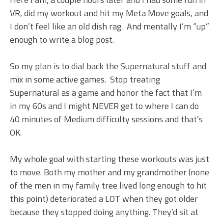
VR, did my workout and hit my Meta Move goals, and
I don’t feel like an old dish rag. And mentally I’m “up”
enough to write a blog post.
So my plan is to dial back the Supernatural stuff and
mix in some active games. Stop treating
Supernatural as a game and honor the fact that I’m
in my 60s and I might NEVER get to where I can do
40 minutes of Medium difficulty sessions and that’s
OK.
My whole goal with starting these workouts was just
to move. Both my mother and my grandmother (none
of the men in my family tree lived long enough to hit
this point) deteriorated a LOT when they got older
because they stopped doing anything. They’d sit at