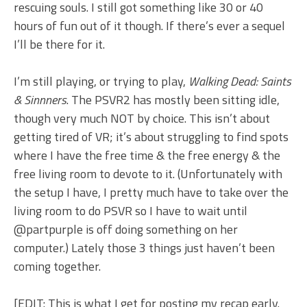
rescuing souls. I still got something like 30 or 40
hours of fun out of it though. If there’s ever a sequel
I’ll be there for it.
I’m still playing, or trying to play,
Walking Dead: Saints
& Sinnners
. The PSVR2 has mostly been sitting idle,
though very much NOT by choice. This isn’t about
getting tired of VR; it’s about struggling to find spots
where I have the free time & the free energy & the
free living room to devote to it. (Unfortunately with
the setup I have, I pretty much have to take over the
living room to do PSVR so I have to wait until
@partpurple is off doing something on her
computer.) Lately those 3 things just haven’t been
coming together.
[EDIT: This is what I get for posting my recap early.