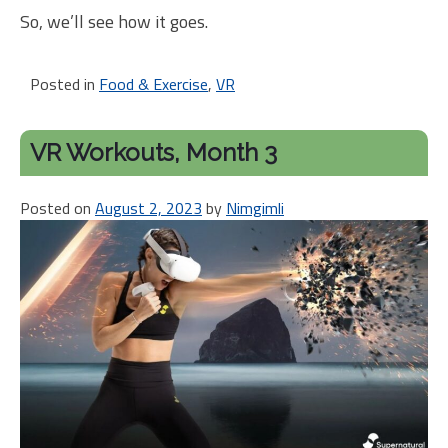
So, we’ll see how it goes.
Posted in
Food & Exercise
,
VR
VR Workouts, Month 3
Posted on
August 2, 2023
by
Nimgimli