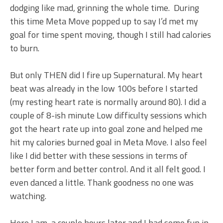
dodging like mad, grinning the whole time. During
this time Meta Move popped up to say I’d met my
goal for time spent moving, though I still had calories
to burn.
But only THEN did I fire up Supernatural. My heart
beat was already in the low 100s before I started
(my resting heart rate is normally around 80). I did a
couple of 8-ish minute Low difficulty sessions which
got the heart rate up into goal zone and helped me
hit my calories burned goal in Meta Move. I also feel
like I did better with these sessions in terms of
better form and better control. And it all felt good. I
even danced a little. Thank goodness no one was
watching.
Here I am, a couple hours later and I had some fun in