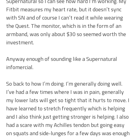
Supernatural so I can see how hard I’m working. My
Fitbit measures my heart rate, but it doesn’t sync
with SN and of course I can’t read it while wearing
the Quest. The monitor, which is in the form of an
armband, was only about $30 so seemed worth the
investment.
Anyway enough of sounding like a Supernatural
infomercial.
So back to how I’m doing. I’m generally doing well.
I’ve had a few times where I was in pain, generally
my lower lats will get so tight that it hurts to move. I
have learned to stretch frequently which is helping
and I also think just getting stronger is helping. I also
had a scare with my Achilles tendon but going easy
on squats and side-lunges for a few days was enough