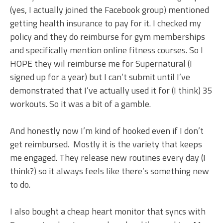
(yes, I actually joined the Facebook group) mentioned
getting health insurance to pay for it. I checked my
policy and they do reimburse for gym memberships
and specifically mention online fitness courses. So I
HOPE they wil reimburse me for Supernatural (I
signed up for a year) but I can’t submit until I’ve
demonstrated that I’ve actually used it for (I think) 35
workouts. So it was a bit of a gamble.
And honestly now I’m kind of hooked even if I don’t
get reimbursed. Mostly it is the variety that keeps
me engaged. They release new routines every day (I
think?) so it always feels like there’s something new
to do.
I also bought a cheap heart monitor that syncs with