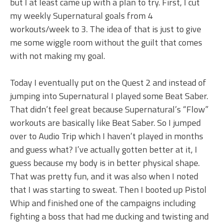
but I at least came up with a plan to try. First, I cut
my weekly Supernatural goals from 4
workouts/week to 3. The idea of that is just to give
me some wiggle room without the guilt that comes
with not making my goal.
Today I eventually put on the Quest 2 and instead of
jumping into Supernatural I played some Beat Saber.
That didn’t feel great because Supernatural’s “Flow”
workouts are basically like Beat Saber. So I jumped
over to Audio Trip which I haven’t played in months
and guess what? I’ve actually gotten better at it, I
guess because my body is in better physical shape.
That was pretty fun, and it was also when I noted
that I was starting to sweat. Then I booted up Pistol
Whip and finished one of the campaigns including
fighting a boss that had me ducking and twisting and