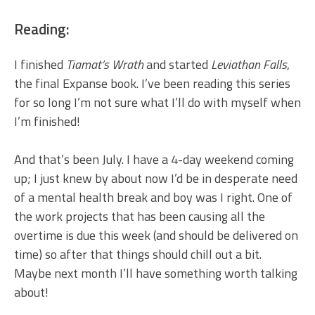
Reading:
I finished
Tiamat’s Wrath
and started
Leviathan Falls
,
the final Expanse book. I’ve been reading this series
for so long I’m not sure what I’ll do with myself when
I’m finished!
And that’s been July. I have a 4-day weekend coming
up; I just knew by about now I’d be in desperate need
of a mental health break and boy was I right. One of
the work projects that has been causing all the
overtime is due this week (and should be delivered on
time) so after that things should chill out a bit.
Maybe next month I’ll have something worth talking
about!