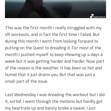
This was the first month I really struggled with my
VR workouts, and in fact the first time I failed. But
during this month I went from looking forward to
putting on the Quest to dreading it. For most of the
month I pushed myself to keep showing up 4 days a
week but it was getting harder and harder. Now part
of the reason is the weather. It has been so hot and
humid that it just drains you. But that was just a
small part of the issue.
Last Wednesday I was dreading the workout but I did
it, sortof. I went through the motions but hardly got
my heartrate up and barely broke a sweat. I just