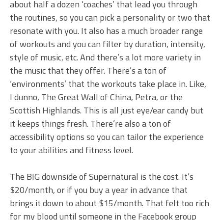
about half a dozen ‘coaches’ that lead you through
the routines, so you can pick a personality or two that
resonate with you. It also has a much broader range
of workouts and you can filter by duration, intensity,
style of music, etc. And there’s a lot more variety in
the music that they offer. There’s a ton of
‘environments’ that the workouts take place in. Like,
I dunno, The Great Wall of China, Petra, or the
Scottish Highlands. This is all just eye/ear candy but
it keeps things fresh. There’re also a ton of
accessibility options so you can tailor the experience
to your abilities and fitness level.
The BIG downside of Supernatural is the cost. It’s
$20/month, or if you buy a year in advance that
brings it down to about $15/month. That felt too rich
for my blood until someone in the Facebook group