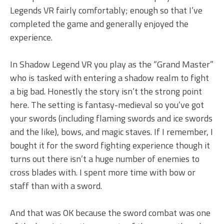
Legends VR fairly comfortably; enough so that I’ve
completed the game and generally enjoyed the
experience.
In Shadow Legend VR you play as the “Grand Master”
who is tasked with entering a shadow realm to fight
a big bad. Honestly the story isn’t the strong point
here. The setting is fantasy-medieval so you’ve got
your swords (including flaming swords and ice swords
and the like), bows, and magic staves. If I remember, I
bought it for the sword fighting experience though it
turns out there isn’t a huge number of enemies to
cross blades with. I spent more time with bow or
staff than with a sword.
And that was OK because the sword combat was one