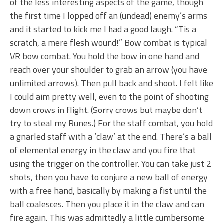
of the less interesting aspects of the game, though
the first time I lopped off an (undead) enemy’s arms
and it started to kick me I had a good laugh. “Tis a
scratch, a mere flesh wound!” Bow combat is typical
VR bow combat. You hold the bow in one hand and
reach over your shoulder to grab an arrow (you have
unlimited arrows). Then pull back and shoot. I felt like
I could aim pretty well, even to the point of shooting
down crows in flight. (Sorry crows but maybe don’t
try to steal my Runes.) For the staff combat, you hold
a gnarled staff with a ‘claw’ at the end. There’s a ball
of elemental energy in the claw and you fire that
using the trigger on the controller. You can take just 2
shots, then you have to conjure a new ball of energy
with a free hand, basically by making a fist until the
ball coalesces. Then you place it in the claw and can
fire again. This was admittedly a little cumbersome