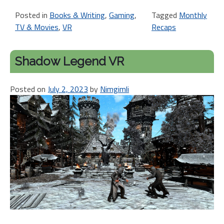
Posted in
Books & Writing
,
Gaming
,
Tagged
Monthly
TV & Movies
,
VR
Recaps
Shadow Legend VR
Posted on
July 2, 2023
by
Nimgimli