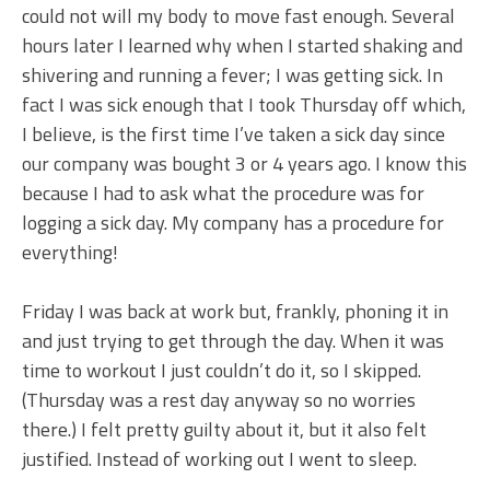
could not will my body to move fast enough. Several
hours later I learned why when I started shaking and
shivering and running a fever; I was getting sick. In
fact I was sick enough that I took Thursday off which,
I believe, is the first time I’ve taken a sick day since
our company was bought 3 or 4 years ago. I know this
because I had to ask what the procedure was for
logging a sick day. My company has a procedure for
everything!
Friday I was back at work but, frankly, phoning it in
and just trying to get through the day. When it was
time to workout I just couldn’t do it, so I skipped.
(Thursday was a rest day anyway so no worries
there.) I felt pretty guilty about it, but it also felt
justified. Instead of working out I went to sleep.