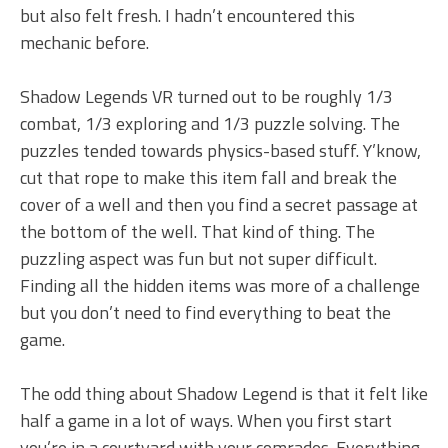
but also felt fresh. I hadn’t encountered this
mechanic before.
Shadow Legends VR turned out to be roughly 1/3
combat, 1/3 exploring and 1/3 puzzle solving. The
puzzles tended towards physics-based stuff. Y’know,
cut that rope to make this item fall and break the
cover of a well and then you find a secret passage at
the bottom of the well. That kind of thing. The
puzzling aspect was fun but not super difficult.
Finding all the hidden items was more of a challenge
but you don’t need to find everything to beat the
game.
The odd thing about Shadow Legend is that it felt like
half a game in a lot of ways. When you first start
you’re in a courtyard with your comrades. Everything