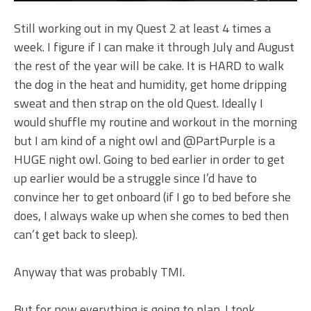
Still working out in my Quest 2 at least 4 times a
week. I figure if I can make it through July and August
the rest of the year will be cake. It is HARD to walk
the dog in the heat and humidity, get home dripping
sweat and then strap on the old Quest. Ideally I
would shuffle my routine and workout in the morning
but I am kind of a night owl and @PartPurple is a
HUGE night owl. Going to bed earlier in order to get
up earlier would be a struggle since I’d have to
convince her to get onboard (if I go to bed before she
does, I always wake up when she comes to bed then
can’t get back to sleep).
Anyway that was probably TMI.
But for now everything is going to plan. I took