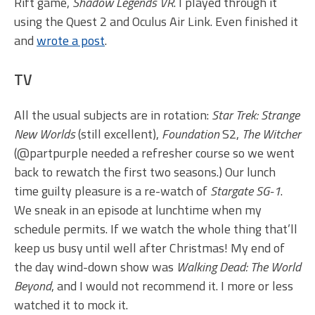
Rift game,
Shadow Legends VR
. I played through it
using the Quest 2 and Oculus Air Link. Even finished it
and
wrote a post
.
TV
All the usual subjects are in rotation:
Star Trek: Strange
New Worlds
(still excellent),
Foundation
S2,
The Witcher
(@partpurple needed a refresher course so we went
back to rewatch the first two seasons.) Our lunch
time guilty pleasure is a re-watch of
Stargate SG-1
.
We sneak in an episode at lunchtime when my
schedule permits. If we watch the whole thing that’ll
keep us busy until well after Christmas! My end of
the day wind-down show was
Walking Dead: The World
Beyond
, and I would not recommend it. I more or less
watched it to mock it.