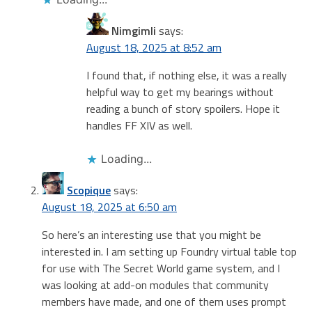
Nimgimli
says:
August 18, 2025 at 8:52 am
I found that, if nothing else, it was a really
helpful way to get my bearings without
reading a bunch of story spoilers. Hope it
handles FF XIV as well.
Loading...
Scopique
says:
August 18, 2025 at 6:50 am
So here’s an interesting use that you might be
interested in. I am setting up Foundry virtual table top
for use with The Secret World game system, and I
was looking at add-on modules that community
members have made, and one of them uses prompt