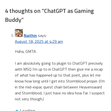
4 thoughts on “
ChatGPT as Gaming
Buddy
”
Naithin
says:
August 18, 2025 at 4:29 am
Haha, GMTA.
I am absolutely going to plugin to ChatGPT precisely
with MSQ I’m up to in ChatGPT then give me a recap
of what has happened up to that point, plus let me
know how long until I get into Stormblood proper. (I’m
in the mid-expac quest chain between Heavensward
and Stormblood, I just have no idea how far. I suspect
not very though.)
Loading...