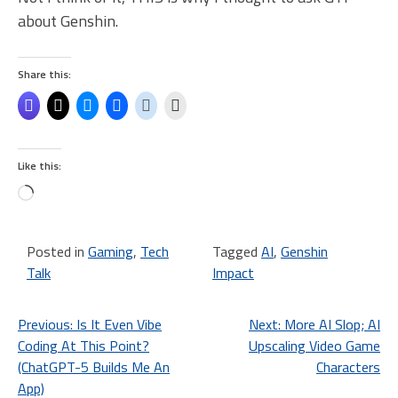
about Genshin.
Share this:
Like this:
Loading…
Posted in
Gaming
,
Tech
Tagged
AI
,
Genshin
Talk
Impact
Post
Previous:
Is It Even Vibe
Next:
More AI Slop; AI
Coding At This Point?
Upscaling Video Game
navigation
(ChatGPT-5 Builds Me An
Characters
App)