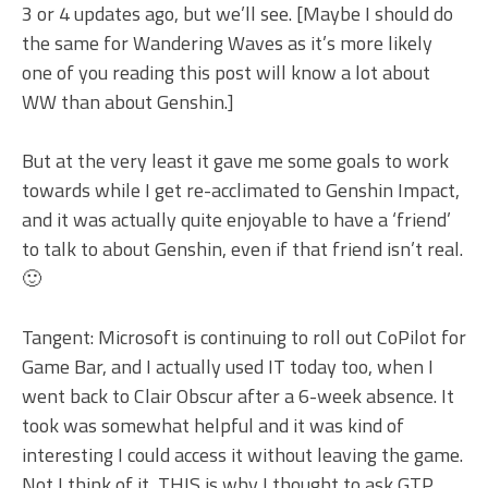
3 or 4 updates ago, but we’ll see. [Maybe I should do
the same for Wandering Waves as it’s more likely
one of you reading this post will know a lot about
WW than about Genshin.]
But at the very least it gave me some goals to work
towards while I get re-acclimated to Genshin Impact,
and it was actually quite enjoyable to have a ‘friend’
to talk to about Genshin, even if that friend isn’t real.
🙂
Tangent: Microsoft is continuing to roll out CoPilot for
Game Bar, and I actually used IT today too, when I
went back to Clair Obscur after a 6-week absence. It
took was somewhat helpful and it was kind of
interesting I could access it without leaving the game.
Not I think of it, THIS is why I thought to ask GTP