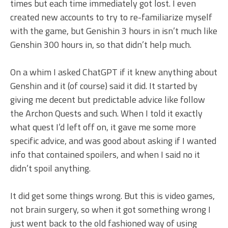
times but each time immediately got lost. I even
created new accounts to try to re-familiarize myself
with the game, but Genishin 3 hours in isn’t much like
Genshin 300 hours in, so that didn’t help much.
On a whim I asked ChatGPT if it knew anything about
Genshin and it (of course) said it did. It started by
giving me decent but predictable advice like follow
the Archon Quests and such. When I told it exactly
what quest I’d left off on, it gave me some more
specific advice, and was good about asking if I wanted
info that contained spoilers, and when I said no it
didn’t spoil anything.
It did get some things wrong. But this is video games,
not brain surgery, so when it got something wrong I
just went back to the old fashioned way of using