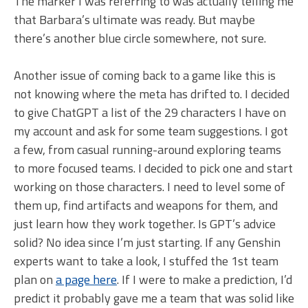
The marker I was referring to was actually telling me
that Barbara’s ultimate was ready. But maybe
there’s another blue circle somewhere, not sure.
Another issue of coming back to a game like this is
not knowing where the meta has drifted to. I decided
to give ChatGPT a list of the 29 characters I have on
my account and ask for some team suggestions. I got
a few, from casual running-around exploring teams
to more focused teams. I decided to pick one and start
working on those characters. I need to level some of
them up, find artifacts and weapons for them, and
just learn how they work together. Is GPT’s advice
solid? No idea since I’m just starting. If any Genshin
experts want to take a look, I stuffed the 1st team
plan on
a page here
. If I were to make a prediction, I’d
predict it probably gave me a team that was solid like