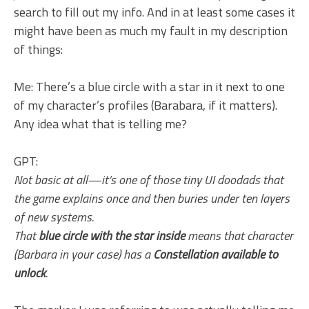
search to fill out my info. And in at least some cases it
might have been as much my fault in my description
of things:
Me: There’s a blue circle with a star in it next to one
of my character’s profiles (Barabara, if it matters).
Any idea what that is telling me?
GPT:
Not basic at all—it’s one of those tiny UI doodads that
the game explains once and then buries under ten layers
of new systems.
That
blue circle with the star inside
means that character
(Barbara in your case) has a
Constellation available to
unlock
.