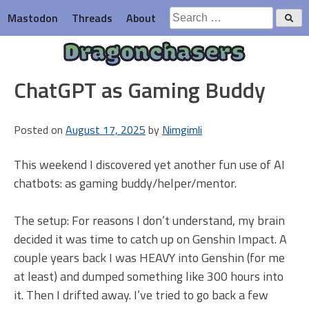
Skip
Search
Mastodon
Threads
About
to
for:
content
Dragonchasers
ChatGPT as Gaming Buddy
Posted on
August 17, 2025
by
Nimgimli
This weekend I discovered yet another fun use of AI
chatbots: as gaming buddy/helper/mentor.
The setup: For reasons I don’t understand, my brain
decided it was time to catch up on Genshin Impact. A
couple years back I was HEAVY into Genshin (for me
at least) and dumped something like 300 hours into
it. Then I drifted away. I’ve tried to go back a few