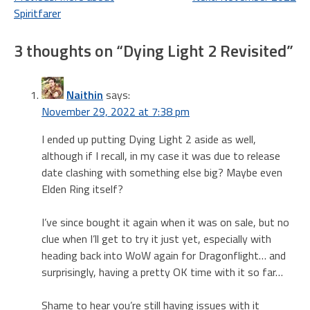
Post
Spiritfarer
navigation
3 thoughts on “
Dying Light 2 Revisited
”
Naithin
says:
November 29, 2022 at 7:38 pm
I ended up putting Dying Light 2 aside as well,
although if I recall, in my case it was due to release
date clashing with something else big? Maybe even
Elden Ring itself?
I’ve since bought it again when it was on sale, but no
clue when I’ll get to try it just yet, especially with
heading back into WoW again for Dragonflight… and
surprisingly, having a pretty OK time with it so far…
Shame to hear you’re still having issues with it