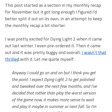
This post started as a section in my monthly recap
for November but it got long enough I figured I’d
better split it out on its own, in an attempt to keep
the monthly recap a bit shorter.
I was pretty excited for Dying Light 2 when it came
out last winter. I even pre-ordered it. Then it came
out and it was pretty buggy and overall,
I wasn’t that
thrilled
with it. Let me quote myself:
Anyway I could go on and on but I think you get
the point. I expect Dying Light 2 to get polished
and tweaked over the next few months, and I’ve
decided that rather than play the worst version
of the game now, it makes more sense to wait
and play it maybe in summer or next fall. So I’m