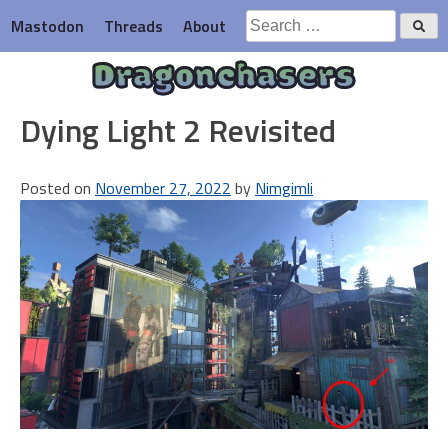
Skip
Search
Mastodon
Threads
About
to
for:
content
Dragonchasers
Dying Light 2 Revisited
Posted on
November 27, 2022
by
Nimgimli