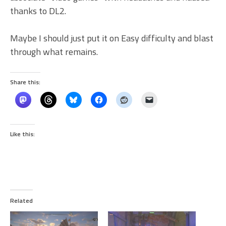
thanks to DL2.
Maybe I should just put it on Easy difficulty and blast
through what remains.
Share this:
Like this:
Related