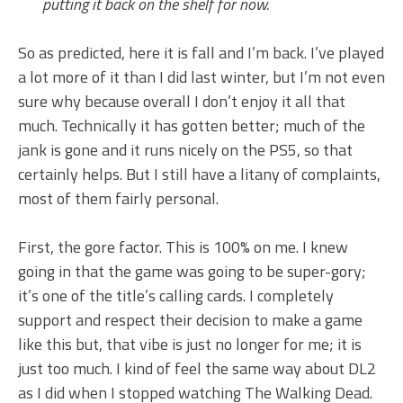
putting it back on the shelf for now.
So as predicted, here it is fall and I’m back. I’ve played
a lot more of it than I did last winter, but I’m not even
sure why because overall I don’t enjoy it all that
much. Technically it has gotten better; much of the
jank is gone and it runs nicely on the PS5, so that
certainly helps. But I still have a litany of complaints,
most of them fairly personal.
First, the gore factor. This is 100% on me. I knew
going in that the game was going to be super-gory;
it’s one of the title’s calling cards. I completely
support and respect their decision to make a game
like this but, that vibe is just no longer for me; it is
just too much. I kind of feel the same way about DL2
as I did when I stopped watching The Walking Dead.