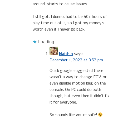
around, starts to cause issues.
I still got, I dunno, had to be 40+ hours of
play time out of it, so I got my money’s
worth even if I never go back.
Loading...
Naithin
says:
December 1, 2022 at 3:52 pm
Quick google suggested there
wasn’t a way to change FOV, or
even disable motion blur, on the
console. On PC could do both
though, but even then it didn’t fix
it for everyone.
So sounds like you’re safe!