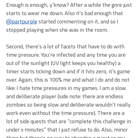
Enough is enough, y’know? After a while the gore just
starts to wear me down. Also it’s bad enough that
@partpurple
started commenting on it, and so I
stopped playing when she was in the room.
Second, there’s a lot of facets that have to do with
time pressure. You’re infected and any time you are
out of the sunlight (UV light keeps you healthy) a
timer starts ticking down and if it hits zero, it’s game
over. Again, this is 100% me and what I do and do not
like: I hate time pressures in my games. I am a slow
and deliberate player (side note: there are endless
zombies so being slow and deliberate wouldn’t really
work even without the time pressure). There are a
lot of side quests that are “complete this challenge in
under x minutes” that I just refuse to do. Also, minor
thing but there’s no way to abandon a quest so my