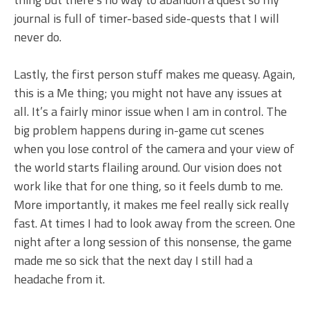
journal is full of timer-based side-quests that I will
never do.
Lastly, the first person stuff makes me queasy. Again,
this is a Me thing; you might not have any issues at
all. It’s a fairly minor issue when I am in control. The
big problem happens during in-game cut scenes
when you lose control of the camera and your view of
the world starts flailing around. Our vision does not
work like that for one thing, so it feels dumb to me.
More importantly, it makes me feel really sick really
fast. At times I had to look away from the screen. One
night after a long session of this nonsense, the game
made me so sick that the next day I still had a
headache from it.