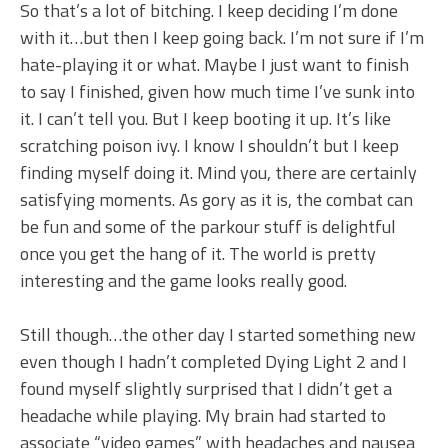
So that’s a lot of bitching. I keep deciding I’m done
with it…but then I keep going back. I’m not sure if I’m
hate-playing it or what. Maybe I just want to finish
to say I finished, given how much time I’ve sunk into
it. I can’t tell you. But I keep booting it up. It’s like
scratching poison ivy. I know I shouldn’t but I keep
finding myself doing it. Mind you, there are certainly
satisfying moments. As gory as it is, the combat can
be fun and some of the parkour stuff is delightful
once you get the hang of it. The world is pretty
interesting and the game looks really good.
Still though…the other day I started something new
even though I hadn’t completed Dying Light 2 and I
found myself slightly surprised that I didn’t get a
headache while playing. My brain had started to
associate “video games” with headaches and nausea