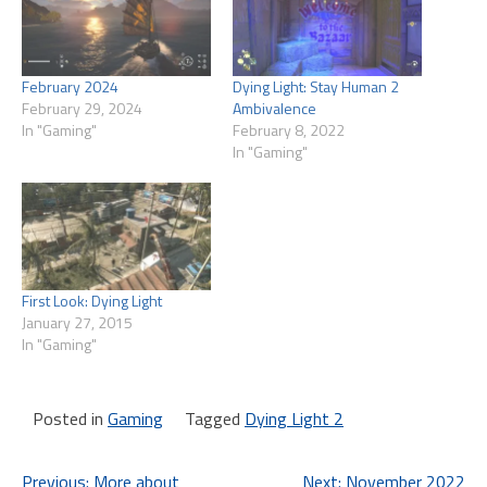
February 2024
Dying Light: Stay Human 2
February 29, 2024
Ambivalence
In "Gaming"
February 8, 2022
In "Gaming"
First Look: Dying Light
January 27, 2015
In "Gaming"
Posted in
Gaming
Tagged
Dying Light 2
Previous:
More about
Next:
November 2022