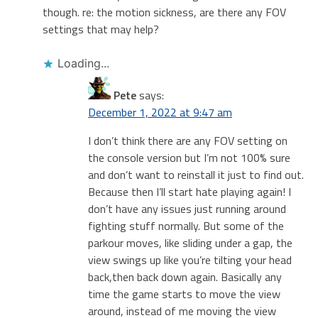
though. re: the motion sickness, are there any FOV
settings that may help?
Loading...
Pete
says:
December 1, 2022 at 9:47 am
I don’t think there are any FOV setting on
the console version but I’m not 100% sure
and don’t want to reinstall it just to find out.
Because then I’ll start hate playing again! I
don’t have any issues just running around
fighting stuff normally. But some of the
parkour moves, like sliding under a gap, the
view swings up like you’re tilting your head
back,then back down again. Basically any
time the game starts to move the view
around, instead of me moving the view