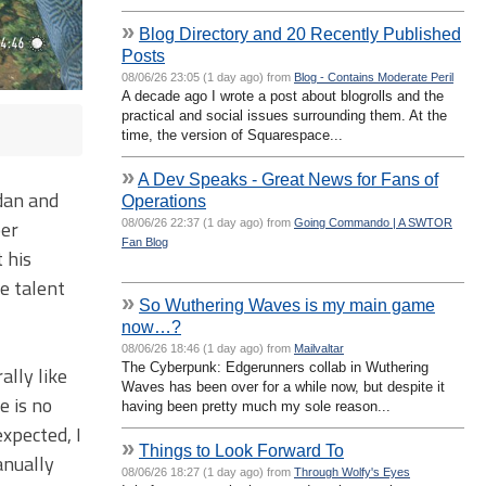
»
Blog Directory and 20 Recently Published
Posts
08/06/26 23:05 (1 day ago) from
Blog - Contains Moderate Peril
A decade ago I wrote a post about blogrolls and the
practical and social issues surrounding them. At the
time, the version of Squarespace...
»
A Dev Speaks - Great News for Fans of
idan and
Operations
per
08/06/26 22:37 (1 day ago) from
Going Commando | A SWTOR
Fan Blog
 his
ce talent
»
So Wuthering Waves is my main game
now…?
08/06/26 18:46 (1 day ago) from
Mailvaltar
The Cyberpunk: Edgerunners collab in Wuthering
ally like
Waves has been over for a while now, but despite it
e is no
having been pretty much my sole reason...
xpected, I
»
Things to Look Forward To
anually
08/06/26 18:27 (1 day ago) from
Through Wolfy's Eyes