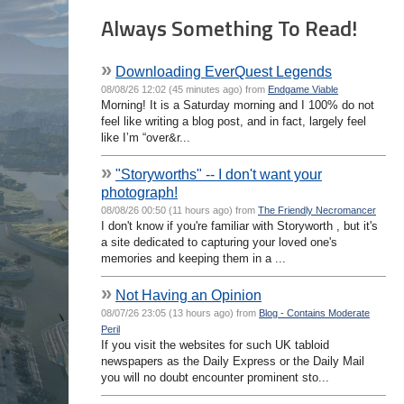
Always Something To Read!
»
Downloading EverQuest Legends
08/08/26 12:02 (45 minutes ago) from
Endgame Viable
Morning! It is a Saturday morning and I 100% do not
feel like writing a blog post, and in fact, largely feel
like I’m “over&r...
»
"Storyworths" -- I don't want your
photograph!
08/08/26 00:50 (11 hours ago) from
The Friendly Necromancer
I don't know if you're familiar with Storyworth , but it's
a site dedicated to capturing your loved one's
memories and keeping them in a ...
»
Not Having an Opinion
08/07/26 23:05 (13 hours ago) from
Blog - Contains Moderate
Peril
If you visit the websites for such UK tabloid
newspapers as the Daily Express or the Daily Mail
you will no doubt encounter prominent sto...