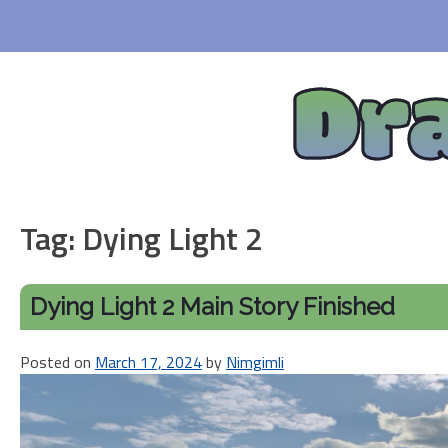
Skip
to
content
Dr
Tag:
Dying Light 2
Dying Light 2 Main Story Finished
Posted on
March 17, 2024
by
Nimgimli