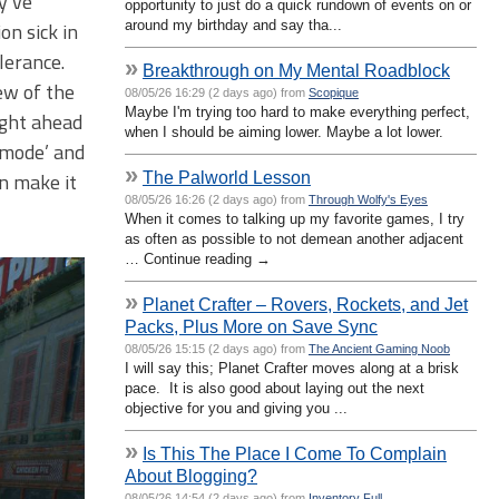
y’ve
opportunity to just do a quick rundown of events on or
around my birthday and say tha...
on sick in
lerance.
»
Breakthrough on My Mental Roadblock
ew of the
08/05/26 16:29 (2 days ago) from
Scopique
Maybe I'm trying too hard to make everything perfect,
ight ahead
when I should be aiming lower. Maybe a lot lower.
 mode’ and
»
The Palworld Lesson
n make it
08/05/26 16:26 (2 days ago) from
Through Wolfy's Eyes
When it comes to talking up my favorite games, I try
as often as possible to not demean another adjacent
… Continue reading →
»
Planet Crafter – Rovers, Rockets, and Jet
Packs, Plus More on Save Sync
08/05/26 15:15 (2 days ago) from
The Ancient Gaming Noob
I will say this; Planet Crafter moves along at a brisk
pace. It is also good about laying out the next
objective for you and giving you ...
»
Is This The Place I Come To Complain
About Blogging?
08/05/26 14:54 (2 days ago) from
Inventory Full