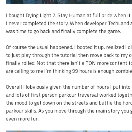
I bought Dying Light 2: Stay Human at full price when it 
I never completed the story. When developer TechLand a
was time to go back and finally complete the game.
Of course the usual happened. I booted it up, realized 
to just play through the tutorial then move back to my o
finally rolled. Not that there isn’t a TON more content to 
are calling to me I’m thinking 99 hours is enough zombi
Overall I (obviously given the number of hours I put int
and lots of first person parkour traversal worked togeth
the mood to get down on the streets and battle the horde
parkour skills. As you move through the main story you 
even more fun.