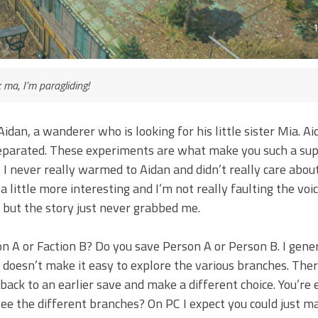
 ma, I’m paragliding!
Aidan, a wanderer who is looking for his little sister Mia. A
eparated. These experiments are what make you such a su
 I never really warmed to Aidan and didn’t really care about
little more interesting and I’m not really faulting the voi
, but the story just never grabbed me.
 A or Faction B? Do you save Person A or Person B. I gener
 doesn’t make it easy to explore the various branches. Ther
ack to an earlier save and make a different choice. You’re e
 see the different branches? On PC I expect you could just m