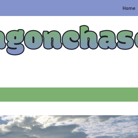
Home
agonchas