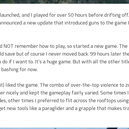
launched, and I played for over 50 hours before drifting off
nnounced a new update that introduced guns to the game I 
I did NOT remember how to play, so started a new game. The
ld save but of course I never moved back. 99 hours later the
do if I want to. It’s a huge game. But with all the other titl
e bashing for now.
o it) liked the game. The combo of over-the-top violence to 
er nicely and kept the gameplay fairly varied. Some times I’
s, other times I preferred to flit across the rooftops usin
get new tools like a paraglider and a grapple that makes tr