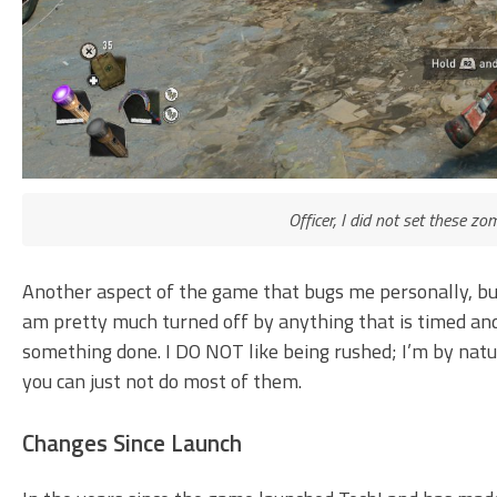
Officer, I did not set these zo
Another aspect of the game that bugs me personally, but t
am pretty much turned off by anything that is timed an
something done. I DO NOT like being rushed; I’m by natu
you can just not do most of them.
Changes Since Launch