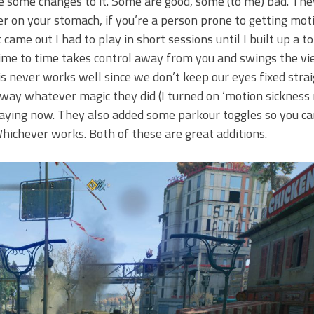
 some changes to it. Some are good, some (to me) bad. The
r on your stomach, if you’re a person prone to getting moti
ame out I had to play in short sessions until I built up a to
 time to time takes control away from you and swings the vi
s never works well since we don’t keep our eyes fixed stra
ay whatever magic they did (I turned on ‘motion sickness
ying now. They also added some parkour toggles so you ca
Whichever works. Both of these are great additions.