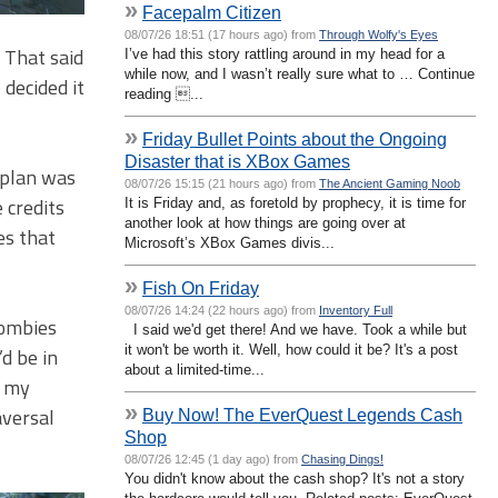
»
Facepalm Citizen
08/07/26 18:51 (17 hours ago) from
Through Wolfy's Eyes
. That said
I’ve had this story rattling around in my head for a
while now, and I wasn’t really sure what to … Continue
decided it
reading ...
»
Friday Bullet Points about the Ongoing
Disaster that is XBox Games
 plan was
08/07/26 15:15 (21 hours ago) from
The Ancient Gaming Noob
 credits
It is Friday and, as foretold by prophecy, it is time for
another look at how things are going over at
es that
Microsoft’s XBox Games divis...
»
Fish On Friday
08/07/26 14:24 (22 hours ago) from
Inventory Full
zombies
I said we'd get there! And we have. Took a while but
it won't be worth it. Well, how could it be? It's a post
d be in
about a limited-time...
g my
»
aversal
Buy Now! The EverQuest Legends Cash
Shop
08/07/26 12:45 (1 day ago) from
Chasing Dings!
You didn't know about the cash shop? It's not a story