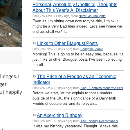
Personal, Absolutely Unofficial, Thoughts
About This Year’s AI Disclaimer
08/06/26 13:00 (1 day ago) from
Nerd Girl Thoughts
Even as I’m sitting down now to type this, I think it
might be a Very Bad Idea indeed. Let’s see where we
end up, shall we? T...
»
Links to Other Blaugust Posts
08/06/26 09:52 (2 days ago) from
Endgame Viable
Morning! This is going to be an easy one, because it’s
just links to other Blaugust posts I’ve been collecting.
I’m off...
»
lenges. I
The Price of a Freddo as an Economic
Indicator
get
08/05/26 23:37 (2 days ago) from
Blog - Contains Moderate Peril
ut happily
Before we start, let me explain to those readers
outside of the UK, the significance of a Dairy Milk
Freddo chocolate bar and its relevan...
»
An Axe-citing Birthday
08/05/26 18:19 (2 days ago) from
The Friendly Necromancer
It was my birthday yesterday! Thought I'd take this