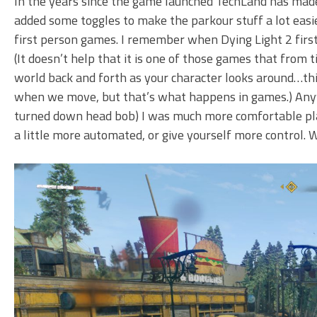
In the years since the game launched TechLand has made
added some toggles to make the parkour stuff a lot easie
first person games. I remember when Dying Light 2 first c
(It doesn’t help that it is one of those games that from
world back and forth as your character looks around…thi
when we move, but that’s what happens in games.) Anyw
turned down head bob) I was much more comfortable pla
a little more automated, or give yourself more control. 