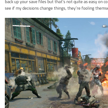
back up your save files but that’s not quite as easy on co
see if my decisions change things, they’re fooling thems