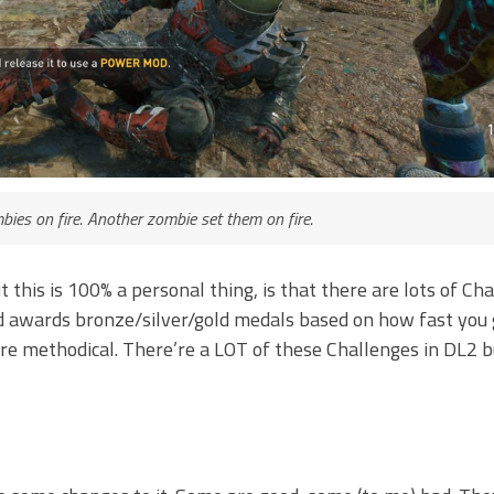
mbies on fire. Another zombie set them on fire.
his is 100% a personal thing, is that there are lots of Chal
d awards bronze/silver/gold medals based on how fast you 
re methodical. There’re a LOT of these Challenges in DL2 b