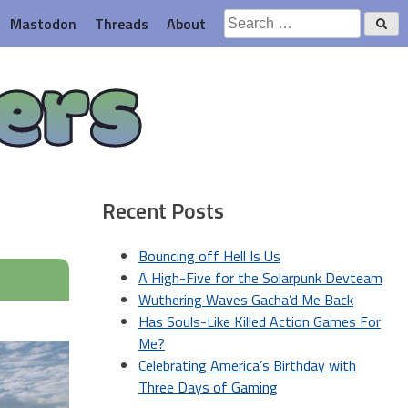
Search
Mastodon
Threads
About
for:
ers
Recent Posts
Bouncing off Hell Is Us
A High-Five for the Solarpunk Devteam
Wuthering Waves Gacha’d Me Back
Has Souls-Like Killed Action Games For
Me?
Celebrating America’s Birthday with
Three Days of Gaming