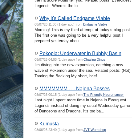
the hardcore would tell you. Related posts: EverQuest
Legends: Where’s the lo...
»
Why It's Called Endgame Viable
08/07/26 11:36 (1 day ago) from
Endgame Viable
Morning! This is my third attempt at today’s blog post.
The first one was going to be a very helpful post I
prepared yesterday abou...
»
Pokopia: Underwater in Bubbly Basin
08/07/26 04:03 (1 day ago) from
Chasing Dings!
I'm diving into the new expansion, catching a new
wave of Pokemon under the sea. Related posts: (Not)
Taming the Backlog My short, brief ...
»
MMMMMMM . . . Najena Bosses
08/07/26 00:15 (1 day ago) from
The Friendly Necromancer
Last night I spent more time in Najena in Everquest
Legends instead of doing my usual Wednesday game
of Dungeons and Dragons. It's too ba...
»
Kumusta
08/06/26 23:40 (1 day ago) from
JVT Workshop