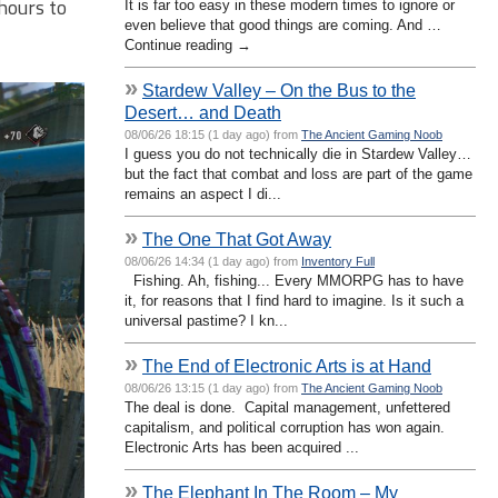
 hours to
It is far too easy in these modern times to ignore or
even believe that good things are coming. And …
Continue reading →
»
Stardew Valley – On the Bus to the
Desert… and Death
08/06/26 18:15 (1 day ago) from
The Ancient Gaming Noob
I guess you do not technically die in Stardew Valley…
but the fact that combat and loss are part of the game
remains an aspect I di...
»
The One That Got Away
08/06/26 14:34 (1 day ago) from
Inventory Full
Fishing. Ah, fishing... Every MMORPG has to have
it, for reasons that I find hard to imagine. Is it such a
universal pastime? I kn...
»
The End of Electronic Arts is at Hand
08/06/26 13:15 (1 day ago) from
The Ancient Gaming Noob
The deal is done. Capital management, unfettered
capitalism, and political corruption has won again.
Electronic Arts has been acquired ...
»
The Elephant In The Room – My