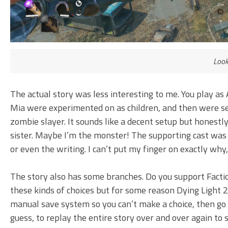
Look
The actual story was less interesting to me. You play as 
Mia were experimented on as children, and then were s
zombie slayer. It sounds like a decent setup but honestly
sister. Maybe I’m the monster! The supporting cast was a 
or even the writing. I can’t put my finger on exactly why
The story also has some branches. Do you support Faction
these kinds of choices but for some reason Dying Light 2
manual save system so you can’t make a choice, then go b
guess, to replay the entire story over and over again to