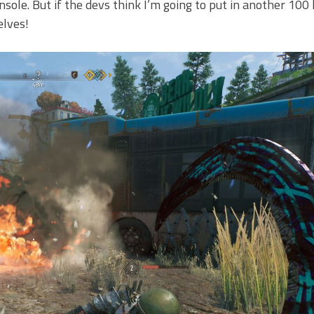
nsole. But if the devs think I’m going to put in another 100
elves!