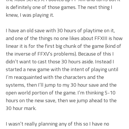
is definitely one of those games. The next thing I
knew, I was playing it.
I have an old save with 30 hours of playtime on it,
and one of the things no one likes about FFXIII is how
linear it is for the first big chunk of the game (kind of
the inverse of FFXV’s problems). Because of this I
didn’t want to cast those 30 hours aside. Instead I
started a new game with the intent of playing until
I’m reacquainted with the characters and the
systems, then I’ll jump to my 30 hour save and the
open world portion of the game. I’m thinking 5-10
hours on the new save, then we jump ahead to the
30 hour mark.
I wasn’t really planning any of this so I have no