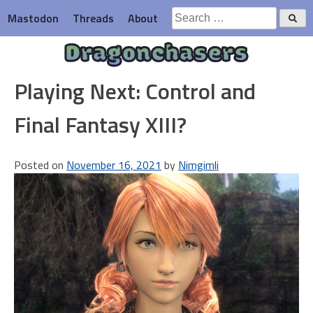
Skip
Search
Mastodon
Threads
About
to
for:
content
Dragonchasers
Playing Next: Control and
Final Fantasy XIII?
Posted on
November 16, 2021
by
Nimgimli