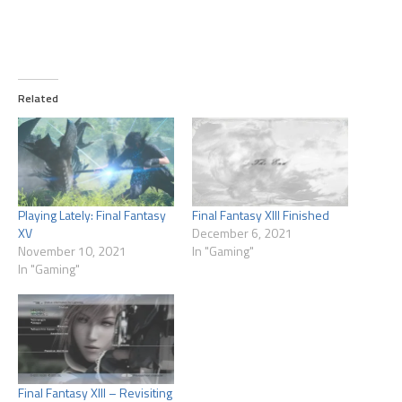
Related
Playing Lately: Final Fantasy
Final Fantasy XIII Finished
XV
December 6, 2021
November 10, 2021
In "Gaming"
In "Gaming"
Final Fantasy XIII – Revisiting