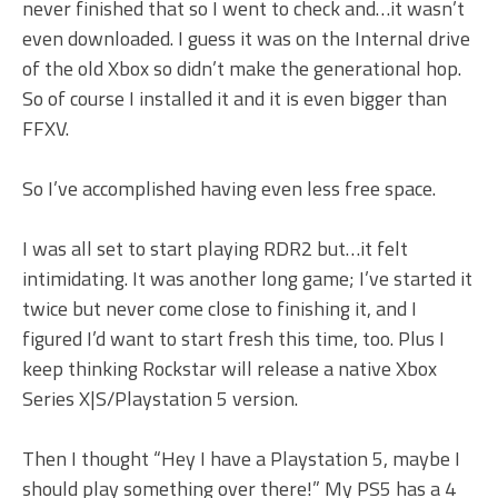
never finished that so I went to check and…it wasn’t
even downloaded. I guess it was on the Internal drive
of the old Xbox so didn’t make the generational hop.
So of course I installed it and it is even bigger than
FFXV.
So I’ve accomplished having even less free space.
I was all set to start playing RDR2 but…it felt
intimidating. It was another long game; I’ve started it
twice but never come close to finishing it, and I
figured I’d want to start fresh this time, too. Plus I
keep thinking Rockstar will release a native Xbox
Series X|S/Playstation 5 version.
Then I thought “Hey I have a Playstation 5, maybe I
should play something over there!” My PS5 has a 4