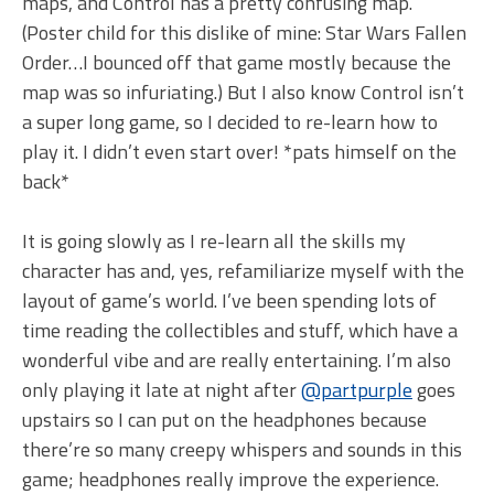
maps, and Control has a pretty confusing map.
(Poster child for this dislike of mine: Star Wars Fallen
Order…I bounced off that game mostly because the
map was so infuriating.) But I also know Control isn’t
a super long game, so I decided to re-learn how to
play it. I didn’t even start over! *pats himself on the
back*
It is going slowly as I re-learn all the skills my
character has and, yes, refamiliarize myself with the
layout of game’s world. I’ve been spending lots of
time reading the collectibles and stuff, which have a
wonderful vibe and are really entertaining. I’m also
only playing it late at night after
@partpurple
goes
upstairs so I can put on the headphones because
there’re so many creepy whispers and sounds in this
game; headphones really improve the experience.