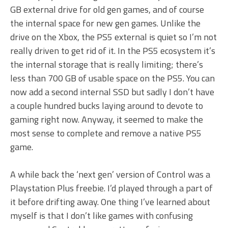
GB external drive for old gen games, and of course
the internal space for new gen games. Unlike the
drive on the Xbox, the PS5 external is quiet so I’m not
really driven to get rid of it. In the PS5 ecosystem it’s
the internal storage that is really limiting; there’s
less than 700 GB of usable space on the PS5. You can
now add a second internal SSD but sadly I don’t have
a couple hundred bucks laying around to devote to
gaming right now. Anyway, it seemed to make the
most sense to complete and remove a native PS5
game.
A while back the ‘next gen’ version of Control was a
Playstation Plus freebie. I’d played through a part of
it before drifting away. One thing I’ve learned about
myself is that I don’t like games with confusing