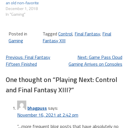
an old non-favorite
December 1, 2018
In "Gaming"
Posted in
Tagged
Control
,
Final Fantasy
,
Final
Gaming
Fantasy XIII
Post
Previous:
Final Fantasy
Next:
Game Pass Cloud
Fifteen Finished
Gaming Arrives on Consoles
navigation
One thought on “
Playing Next: Control
and Final Fantasy XIII?
”
bhagpuss
says:
November 16, 2021 at 2:42 pm
“…more frequent blog posts that have absolutely no