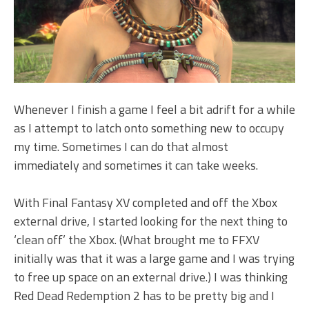
Whenever I finish a game I feel a bit adrift for a while
as I attempt to latch onto something new to occupy
my time. Sometimes I can do that almost
immediately and sometimes it can take weeks.
With Final Fantasy XV completed and off the Xbox
external drive, I started looking for the next thing to
‘clean off’ the Xbox. (What brought me to FFXV
initially was that it was a large game and I was trying
to free up space on an external drive.) I was thinking
Red Dead Redemption 2 has to be pretty big and I