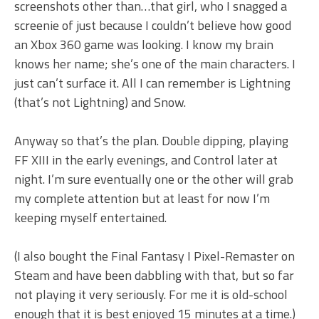
screenshots other than…that girl, who I snagged a
screenie of just because I couldn’t believe how good
an Xbox 360 game was looking. I know my brain
knows her name; she’s one of the main characters. I
just can’t surface it. All I can remember is Lightning
(that’s not Lightning) and Snow.
Anyway so that’s the plan. Double dipping, playing
FF XIII in the early evenings, and Control later at
night. I’m sure eventually one or the other will grab
my complete attention but at least for now I’m
keeping myself entertained.
(I also bought the Final Fantasy I Pixel-Remaster on
Steam and have been dabbling with that, but so far
not playing it very seriously. For me it is old-school
enough that it is best enjoyed 15 minutes at a time.)