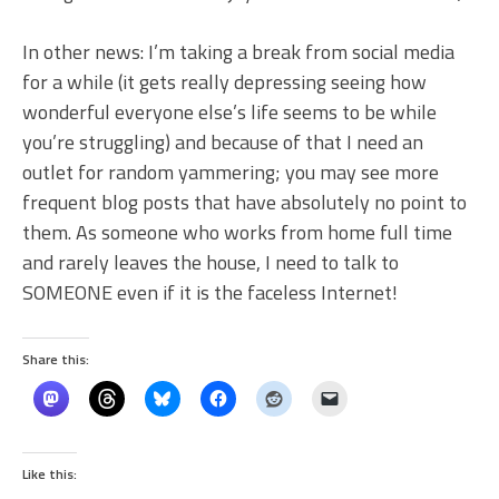
In other news: I’m taking a break from social media
for a while (it gets really depressing seeing how
wonderful everyone else’s life seems to be while
you’re struggling) and because of that I need an
outlet for random yammering; you may see more
frequent blog posts that have absolutely no point to
them. As someone who works from home full time
and rarely leaves the house, I need to talk to
SOMEONE even if it is the faceless Internet!
Share this:
Like this: