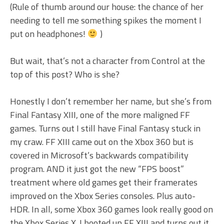
(Rule of thumb around our house: the chance of her
needing to tell me something spikes the moment I
put on headphones!
)
But wait, that’s not a character from Control at the
top of this post? Who is she?
Honestly I don’t remember her name, but she’s from
Final Fantasy XIII, one of the more maligned FF
games. Turns out I still have Final Fantasy stuck in
my craw. FF XIII came out on the Xbox 360 but is
covered in Microsoft’s backwards compatibility
program. AND it just got the new “FPS boost”
treatment where old games get their framerates
improved on the Xbox Series consoles. Plus auto-
HDR. In all, some Xbox 360 games look really good on
the Xbox Series X. I booted up FF XIII and turns out it