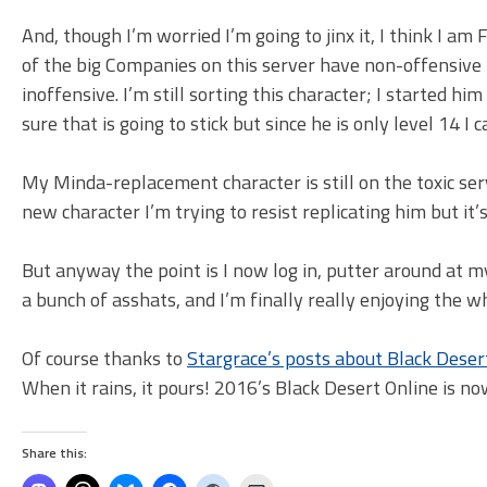
And, though I’m worried I’m going to jinx it, I think I
of the big Companies on this server have non-offensive
inoffensive. I’m still sorting this character; I started hi
sure that is going to stick but since he is only level 14 I 
My Minda-replacement character is still on the toxic se
new character I’m trying to resist replicating him but it’
But anyway the point is I now log in, putter around at 
a bunch of asshats, and I’m finally really enjoying the w
Of course thanks to
Stargrace’s posts about Black Deser
When it rains, it pours! 2016’s Black Desert Online is n
Share this: