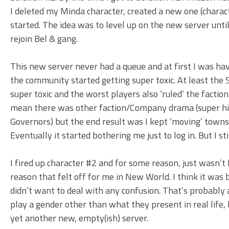
I deleted my Minda character, created a new one (charac
started. The idea was to level up on the new server unt
rejoin Bel & gang.
This new server never had a queue and at first I was hav
the community started getting super toxic. At least the 
super toxic and the worst players also ‘ruled’ the faction 
mean there was other faction/Company drama (super hig
Governors) but the end result was I kept ‘moving’ towns t
Eventually it started bothering me just to log in. But I st
I fired up character #2 and for some reason, just wasn’t
reason that felt off for me in New World. I think it was 
didn’t want to deal with any confusion. That’s probably
play a gender other than what they present in real life,
yet another new, empty(ish) server.