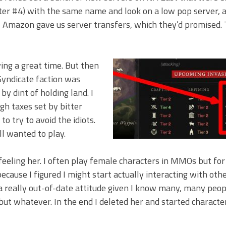
ter #4) with the same name and look on a low pop server, 
il Amazon gave us server transfers, which they’d promised. 
ing a great time. But then
Syndicate faction was
by dint of holding land. I
h taxes set by bitter
o try to avoid the idiots.
ill wanted to play.
 feeling her. I often play female characters in MMOs but fo
because I figured I might start actually interacting with oth
 a really out-of-date attitude given I know many, many peo
 but whatever. In the end I deleted her and started characte