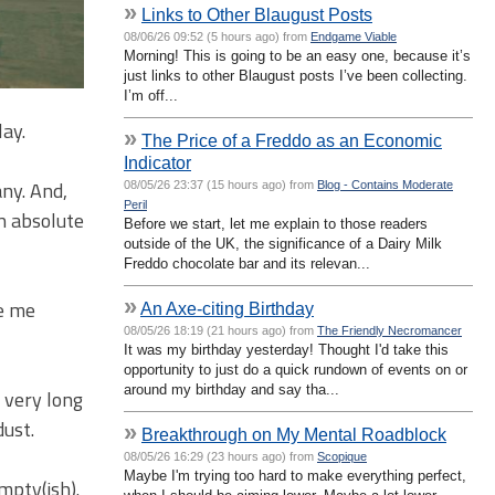
»
Links to Other Blaugust Posts
08/06/26 09:52 (5 hours ago) from
Endgame Viable
Morning! This is going to be an easy one, because it’s
just links to other Blaugust posts I’ve been collecting.
I’m off...
lay.
»
The Price of a Freddo as an Economic
Indicator
ny. And,
08/05/26 23:37 (15 hours ago) from
Blog - Contains Moderate
Peril
n absolute
Before we start, let me explain to those readers
outside of the UK, the significance of a Dairy Milk
Freddo chocolate bar and its relevan...
»
ke me
An Axe-citing Birthday
08/05/26 18:19 (21 hours ago) from
The Friendly Necromancer
It was my birthday yesterday! Thought I'd take this
opportunity to just do a quick rundown of events on or
around my birthday and say tha...
 very long
dust.
»
Breakthrough on My Mental Roadblock
08/05/26 16:29 (23 hours ago) from
Scopique
Maybe I'm trying too hard to make everything perfect,
mpty(ish).