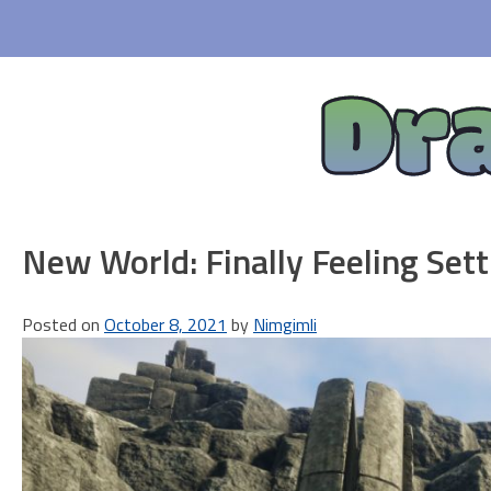
Skip
to
content
Dr
New World: Finally Feeling Sett
Posted on
October 8, 2021
by
Nimgimli