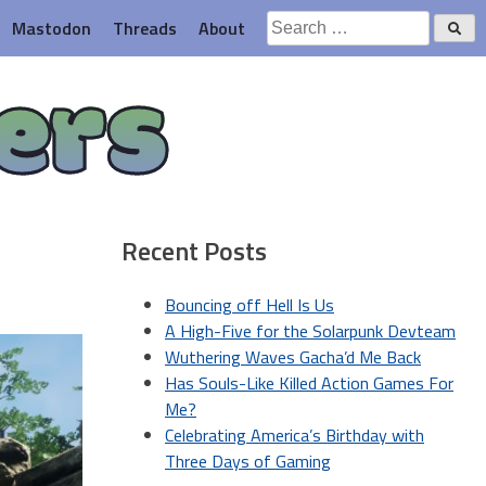
Search
Mastodon
Threads
About
for:
ers
Recent Posts
Bouncing off Hell Is Us
A High-Five for the Solarpunk Devteam
Wuthering Waves Gacha’d Me Back
Has Souls-Like Killed Action Games For
Me?
Celebrating America’s Birthday with
Three Days of Gaming