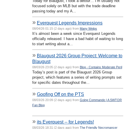
Today for Blaugust, I took a detour… I’m usually not
focused solely on MLB but with the trade deadline
passing today and my A...
»
Everquest Legends Impressions
08/04/26 01:15 (2 days ago) from
Many Welps
It’s almost been a week since Everquest Legends
officially released. I have a bad habit of waiting to long
to start writing about a...
»
Blaugust 2026 Group Project: Welcome to
Blaugust
08/03/26 23:05 (2 days ago) from
Blog - Contains Moderate Peril
Today’s post is part of the Blaugust 2026 Group
project, which features a series of writing prompts set
for specific dates throughout the...
»
Goofing Off on the PTS
08/03/26 20:09 (2 days ago) from
Going Commando | A SWTOR
Fan Blog
»
its Everquest -- for Legends!
08/03/26 18:31 (2 days ago) from
The Friendly Necromancer