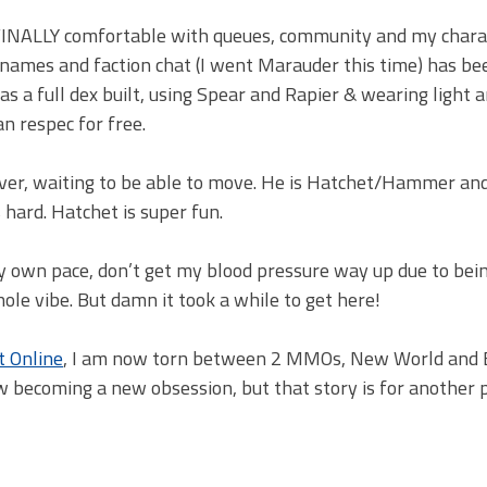
 am FINALLY comfortable with queues, community and my chara
 names and faction chat (I went Marauder this time) has b
m as a full dex built, using Spear and Rapier & wearing light 
can respec for free.
rver, waiting to be able to move. He is Hatchet/Hammer and
s hard. Hatchet is super fun.
my own pace, don’t get my blood pressure way up due to bei
hole vibe. But damn it took a while to get here!
t Online
, I am now torn between 2 MMOs, New World and 
ow becoming a new obsession, but that story is for another p