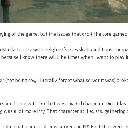
ying of the game, but the issues that orbit the core gamep
 on Minda to play with Belghast’s Greysky Expeditions Compa
er because I know there WILL be times when I want to play i
(not being coy, I literally forget what server it was) bro
 spend time with. So that was my 3rd character. Didn’t last
g was a lot more iffy. That character still exists, gathering 
d rolled out a bunch of new servers on NA East that were e