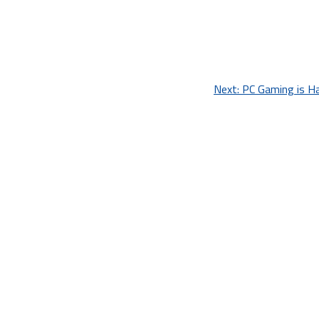
Next:
PC Gaming is Ha