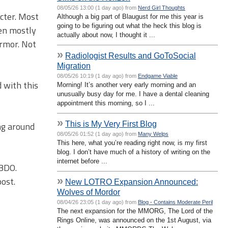
08/05/26 13:00 (1 day ago) from
Nerd Girl Thoughts
cter. Most
Although a big part of Blaugust for me this year is
going to be figuring out what the heck this blog is
een mostly
actually about now, I thought it ...
armor. Not
»
Radiologist Results and GoToSocial
Migration
08/05/26 10:19 (1 day ago) from
Endgame Viable
 with this
Morning! It’s another very early morning and an
unusually busy day for me. I have a dental cleaning
appointment this morning, so I ...
»
This is My Very First Blog
ng around
08/05/26 01:52 (1 day ago) from
Many Welps
This here, what you’re reading right now, is my first
blog. I don’t have much of a history of writing on the
internet before ...
BDO.
»
ost.
New LOTRO Expansion Announced:
Wolves of Mordor
08/04/26 23:05 (1 day ago) from
Blog - Contains Moderate Peril
The next expansion for the MMORG, The Lord of the
Rings Online, was announced on the 1st August, via