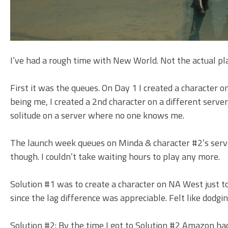
I’ve had a rough time with New World. Not the actual pla
First it was the queues. On Day 1 I created a character
being me, I created a 2nd character on a different serv
solitude on a server where no one knows me.
The launch week queues on Minda & character #2’s server 
though. I couldn’t take waiting hours to play any more.
Solution #1 was to create a character on NA West just to
since the lag difference was appreciable. Felt like dodgin
Solution #2: By the time I got to Solution #2 Amazon ha