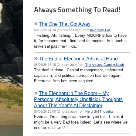
Always Something To Read!
»
The One That Got Away
08/06/26 14:34 (55 minutes ago) from
Inventory Full
Fishing. Ah, fishing... Every MMORPG has to have
it, for reasons that I find hard to imagine. Is it such a
universal pastime? I kn...
»
The End of Electronic Arts is at Hand
08/06/26 13:15 (2 hours ago) from
The Ancient Gaming Noob
The deal is done. Capital management, unfettered
capitalism, and political corruption has won again.
Electronic Arts has been acquired ...
»
The Elephant In The Room – My
Personal, Absolutely Unofficial, Thoughts
About This Year’s AI Disclaimer
08/06/26 13:00 (2 hours ago) from
Nerd Girl Thoughts
Even as I’m sitting down now to type this, I think it
might be a Very Bad Idea indeed. Let’s see where we
end up, shall we? T...