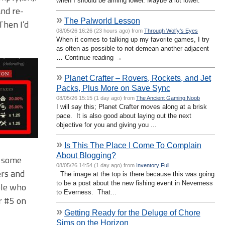
when I should be aiming lower. Maybe a lot lower.
and re-
»
The Palworld Lesson
Then I’d
08/05/26 16:26 (23 hours ago) from
Through Wolfy's Eyes
When it comes to talking up my favorite games, I try
as often as possible to not demean another adjacent
… Continue reading →
»
Planet Crafter – Rovers, Rockets, and Jet
Packs, Plus More on Save Sync
08/05/26 15:15 (1 day ago) from
The Ancient Gaming Noob
I will say this; Planet Crafter moves along at a brisk
pace. It is also good about laying out the next
objective for you and giving you ...
»
Is This The Place I Come To Complain
About Blogging?
r some
08/05/26 14:54 (1 day ago) from
Inventory Full
ers and
The image at the top is there because this was going
to be a post about the new fishing event in Neverness
ple who
to Everness. That...
r #5 on
»
Getting Ready for the Deluge of Chore
Sims on the Horizon