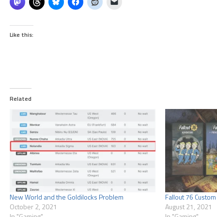
Like this:
Related
New World and the Goldilocks Problem
Fallout 76 Custom 
October 2, 2021
August 21, 2021
In "Gaming"
In "Gaming"