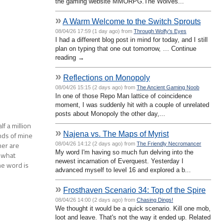
the gaming website MMORPG.The Wolves...
»
A Warm Welcome to the Switch Sprouts
08/04/26 17:59 (1 day ago) from
Through Wolfy's Eyes
I had a different blog post in mind for today, and I still
plan on typing that one out tomorrow, … Continue
reading →
»
Reflections on Monopoly
08/04/26 15:15 (2 days ago) from
The Ancient Gaming Noob
In one of those Repo Man lattice of coincidence
moment, I was suddenly hit with a couple of unrelated
posts about Monopoly the other day,...
f a million
»
Najena vs. The Maps of Myrist
nds of mine
er are
08/04/26 14:12 (2 days ago) from
The Friendly Necromancer
My word I'm having so much fun delving into the
 what
newest incarnation of Everquest. Yesterday I
he word is
advanced myself to level 16 and explored a b...
»
Frosthaven Scenario 34: Top of the Spire
08/04/26 14:00 (2 days ago) from
Chasing Dings!
We thought it would be a quick scenario. Kill one mob,
loot and leave. That's not the way it ended up. Related