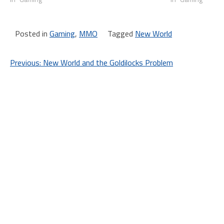
Posted in
Gaming
,
MMO
Tagged
New World
Post
Previous:
New World and the Goldilocks Problem
navigation