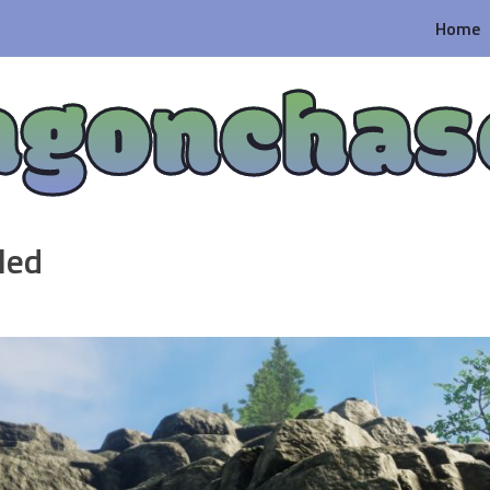
Home
agonchas
led