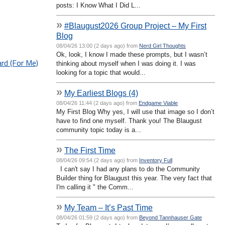
posts: I Know What I Did L...
»
#Blaugust2026 Group Project – My First
Blog
08/04/26 13:00 (2 days ago) from
Nerd Girl Thoughts
Ok, look, I know I made these prompts, but I wasn’t
rd (For Me)
thinking about myself when I was doing it. I was
looking for a topic that would...
»
My Earliest Blogs (4)
08/04/26 11:44 (2 days ago) from
Endgame Viable
My First Blog Why yes, I will use that image so I don’t
have to find one myself. Thank you! The Blaugust
community topic today is a...
»
The First Time
08/04/26 09:54 (2 days ago) from
Inventory Full
I can't say I had any plans to do the Community
Builder thing for Blaugust this year. The very fact that
I'm calling it " the Comm...
»
My Team – It’s Past Time
08/04/26 01:59 (2 days ago) from
Beyond Tannhauser Gate