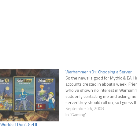
Warhammer 101: Choosing a Server
So the news is good for Mythic & EA. Hal
accounts created in about a week. Frie
who've shown no interest in Warhamm
suddenly contacting me and asking me
server they should roll on, so I guess t
spreading. Picking a server…
September 26, 2008
In "Gaming"
Worlds: I Don’t Get It