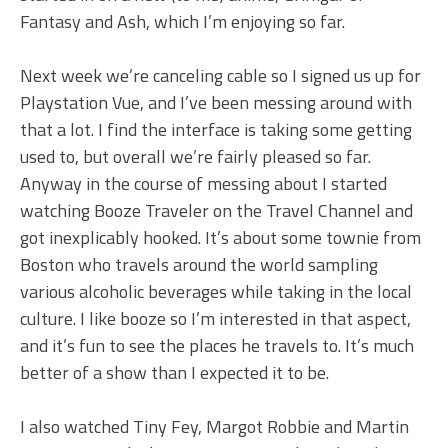
Fantasy and Ash, which I’m enjoying so far.
Next week we’re canceling cable so I signed us up for
Playstation Vue, and I’ve been messing around with
that a lot. I find the interface is taking some getting
used to, but overall we’re fairly pleased so far.
Anyway in the course of messing about I started
watching Booze Traveler on the Travel Channel and
got inexplicably hooked. It’s about some townie from
Boston who travels around the world sampling
various alcoholic beverages while taking in the local
culture. I like booze so I’m interested in that aspect,
and it’s fun to see the places he travels to. It’s much
better of a show than I expected it to be.
I also watched Tiny Fey, Margot Robbie and Martin