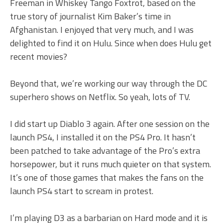
Freeman in Whiskey Tango Foxtrot, based on the
true story of journalist Kim Baker’s time in
Afghanistan. I enjoyed that very much, and I was
delighted to find it on Hulu. Since when does Hulu get
recent movies?
Beyond that, we’re working our way through the DC
superhero shows on Netflix. So yeah, lots of TV.
I did start up Diablo 3 again. After one session on the
launch PS4, I installed it on the PS4 Pro. It hasn’t
been patched to take advantage of the Pro’s extra
horsepower, but it runs much quieter on that system.
It’s one of those games that makes the fans on the
launch PS4 start to scream in protest.
I’m playing D3 as a barbarian on Hard mode and it is