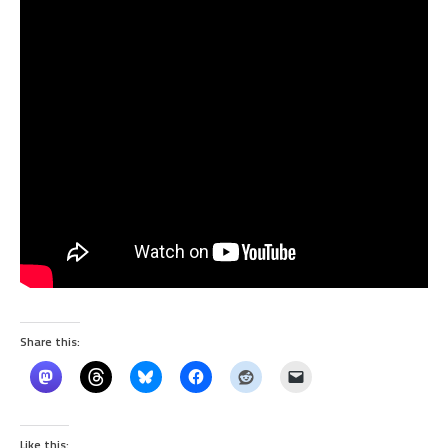
Share this:
Like this: