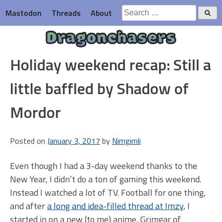
Skip
Search
Mastodon
Threads
About
to
for:
content
Dragonchasers
Holiday weekend recap: Still a
little baffled by Shadow of
Mordor
Posted on
January 3, 2017
by
Nimgimli
Even though I had a 3-day weekend thanks to the
New Year, I didn’t do a ton of gaming this weekend.
Instead I watched a lot of TV. Football for one thing,
and after
a long and idea-filled thread at Imzy
, I
started in on a new (to me) anime, Grimgar of