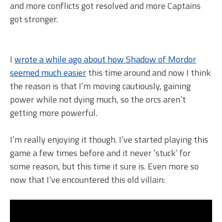
and more conflicts got resolved and more Captains
got stronger.
I
wrote a while ago about how Shadow of Mordor
seemed much easier
this time around and now I think
the reason is that I’m moving cautiously, gaining
power while not dying much, so the orcs aren’t
getting more powerful.
I’m really enjoying it though. I’ve started playing this
game a few times before and it never ‘stuck’ for
some reason, but this time it sure is. Even more so
now that I’ve encountered this old villain: