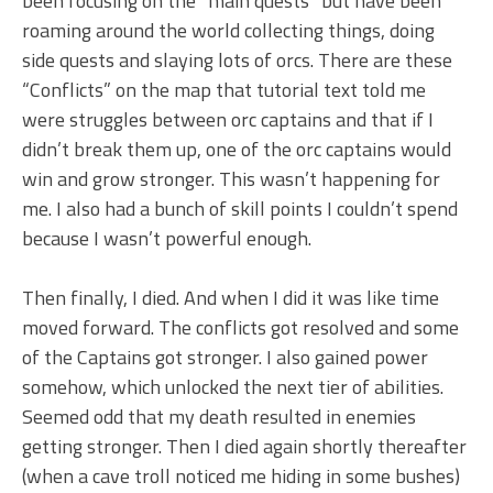
been focusing on the “main quests” but have been
roaming around the world collecting things, doing
side quests and slaying lots of orcs. There are these
“Conflicts” on the map that tutorial text told me
were struggles between orc captains and that if I
didn’t break them up, one of the orc captains would
win and grow stronger. This wasn’t happening for
me. I also had a bunch of skill points I couldn’t spend
because I wasn’t powerful enough.
Then finally, I died. And when I did it was like time
moved forward. The conflicts got resolved and some
of the Captains got stronger. I also gained power
somehow, which unlocked the next tier of abilities.
Seemed odd that my death resulted in enemies
getting stronger. Then I died again shortly thereafter
(when a cave troll noticed me hiding in some bushes)