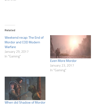
Related
Weekend recap: The End of
Mordor and COD Modern
Warfare
January 29, 2017
In "Gaming"
Even More Mordor
January 23, 2017
In "Gaming"
When did Shadow of Mordor