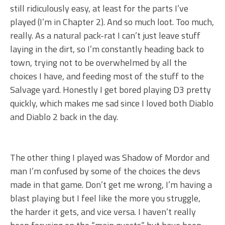
still ridiculously easy, at least for the parts I’ve
played (I’m in Chapter 2). And so much loot. Too much,
really. As a natural pack-rat I can’t just leave stuff
laying in the dirt, so I’m constantly heading back to
town, trying not to be overwhelmed by all the
choices I have, and feeding most of the stuff to the
Salvage yard. Honestly I get bored playing D3 pretty
quickly, which makes me sad since I loved both Diablo
and Diablo 2 back in the day.
The other thing I played was Shadow of Mordor and
man I’m confused by some of the choices the devs
made in that game. Don’t get me wrong, I’m having a
blast playing but I feel like the more you struggle,
the harder it gets, and vice versa. I haven’t really