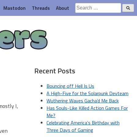
Search
Mastodon
Threads
About
for:
ers
Recent Posts
Bouncing off Hell Is Us
A High-Five for the Solarpunk Devteam
Wuthering Waves Gacha’d Me Back
ostly I,
Has Souls-Like Killed Action Games For
Me?
Celebrating America’s Birthday with
Three Days of Gaming
even