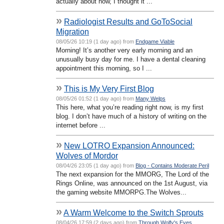
actually about now, I thought it ...
»
Radiologist Results and GoToSocial
Migration
08/05/26 10:19 (1 day ago) from
Endgame Viable
Morning! It’s another very early morning and an
unusually busy day for me. I have a dental cleaning
appointment this morning, so I ...
»
This is My Very First Blog
08/05/26 01:52 (1 day ago) from
Many Welps
This here, what you’re reading right now, is my first
blog. I don’t have much of a history of writing on the
internet before ...
»
New LOTRO Expansion Announced:
Wolves of Mordor
08/04/26 23:05 (1 day ago) from
Blog - Contains Moderate Peril
The next expansion for the MMORG, The Lord of the
Rings Online, was announced on the 1st August, via
the gaming website MMORPG.The Wolves...
»
A Warm Welcome to the Switch Sprouts
08/04/26 17:59 (2 days ago) from
Through Wolfy's Eyes