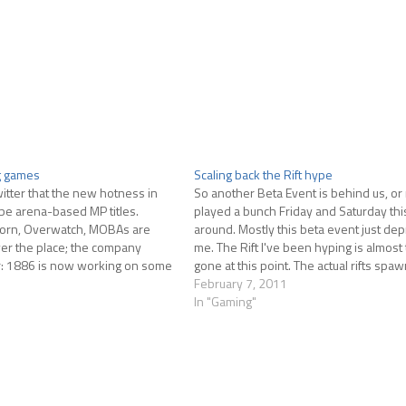
g games
Scaling back the Rift hype
itter that the new hotness in
So another Beta Event is behind us, or n
be arena-based MP titles.
played a bunch Friday and Saturday thi
born, Overwatch, MOBAs are
around. Mostly this beta event just de
over the place; the company
me. The Rift I've been hyping is almost 
: 1886 is now working on some
gone at this point. The actual rifts spa
le, Cliff Blezinski's BossKey is
infrequently in the periods of time…
February 7, 2011
y developer…
In "Gaming"