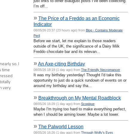
just links to other Blaugust posts I’ve been collecting.
I’m off...
»
The Price of a Freddo as an Economic
Indicator
08/05/26 23:37 (23 hours ago) from
Blog - Contains Moderate
Peril
Before we start, let me explain to those readers
outside of the UK, the significance of a Dairy Milk
Freddo chocolate bar and its relevan...
»
early so. I
An Axe-citing Birthday
s time
08/05/26 18:19 (1 day ago) from
The Friendly Necromancer
pressed
It was my birthday yesterday! Thought I'd take this
opportunity to just do a quick rundown of events on or
totally
around my birthday and say tha...
wn very
»
Breakthrough on My Mental Roadblock
08/05/26 16:29 (1 day ago) from
Scopique
Maybe I'm trying too hard to make everything perfect,
when I should be aiming lower. Maybe a lot lower.
»
The Palworld Lesson
08/05/26 16:26 (1 day ago) from
Through Wolfy's Eyes