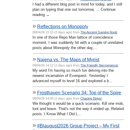
I had a different blog post in mind for today, and I still
plan on typing that one out tomorrow, … Continue
reading →
»
Reflections on Monopoly
08/04/26 15:15 (2 days ago) from
The Ancient Gaming Noob
In one of those Repo Man lattice of coincidence
moment, I was suddenly hit with a couple of unrelated
posts about Monopoly the other day,...
»
Najena vs. The Maps of Myrist
08/04/26 14:12 (2 days ago) from
The Friendly Necromancer
My word I'm having so much fun delving into the
newest incarnation of Everquest. Yesterday I
advanced myself to level 16 and explored a b...
»
Frosthaven Scenario 34: Top of the Spire
08/04/26 14:00 (2 days ago) from
Chasing Dings!
We thought it would be a quick scenario. Kill one mob,
loot and leave. That's not the way it ended up. Related
posts: I Know What I Did L...
»
#Blaugust2026 Group Project – My First