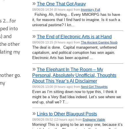
»
The One That Got Away
08/06/26 14:34 (8 hours ago) from
Inventory Full
Fishing. Ah, fishing... Every MMORPG has to have
rs 2…for
it, for reasons that I find hard to imagine. Is it such a
universal pastime? I kn...
pped into
s) and
»
The End of Electronic Arts is at Hand
the other
08/06/26 13:15 (9 hours ago) from
The Ancient Gaming Noob
The deal is done. Capital management, unfettered
pdating my
capitalism, and political corruption has won again.
Electronic Arts has been acquired ...
»
The Elephant In The Room – My
nother go.
Personal, Absolutely Unofficial, Thoughts
About This Year’s AI Disclaimer
 my
08/06/26 13:00 (9 hours ago) from
Nerd Girl Thoughts
Even as I’m sitting down now to type this, I think it
might be a Very Bad Idea indeed. Let’s see where we
end up, shall we? T...
»
Links to Other Blaugust Posts
08/06/26 09:52 (13 hours ago) from
Endgame Viable
Morning! This is going to be an easy one, because it’s