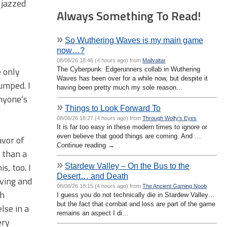
 jazzed
Always Something To Read!
»
So Wuthering Waves is my main game
now…?
08/06/26 18:46 (4 hours ago) from
Mailvaltar
e only
The Cyberpunk: Edgerunners collab in Wuthering
Waves has been over for a while now, but despite it
umped. I
having been pretty much my sole reason...
nyone’s
»
Things to Look Forward To
08/06/26 18:27 (4 hours ago) from
Through Wolfy's Eyes
It is far too easy in these modern times to ignore or
even believe that good things are coming. And …
avor of
Continue reading →
 than a
»
s, too. I
Stardew Valley – On the Bus to the
Desert… and Death
aving and
08/06/26 18:15 (4 hours ago) from
The Ancient Gaming Noob
th
I guess you do not technically die in Stardew Valley…
but the fact that combat and loss are part of the game
lse in a
remains an aspect I di...
ery