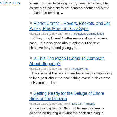
d Drive Club
When it comes to talking up my favorite games, I try
as often as possible to not demean another adjacent
… Continue reading →
»
Planet Crafter – Rovers, Rockets, and Jet
Packs, Plus More on Save Sync
08/05/26 15:15 (1 day ago) from
The Ancient Gaming Noob
I will say this; Planet Crafter moves along at a brisk
pace. It is also good about laying out the next
objective for you and giving you ...
»
Is This The Place I Come To Complain
About Blogging?
08/05/26 14:54 (1 day ago) from
Inventory Full
The image at the top is there because this was going
to be a post about the new fishing event in Neverness
to Everness. That...
»
Getting Ready for the Deluge of Chore
Sims on the Horizon
08/05/26 13:00 (1 day ago) from
Nerd Girl Thoughts
Although a big part of Blaugust for me this year is
going to be figuring out what the heck this blog is