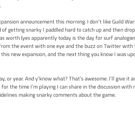
.
expansion announcement this morning. I don’t like Guild Wa
ad of getting snarky I paddled hard to catch up and then dro
as worth (yes apparently today is the day for surf analogie
from the event with one eye and the buzz on Twitter with 
for this new expansion, and the next thing you know I was u
ay, or year. And y’know what? That’s awesome. I’ll give it a
st for the time I’m playing I can share in the discussion with
e sidelines making snarky comments about the game.