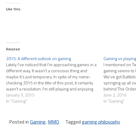
Like this:
Related
2015: A different outlook on gaming
Gaming vs playin
Lately I've noticed that I'm approaching games in a
I mentioned on Tw
different way. It wasn't a conscious thing and
gaming seems to 
maybe it's just temporary. In spite of my name-
We've got Battle
checking 2015 in the title of this post, it certainly
springing up all 
wasn't a resolution. I'm still playing and enjoying
behind The Order
games but I'm not talking about them…
January 9, 2015
arena-based MP tit
June 2, 2016
In "Gaming"
making one; ever
In "Gaming"
Posted in
Gaming
,
MMO
Tagged
gaming philosophy