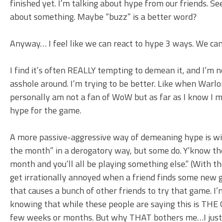
finished yet. I’m talking about hype from our friends. S
about something. Maybe “buzz” is a better word?
Anyway… I feel like we can react to hype 3 ways. We can 
I find it’s often REALLY tempting to demean it, and I’m n
asshole around. I’m trying to be better. Like when War
personally am not a fan of WoW but as far as I know I 
hype for the game.
A more passive-aggressive way of demeaning hype is wi
the month” in a derogatory way, but some do. Y’know the
month and you’ll all be playing something else.” (With the i
get irrationally annoyed when a friend finds some new 
that causes a bunch of other friends to try that game. 
knowing that while these people are saying this is THE 
few weeks or months. But why THAT bothers me…I just can’