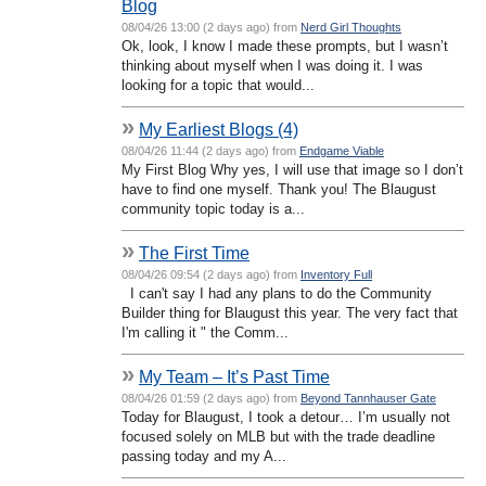
Blog
08/04/26 13:00 (2 days ago) from
Nerd Girl Thoughts
Ok, look, I know I made these prompts, but I wasn’t
thinking about myself when I was doing it. I was
looking for a topic that would...
»
My Earliest Blogs (4)
08/04/26 11:44 (2 days ago) from
Endgame Viable
My First Blog Why yes, I will use that image so I don’t
have to find one myself. Thank you! The Blaugust
community topic today is a...
»
The First Time
08/04/26 09:54 (2 days ago) from
Inventory Full
I can't say I had any plans to do the Community
Builder thing for Blaugust this year. The very fact that
I'm calling it " the Comm...
»
My Team – It’s Past Time
08/04/26 01:59 (2 days ago) from
Beyond Tannhauser Gate
Today for Blaugust, I took a detour… I’m usually not
focused solely on MLB but with the trade deadline
passing today and my A...