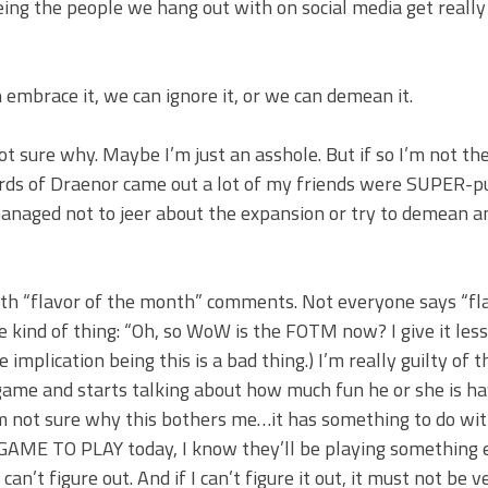
eeing the people we hang out with on social media get really
embrace it, we can ignore it, or we can demean it.
ot sure why. Maybe I’m just an asshole. But if so I’m not th
lords of Draenor came out a lot of my friends were SUPER-p
managed not to jeer about the expansion or try to demean a
th “flavor of the month” comments. Not everyone says “fl
 kind of thing: “Oh, so WoW is the FOTM now? I give it less
mplication being this is a bad thing.) I’m really guilty of thi
game and starts talking about how much fun he or she is h
I’m not sure why this bothers me…it has something to do wi
GAME TO PLAY today, I know they’ll be playing something e
t figure out. And if I can’t figure it out, it must not be v