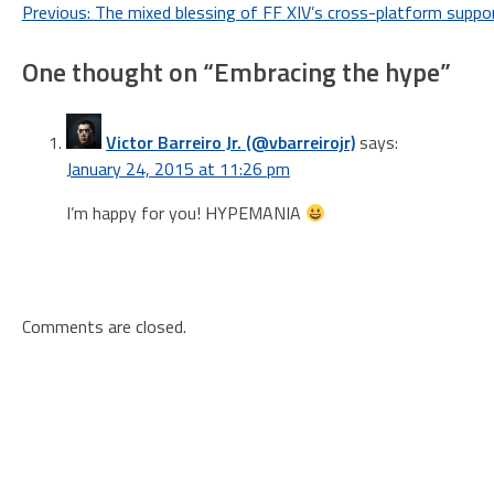
Post
Previous:
The mixed blessing of FF XIV’s cross-platform suppo
navigation
One thought on “
Embracing the hype
”
Victor Barreiro Jr. (@vbarreirojr)
says:
January 24, 2015 at 11:26 pm
I’m happy for you! HYPEMANIA
Comments are closed.