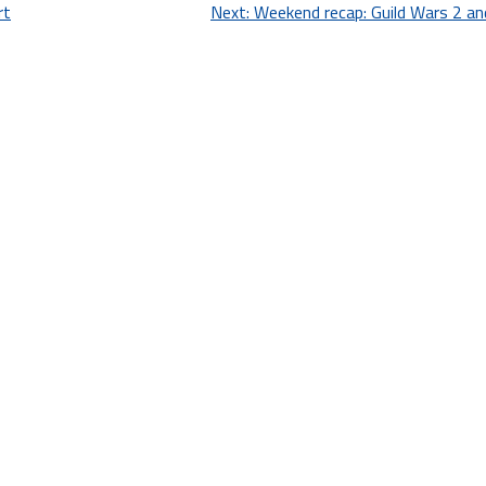
rt
Next:
Weekend recap: Guild Wars 2 an