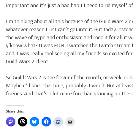
important and it’s just a bad habit I need to rid myself of
I’m thinking about all this because of the Guild Wars 2 
whatever reason I just can’t get into it. But today inste
the wave of hype and enthusiasm and rode it for all it w
y’know what? It was FUN. I watched the twitch stream 
and it was really cool seeing all my friends so excited 
Guild Wars 2 client.
So Guild Wars 2 is the flavor of the month, or week, or d
Maybe it’ll stick this time, probably it won’t. But at lea
friends. And that’s a lot more fun than standing on th
Share this: