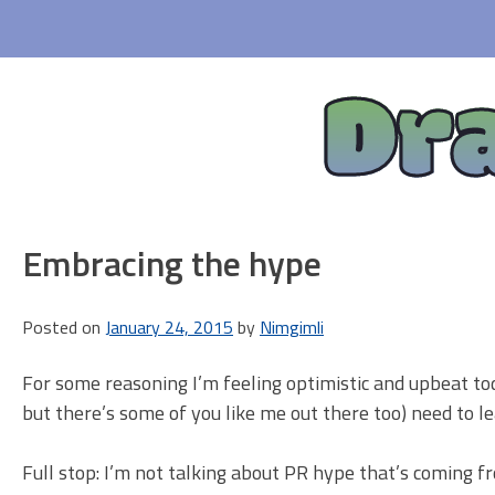
Skip
to
content
Dr
Embracing the hype
Posted on
January 24, 2015
by
Nimgimli
For some reasoning I’m feeling optimistic and upbeat tod
but there’s some of you like me out there too) need to le
Full stop: I’m not talking about PR hype that’s coming