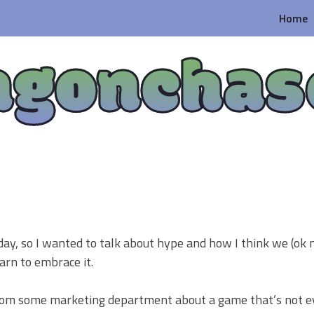
Home
agonchas
ay, so I wanted to talk about hype and how I think we (ok m
arn to embrace it.
 from some marketing department about a game that’s not 