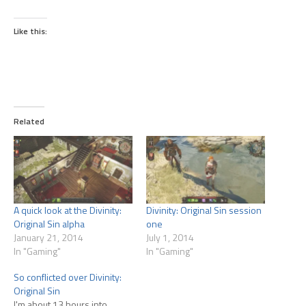
Like this:
Related
A quick look at the Divinity:
Divinity: Original Sin session
Original Sin alpha
one
January 21, 2014
July 1, 2014
In "Gaming"
In "Gaming"
So conflicted over Divinity:
Original Sin
I'm about 13 hours into