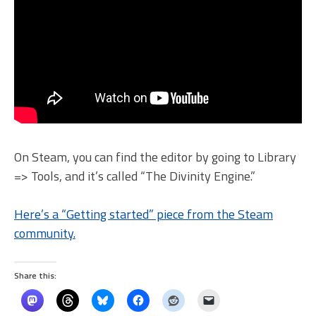
On Steam, you can find the editor by going to Library
=> Tools, and it’s called “The Divinity Engine.”
Here’s a “Getting started” piece from the Steam
community.
Share this: