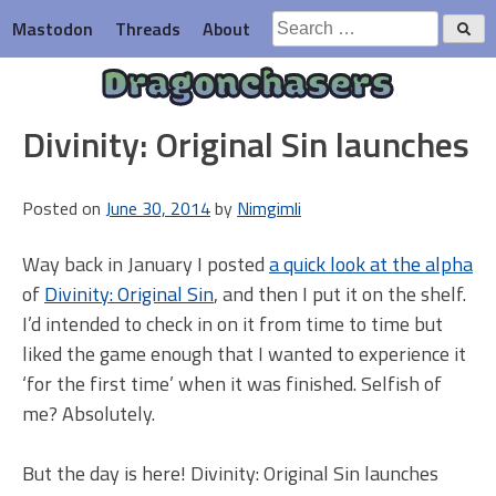
Skip
Search
Mastodon
Threads
About
to
for:
content
Dragonchasers
Divinity: Original Sin launches
Posted on
June 30, 2014
by
Nimgimli
Way back in January I posted
a quick look at the alpha
of
Divinity: Original Sin
, and then I put it on the shelf.
I’d intended to check in on it from time to time but
liked the game enough that I wanted to experience it
‘for the first time’ when it was finished. Selfish of
me? Absolutely.
But the day is here! Divinity: Original Sin launches