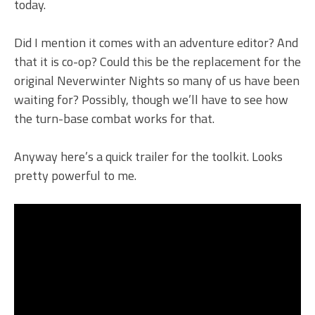
today.
Did I mention it comes with an adventure editor? And
that it is co-op? Could this be the replacement for the
original Neverwinter Nights so many of us have been
waiting for? Possibly, though we’ll have to see how
the turn-base combat works for that.
Anyway here’s a quick trailer for the toolkit. Looks
pretty powerful to me.