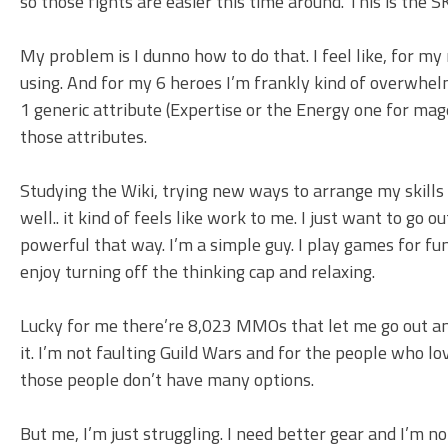
so those fights are easier this time around. This is the
My problem is I dunno how to do that. I feel like, for my 
using. And for my 6 heroes I’m frankly kind of overwhelm
1 generic attribute (Expertise or the Energy one for mag
those attributes.
Studying the Wiki, trying new ways to arrange my skills 
well.. it kind of feels like work to me. I just want to go 
powerful that way. I’m a simple guy. I play games for fu
enjoy turning off the thinking cap and relaxing.
Lucky for me there’re 8,023 MMOs that let me go out an
it. I’m not faulting Guild Wars and for the people who lo
those people don’t have many options.
But me, I’m just struggling. I need better gear and I’m no