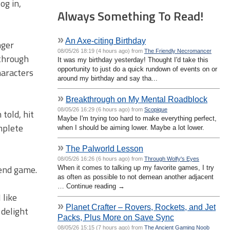
og in,
Always Something To Read!
»
An Axe-citing Birthday
nger
08/05/26 18:19 (4 hours ago) from
The Friendly Necromancer
 through
It was my birthday yesterday! Thought I'd take this
opportunity to just do a quick rundown of events on or
haracters
around my birthday and say tha...
»
Breakthrough on My Mental Roadblock
08/05/26 16:29 (6 hours ago) from
Scopique
told, hit
Maybe I'm trying too hard to make everything perfect,
omplete
when I should be aiming lower. Maybe a lot lower.
»
The Palworld Lesson
08/05/26 16:26 (6 hours ago) from
Through Wolfy's Eyes
 end game.
When it comes to talking up my favorite games, I try
as often as possible to not demean another adjacent
… Continue reading →
 like
»
Planet Crafter – Rovers, Rockets, and Jet
 delight
Packs, Plus More on Save Sync
08/05/26 15:15 (7 hours ago) from
The Ancient Gaming Noob