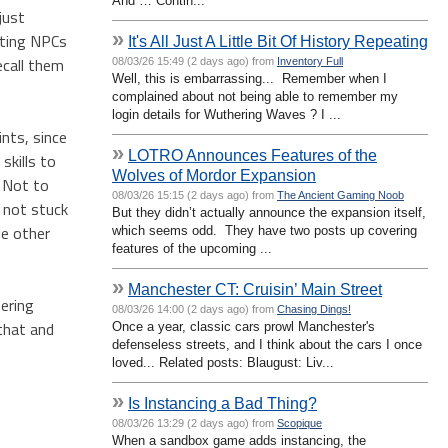
And … Contin...
just
»
fting NPCs
It's All Just A Little Bit Of History Repeating
recall them
08/03/26 15:49 (2 days ago) from
Inventory Full
Well, this is embarrassing... Remember when I
complained about not being able to remember my
login details for Wuthering Waves ? I ...
ints, since
»
LOTRO Announces Features of the
skills to
Wolves of Mordor Expansion
? Not to
08/03/26 15:15 (2 days ago) from
The Ancient Gaming Noob
e not stuck
But they didn’t actually announce the expansion itself,
le other
which seems odd. They have two posts up covering
features of the upcoming ...
»
Manchester CT: Cruisin’ Main Street
hering
08/03/26 14:00 (2 days ago) from
Chasing Dings!
 that and
Once a year, classic cars prowl Manchester's
defenseless streets, and I think about the cars I once
loved... Related posts: Blaugust: Liv...
»
Is Instancing a Bad Thing?
08/03/26 13:29 (2 days ago) from
Scopique
When a sandbox game adds instancing, the