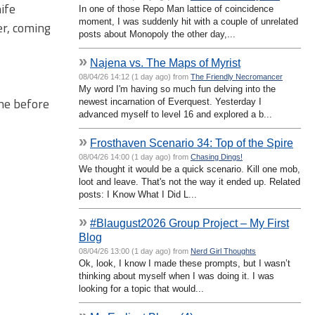
ife
In one of those Repo Man lattice of coincidence
moment, I was suddenly hit with a couple of unrelated
er, coming
posts about Monopoly the other day,...
»
Najena vs. The Maps of Myrist
08/04/26 14:12 (1 day ago) from
The Friendly Necromancer
My word I'm having so much fun delving into the
one before
newest incarnation of Everquest. Yesterday I
advanced myself to level 16 and explored a b...
»
Frosthaven Scenario 34: Top of the Spire
08/04/26 14:00 (1 day ago) from
Chasing Dings!
We thought it would be a quick scenario. Kill one mob,
loot and leave. That's not the way it ended up. Related
posts: I Know What I Did L...
»
#Blaugust2026 Group Project – My First
Blog
08/04/26 13:00 (1 day ago) from
Nerd Girl Thoughts
Ok, look, I know I made these prompts, but I wasn’t
thinking about myself when I was doing it. I was
looking for a topic that would...