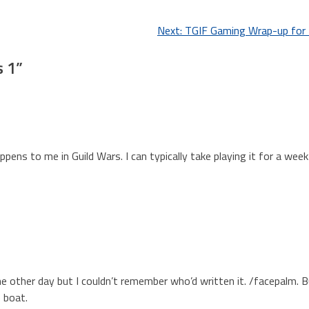
Next:
TGIF Gaming Wrap-up for
s 1
”
pens to me in Guild Wars. I can typically take playing it for a week
 other day but I couldn’t remember who’d written it. /facepalm. B
e boat.