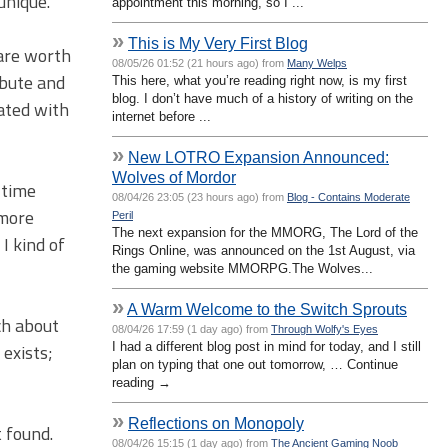
unique.
appointment this morning, so I ...
»
This is My Very First Blog
 are worth
08/05/26 01:52 (21 hours ago) from
Many Welps
ibute and
This here, what you’re reading right now, is my first
blog. I don’t have much of a history of writing on the
iated with
internet before ...
»
New LOTRO Expansion Announced:
Wolves of Mordor
 time
08/04/26 23:05 (23 hours ago) from
Blog - Contains Moderate
 more
Peril
The next expansion for the MMORG, The Lord of the
I kind of
Rings Online, was announced on the 1st August, via
the gaming website MMORPG.The Wolves...
»
A Warm Welcome to the Switch Sprouts
ch about
08/04/26 17:59 (1 day ago) from
Through Wolfy's Eyes
I had a different blog post in mind for today, and I still
 exists;
plan on typing that one out tomorrow, … Continue
reading →
»
Reflections on Monopoly
t found.
08/04/26 15:15 (1 day ago) from
The Ancient Gaming Noob