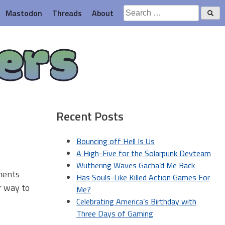
Search
Mastodon
Threads
About
for:
ers
Recent Posts
Bouncing off Hell Is Us
A High-Five for the Solarpunk Devteam
Wuthering Waves Gacha’d Me Back
ments
Has Souls-Like Killed Action Games For
ir way to
Me?
Celebrating America’s Birthday with
Three Days of Gaming