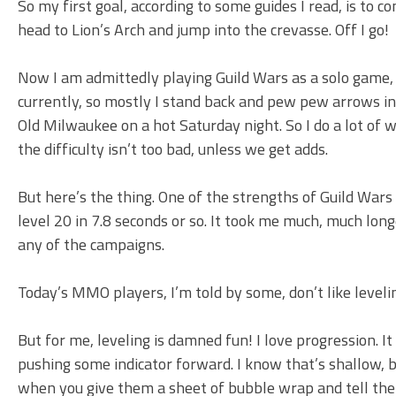
So my first goal, according to some guides I read, is to c
head to Lion’s Arch and jump into the crevasse. Off I go!
Now I am admittedly playing Guild Wars as a solo game, 
currently, so mostly I stand back and pew pew arrows int
Old Milwaukee on a hot Saturday night. So I do a lot of w
the difficulty isn’t too bad, unless we get adds.
But here’s the thing. One of the strengths of Guild Wars i
level 20 in 7.8 seconds or so. It took me much, much long
any of the campaigns.
Today’s MMO players, I’m told by some, don’t like level
But for me, leveling is damned fun! I love progression. It 
pushing some indicator forward. I know that’s shallow, bu
when you give them a sheet of bubble wrap and tell the