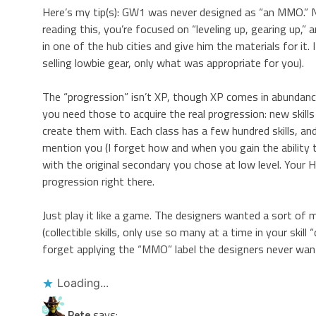
Here’s my tip(s): GW1 was never designed as “an MMO.” N
reading this, you’re focused on “leveling up, gearing up,
in one of the hub cities and give him the materials for it. 
selling lowbie gear, only what was appropriate for you).
The “progression” isn’t XP, though XP comes in abundance; 
you need those to acquire the real progression: new skills 
create them with. Each class has a few hundred skills, an
mention you (I forget how and when you gain the ability t
with the original secondary you chose at low level. Your He
progression right there.
Just play it like a game. The designers wanted a sort of m
(collectible skills, only use so many at a time in your skil
forget applying the “MMO” label the designers never want
Loading...
Pete
says: