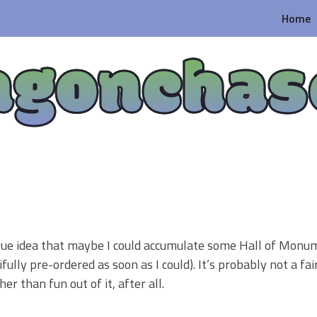
Home
agonchas
vague idea that maybe I could accumulate some Hall of Monu
fully pre-ordered as soon as I could). It’s probably not a fa
r than fun out of it, after all.