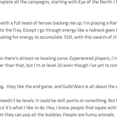
omplete all the campaigns, starting with Eye of the North. I l
with a full team of heroes backing me up. I’m playing a Ra
o the fray. Except I go through energy like a redneck goes
aiting for energy to accumulate. Still, with this swarm of c
s there’s almost no leveling curve. Experienced players, I’m 
er than that, but I’m at level 20 even though I’ve yet to c
ing…they like the end game, and Guild Wars is all about the
needn’t be levels. It could be skill points or something. But I
t it’s what I like to do. Hey, I know people that squee with
m they can pop all the bubbles. People are funny animals.