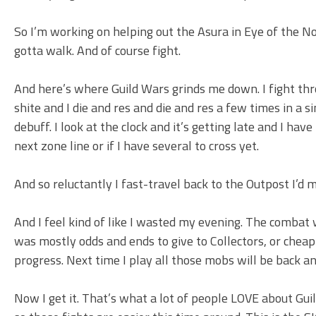
So I’m working on helping out the Asura in Eye of the No
gotta walk. And of course fight.
And here’s where Guild Wars grinds me down. I fight thro
shite and I die and res and die and res a few times in a 
debuff. I look at the clock and it’s getting late and I have
next zone line or if I have several to cross yet.
And so reluctantly I fast-travel back to the Outpost I’d
And I feel kind of like I wasted my evening. The combat wa
was mostly odds and ends to give to Collectors, or cheap 
progress. Next time I play all those mobs will be back an
Now I get it. That’s what a lot of people LOVE about Guil