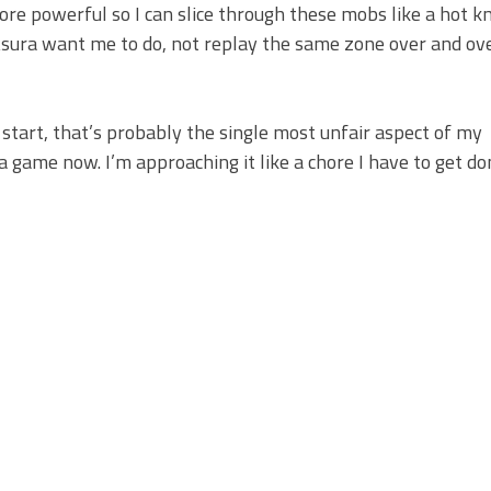
ore powerful so I can slice through these mobs like a hot kn
 Asura want me to do, not replay the same zone over and ov
e start, that’s probably the single most unfair aspect of my
 a game now. I’m approaching it like a chore I have to get d