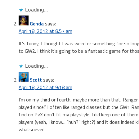
Loading...
Genda
says:
April 18, 2012 at 8:57 am
It’s funny, I thought I was weird or something for so long
to GW2. I think it’s going to be a fantastic game for tho
Loading...
Scott
says:
April 18, 2012 at 9:18 am
I’m on my third or fourth, maybe more than that, Ranger
played since.” I often like ranged classes but the GW1 Ran
find on PvX don’t fit my playstyle. I did keep one of the
players (yeah, I know… “huh?” right?) and it does indeed kic
whatsoever.