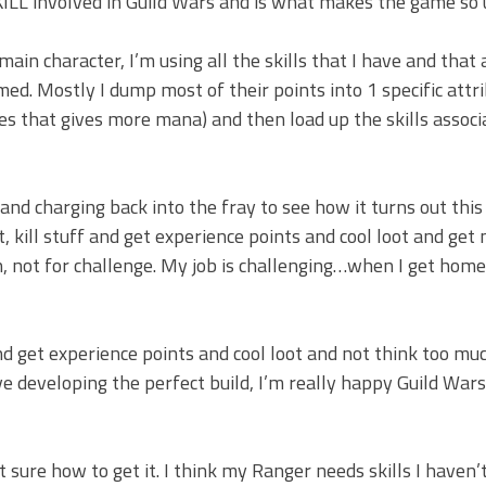
 SKILL involved in Guild Wars and is what makes the game so 
main character, I’m using all the skills that I have and that
ed. Mostly I dump most of their points into 1 specific attr
es that gives more mana) and then load up the skills assoc
and charging back into the fray to see how it turns out this
out, kill stuff and get experience points and cool loot and get
n, not for challenge. My job is challenging…when I get home 
d get experience points and cool loot and not think too mu
ve developing the perfect build, I’m really happy Guild Wars
t sure how to get it. I think my Ranger needs skills I haven’