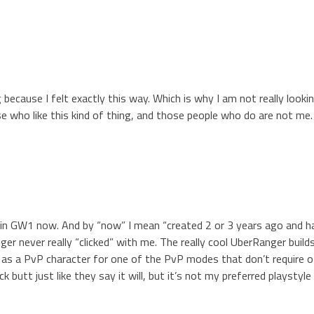
 because I felt exactly this way. Which is why I am not really look
se who like this kind of thing, and those people who do are not me.
 in GW1 now. And by “now” I mean “created 2 or 3 years ago and h
ger never really “clicked” with me. The really cool UberRanger build
m as a PvP character for one of the PvP modes that don’t require o
k butt just like they say it will, but it’s not my preferred playstyle