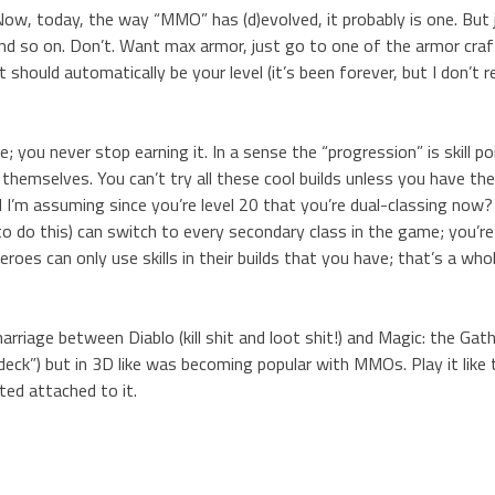
ow, today, the way “MMO” has (d)evolved, it probably is one. But 
” and so on. Don’t. Want max armor, just go to one of the armor cra
It should automatically be your level (it’s been forever, but I don’t 
you never stop earning it. In a sense the “progression” is skill po
themselves. You can’t try all these cool builds unless you have the 
d I’m assuming since you’re level 20 that you’re dual-classing now
o do this) can switch to every secondary class in the game; you’r
roes can only use skills in their builds that you have; that’s a who
arriage between Diablo (kill shit and loot shit!) and Magic: the Gat
l “deck”) but in 3D like was becoming popular with MMOs. Play it like
ed attached to it.