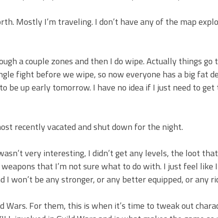
rth. Mostly I’m traveling. I don’t have any of the map explo
ugh a couple zones and then I do wipe. Actually things go t
single fight before we wipe, so now everyone has a big fat d
 to be up early tomorrow. I have no idea if I just need to get
 most recently vacated and shut down for the night.
sn’t very interesting, I didn’t get any levels, the loot that
weapons that I’m not sure what to do with. I just feel like
d I won’t be any stronger, or any better equipped, or any ri
d Wars. For them, this is when it’s time to tweak out chara