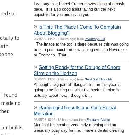
I will say this; Planet Crafter moves along at a brisk
pace. It is also good about laying out the next
red so I
objective for you and giving you ...
»
Is This The Place I Come To Complain
About Blogging?
otally to
08/05/26 14:54 (7 hours ago) from
Inventory Full
The image at the top is there because this was going
eath
to be a post about the new fishing event in Neverness
 to the
to Everness. That...
»
Getting Ready for the Deluge of Chore
Sims on the Horizon
08/05/26 13:00 (9 hours ago) from
Nerd Girl Thoughts
Although a big part of Blaugust for me this year is
going to be figuring out what the heck this blog is
 I found
actually about now, I thought it ...
 I made no
»
Radiologist Results and GoToSocial
cher.
Migration
08/05/26 10:19 (12 hours ago) from
Endgame Viable
Morning! It’s another very early morning and an
cter builds
unusually busy day for me. I have a dental cleaning