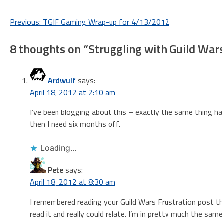
Post
Previous:
TGIF Gaming Wrap-up for 4/13/2012
navigation
8 thoughts on “
Struggling with Guild War
Ardwulf
says:
April 18, 2012 at 2:10 am
I’ve been blogging about this – exactly the same thing hap
then I need six months off.
Loading...
Pete
says:
April 18, 2012 at 8:30 am
I remembered reading your Guild Wars Frustration post the
read it and really could relate. I’m in pretty much the sam