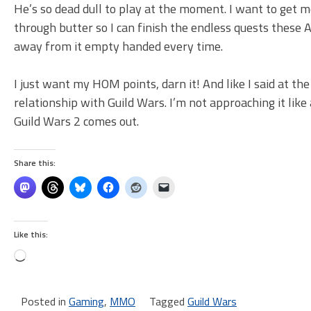
He’s so dead dull to play at the moment. I want to get m
through butter so I can finish the endless quests these
away from it empty handed every time.
I just want my HOM points, darn it! And like I said at th
relationship with Guild Wars. I’m not approaching it like
Guild Wars 2 comes out.
Share this:
Like this:
Loading…
Posted in
Gaming
,
MMO
Tagged
Guild Wars