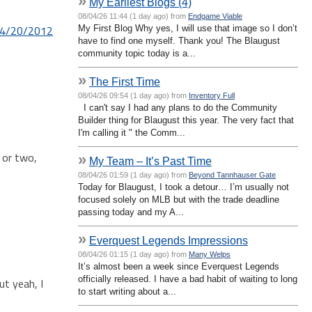
»
My Earliest Blogs (4)
08/04/26 11:44 (1 day ago) from
Endgame Viable
 4/20/2012
My First Blog Why yes, I will use that image so I don’t
have to find one myself. Thank you! The Blaugust
community topic today is a...
»
The First Time
08/04/26 09:54 (1 day ago) from
Inventory Full
I can't say I had any plans to do the Community
Builder thing for Blaugust this year. The very fact that
I'm calling it " the Comm...
 or two,
»
My Team – It’s Past Time
08/04/26 01:59 (1 day ago) from
Beyond Tannhauser Gate
Today for Blaugust, I took a detour… I’m usually not
focused solely on MLB but with the trade deadline
passing today and my A...
»
Everquest Legends Impressions
08/04/26 01:15 (1 day ago) from
Many Welps
It’s almost been a week since Everquest Legends
officially released. I have a bad habit of waiting to long
ut yeah, I
to start writing about a...