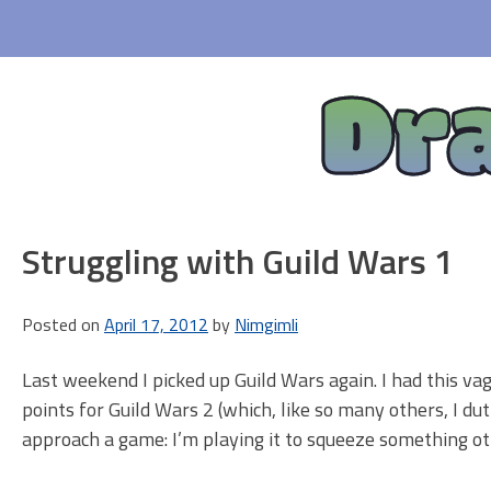
Skip
to
content
Dr
Struggling with Guild Wars 1
Posted on
April 17, 2012
by
Nimgimli
Last weekend I picked up Guild Wars again. I had this 
points for Guild Wars 2 (which, like so many others, I duti
approach a game: I’m playing it to squeeze something othe