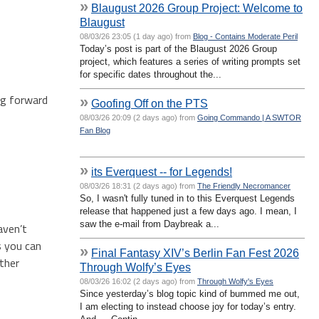
»
Blaugust 2026 Group Project: Welcome to
Blaugust
08/03/26 23:05 (1 day ago) from
Blog - Contains Moderate Peril
Today’s post is part of the Blaugust 2026 Group
project, which features a series of writing prompts set
for specific dates throughout the...
ing forward
»
Goofing Off on the PTS
08/03/26 20:09 (2 days ago) from
Going Commando | A SWTOR
Fan Blog
»
its Everquest -- for Legends!
08/03/26 18:31 (2 days ago) from
The Friendly Necromancer
So, I wasn't fully tuned in to this Everquest Legends
release that happened just a few days ago. I mean, I
saw the e-mail from Daybreak a...
aven’t
s you can
»
Final Fantasy XIV’s Berlin Fan Fest 2026
ther
Through Wolfy’s Eyes
08/03/26 16:02 (2 days ago) from
Through Wolfy's Eyes
Since yesterday’s blog topic kind of bummed me out,
I am electing to instead choose joy for today’s entry.