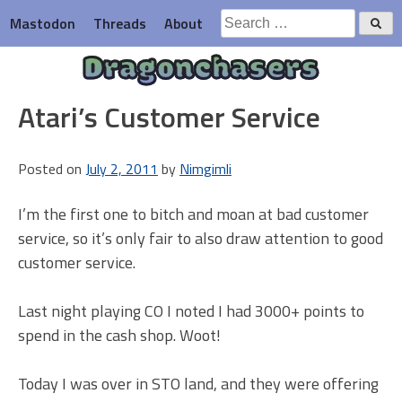
Skip
Search
Mastodon
Threads
About
to
for:
content
Dragonchasers
Atari’s Customer Service
Posted on
July 2, 2011
by
Nimgimli
I’m the first one to bitch and moan at bad customer
service, so it’s only fair to also draw attention to good
customer service.
Last night playing CO I noted I had 3000+ points to
spend in the cash shop. Woot!
Today I was over in STO land, and they were offering