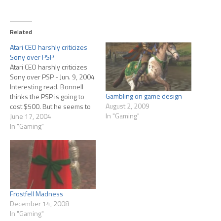
Related
Atari CEO harshly criticizes
Sony over PSP
Atari CEO harshly criticizes
Sony over PSP - Jun. 9, 2004
Interesting read. Bonnell
Gambling on game design
thinks the PSP is going to
August 2, 2009
cost $500. But he seems to
In "Gaming"
be just guessing. Still he
June 17, 2004
makes a lot of good points
In "Gaming"
about how many things we
really don't know about the
unit. Does this…
Frostfell Madness
December 14, 2008
In "Gaming"