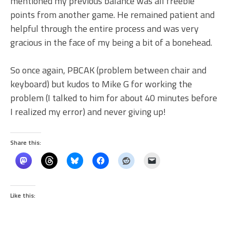
mentioned my previous balance was all freebie
points from another game. He remained patient and
helpful through the entire process and was very
gracious in the face of my being a bit of a bonehead.
So once again, PBCAK (problem between chair and
keyboard) but kudos to Mike G for working the
problem (I talked to him for about 40 minutes before
I realized my error) and never giving up!
Share this:
Like this: