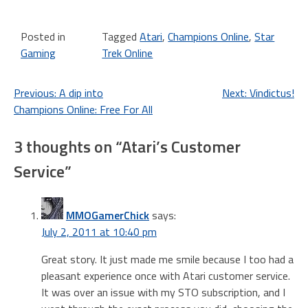
Posted in
Tagged
Atari
,
Champions Online
,
Star
Gaming
Trek Online
Post
Previous:
A dip into
Next:
Vindictus!
Champions Online: Free For All
navigation
3 thoughts on “
Atari’s Customer
Service
”
MMOGamerChick
says:
July 2, 2011 at 10:40 pm
Great story. It just made me smile because I too had a
pleasant experience once with Atari customer service.
It was over an issue with my STO subscription, and I