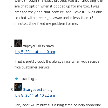
went through the exact process you did, choosing the
live chat option when it popped up for me too. I was
amazed they had that feature, and I love it! I was able
to chat with a rep right away and in less than 15
minutes they fixed my problem for me.
xXJayeDuBXx
says:
July 5, 2011 at 11:10 am
That’s pretty cool. It’s always nice when you recieve
nice customer service.
Loading...
Scarybooster
says:
July 8, 2011 at 10:22 am
Very cool! 40 minutes is a long time to help someone