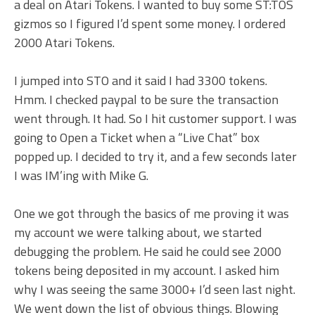
a deal on Atari Tokens. I wanted to buy some ST:TOS
gizmos so I figured I’d spent some money. I ordered
2000 Atari Tokens.
I jumped into STO and it said I had 3300 tokens.
Hmm. I checked paypal to be sure the transaction
went through. It had. So I hit customer support. I was
going to Open a Ticket when a “Live Chat” box
popped up. I decided to try it, and a few seconds later
I was IM’ing with Mike G.
One we got through the basics of me proving it was
my account we were talking about, we started
debugging the problem. He said he could see 2000
tokens being deposited in my account. I asked him
why I was seeing the same 3000+ I’d seen last night.
We went down the list of obvious things. Blowing