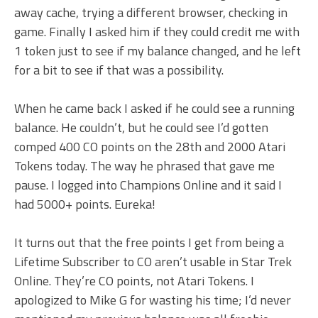
away cache, trying a different browser, checking in
game. Finally I asked him if they could credit me with
1 token just to see if my balance changed, and he left
for a bit to see if that was a possibility.
When he came back I asked if he could see a running
balance. He couldn’t, but he could see I’d gotten
comped 400 CO points on the 28th and 2000 Atari
Tokens today. The way he phrased that gave me
pause. I logged into Champions Online and it said I
had 5000+ points. Eureka!
It turns out that the free points I get from being a
Lifetime Subscriber to CO aren’t usable in Star Trek
Online. They’re CO points, not Atari Tokens. I
apologized to Mike G for wasting his time; I’d never