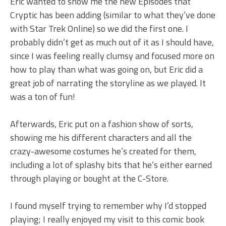
Eric wanted to show me the new Episodes that
Cryptic has been adding (similar to what they’ve done
with Star Trek Online) so we did the first one. I
probably didn’t get as much out of it as I should have,
since I was feeling really clumsy and focused more on
how to play than what was going on, but Eric did a
great job of narrating the storyline as we played. It
was a ton of fun!
Afterwards, Eric put on a fashion show of sorts,
showing me his different characters and all the
crazy-awesome costumes he’s created for them,
including a lot of splashy bits that he’s either earned
through playing or bought at the C-Store.
I found myself trying to remember why I’d stopped
playing; I really enjoyed my visit to this comic book