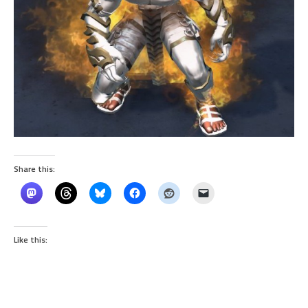
Share this:
Like this: