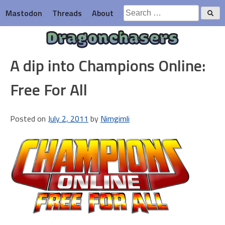
Skip
Search
Mastodon
Threads
About
to
for:
content
Dragonchasers
A dip into Champions Online:
Free For All
Posted on
July 2, 2011
by
Nimgimli