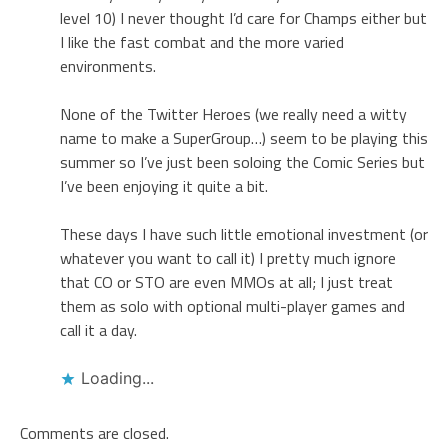
level 10) I never thought I’d care for Champs either but
I like the fast combat and the more varied
environments.
None of the Twitter Heroes (we really need a witty
name to make a SuperGroup…) seem to be playing this
summer so I’ve just been soloing the Comic Series but
I’ve been enjoying it quite a bit.
These days I have such little emotional investment (or
whatever you want to call it) I pretty much ignore
that CO or STO are even MMOs at all; I just treat
them as solo with optional multi-player games and
call it a day.
Loading...
Comments are closed.