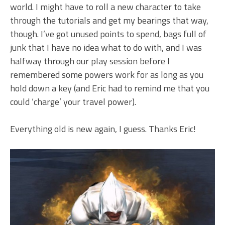
world. I might have to roll a new character to take
through the tutorials and get my bearings that way,
though. I’ve got unused points to spend, bags full of
junk that I have no idea what to do with, and I was
halfway through our play session before I
remembered some powers work for as long as you
hold down a key (and Eric had to remind me that you
could ‘charge’ your travel power).
Everything old is new again, I guess. Thanks Eric!