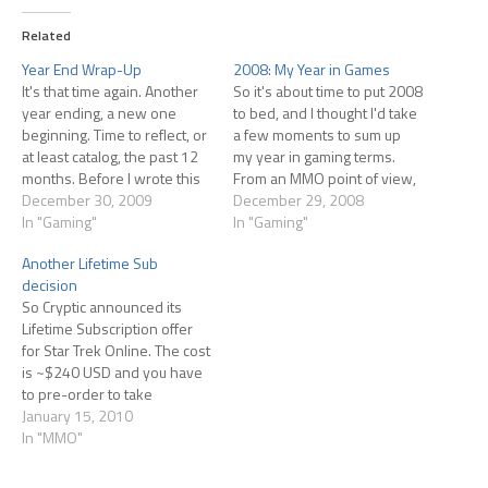
Related
Year End Wrap-Up
2008: My Year in Games
It's that time again. Another
So it's about time to put 2008
year ending, a new one
to bed, and I thought I'd take
beginning. Time to reflect, or
a few moments to sum up
at least catalog, the past 12
my year in gaming terms.
months. Before I wrote this
From an MMO point of view,
post, I had to go back and
December 30, 2009
its been a year of
December 29, 2008
skim what I'd written in the
In "Gaming"
disappointments: Pirates of
In "Gaming"
past year. I really couldn't
the Burning Seas didn't sit at
Another Lifetime Sub
remember what I'd played,
all well with me after…
decision
at least…
So Cryptic announced its
Lifetime Subscription offer
for Star Trek Online. The cost
is ~$240 USD and you have
to pre-order to take
advantage of it, and order
January 15, 2010
the sub by Feb. 1st (prior to
In "MMO"
launch), or so I've heard.
They're also offering a 1-