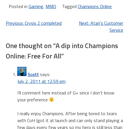
year sub for ~$120 USD
Posted in
Gaming
,
MMO
Tagged
Champions Online
and…
Post
Previous:
Crysis 2 completed
Next:
Atari’s Customer
Service
navigation
One thought on “
A dip into Champions
Online: Free For All
”
Scott
says:
July 2, 2011 at 12:59 pm
I’ll comment here instead of G+ since I don’t know
your preference
I really enjoy Champions. After being bored to tears
with CoH (got it at launch and can only stand playing a
few days every few years so my hero is still less than