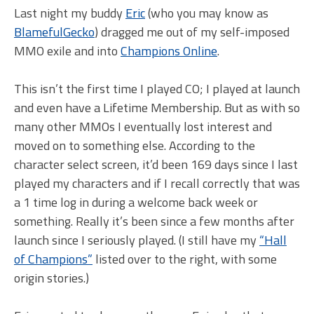
Last night my buddy
Eric
(who you may know as
BlamefulGecko
) dragged me out of my self-imposed
MMO exile and into
Champions Online
.
This isn’t the first time I played CO; I played at launch
and even have a Lifetime Membership. But as with so
many other MMOs I eventually lost interest and
moved on to something else. According to the
character select screen, it’d been 169 days since I last
played my characters and if I recall correctly that was
a 1 time log in during a welcome back week or
something. Really it’s been since a few months after
launch since I seriously played. (I still have my
“Hall
of Champions”
listed over to the right, with some
origin stories.)