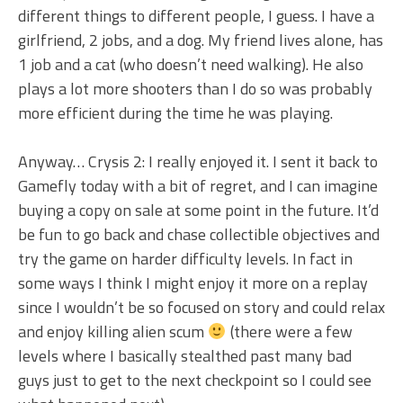
different things to different people, I guess. I have a
girlfriend, 2 jobs, and a dog. My friend lives alone, has
1 job and a cat (who doesn’t need walking). He also
plays a lot more shooters than I do so was probably
more efficient during the time he was playing.
Anyway… Crysis 2: I really enjoyed it. I sent it back to
Gamefly today with a bit of regret, and I can imagine
buying a copy on sale at some point in the future. It’d
be fun to go back and chase collectible objectives and
try the game on harder difficulty levels. In fact in
some ways I think I might enjoy it more on a replay
since I wouldn’t be so focused on story and could relax
and enjoy killing alien scum
(there were a few
levels where I basically stealthed past many bad
guys just to get to the next checkpoint so I could see