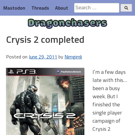
Skip
Search
Mastodon
Threads
About
to
for:
content
Dragonchasers
Crysis 2 completed
Posted on
June 29, 2011
by
Nimgimli
I’m a few days
late with this…
been a busy
week. But I
finished the
single player
campaign of
Crysis 2