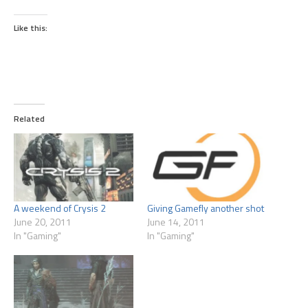
Like this:
Related
A weekend of Crysis 2
Giving Gamefly another shot
June 20, 2011
June 14, 2011
In "Gaming"
In "Gaming"