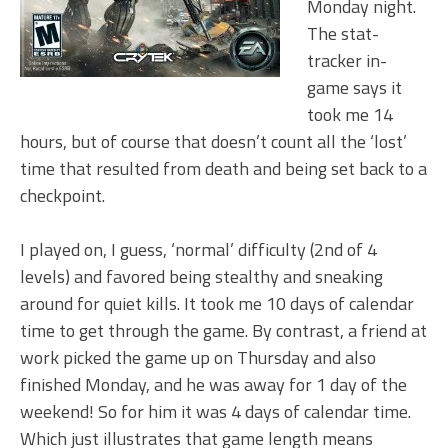
Monday night.
The stat-
tracker in-
game says it
took me 14
hours, but of course that doesn’t count all the ‘lost’
time that resulted from death and being set back to a
checkpoint.
I played on, I guess, ‘normal’ difficulty (2nd of 4
levels) and favored being stealthy and sneaking
around for quiet kills. It took me 10 days of calendar
time to get through the game. By contrast, a friend at
work picked the game up on Thursday and also
finished Monday, and he was away for 1 day of the
weekend! So for him it was 4 days of calendar time.
Which just illustrates that game length means