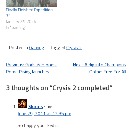
Finally Finished Expedition
33
January 25, 2026
In "Gaming"
Posted in
Gaming
Tagged
Crysis 2
Post
Previous:
Gods & Heroes:
Next:
A dip into Champions
Rome Rising launches
Online: Free For All
navigation
3 thoughts on “
Crysis 2 completed
”
Slurms
says:
June 29, 2011 at 12:35 pm
So happy you liked it!