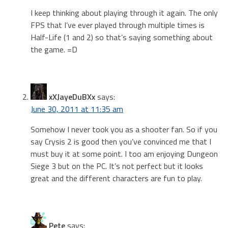
I keep thinking about playing through it again. The only
FPS that I’ve ever played through multiple times is
Half-Life (1 and 2) so that’s saying something about
the game. =D
xXJayeDuBXx
says:
June 30, 2011 at 11:35 am
Somehow I never took you as a shooter fan. So if you
say Crysis 2 is good then you’ve convinced me that I
must buy it at some point. I too am enjoying Dungeon
Siege 3 but on the PC. It’s not perfect but it looks
great and the different characters are fun to play.
Pete
says: