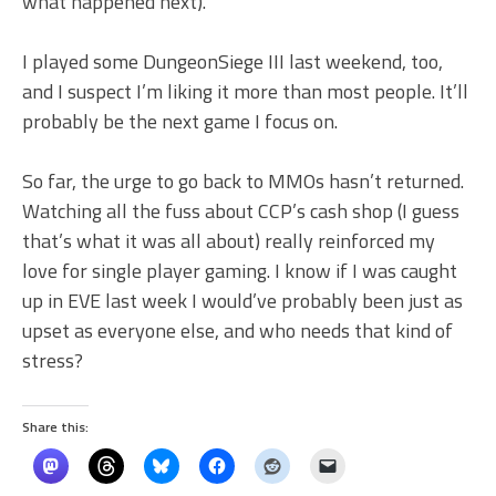
what happened next).
I played some DungeonSiege III last weekend, too,
and I suspect I’m liking it more than most people. It’ll
probably be the next game I focus on.
So far, the urge to go back to MMOs hasn’t returned.
Watching all the fuss about CCP’s cash shop (I guess
that’s what it was all about) really reinforced my
love for single player gaming. I know if I was caught
up in EVE last week I would’ve probably been just as
upset as everyone else, and who needs that kind of
stress?
Share this: