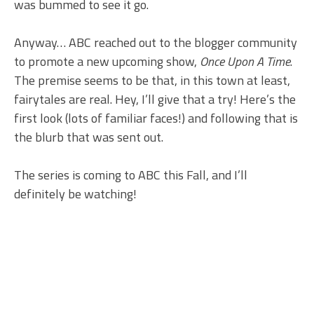
was bummed to see it go.
Anyway… ABC reached out to the blogger community
to promote a new upcoming show,
Once Upon A Time
.
The premise seems to be that, in this town at least,
fairytales are real. Hey, I’ll give that a try! Here’s the
first look (lots of familiar faces!) and following that is
the blurb that was sent out.
The series is coming to ABC this Fall, and I’ll
definitely be watching!