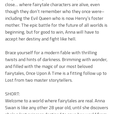
close… where fairytale characters are alive, even
though they don’t remember who they once were–
including the Evil Queen who is now Henry’s foster
mother. The epic battle for the future of all worlds is
beginning, but for good to win, Anna will have to
accept her destiny and fight like hell.
Brace yourself for a modern fable with thrilling
twists and hints of darkness. Brimming with wonder,
and filled with the magic of our most beloved
fairytales, Once Upon A Time is a fitting follow up to
Lost from two master storytellers.
SHORT:
Welcome to a world where fairytales are real. Anna
Swan is like any other 28 year old, until she discovers