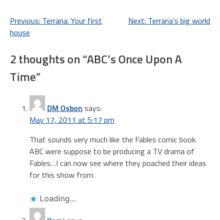
Post
Previous:
Terraria: Your first
Next:
Terraria’s big world
house
navigation
2 thoughts on “
ABC’s Once Upon A
Time
”
DM Osbon
says:
May 17, 2011 at 5:17 pm
That sounds very much like the Fables comic book.
ABC were suppose to be producing a TV drama of
Fables…I can now see where they poached their ideas
for this show from.
Loading...