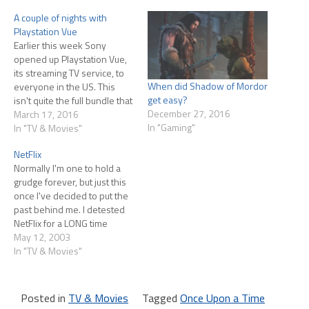
A couple of nights with
Playstation Vue
Earlier this week Sony
opened up Playstation Vue,
its streaming TV service, to
When did Shadow of Mordor
everyone in the US. This
get easy?
isn't quite the full bundle that
December 27, 2016
they offer in a few select
March 17, 2016
In "Gaming"
markets (where they offer
In "TV & Movies"
live network TV) but it's also
NetFlix
cheaper, starting at
Normally I'm one to hold a
$30/month for 55+ channels
grudge forever, but just this
(there are also…
once I've decided to put the
past behind me. I detested
NetFlix for a LONG time
because of their very
May 12, 2003
intrusive pop-up ads (they'd
In "TV & Movies"
open a full-screen sized
browser window to spam
you with their ad) and never
Posted in
TV & Movies
Tagged
Once Upon a Time
wanted…