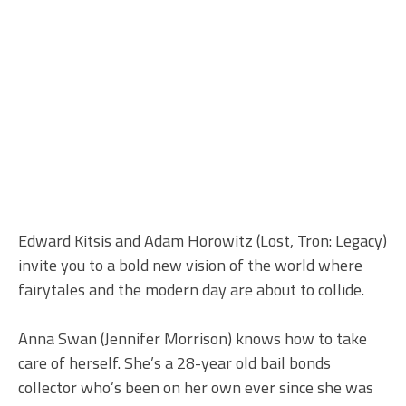
Edward Kitsis and Adam Horowitz (Lost, Tron: Legacy)
invite you to a bold new vision of the world where
fairytales and the modern day are about to collide.
Anna Swan (Jennifer Morrison) knows how to take
care of herself. She’s a 28-year old bail bonds
collector who’s been on her own ever since she was