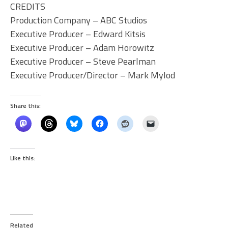
CREDITS
Production Company – ABC Studios
Executive Producer – Edward Kitsis
Executive Producer – Adam Horowitz
Executive Producer – Steve Pearlman
Executive Producer/Director – Mark Mylod
Share this:
Like this:
Related