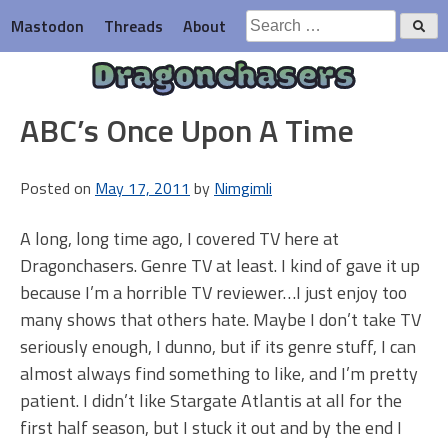
Skip
Search
Mastodon
Threads
About
to
for:
content
Dragonchasers
ABC’s Once Upon A Time
Posted on
May 17, 2011
by
Nimgimli
A long, long time ago, I covered TV here at
Dragonchasers. Genre TV at least. I kind of gave it up
because I’m a horrible TV reviewer…I just enjoy too
many shows that others hate. Maybe I don’t take TV
seriously enough, I dunno, but if its genre stuff, I can
almost always find something to like, and I’m pretty
patient. I didn’t like Stargate Atlantis at all for the
first half season, but I stuck it out and by the end I