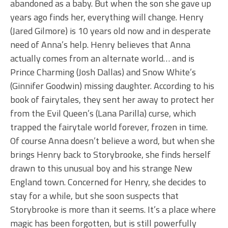
abandoned as a baby. But when the son she gave up
years ago finds her, everything will change. Henry
(Jared Gilmore) is 10 years old now and in desperate
need of Anna’s help. Henry believes that Anna
actually comes from an alternate world… and is
Prince Charming (Josh Dallas) and Snow White’s
(Ginnifer Goodwin) missing daughter. According to his
book of fairytales, they sent her away to protect her
from the Evil Queen’s (Lana Parilla) curse, which
trapped the fairytale world forever, frozen in time.
Of course Anna doesn’t believe a word, but when she
brings Henry back to Storybrooke, she finds herself
drawn to this unusual boy and his strange New
England town. Concerned for Henry, she decides to
stay for a while, but she soon suspects that
Storybrooke is more than it seems. It’s a place where
magic has been forgotten, but is still powerfully