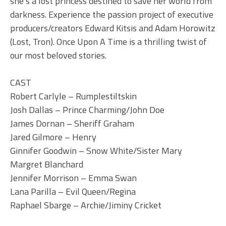
she’s a lost princess destined to save her world from
darkness. Experience the passion project of executive
producers/creators Edward Kitsis and Adam Horowitz
(Lost, Tron). Once Upon A Time is a thrilling twist of
our most beloved stories.
CAST
Robert Carlyle – Rumplestiltskin
Josh Dallas – Prince Charming/John Doe
James Dornan – Sheriff Graham
Jared Gilmore – Henry
Ginnifer Goodwin – Snow White/Sister Mary
Margret Blanchard
Jennifer Morrison – Emma Swan
Lana Parilla – Evil Queen/Regina
Raphael Sbarge – Archie/Jiminy Cricket