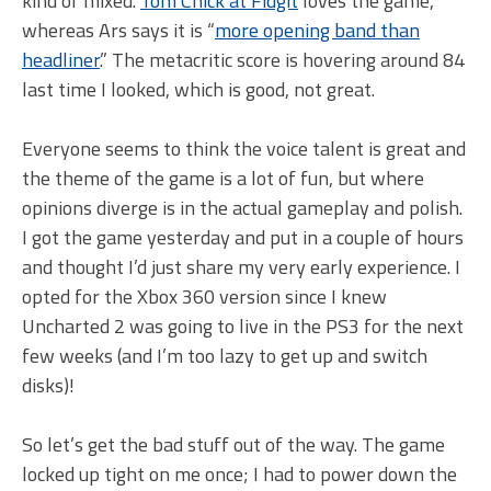
kind of mixed.
Tom Chick at Fidgit
loves the game,
whereas Ars says it is “
more opening band than
headliner
.” The metacritic score is hovering around 84
last time I looked, which is good, not great.
Everyone seems to think the voice talent is great and
the theme of the game is a lot of fun, but where
opinions diverge is in the actual gameplay and polish.
I got the game yesterday and put in a couple of hours
and thought I’d just share my very early experience. I
opted for the Xbox 360 version since I knew
Uncharted 2 was going to live in the PS3 for the next
few weeks (and I’m too lazy to get up and switch
disks)!
So let’s get the bad stuff out of the way. The game
locked up tight on me once; I had to power down the