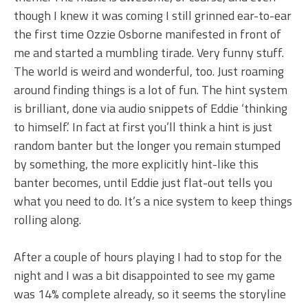
though I knew it was coming I still grinned ear-to-ear
the first time Ozzie Osborne manifested in front of
me and started a mumbling tirade. Very funny stuff.
The world is weird and wonderful, too. Just roaming
around finding things is a lot of fun. The hint system
is brilliant, done via audio snippets of Eddie ‘thinking
to himself.’ In fact at first you’ll think a hint is just
random banter but the longer you remain stumped
by something, the more explicitly hint-like this
banter becomes, until Eddie just flat-out tells you
what you need to do. It’s a nice system to keep things
rolling along.
After a couple of hours playing I had to stop for the
night and I was a bit disappointed to see my game
was 14% complete already, so it seems the storyline