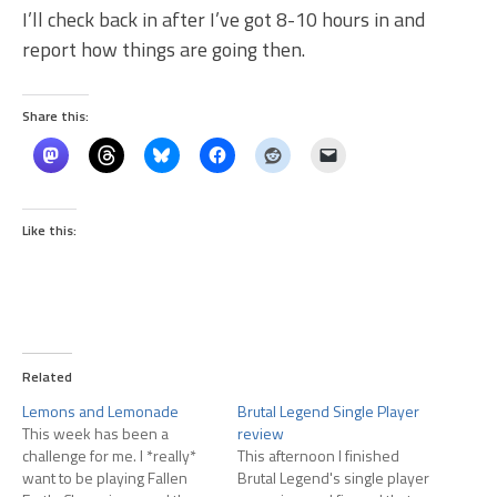
I’ll check back in after I’ve got 8-10 hours in and
report how things are going then.
Share this:
Like this:
Related
Lemons and Lemonade
Brutal Legend Single Player
This week has been a
review
challenge for me. I *really*
This afternoon I finished
want to be playing Fallen
Brutal Legend's single player