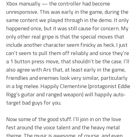
Xbox manually — the controller had become
unresponsive. This was early in the game, during the
same content we played through in the demo. It only
happened once, but it was still cause for concern. My
only other real gripe is that the special moves that
include another character seem finicky as heck. I just
can’t seem to pull them off reliably and since they’re
a 1 button press move, that shouldn’t be the case. I’ll
also agree with Ars that, at least early in the game,
friendlies and enemies look very similar, particularly
in a big melee. Happily Clementine (protagonist Eddie
Rigg’s guitar and ranged weapon) will happily auto-
target bad guys for you.
Now some of the good stuff. I’ll join in on the love
fest around the voice talent and the heavy metal
theme. The music is awesome, of course, and even