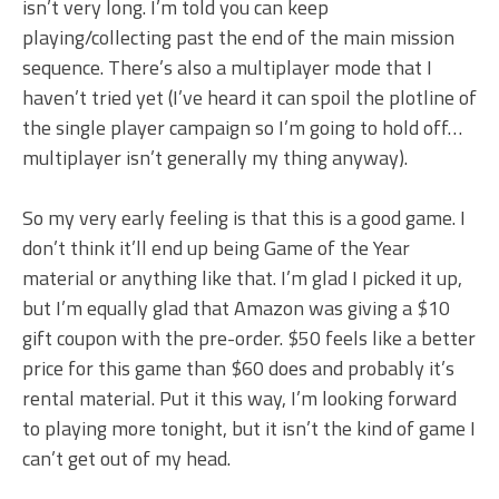
isn’t very long. I’m told you can keep
playing/collecting past the end of the main mission
sequence. There’s also a multiplayer mode that I
haven’t tried yet (I’ve heard it can spoil the plotline of
the single player campaign so I’m going to hold off…
multiplayer isn’t generally my thing anyway).
So my very early feeling is that this is a good game. I
don’t think it’ll end up being Game of the Year
material or anything like that. I’m glad I picked it up,
but I’m equally glad that Amazon was giving a $10
gift coupon with the pre-order. $50 feels like a better
price for this game than $60 does and probably it’s
rental material. Put it this way, I’m looking forward
to playing more tonight, but it isn’t the kind of game I
can’t get out of my head.