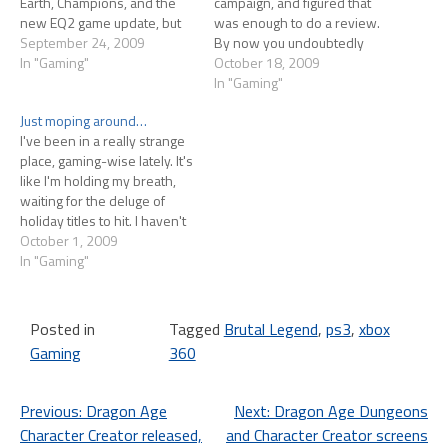
Earth, Champions, and the
campaign, and figured that
new EQ2 game update, but
was enough to do a review.
this thing with my arm
September 24, 2009
By now you undoubtedly
continues to plague me. I
In "Gaming"
know the background. Tim
October 18, 2009
logged in to Fallen Earth on
Schafer game, voiced by Jack
In "Gaming"
launch day and lasted maybe
Black and a bunch of great
Just moping around…
10 minutes before the
heavy metal musicians. The
I've been in a really strange
ache…
game world is like a death
place, gaming-wise lately. It's
metal album cover…
like I'm holding my breath,
waiting for the deluge of
holiday titles to hit. I haven't
been playing any PC games
October 1, 2009
(including MMOs) because of
In "Gaming"
an RSI-ish injury to my arm.
Keyboarding for too long
starts to hurt a lot,…
Posted in
Tagged
Brutal Legend
,
ps3
,
xbox
Gaming
360
Post
Previous:
Dragon Age
Next:
Dragon Age Dungeons
Character Creator released,
and Character Creator screens