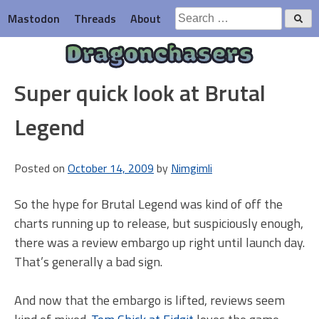
Skip
Search
Mastodon
Threads
About
to
for:
content
Dragonchasers
Super quick look at Brutal
Legend
Posted on
October 14, 2009
by
Nimgimli
So the hype for Brutal Legend was kind of off the
charts running up to release, but suspiciously enough,
there was a review embargo up right until launch day.
That’s generally a bad sign.
And now that the embargo is lifted, reviews seem