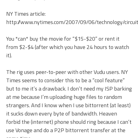
NY Times article:
http://www.nytimes.com/2007/09/06/technology/circui
You *can* buy the movie for “$15-$20” or rent it
from $2-$4 (after which you have 24 hours to watch
it).
The rig uses peer-to-peer with other Vudu users. NY
Times seems to consider this to be a “cool feature”
but to me it’s a drawback. I don’t need my ISP barking
at me because I’m uploading huge files to random
strangers. And I know when I use bittorrent (at least)
it sucks down every byte of bandwidth. Heaven
forbid the (internet) phone should ring because I can’t
use Vonage and do a P2P bittorrent transfer at the