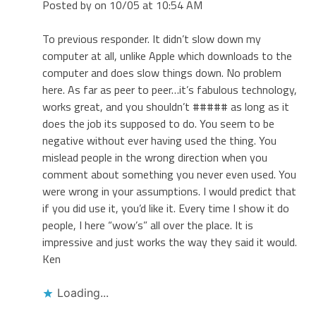
Posted by on 10/05 at 10:54 AM
To previous responder. It didn’t slow down my
computer at all, unlike Apple which downloads to the
computer and does slow things down. No problem
here. As far as peer to peer…it’s fabulous technology,
works great, and you shouldn’t ##### as long as it
does the job its supposed to do. You seem to be
negative without ever having used the thing. You
mislead people in the wrong direction when you
comment about something you never even used. You
were wrong in your assumptions. I would predict that
if you did use it, you’d like it. Every time I show it do
people, I here “wow’s” all over the place. It is
impressive and just works the way they said it would.
Ken
Loading...