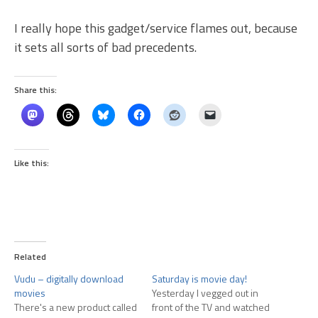
I really hope this gadget/service flames out, because
it sets all sorts of bad precedents.
Share this:
Like this:
Related
Vudu – digitally download
Saturday is movie day!
movies
Yesterday I vegged out in
There's a new product called
front of the TV and watched