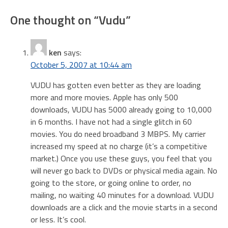
navigation
One thought on “
Vudu
”
ken
says:
October 5, 2007 at 10:44 am
VUDU has gotten even better as they are loading
more and more movies. Apple has only 500
downloads, VUDU has 5000 already going to 10,000
in 6 months. I have not had a single glitch in 60
movies. You do need broadband 3 MBPS. My carrier
increased my speed at no charge (it’s a competitive
market.) Once you use these guys, you feel that you
will never go back to DVDs or physical media again. No
going to the store, or going online to order, no
mailing, no waiting 40 minutes for a download. VUDU
downloads are a click and the movie starts in a second
or less. It’s cool.