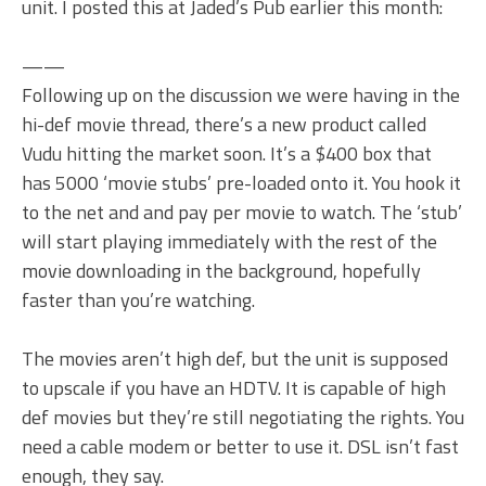
unit. I posted this at Jaded’s Pub earlier this month:
——
Following up on the discussion we were having in the
hi-def movie thread, there’s a new product called
Vudu hitting the market soon. It’s a $400 box that
has 5000 ‘movie stubs’ pre-loaded onto it. You hook it
to the net and and pay per movie to watch. The ‘stub’
will start playing immediately with the rest of the
movie downloading in the background, hopefully
faster than you’re watching.
The movies aren’t high def, but the unit is supposed
to upscale if you have an HDTV. It is capable of high
def movies but they’re still negotiating the rights. You
need a cable modem or better to use it. DSL isn’t fast
enough, they say.