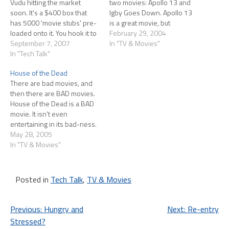
Vudu hitting the market
two movies: Apollo 13 and
soon. It's a $400 box that
Igby Goes Down. Apollo 13
has 5000 'movie stubs' pre-
is a great movie, but
loaded onto it. You hook it to
everyone knows that by
February 29, 2004
the net (a wired connection
September 7, 2007
now. What really struck me
In "TV & Movies"
is suggested) and, pick your
In "Tech Talk"
was how, even though I
movie and either rent
lived through the events and
House of the Dead
($2-$4) or buy ($15-20) it.
even though I've seen the…
There are bad movies, and
The 'stub' will start playing…
then there are BAD movies.
House of the Dead is a BAD
movie. It isn't even
entertaining in its bad-ness.
In fact, there are only two
May 28, 2005
redeeming qualities to the
In "TV & Movies"
movie. First, director Uwe
Boll does pay homage to the
Sega video games that the…
Posted in
Tech Talk
,
TV & Movies
Post
Previous:
Hungry and
Next:
Re-entry
Stressed?