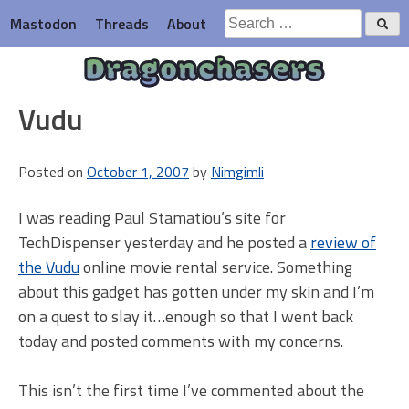
Skip
Search
Mastodon
Threads
About
to
for:
content
Dragonchasers
Vudu
Posted on
October 1, 2007
by
Nimgimli
I was reading Paul Stamatiou’s site for
TechDispenser yesterday and he posted a
review of
the Vudu
online movie rental service. Something
about this gadget has gotten under my skin and I’m
on a quest to slay it…enough so that I went back
today and posted comments with my concerns.
This isn’t the first time I’ve commented about the