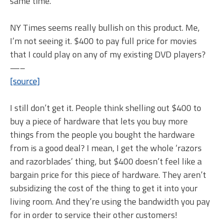
same time.
NY Times seems really bullish on this product. Me,
I’m not seeing it. $400 to pay full price for movies
that I could play on any of my existing DVD players?
—–
[source]
I still don’t get it. People think shelling out $400 to
buy a piece of hardware that lets you buy more
things from the people you bought the hardware
from is a good deal? I mean, I get the whole ‘razors
and razorblades’ thing, but $400 doesn’t feel like a
bargain price for this piece of hardware. They aren’t
subsidizing the cost of the thing to get it into your
living room. And they’re using the bandwidth you pay
for in order to service their other customers!