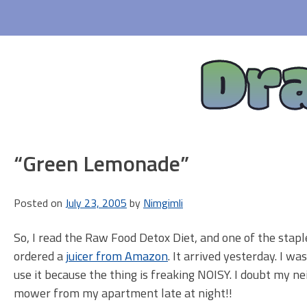
Skip
to
content
Dr
“Green Lemonade”
Posted on
July 23, 2005
by
Nimgimli
So, I read the Raw Food Detox Diet, and one of the stapl
ordered a
juicer from Amazon
. It arrived yesterday. I wa
use it because the thing is freaking NOISY. I doubt my n
mower from my apartment late at night!!