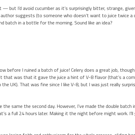
e it — but I’d avoid cucumber as it’s surprisingly bitter, strange, giv
he author suggests (to someone who doesn’t want to juice twice a 
d batch in a bottle for the morning. Sound like an idea?
w before I ruined a batch of juice! Celery does a great job, though
ut that was that it gave the juice a hint of V-8 flavor (that’s a co
 the UK). That was fine since I like V-8, but I was just really surpri
ste the same the second day. However, I’ve made the double batch i
 a full 24 hours later. Making it the night before might work. I’ll g
I was losing faith and enthusiasm for the whole process, sliding ba