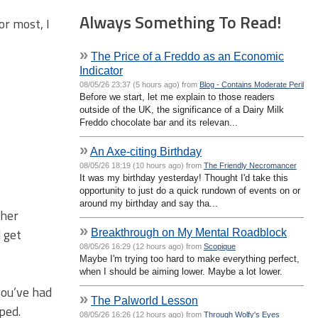
Always Something To Read!
or most, I
»
The Price of a Freddo as an Economic
Indicator
08/05/26 23:37 (5 hours ago) from
Blog - Contains Moderate Peril
Before we start, let me explain to those readers
outside of the UK, the significance of a Dairy Milk
Freddo chocolate bar and its relevan...
»
An Axe-citing Birthday
08/05/26 18:19 (10 hours ago) from
The Friendly Necromancer
It was my birthday yesterday! Thought I'd take this
opportunity to just do a quick rundown of events on or
around my birthday and say tha...
cher
»
d get
Breakthrough on My Mental Roadblock
08/05/26 16:29 (12 hours ago) from
Scopique
Maybe I'm trying too hard to make everything perfect,
when I should be aiming lower. Maybe a lot lower.
you’ve had
»
The Palworld Lesson
ped.
08/05/26 16:26 (12 hours ago) from
Through Wolfy's Eyes