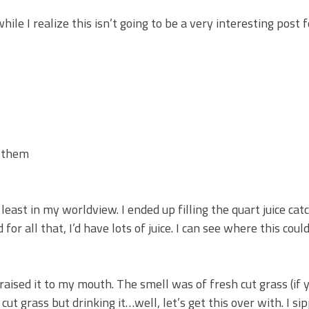
le I realize this isn’t going to be a very interesting post f
t them
least in my worldview. I ended up filling the quart juice cat
for all that, I’d have lots of juice. I can see where this coul
I raised it to my mouth. The smell was of fresh cut grass (if 
ut grass but drinking it…well, let’s get this over with. I sip