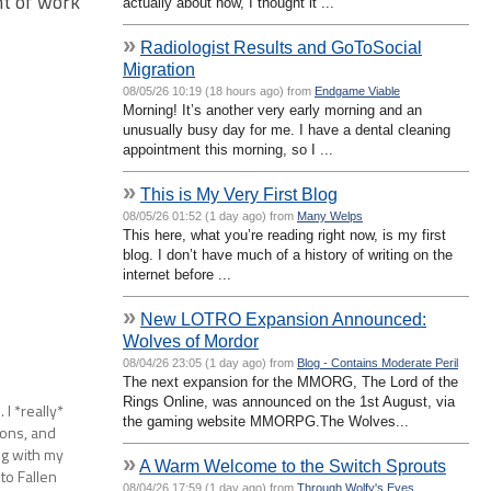
nt of work
actually about now, I thought it ...
»
Radiologist Results and GoToSocial
Migration
08/05/26 10:19 (18 hours ago) from
Endgame Viable
Morning! It’s another very early morning and an
unusually busy day for me. I have a dental cleaning
appointment this morning, so I ...
»
This is My Very First Blog
08/05/26 01:52 (1 day ago) from
Many Welps
This here, what you’re reading right now, is my first
blog. I don’t have much of a history of writing on the
internet before ...
»
New LOTRO Expansion Announced:
Wolves of Mordor
08/04/26 23:05 (1 day ago) from
Blog - Contains Moderate Peril
The next expansion for the MMORG, The Lord of the
Rings Online, was announced on the 1st August, via
I *really*
the gaming website MMORPG.The Wolves...
ions, and
ng with my
»
A Warm Welcome to the Switch Sprouts
to Fallen
08/04/26 17:59 (1 day ago) from
Through Wolfy's Eyes