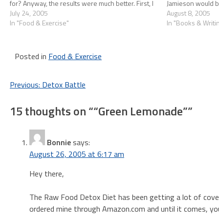
for? Anyway, the results were much better. First, I
Jamieson would be 
got a lot more…
July 24, 2005
hooked up with 
August 8, 2005
In "Food & Exercise"
In "Books & Writi
Posted in
Food & Exercise
Post
Previous:
Detox Battle
navigation
15 thoughts on “
“Green Lemonade”
”
Bonnie
says:
August 26, 2005 at 6:17 am
Hey there,
The Raw Food Detox Diet has been getting a lot of coverag
ordered mine through Amazon.com and until it comes, you