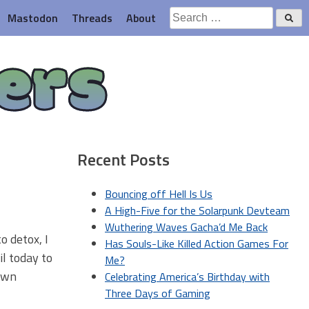
Search
Mastodon
Threads
About
for:
ers
Recent Posts
Bouncing off Hell Is Us
A High-Five for the Solarpunk Devteam
Wuthering Waves Gacha’d Me Back
o detox, I
Has Souls-Like Killed Action Games For
il today to
Me?
lawn
Celebrating America’s Birthday with
Three Days of Gaming