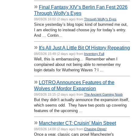
»
Final Fantasy XIV’s Berlin Fan Fest 2026
Through Wolfy’s Eyes
08/03/26 16:02 (2 days ago) from
Through Wolfy's Eyes
Since yesterday’s blog topic kind of bummed me out,
I am electing to instead choose joy for today’s entry.
And … Contin...
»
It's All Just A Little Bit Of History Repeating
08/03/26 15:49 (2 days ago) from
Inventory Full
Well, this is embarrassing... Remember when I
complained about not being able to remember my
login details for Wuthering Waves ? I ...
»
LOTRO Announces Features of the
Wolves of Mordor Expansion
08/03/26 15:15 (2 days ago) from
The Ancient Gaming Noob
But they didn’t actually announce the expansion itself,
which seems odd. They have two posts up covering
features of the upcoming ...
»
Manchester CT: Cruisin’ Main Street
08/03/26 14:00 (2 days ago) from
Chasing Dings!
Once a year, classic cars prowl Manchester's