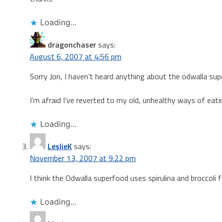
Loading...
dragonchaser
says:
August 6, 2007 at 4:56 pm
Sorry Jon, I haven’t heard anything about the odwalla sup
I’m afraid I’ve reverted to my old, unhealthy ways of eat
Loading...
LeslieK
says:
November 13, 2007 at 9:22 pm
I think the Odwalla superfood uses spirulina and broccoli f
Loading...