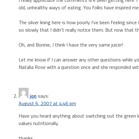
old, unhealthy ways of eating. You folks have inspired me
The silver lining here is how poorly I’ve been feeling sinc
so slowly that I didn’t really notice them. But now that the
Oh, and Bonnie, I think I have the very same juicer!
Let me know if I can answer any other questions while you
Natalia Rose with a question once and she responded with
jon
says:
August 6, 2007 at 4:46 pm
Have you heard anything about switching out the green 
values nutritionally.
thanks