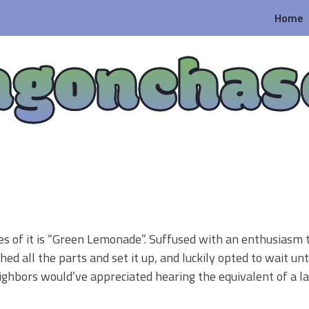
Home
agonchas
es of it is “Green Lemonade”. Suffused with an enthusiasm t
shed all the parts and set it up, and luckily opted to wait unt
eighbors would’ve appreciated hearing the equivalent of a 