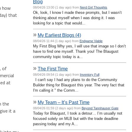
Blog
en how
08/04/26 13:00 (1 day ago) from
Nerd Girl Thoughts
Ok, look, I know I made these prompts, but I wasn’t
day) that
thinking about myself when I was doing it. I was
looking for a topic that would...
»
My Earliest Blogs (4)
08/04/26 11:44 (1 day ago) from
Endgame Viable
My First Blog Why yes, I will use that image so I don’t
have to find one myself. Thank you! The Blaugust
community topic today is a...
»
, of
The First Time
mmercial
08/04/26 09:54 (1 day ago) from
Inventory Full
I can't say I had any plans to do the Community
sed at
Builder thing for Blaugust this year. The very fact that
I'm calling it " the Comm...
»
My Team – It’s Past Time
n the
08/04/26 01:59 (2 days ago) from
Beyond Tannhauser Gate
ive it a
Today for Blaugust, I took a detour… I’m usually not
focused solely on MLB but with the trade deadline
passing today and my A...
ck into my