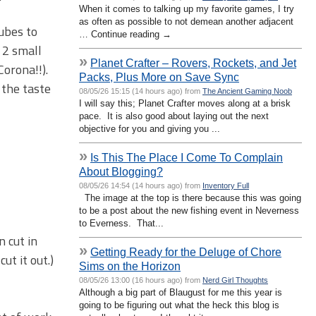
When it comes to talking up my favorite games, I try
as often as possible to not demean another adjacent
cubes to
… Continue reading →
d 2 small
»
Planet Crafter – Rovers, Rockets, and Jet
orona!!).
Packs, Plus More on Save Sync
 the taste
08/05/26 15:15 (14 hours ago) from
The Ancient Gaming Noob
I will say this; Planet Crafter moves along at a brisk
pace. It is also good about laying out the next
objective for you and giving you ...
»
Is This The Place I Come To Complain
About Blogging?
08/05/26 14:54 (14 hours ago) from
Inventory Full
The image at the top is there because this was going
to be a post about the new fishing event in Neverness
to Everness. That...
n cut in
»
Getting Ready for the Deluge of Chore
ut it out.)
Sims on the Horizon
08/05/26 13:00 (16 hours ago) from
Nerd Girl Thoughts
Although a big part of Blaugust for me this year is
going to be figuring out what the heck this blog is