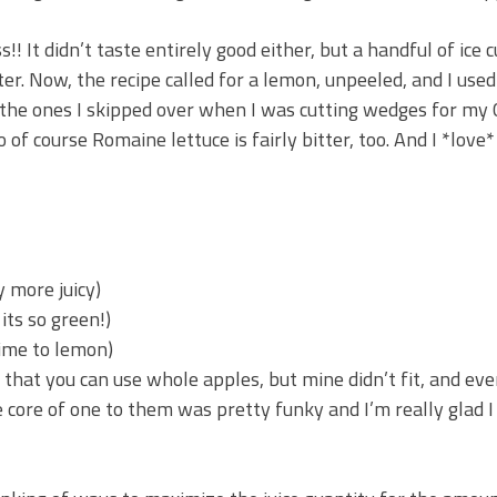
s!! It didn’t taste entirely good either, but a handful of ice 
bitter. Now, the recipe called for a lemon, unpeeled, and I use
 the ones I skipped over when I was cutting wedges for my C
 of course Romaine lettuce is fairly bitter, too. And I *love*
y more juicy)
 its so green!)
lime to lemon)
that you can use whole apples, but mine didn’t fit, and eve
core of one to them was pretty funky and I’m really glad I c