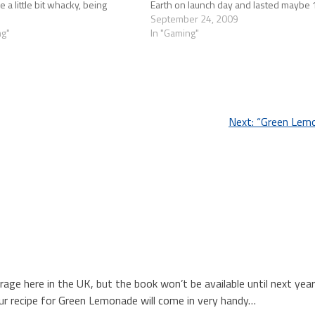
a little bit whacky, being
Earth on launch day and lasted maybe 
the…
before the ache…
September 24, 2009
ng"
In "Gaming"
Next:
“Green Lem
e here in the UK, but the book won’t be available until next year!
r recipe for Green Lemonade will come in very handy…