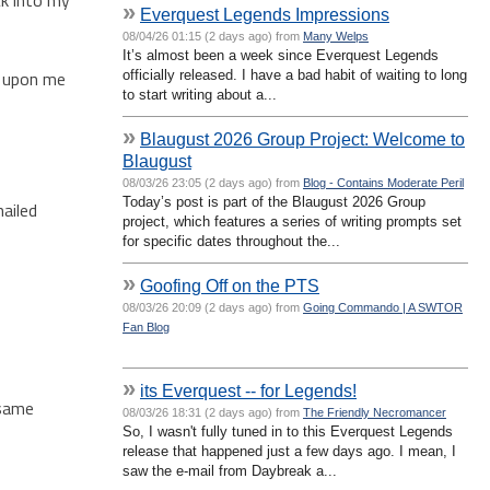
»
Everquest Legends Impressions
08/04/26 01:15 (2 days ago) from
Many Welps
It’s almost been a week since Everquest Legends
me upon me
officially released. I have a bad habit of waiting to long
to start writing about a...
»
Blaugust 2026 Group Project: Welcome to
Blaugust
08/03/26 23:05 (2 days ago) from
Blog - Contains Moderate Peril
Today’s post is part of the Blaugust 2026 Group
mailed
project, which features a series of writing prompts set
for specific dates throughout the...
»
Goofing Off on the PTS
08/03/26 20:09 (2 days ago) from
Going Commando | A SWTOR
Fan Blog
»
its Everquest -- for Legends!
 same
08/03/26 18:31 (2 days ago) from
The Friendly Necromancer
So, I wasn't fully tuned in to this Everquest Legends
release that happened just a few days ago. I mean, I
saw the e-mail from Daybreak a...