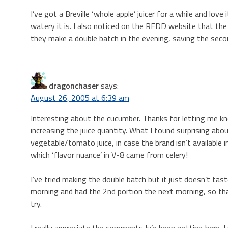
I’ve got a Breville ‘whole apple’ juicer for a while and lov
watery it is. I also noticed on the RFDD website that t
they make a double batch in the evening, saving the secon
dragonchaser
says:
August 26, 2005 at 6:39 am
Interesting about the cucumber. Thanks for letting me kno
increasing the juice quantity. What I found surprising abo
vegetable/tomato juice, in case the brand isn’t available in
which ‘flavor nuance’ in V-8 came from celery!
I’ve tried making the double batch but it just doesn’t ta
morning and had the 2nd portion the next morning, so that’s
try.
I really appreciate the comments Iv’e been getting here. 