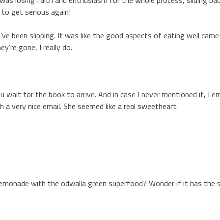
 to get serious again!
e I’ve been slipping. It was like the good aspects of eating well ca
y’re gone, I really do.
 wait for the book to arrive. And in case I never mentioned it, I e
 a very nice email. She seemed like a real sweetheart.
lemonade with the odwalla green superfood? Wonder if it has the