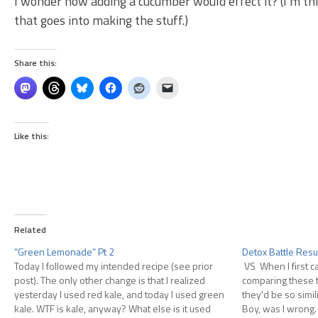
I wonder how adding a cucumber would effect it? (I’m th
that goes into making the stuff.)
Share this:
Like this:
Related
“Green Lemonade” Pt 2
Detox Battle Resu
Today I followed my intended recipe (see prior
VS When I first c
post). The only other change is that I realized
comparing these t
yesterday I used red kale, and today I used green
they'd be so simil
kale. WTF is kale, anyway? What else is it used
Boy, was I wrong. 