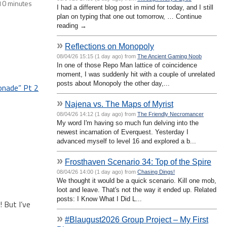
10 minutes
I had a different blog post in mind for today, and I still
plan on typing that one out tomorrow, … Continue
reading →
»
Reflections on Monopoly
08/04/26 15:15 (1 day ago) from
The Ancient Gaming Noob
In one of those Repo Man lattice of coincidence
moment, I was suddenly hit with a couple of unrelated
posts about Monopoly the other day,...
onade” Pt 2
»
Najena vs. The Maps of Myrist
08/04/26 14:12 (1 day ago) from
The Friendly Necromancer
My word I'm having so much fun delving into the
newest incarnation of Everquest. Yesterday I
advanced myself to level 16 and explored a b...
»
Frosthaven Scenario 34: Top of the Spire
08/04/26 14:00 (1 day ago) from
Chasing Dings!
We thought it would be a quick scenario. Kill one mob,
loot and leave. That's not the way it ended up. Related
posts: I Know What I Did L...
 But I’ve
»
#Blaugust2026 Group Project – My First