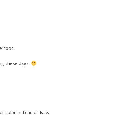
erfood.
ing these days.
or color instead of kale.