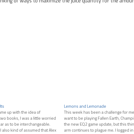
inking of ways to maximize the juice quantity for the amou
lts
Lemons and Lemonade
ame up with the idea of
This week has been a challenge for me. 
wo books, I was a little worried
want to be playing Fallen Earth, Champ
iar as to be interchangeable.
the new EQ2 game update, but this thi
I also kind of assumed that Alex
arm continues to plague me. I logged in 