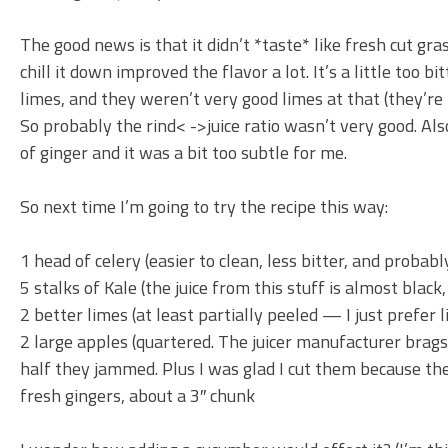
The good news is that it didn’t *taste* like fresh cut gras
chill it down improved the flavor a lot. It’s a little too 
limes, and they weren’t very good limes at that (they’re
So probably the rind< ->juice ratio wasn’t very good. Also
of ginger and it was a bit too subtle for me.
So next time I’m going to try the recipe this way:
1 head of celery (easier to clean, less bitter, and probabl
5 stalks of Kale (the juice from this stuff is almost black,
2 better limes (at least partially peeled — I just prefer 
2 large apples (quartered. The juicer manufacturer brags 
half they jammed. Plus I was glad I cut them because the 
fresh gingers, about a 3″ chunk