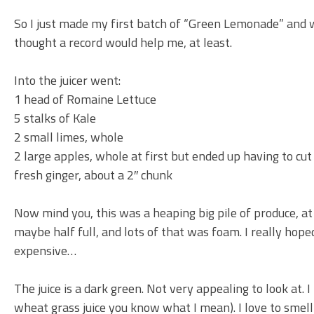
So I just made my first batch of “Green Lemonade” and whi
thought a record would help me, at least.
Into the juicer went:
1 head of Romaine Lettuce
5 stalks of Kale
2 small limes, whole
2 large apples, whole at first but ended up having to cu
fresh ginger, about a 2″ chunk
Now mind you, this was a heaping big pile of produce, at 
maybe half full, and lots of that was foam. I really hoped 
expensive…
The juice is a dark green. Not very appealing to look at. 
wheat grass juice you know what I mean). I love to smell c