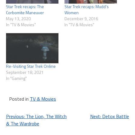
Star Trek recaps: The
Star Trek recaps: Mudd’s
Corbomite Maneuver
Women
May 13, 2020
December 9, 2016
In "TV & Movies"
In "TV & Movies"
Re-Visiting Star Trek Online
September 18, 2021
In "Gaming"
Posted in
TV & Movies
Post
Previous:
The Lion, The Witch
Next:
Detox Battle
& The Wardrobe
navigation