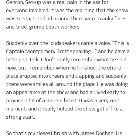
Gencon. Set-up was a real pain in the ass for
everyone involved. It was the morning that the show
was to start, and all around there were cranky faces
and tired, grump booth workers.
Suddenly over the loudspeakers came a voice. “This is
Captain Montgomery Scott speaking….” and he gave a
little pep-talk. I don’t really remember what he said
now, but I remember when he finished, the entire
place erupted into cheers and clapping and suddenly
there were smiles all around the place. He was doing
an appearance at the show and had arrived early to
provide a bit of a morale boost. It was a very cool
moment, and it really helped the show get off to a
strong start.
So that’s my closest brush with James Doohan. He