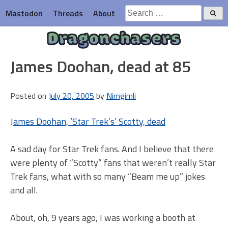
Skip
Search
Mastodon
Threads
About
to
for:
content
Dragonchasers
James Doohan, dead at 85
Posted on
July 20, 2005
by
Nimgimli
James Doohan, ‘Star Trek’s’ Scotty, dead
A sad day for Star Trek fans. And I believe that there
were plenty of “Scotty” fans that weren’t really Star
Trek fans, what with so many “Beam me up” jokes
and all.
About, oh, 9 years ago, I was working a booth at