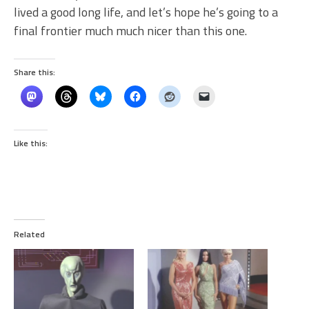
lived a good long life, and let’s hope he’s going to a
final frontier much much nicer than this one.
Share this:
Like this:
Related