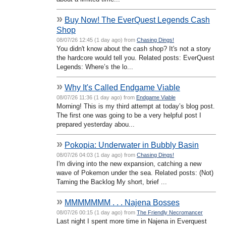
»
Buy Now! The EverQuest Legends Cash
Shop
08/07/26 12:45 (1 day ago) from
Chasing Dings!
You didn't know about the cash shop? It's not a story
the hardcore would tell you. Related posts: EverQuest
Legends: Where’s the lo...
»
Why It's Called Endgame Viable
08/07/26 11:36 (1 day ago) from
Endgame Viable
Morning! This is my third attempt at today’s blog post.
The first one was going to be a very helpful post I
prepared yesterday abou...
»
Pokopia: Underwater in Bubbly Basin
08/07/26 04:03 (1 day ago) from
Chasing Dings!
I'm diving into the new expansion, catching a new
wave of Pokemon under the sea. Related posts: (Not)
Taming the Backlog My short, brief ...
»
MMMMMMM . . . Najena Bosses
08/07/26 00:15 (1 day ago) from
The Friendly Necromancer
Last night I spent more time in Najena in Everquest