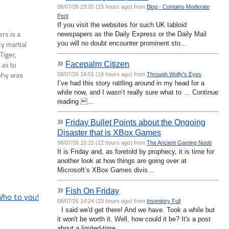
08/07/26 23:05 (15 hours ago) from
Blog - Contains Moderate
Peril
If you visit the websites for such UK tabloid
rs is a
newspapers as the Daily Express or the Daily Mail
zy martial
you will no doubt encounter prominent sto...
Tiger,
»
Facepalm Citizen
 as to
aphy was
08/07/26 18:51 (19 hours ago) from
Through Wolfy's Eyes
I’ve had this story rattling around in my head for a
es alone
while now, and I wasn’t really sure what to … Continue
reading ...
»
Friday Bullet Points about the Ongoing
Disaster that is XBox Games
08/07/26 15:15 (22 hours ago) from
The Ancient Gaming Noob
It is Friday and, as foretold by prophecy, it is time for
another look at how things are going over at
Microsoft’s XBox Games divis...
»
Fish On Friday
Who to you!
08/07/26 14:24 (23 hours ago) from
Inventory Full
I said we'd get there! And we have. Took a while but
it won't be worth it. Well, how could it be? It's a post
about a limited-time...