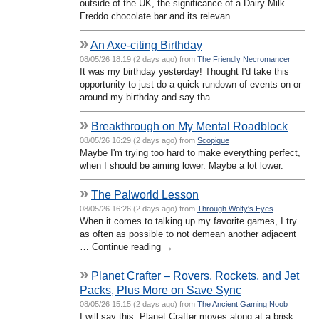
outside of the UK, the significance of a Dairy Milk
Freddo chocolate bar and its relevan...
»
An Axe-citing Birthday
08/05/26 18:19 (2 days ago) from
The Friendly Necromancer
It was my birthday yesterday! Thought I'd take this
opportunity to just do a quick rundown of events on or
around my birthday and say tha...
»
Breakthrough on My Mental Roadblock
08/05/26 16:29 (2 days ago) from
Scopique
Maybe I'm trying too hard to make everything perfect,
when I should be aiming lower. Maybe a lot lower.
»
The Palworld Lesson
08/05/26 16:26 (2 days ago) from
Through Wolfy's Eyes
When it comes to talking up my favorite games, I try
as often as possible to not demean another adjacent
… Continue reading →
»
Planet Crafter – Rovers, Rockets, and Jet
Packs, Plus More on Save Sync
08/05/26 15:15 (2 days ago) from
The Ancient Gaming Noob
I will say this; Planet Crafter moves along at a brisk