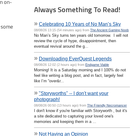
on on-
Always Something To Read!
»
Celebrating 10 Years of No Man’s Sky
n some
08/08/26 13:15 (54 minutes ago) from
The Ancient Gaming Noob
No Man’s Sky turns ten years old tomorrow. I will not
review the cycle of hype, disappointment, then
eventual revival around the g...
»
Downloading EverQuest Legends
08/08/26 12:02 (2 hours ago) from
Endgame Viable
Morning! It is a Saturday morning and I 100% do not
feel like writing a blog post, and in fact, largely feel
like I’m “over&r...
»
"Storyworths" -- I don't want your
photograph!
08/08/26 00:50 (13 hours ago) from
The Friendly Necromancer
I don't know if you're familiar with Storyworth , but it's
a site dedicated to capturing your loved one's
memories and keeping them in a ...
»
Not Having an Opinion