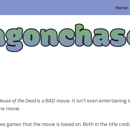
Home
agonchas
ouse of the Dead
is a BAD movie. It isn’t even entertaining i
the movie.
eo games that the movie is based on. Both in the title credi