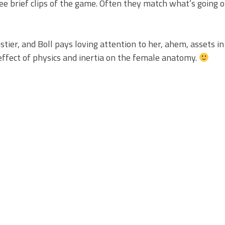
see brief clips of the game. Often they match what’s going 
ustier, and Boll pays loving attention to her, ahem, assets i
effect of physics and inertia on the female anatomy.