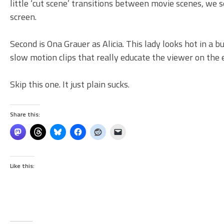
little ‘cut scene’ transitions between movie scenes, we 
screen.
Second is Ona Grauer as Alicia. This lady looks hot in a b
slow motion clips that really educate the viewer on the 
Skip this one. It just plain sucks.
Share this:
Like this: