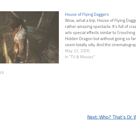
House of Flying Daggers
Wow, what a trip. House of Flying Dagge
rather amazing spectacle. It's full of cra
arts special effects similar to Crouching 
Hidden Dragon but without going so far
seem totally silly. And the cinematogr
just stunning. The Bamboo Forest scen
May 22, 2005
were worth…
In "TV & Movies"
16
Next:
Who? That’s Dr. 