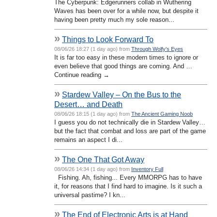
The Cyberpunk: Edgerunners collab in Wuthering
Waves has been over for a while now, but despite it
having been pretty much my sole reason...
»
Things to Look Forward To
08/06/26 18:27 (1 day ago) from
Through Wolfy's Eyes
It is far too easy in these modern times to ignore or
even believe that good things are coming. And …
Continue reading →
»
Stardew Valley – On the Bus to the
Desert… and Death
08/06/26 18:15 (1 day ago) from
The Ancient Gaming Noob
I guess you do not technically die in Stardew Valley…
but the fact that combat and loss are part of the game
remains an aspect I di...
»
The One That Got Away
08/06/26 14:34 (1 day ago) from
Inventory Full
Fishing. Ah, fishing... Every MMORPG has to have
it, for reasons that I find hard to imagine. Is it such a
universal pastime? I kn...
»
The End of Electronic Arts is at Hand