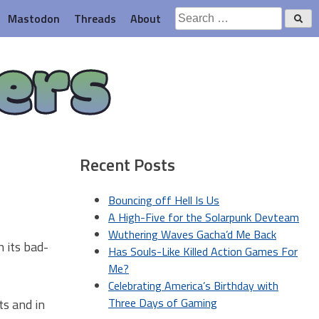
Search
Mastodon
Threads
About
for:
ers
Recent Posts
Bouncing off Hell Is Us
A High-Five for the Solarpunk Devteam
Wuthering Waves Gacha’d Me Back
n its bad-
Has Souls-Like Killed Action Games For
Me?
Celebrating America’s Birthday with
Three Days of Gaming
ts and in