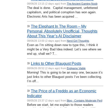
08/06/26 13:15 (2 days ago) from
The Ancient Gaming Noob
The deal is done. Capital management, unfettered
capitalism, and political corruption has won again.
Electronic Arts has been acquired ...
»
The Elephant In The Room – My
Personal, Absolutely Unofficial, Thoughts
About This Year’s AI Disclaimer
08/06/26 13:00 (2 days ago) from
Nerd Girl Thoughts
Even as I’m sitting down now to type this, I think it
might be a Very Bad Idea indeed. Let’s see where we
end up, shall we? T...
»
Links to Other Blaugust Posts
08/06/26 09:52 (2 days ago) from
Endgame Viable
Morning! This is going to be an easy one, because it’s
just links to other Blaugust posts I’ve been collecting.
I’m off...
»
The Price of a Freddo as an Economic
Indicator
08/05/26 23:37 (2 days ago) from
Blog - Contains Moderate Peril
Before we start, let me explain to those readers