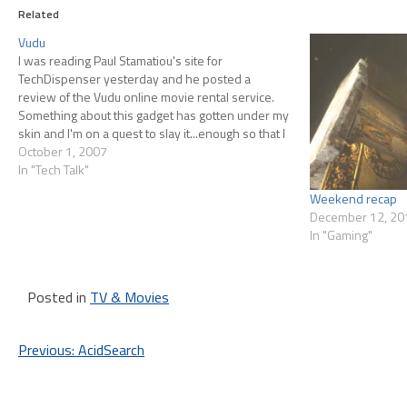
Related
Vudu
I was reading Paul Stamatiou's site for
TechDispenser yesterday and he posted a
review of the Vudu online movie rental service.
Something about this gadget has gotten under my
skin and I'm on a quest to slay it...enough so that I
went back today and posted comments with my
October 1, 2007
concerns.…
In "Tech Talk"
Weekend recap
December 12, 20
In "Gaming"
Posted in
TV & Movies
Post
Previous:
AcidSearch
navigation