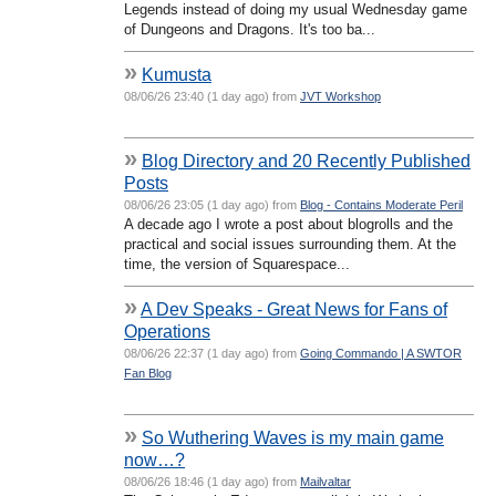
Legends instead of doing my usual Wednesday game
of Dungeons and Dragons. It's too ba...
»
Kumusta
08/06/26 23:40 (1 day ago) from
JVT Workshop
»
Blog Directory and 20 Recently Published
Posts
08/06/26 23:05 (1 day ago) from
Blog - Contains Moderate Peril
A decade ago I wrote a post about blogrolls and the
practical and social issues surrounding them. At the
time, the version of Squarespace...
»
A Dev Speaks - Great News for Fans of
Operations
08/06/26 22:37 (1 day ago) from
Going Commando | A SWTOR
Fan Blog
»
So Wuthering Waves is my main game
now…?
08/06/26 18:46 (1 day ago) from
Mailvaltar