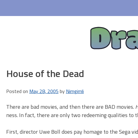
Skip
to
content
Dr
House of the Dead
Posted on
May 28, 2005
by
Nimgimli
There are bad movies, and then there are BAD movies.
H
ness. In fact, there are only two redeeming qualities to 
First, director Uwe Boll does pay homage to the Sega vid