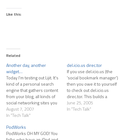
Like this:
Related
Another day, another
del.icio.us direc.tor
widget…
If you use del.icio.us (the
Today I'm testing out Lijit. It's
'social bookmark manager')
kind of a personal search
then you owe it to yourself
engine that gathers content
to check out del.icio.us
from your blog, all kinds of
direc.tor. This builds a
social networking sites you
browser-based GUI for your
June 25, 2005
might be a part of,
August 7, 2007
del.icio.us bookmarks.
In "Tech Talk"
bookmarking sites, etc. At
In "Tech Talk"
(Unless you're using
least, that's my
Safari...it won't work with
PodWorks
understanding. I generally
Safari.) Well worth checking
PodWorks OH MY GOD! You
sign up for stuff like this first,
out.
folks who have an iPod and