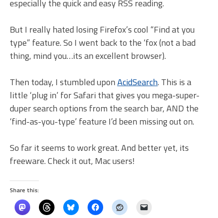
especially the quick and easy RSS reading.
But I really hated losing Firefox’s cool “Find at you
type” feature. So I went back to the ‘fox (not a bad
thing, mind you…its an excellent browser).
Then today, I stumbled upon
AcidSearch
. This is a
little ‘plug in’ for Safari that gives you mega-super-
duper search options from the search bar, AND the
‘find-as-you-type’ feature I’d been missing out on.
So far it seems to work great. And better yet, its
freeware. Check it out, Mac users!
Share this: