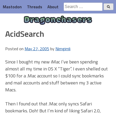
Skip
Search
Mastodon
Threads
About
to
for:
content
Dragonchasers
AcidSearch
Posted on
May 27, 2005
by
Nimgimli
Since I bought my new iMac I’ve been spending
almost all my time in OS X “Tiger”. I even shelled out
$100 for a .Mac account so I could sync bookmarks
and mail accounts and stuff between my 3 active
Macs.
Then I found out that .Mac only syncs Safari
bookmarks. Doh! But I’m kind of liking Safari 2.0,