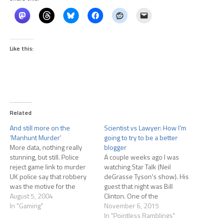
Like this:
Related
And still more on the
Scientist vs Lawyer: How I’m
‘Manhunt Murder’
going to try to be a better
More data, nothing really
blogger
stunning, but still. Police
A couple weeks ago I was
reject game link to murder
watching Star Talk (Neil
UK police say that robbery
deGrasse Tyson's show). His
was the motive for the
guest that night was Bill
killing, not the game.They
August 5, 2004
Clinton. One of the
added: "We can confirm the
In "Gaming"
interesting points made (and
November 6, 2015
game was not found in
forgive me, I don't recall
In "Pointless Ramblings"