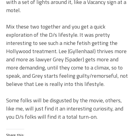
with a set of lights around it, like a Vacancy sign at a
motel.
Mix these two together and you get a quick
exploration of the D/s lifestyle. It was pretty
interesting to see such a niche fetish getting the
Hollywood treatment. Lee (Gyllenhaal) thrives more
and more as lawyer Grey (Spader) gets more and
more demanding, until they come to a climax, so to
speak, and Grey starts feeling guilty/remorseful, not
believe that Lee is really into this lifestyle.
Some folks will be disgusted by the movie, others,
like me, will just find it an interesting curiosity, and
you D/s folks will find it a total turn-on.
Share this: