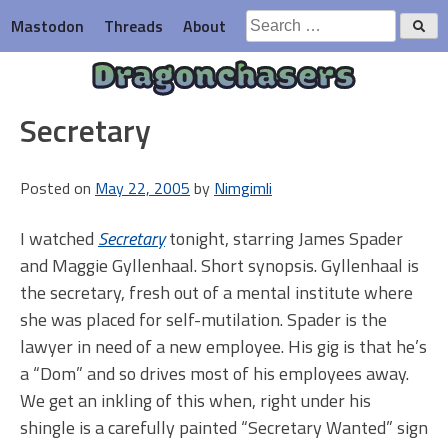
Skip
Search
Mastodon
Threads
About
to
for:
content
Dragonchasers
Secretary
Posted on
May 22, 2005
by
Nimgimli
I watched
Secretary
tonight, starring James Spader
and Maggie Gyllenhaal. Short synopsis. Gyllenhaal is
the secretary, fresh out of a mental institute where
she was placed for self-mutilation. Spader is the
lawyer in need of a new employee. His gig is that he’s
a “Dom” and so drives most of his employees away.
We get an inkling of this when, right under his
shingle is a carefully painted “Secretary Wanted” sign