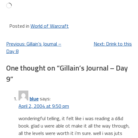
Loading…
Posted in
World of Warcraft
Post
Previous:
Gillain’s Journal –
Next:
Drink to this
Day 8
navigation
One thought on “
Gillain’s Journal – Day
9
”
blue
says:
April 2, 2004 at 9:50 pm
wonderingful telling, it felt like i was reading a d&d
book. glad u were able ot make it all the way through,
all the levels were worth it i’m sure. well i was juts