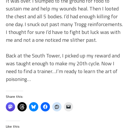
It was over. I slumped to the ground for food to
sustain me and help my wounds heal. Then I looted
the chest and all 5 bodies. I’d had enough killing for
one day. I snuck out past many Trogg reinforcements.
I thought for sure I’d have to fight but luck was with
me and not a one noticed me slither past.
Back at the South Tower, I picked up my reward and
was taught enough to make my 20th cycle. Now I
need to find a trainer…I’m ready to learn the art of
poisoning…
Share this:
Like this: