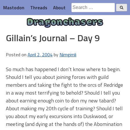
Skip
Search
Mastodon
Threads
About
to
for:
content
Dragonchasers
Gillain’s Journal – Day 9
Posted on
April 2, 2004
by
Nimgimli
So much has happened I don’t know where to begin.
Should I tell you about joining forces with guild
members and taking the fight to the orcs of Redridge
in a way most terrifying to behold? Should I tell you
about earning enough coin to don my new tabard?
About making my 20th cycle of training? Should I tell
you about my early excursions into Duskwood, or
meeting (and dying at the hands of) the Abomination