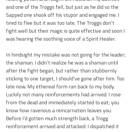
and one of the Troggs fell, but just as he did so the
Sapped one shook off his stupor and engaged me. I
tired to flee but it was too late. The Troggs don’t
fight well but their magic is quite effective and soon I
was hearing the soothing voice of a Spirit Healer.
In hindsight my mistake was not going for the leader;
the shaman. I didn’t realize he was a shaman until
after the fight began, but rather than stubbornly
sticking to one target, I should’ve gone after him. Too
late now. My ethereal form ran back to my body.
Luckily not many reinforcements had arrived. I rose
from the dead and immediately started to eat; you
know how ravenous a reincarnation leaves you.
Before I’d gotten much strength back, a Trogg
reinforcement arrived and attacked. I dispatched it