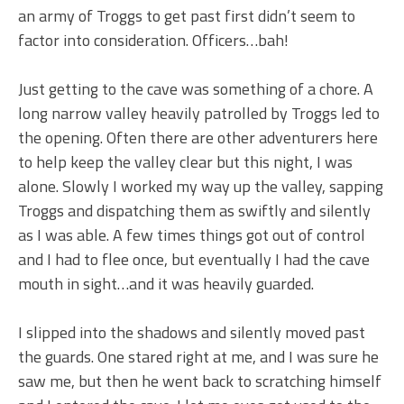
an army of Troggs to get past first didn’t seem to
factor into consideration. Officers…bah!
Just getting to the cave was something of a chore. A
long narrow valley heavily patrolled by Troggs led to
the opening. Often there are other adventurers here
to help keep the valley clear but this night, I was
alone. Slowly I worked my way up the valley, sapping
Troggs and dispatching them as swiftly and silently
as I was able. A few times things got out of control
and I had to flee once, but eventually I had the cave
mouth in sight…and it was heavily guarded.
I slipped into the shadows and silently moved past
the guards. One stared right at me, and I was sure he
saw me, but then he went back to scratching himself