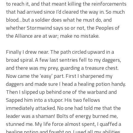
to reach it, and that meant killing the reinforcements
that had arrived since I’d cleared the way in. So much
blood…but a soldier does what he must do, and
whether Stormwind says so or not, the Peoples of
the Alliance are at war; make no mistake.
Finally I drew near. The path circled upward in a
broad spiral. A few last sentries fell to my daggers,
and there was my prey, guarding a treasure chest.
Now came the ‘easy’ part. First I sharpened my
daggers and made sure I head a healing potion handy.
Then I slipped up behind one of the warband and
Sapped him into a stupor. His two fellows
immediately attacked. No one had told me that the
leader was a shaman! Bolts of energy burned me,
stunned me. My life force almost spent, I quaffed a
healing potion and fought on. I used all my abilities