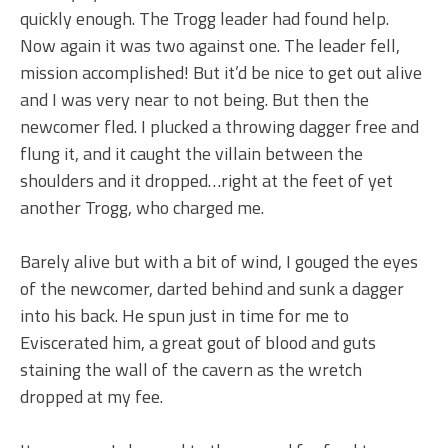
quickly enough. The Trogg leader had found help.
Now again it was two against one. The leader fell,
mission accomplished! But it’d be nice to get out alive
and I was very near to not being. But then the
newcomer fled. I plucked a throwing dagger free and
flung it, and it caught the villain between the
shoulders and it dropped…right at the feet of yet
another Trogg, who charged me.
Barely alive but with a bit of wind, I gouged the eyes
of the newcomer, darted behind and sunk a dagger
into his back. He spun just in time for me to
Eviscerated him, a great gout of blood and guts
staining the wall of the cavern as the wretch
dropped at my fee.