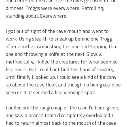
and I entered the cave. I let me eyes get used to the
dimness. Troggs were everywhere. Patrolling,
standing about. Everywhere.
I got out of sight of the cave mouth and went to
work. Using stealth to sneak up behind one Trogg
after another. Ambushing this one and Sapping that
one and throwing a knife at the next. Slowly,
methodically, I killed the creatures for what seemed
like hours. But I could not find this band of leaders,
until finally I looked up. I could see a kind of balcony
up above the cave floor, and though no being could be
seen on it, it seemed a likely enough spot.
I pulled out the rough map of the cave I’d been given,
and saw a branch that I’d completely overlooked. I
had to return almost back to the mouth of the cave