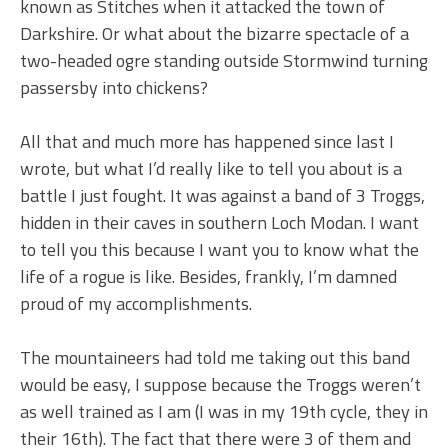
known as Stitches when it attacked the town of
Darkshire. Or what about the bizarre spectacle of a
two-headed ogre standing outside Stormwind turning
passersby into chickens?
All that and much more has happened since last I
wrote, but what I’d really like to tell you about is a
battle I just fought. It was against a band of 3 Troggs,
hidden in their caves in southern Loch Modan. I want
to tell you this because I want you to know what the
life of a rogue is like. Besides, frankly, I’m damned
proud of my accomplishments.
The mountaineers had told me taking out this band
would be easy, I suppose because the Troggs weren’t
as well trained as I am (I was in my 19th cycle, they in
their 16th). The fact that there were 3 of them and