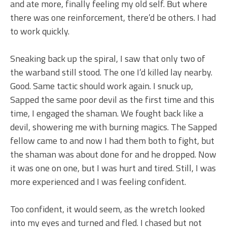
and ate more, finally feeling my old self. But where
there was one reinforcement, there’d be others. I had
to work quickly.
Sneaking back up the spiral, I saw that only two of
the warband still stood. The one I’d killed lay nearby.
Good. Same tactic should work again. I snuck up,
Sapped the same poor devil as the first time and this
time, I engaged the shaman. We fought back like a
devil, showering me with burning magics. The Sapped
fellow came to and now I had them both to fight, but
the shaman was about done for and he dropped. Now
it was one on one, but I was hurt and tired. Still, I was
more experienced and I was feeling confident.
Too confident, it would seem, as the wretch looked
into my eyes and turned and fled. I chased but not