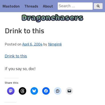
Skip
Search
Mastodon
Threads
About
to
for:
content
Dragonchasers
Drink to this
Posted on
April 6, 2004
by
Nimgimli
Drink to this
If you say so, doc!
Share this: