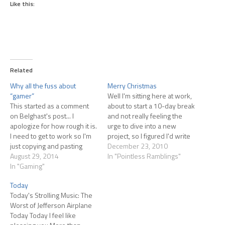
Like this:
Related
Why all the fuss about
Merry Christmas
“gamer”
Well I'm sitting here at work,
This started as a comment
about to start a 10-day break
on Belghast's post... I
and not really feeling the
apologize for how rough it is.
urge to dive into a new
I need to get to work so I'm
project, so I figured I'd write
just copying and pasting
this post a wee bit early. I
December 23, 2010
from his comment form!
August 29, 2014
don't really 'do' Christmas
In "Pointless Ramblings"
Here's what I wrote in
In "Gaming"
very much. At least not the
response to him: You might
modern version full of…
Today
be interested in this post at
Today's Strolling Music: The
Gamasutra: Opinion: Let's…
Worst of Jefferson Airplane
Today Today I feel like