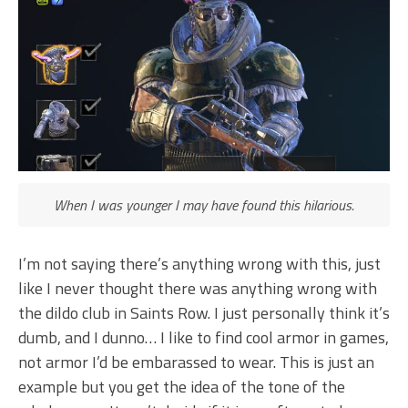
When I was younger I may have found this hilarious.
I’m not saying there’s anything wrong with this, just
like I never thought there was anything wrong with
the dildo club in Saints Row. I just personally think it’s
dumb, and I dunno… I like to find cool armor in games,
not armor I’d be embarassed to wear. This is just an
example but you get the idea of the tone of the