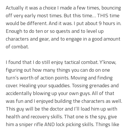
Actually it was a choice I made a few times, bouncing
off very early most times. But this time… THIS time
would be different. And it was. I put about 9 hours in.
Enough to do ten or so quests and to level up
characters and gear, and to engage in a good amount
of combat.
I found that I do still enjoy tactical combat. Y’know,
figuring out how many things you can do on one
turn’s worth of action points. Moving and finding
cover. Healing your squaddies. Tossing grenades and
accidentally blowing up your own guys. All of that
was fun and I enjoyed building the characters as well.
This guy will be the doctor and I’ll load him up with
health and recovery skills. That one is the spy, give
him a sniper rifle AND lock picking skills. Things like