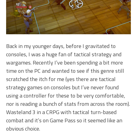
Back in my younger days, before I gravitated to
consoles, I was a huge fan of tactical strategy and
wargames. Recently I’ve been spending a bit more
time on the PC and wanted to see if this genre still
scratched the itch for me (yes there are tactical
strategy games on consoles but I’ve never found
using a controller for these to be very comfortable,
nor is reading a bunch of stats from across the room).
Wasteland 3 in a CRPG with tactical turn-based
combat and it’s on Game Pass so it seemed like an
obvious choice.