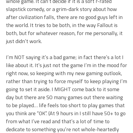
whole game. It can’t decide if it is a soft r-rated
slapstick comedy, or a grim-dark story about how
after civilization falls, there are no good guys left in
the world. It tries to be both, in the way Fallout is
both, but for whatever reason, for me personally, it
just didn’t work.
I’m NOT saying it’s a bad game; in fact there’s a lot I
like about it. It’s just not the game I’m in the mood for
right now, so keeping with my new gaming outlook,
rather than trying to force myself to keep playing I’m
going to set it aside. I MIGHT come back to it some
day but there are SO many games out there waiting
to be played… life feels too short to play games that
you think are “OK”. (At 9 hours in I still have 50+ to go
from what I’ve read and that’s a lot of time to
dedicate to something you’re not whole-heartedly