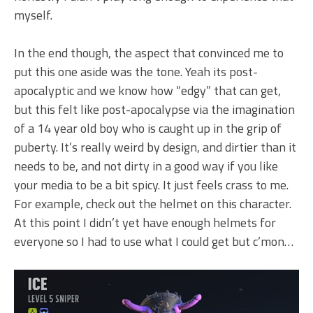
myself.
In the end though, the aspect that convinced me to
put this one aside was the tone. Yeah its post-
apocalyptic and we know how “edgy” that can get,
but this felt like post-apocalypse via the imagination
of a 14 year old boy who is caught up in the grip of
puberty. It’s really weird by design, and dirtier than it
needs to be, and not dirty in a good way if you like
your media to be a bit spicy. It just feels crass to me.
For example, check out the helmet on this character.
At this point I didn’t yet have enough helmets for
everyone so I had to use what I could get but c’mon…