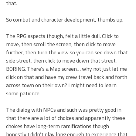
that.
So combat and character development, thumbs up.
The RPG aspects though, felt a little dull. Click to
move, then scroll the screen, then click to move
further, then turn the view so you can see down that
side street, then click to move down that street.
BORING. There’s a Map screen… why not just let me
click on that and have my crew travel back and forth
across town on their own? I might need to learn
some patience.
The dialog with NPCs and such was pretty good in
that there are a lot of choices and apparently these
choices have long-term ramifications though
honestly I didn’t play long enough to experience that