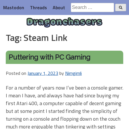
Skip
Search
Mastodon
Threads
About
to
for:
content
Dragonchasers
Tag:
Steam Link
Puttering with PC Gaming
Posted on
January 1, 2023
by
Nimgimli
For a number of years now I’ve been a console gamer.
I mean I have, and always have had since buying my
first Atari 400, a computer capable of decent gaming
but at some point I started finding the simplicity of
turning on a console and flopping down on the couch
much more enjoyable than tinkering with settings