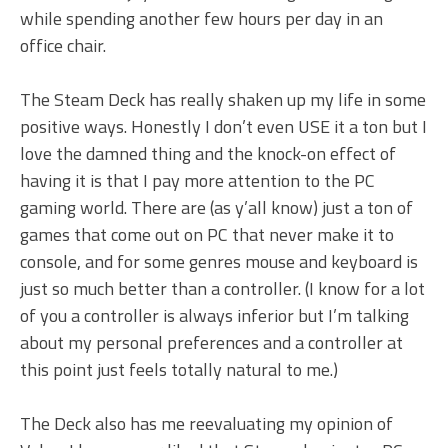
while spending another few hours per day in an
office chair.
The Steam Deck has really shaken up my life in some
positive ways. Honestly I don’t even USE it a ton but I
love the damned thing and the knock-on effect of
having it is that I pay more attention to the PC
gaming world. There are (as y’all know) just a ton of
games that come out on PC that never make it to
console, and for some genres mouse and keyboard is
just so much better than a controller. (I know for a lot
of you a controller is always inferior but I’m talking
about my personal preferences and a controller at
this point just feels totally natural to me.)
The Deck also has me reevaluating my opinion of