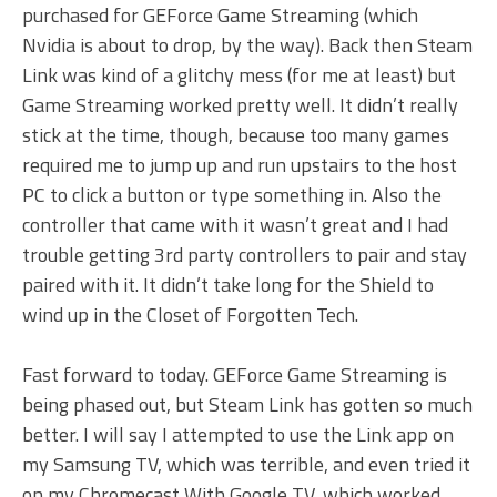
purchased for GEForce Game Streaming (which
Nvidia is about to drop, by the way). Back then Steam
Link was kind of a glitchy mess (for me at least) but
Game Streaming worked pretty well. It didn’t really
stick at the time, though, because too many games
required me to jump up and run upstairs to the host
PC to click a button or type something in. Also the
controller that came with it wasn’t great and I had
trouble getting 3rd party controllers to pair and stay
paired with it. It didn’t take long for the Shield to
wind up in the Closet of Forgotten Tech.
Fast forward to today. GEForce Game Streaming is
being phased out, but Steam Link has gotten so much
better. I will say I attempted to use the Link app on
my Samsung TV, which was terrible, and even tried it
on my Chromecast With Google TV, which worked