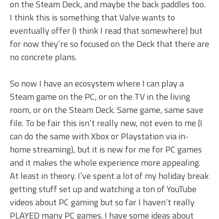
on the Steam Deck, and maybe the back paddles too.
I think this is something that Valve wants to
eventually offer (I think I read that somewhere) but
for now they’re so focused on the Deck that there are
no concrete plans.
So now I have an ecosystem where I can play a
Steam game on the PC, or on the TV in the living
room, or on the Steam Deck. Same game, same save
file. To be fair this isn’t really new, not even to me (I
can do the same with Xbox or Playstation via in-
home streaming), but it is new for me for PC games
and it makes the whole experience more appealing.
At least in theory. I’ve spent a lot of my holiday break
getting stuff set up and watching a ton of YouTube
videos about PC gaming but so far I haven’t really
PLAYED many PC games. I have some ideas about