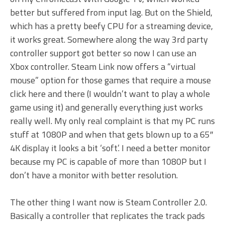
better but suffered from input lag. But on the Shield,
which has a pretty beefy CPU for a streaming device,
it works great. Somewhere along the way 3rd party
controller support got better so now I can use an
Xbox controller. Steam Link now offers a “virtual
mouse” option for those games that require a mouse
click here and there (I wouldn’t want to play a whole
game using it) and generally everything just works
really well. My only real complaint is that my PC runs
stuff at 1080P and when that gets blown up to a 65″
4K display it looks a bit ‘soft’. I need a better monitor
because my PC is capable of more than 1080P but I
don’t have a monitor with better resolution.
The other thing I want now is Steam Controller 2.0.
Basically a controller that replicates the track pads