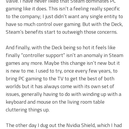
Valve. I have never liked that Steam dominates PC
gaming like it does. This isn’t a feeling really specific
to the company; I just didn’t want any single entity to
have so much control over gaming. But with the Deck,
Steam’s benefits start to outweigh those concerns.
And finally, with the Deck being so hot it feels like
finally “controller support” isn’t an anomaly in Steam
games any more. Maybe this change isn’t new but it
is new to me. I used to try, once every few years, to
bring PC gaming to the TV to get the best of both
worlds but it has always come with its own set of
issues, generally having to do with winding up with a
keyboard and mouse on the living room table
cluttering things up.
The other day I dug out the Nvidia Shield, which I had