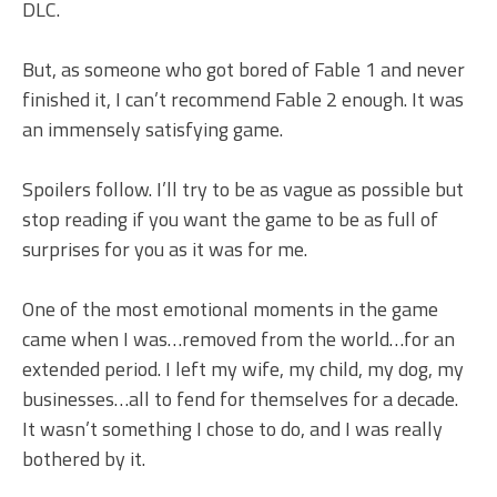
DLC.
But, as someone who got bored of Fable 1 and never
finished it, I can’t recommend Fable 2 enough. It was
an immensely satisfying game.
Spoilers follow. I’ll try to be as vague as possible but
stop reading if you want the game to be as full of
surprises for you as it was for me.
One of the most emotional moments in the game
came when I was…removed from the world…for an
extended period. I left my wife, my child, my dog, my
businesses…all to fend for themselves for a decade.
It wasn’t something I chose to do, and I was really
bothered by it.