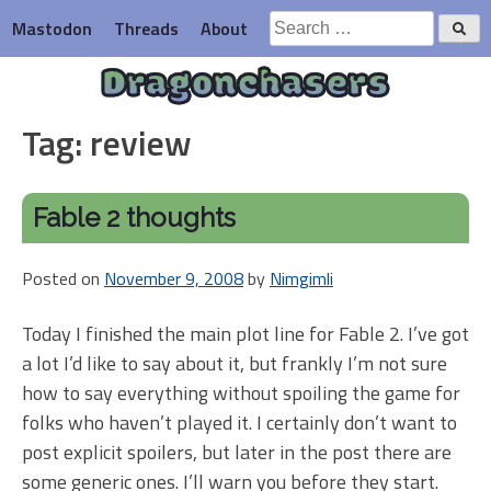
Skip
Search
Mastodon
Threads
About
to
for:
content
Dragonchasers
Tag:
review
Fable 2 thoughts
Posted on
November 9, 2008
by
Nimgimli
Today I finished the main plot line for Fable 2. I’ve got
a lot I’d like to say about it, but frankly I’m not sure
how to say everything without spoiling the game for
folks who haven’t played it. I certainly don’t want to
post explicit spoilers, but later in the post there are
some generic ones. I’ll warn you before they start.