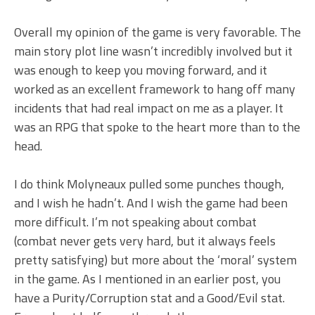
Overall my opinion of the game is very favorable. The
main story plot line wasn’t incredibly involved but it
was enough to keep you moving forward, and it
worked as an excellent framework to hang off many
incidents that had real impact on me as a player. It
was an RPG that spoke to the heart more than to the
head.
I do think Molyneaux pulled some punches though,
and I wish he hadn’t. And I wish the game had been
more difficult. I’m not speaking about combat
(combat never gets very hard, but it always feels
pretty satisfying) but more about the ‘moral’ system
in the game. As I mentioned in an earlier post, you
have a Purity/Corruption stat and a Good/Evil stat.