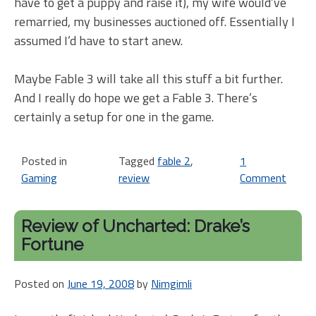
have to get a puppy and raise it), my wife would’ve
remarried, my businesses auctioned off. Essentially I
assumed I’d have to start anew.
Maybe Fable 3 will take all this stuff a bit further.
And I really do hope we get a Fable 3. There’s
certainly a setup for one in the game.
Posted in
Tagged
fable 2
,
1
Gaming
review
Comment
on
Fabl
2
Review of Uncharted: Drake’s
tho
Fortune
Posted on
June 19, 2008
by
Nimgimli