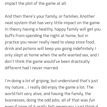
impact the plot of the game at all.
And then there’s your family, or families. Another
neat system that has very little impact on the game.
In theory having a healthy, happy family will get you
buffs from spending the night at home, but in
practice you never really need to sleep since food,
drink and potions will keep you going indefinitely. I
only slept at home when the wife wanted sex, and I
don’t think the game would’ve been drastically
different had I never married.
I’m doing a lot of griping, but understand that’s just
my nature… I really did enjoy the game a lot. The
world felt very alive, and having the family, the
businesses, doing the odd jobs; all of that was
fun
even if none of it really felt necessary. I just think it