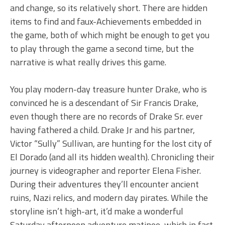
and change, so its relatively short. There are hidden
items to find and faux-Achievements embedded in
the game, both of which might be enough to get you
to play through the game a second time, but the
narrative is what really drives this game.
You play modern-day treasure hunter Drake, who is
convinced he is a descendant of Sir Francis Drake,
even though there are no records of Drake Sr. ever
having fathered a child. Drake Jr and his partner,
Victor “Sully” Sullivan, are hunting for the lost city of
El Dorado (and all its hidden wealth). Chronicling their
journey is videographer and reporter Elena Fisher.
During their adventures they’ll encounter ancient
ruins, Nazi relics, and modern day pirates. While the
storyline isn’t high-art, it’d make a wonderful
Saturday afternoon adventure matinee, which in fact