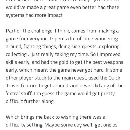
would’ve made a great game even better had these
systems had more impact.
Part of the challenge, I think, comes from making a
game for everyone. I spent a lot of time wandering
around, fighting things, doing side-quests, exploring,
collecting… just really taking my time. So I improved
skills early, and had the gold to get the best weapons
early, which meant the game never got hard. If some
other player stuck to the main quest, used the Quick
Travel feature to get around. and never did any of the
‘extra’ stuff, I’m guess the game would get pretty
difficult further along.
Which brings me back to wishing there was a
difficulty setting. Maybe some day we’ll get one as