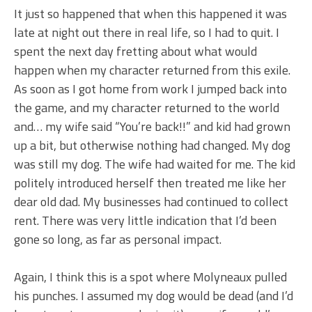
It just so happened that when this happened it was
late at night out there in real life, so I had to quit. I
spent the next day fretting about what would
happen when my character returned from this exile.
As soon as I got home from work I jumped back into
the game, and my character returned to the world
and… my wife said “You’re back!!” and kid had grown
up a bit, but otherwise nothing had changed. My dog
was still my dog. The wife had waited for me. The kid
politely introduced herself then treated me like her
dear old dad. My businesses had continued to collect
rent. There was very little indication that I’d been
gone so long, as far as personal impact.
Again, I think this is a spot where Molyneaux pulled
his punches. I assumed my dog would be dead (and I’d