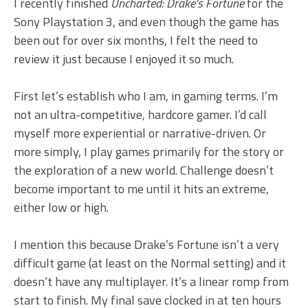
I recently finished
Uncharted: Drake’s Fortune
for the
Sony Playstation 3, and even though the game has
been out for over six months, I felt the need to
review it just because I enjoyed it so much.
First let’s establish who I am, in gaming terms. I’m
not an ultra-competitive, hardcore gamer. I’d call
myself more experiential or narrative-driven. Or
more simply, I play games primarily for the story or
the exploration of a new world. Challenge doesn’t
become important to me until it hits an extreme,
either low or high.
I mention this because Drake’s Fortune isn’t a very
difficult game (at least on the Normal setting) and it
doesn’t have any multiplayer. It’s a linear romp from
start to finish. My final save clocked in at ten hours