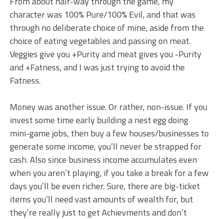
From about half-way through the game, my
character was 100% Pure/100% Evil, and that was
through no deliberate choice of mine, aside from the
choice of eating vegetables and passing on meat.
Veggies give you +Purity and meat gives you -Purity
and +Fatness, and I was just trying to avoid the
Fatness.
Money was another issue. Or rather, non-issue. If you
invest some time early building a nest egg doing
mini-game jobs, then buy a few houses/businesses to
generate some income, you’ll never be strapped for
cash. Also since business income accumulates even
when you aren’t playing, if you take a break for a few
days you’ll be even richer. Sure, there are big-ticket
items you’ll need vast amounts of wealth for, but
they’re really just to get Achievments and don’t