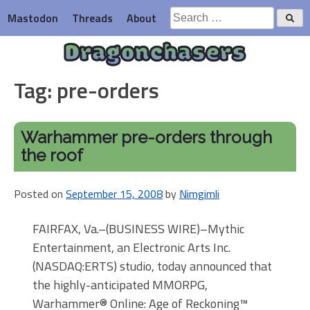
Skip
Search
Mastodon
Threads
About
to
for:
content
Dragonchasers
Tag:
pre-orders
Warhammer pre-orders through
the roof
Posted on
September 15, 2008
by
Nimgimli
FAIRFAX, Va.–(BUSINESS WIRE)–Mythic
Entertainment, an Electronic Arts Inc.
(NASDAQ:ERTS) studio, today announced that
the highly-anticipated MMORPG,
Warhammer® Online: Age of Reckoning™