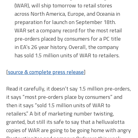
(WAR), will ship tomorrow to retail stores
across North America, Europe, and Oceania in
preparation for launch on September 18th.
WAR set a company record for the most retail
pre-orders placed by consumers for a PC title
in EA’s 26 year history. Overall, the company
has sold 1.5 million units of WAR to retailers.
[
source & complete press release
]
Read it carefully, it doesn’t say 1.5 million pre-orders,
it says “most pre-orders place by consumers” and
then it says “sold 1.5 million units of WAR to
retailers.” A bit of marketing number twisting,
granted, but still its safe to say that a helluvalotta
copies of WAR are going to be going home with angry