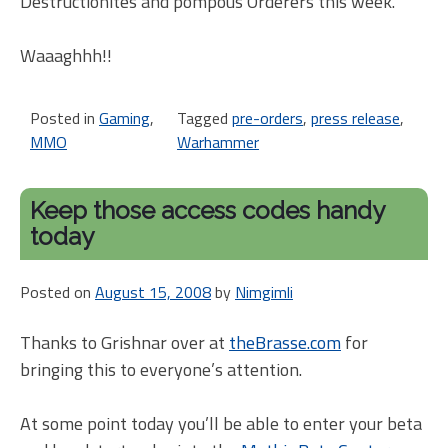
Destructionites and pompous Orderers this week.
Waaaghhh!!
Posted in
Gaming
,
Tagged
pre-orders
,
press release
,
MMO
Warhammer
Keep those access codes handy
today
Posted on
August 15, 2008
by
Nimgimli
Thanks to Grishnar over at
theBrasse.com
for
bringing this to everyone’s attention.
At some point today you’ll be able to enter your beta