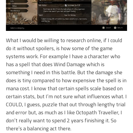
What I would be willing to research online, if I could
do it without spoilers, is how some of the game
systems work. For example I have a character who
has a spell that does Wind Damage which is
something I need in this battle. But the damage she
does is tiny compared to how expensive the spell is in
mana cost. I know that certain spells scale based on
certain stats, but I’m not sure what influences what. I
COULD, I guess, puzzle that out through lengthy trial
and error but, as much as I like Octopath Traveller, I
don’t really want to spend 2 years finishing it. So
there’s a balancing act there.