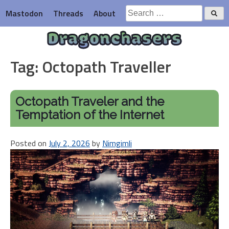
Skip
Search
Mastodon
Threads
About
to
for:
content
Dragonchasers
Tag:
Octopath Traveller
Octopath Traveler and the
Temptation of the Internet
Posted on
July 2, 2026
by
Nimgimli