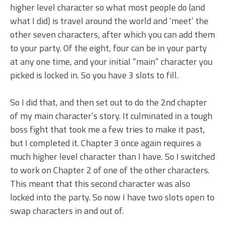
higher level character so what most people do (and
what I did) is travel around the world and ‘meet’ the
other seven characters, after which you can add them
to your party. Of the eight, four can be in your party
at any one time, and your initial “main” character you
picked is locked in. So you have 3 slots to fill.
So I did that, and then set out to do the 2nd chapter
of my main character’s story. It culminated in a tough
boss fight that took me a few tries to make it past,
but I completed it. Chapter 3 once again requires a
much higher level character than I have. So I switched
to work on Chapter 2 of one of the other characters.
This meant that this second character was also
locked into the party. So now I have two slots open to
swap characters in and out of.