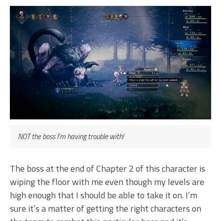
NOT the boss I’m having trouble with!
The boss at the end of Chapter 2 of this character is
wiping the floor with me even though my levels are
high enough that I should be able to take it on. I’m
sure it’s a matter of getting the right characters on