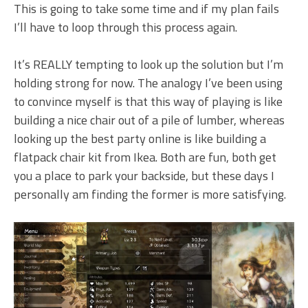
This is going to take some time and if my plan fails
I’ll have to loop through this process again.
It’s REALLY tempting to look up the solution but I’m
holding strong for now. The analogy I’ve been using
to convince myself is that this way of playing is like
building a nice chair out of a pile of lumber, whereas
looking up the best party online is like building a
flatpack chair kit from Ikea. Both are fun, both get
you a place to park your backside, but these days I
personally am finding the former is more satisfying.