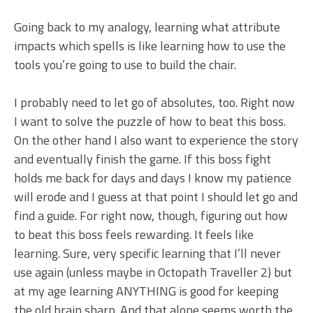
Going back to my analogy, learning what attribute
impacts which spells is like learning how to use the
tools you’re going to use to build the chair.
I probably need to let go of absolutes, too. Right now
I want to solve the puzzle of how to beat this boss.
On the other hand I also want to experience the story
and eventually finish the game. If this boss fight
holds me back for days and days I know my patience
will erode and I guess at that point I should let go and
find a guide. For right now, though, figuring out how
to beat this boss feels rewarding. It feels like
learning. Sure, very specific learning that I’ll never
use again (unless maybe in Octopath Traveller 2) but
at my age learning ANYTHING is good for keeping
the old brain sharp. And that alone seems worth the