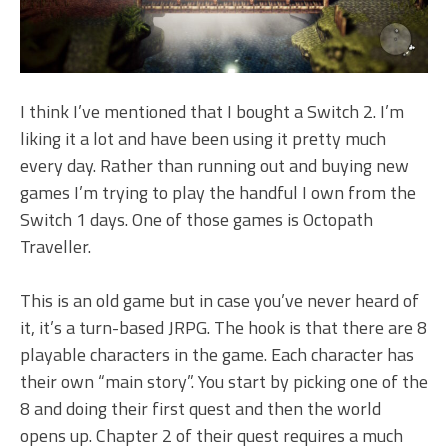
I think I’ve mentioned that I bought a Switch 2. I’m
liking it a lot and have been using it pretty much
every day. Rather than running out and buying new
games I’m trying to play the handful I own from the
Switch 1 days. One of those games is Octopath
Traveller.
This is an old game but in case you’ve never heard of
it, it’s a turn-based JRPG. The hook is that there are 8
playable characters in the game. Each character has
their own “main story”. You start by picking one of the
8 and doing their first quest and then the world
opens up. Chapter 2 of their quest requires a much