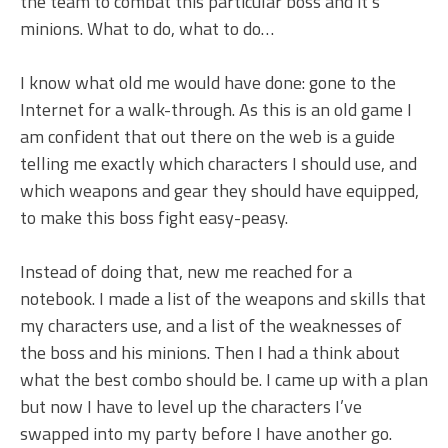
the team to combat this particular boss and it’s
minions. What to do, what to do…
I know what old me would have done: gone to the
Internet for a walk-through. As this is an old game I
am confident that out there on the web is a guide
telling me exactly which characters I should use, and
which weapons and gear they should have equipped,
to make this boss fight easy-peasy.
Instead of doing that, new me reached for a
notebook. I made a list of the weapons and skills that
my characters use, and a list of the weaknesses of
the boss and his minions. Then I had a think about
what the best combo should be. I came up with a plan
but now I have to level up the characters I’ve
swapped into my party before I have another go.